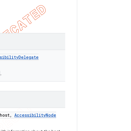
sibility
Delegate
.
host
,
Accessibility
Node