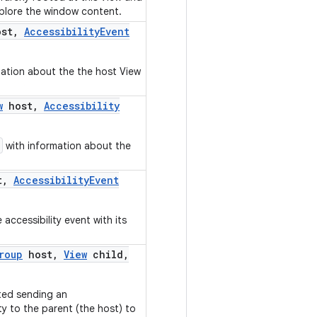
xplore the window content.
st
,
Accessibility
Event
ation about the the host View
w
host
,
Accessibility
with information about the
t
,
Accessibility
Event
accessibility event with its
roup
host
,
View
child
,
ted sending an
y to the parent (the host) to