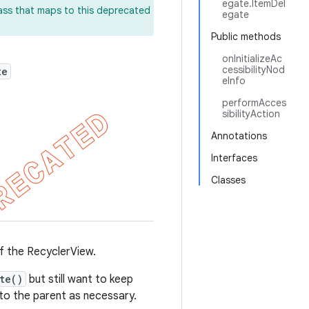
egate.ItemDel
lass that maps to this deprecated
egate
Public methods
onInitializeAc
cessibilityNod
te
eInfo
performAcces
sibilityAction
Annotations
Interfaces
Classes
of the RecyclerView.
te()
but still want to keep
 to the parent as necessary.