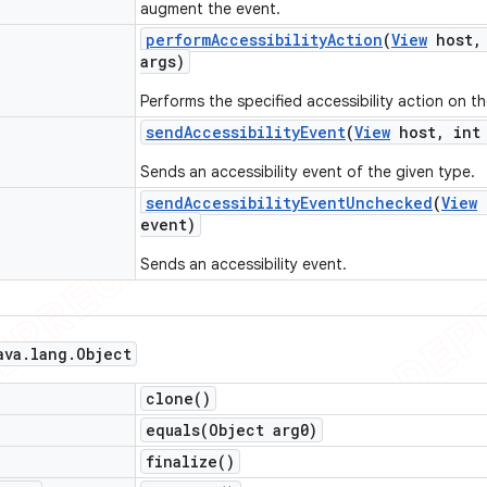
augment the event.
perform
Accessibility
Action
(
View
host
,
args)
Performs the specified accessibility action on th
send
Accessibility
Event
(
View
host
,
int 
Sends an accessibility event of the given type.
send
Accessibility
Event
Unchecked
(
View
event)
Sends an accessibility event.
ava
.
lang
.
Object
clone(
)
equals(
Object arg0)
finalize(
)