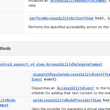
AccessibilityNodeInfoCompat
Initializes an
w
view.
perform
Accessibility
Action
(
View
host
,
i
Performs the specified accessibility action on the 
ethods
ndroid
.
support
.
v4
.
view
.
Accessibility
Delegate
Compat
dispatch
Populate
Accessibility
Event
(
Vi
Event
event)
AccessibilityEvent
Dispatches an
to the h
children for adding their text content to the eve
lity
Node
get
Accessibility
Node
Provider
(
View
hos
mpat
Gets the provider for managing a virtual view hi