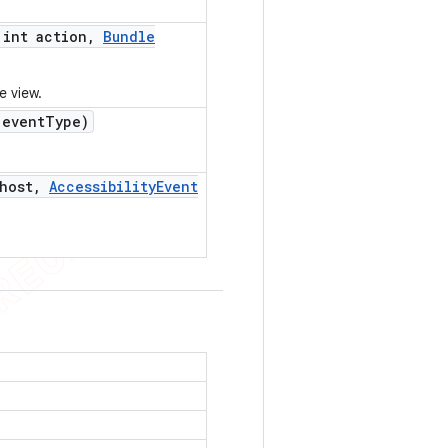
int action
,
Bundle
e view.
event
Type)
host
,
Accessibility
Event