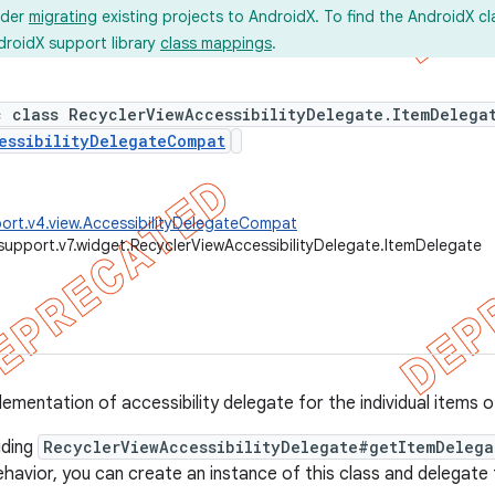
ider
migrating
existing projects to AndroidX. To find the AndroidX c
droidX support library
class mappings
.
c class RecyclerViewAccessibilityDelegate.ItemDelega
essibilityDelegateCompat
ort.v4.view.AccessibilityDelegateCompat
support.v7.widget.RecyclerViewAccessibilityDelegate.ItemDelegate
lementation of accessibility delegate for the individual items 
iding
RecyclerViewAccessibilityDelegate#getItemDelega
havior, you can create an instance of this class and delegate