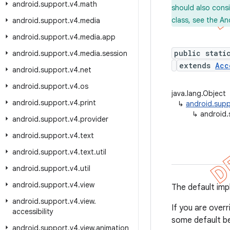
android
.
support
.
v4
.
math
should also cons
class, see the An
android
.
support
.
v4
.
media
android
.
support
.
v4
.
media
.
app
public stati
android
.
support
.
v4
.
media
.
session
extends
Acc
android
.
support
.
v4
.
net
android
.
support
.
v4
.
os
java.lang.Object
android
.
support
.
v4
.
print
↳
android.supp
↳
android.
android
.
support
.
v4
.
provider
android
.
support
.
v4
.
text
android
.
support
.
v4
.
text
.
util
android
.
support
.
v4
.
util
android
.
support
.
v4
.
view
The default imp
android
.
support
.
v4
.
view
.
If you are overr
accessibility
some default be
android
.
support
.
v4
.
view
.
animation