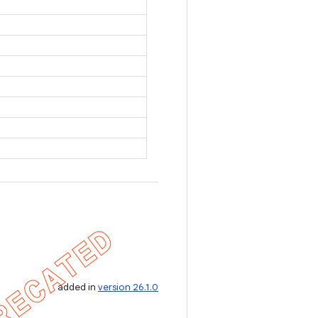
added in
version 26.1.0