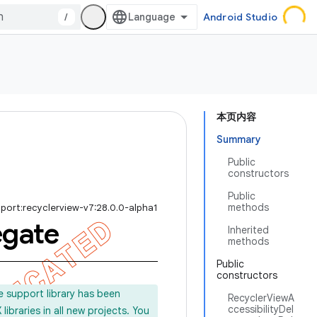
/
Android Studio
本页内容
Summary
Public
constructors
Public
methods
port:recyclerview-v7:28.0.0-alpha1
egate
Inherited
methods
Public
constructors
e support library has been
RecyclerViewA
ccessibilityDel
ibraries in all new projects. You