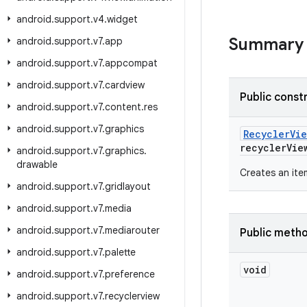
android
.
support
.
v4
.
widget
Summary
android
.
support
.
v7
.
app
android
.
support
.
v7
.
appcompat
android
.
support
.
v7
.
cardview
Public const
android
.
support
.
v7
.
content
.
res
android
.
support
.
v7
.
graphics
Recycler
Vie
recycler
Vie
android
.
support
.
v7
.
graphics
.
drawable
Creates an ite
android
.
support
.
v7
.
gridlayout
android
.
support
.
v7
.
media
android
.
support
.
v7
.
mediarouter
Public meth
android
.
support
.
v7
.
palette
void
android
.
support
.
v7
.
preference
android
.
support
.
v7
.
recyclerview