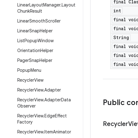
final Cla
Linear
Layout
Manager
.
Layout
int
Chunk
Result
final voi
Linear
Smooth
Scroller
final voi
Linear
Snap
Helper
String
List
Popup
Window
final voi
Orientation
Helper
final voi
Pager
Snap
Helper
final voi
Popup
Menu
Recycler
View
Recycler
View
.
Adapter
Recycler
View
.
Adapter
Data
Public co
Observer
Recycler
View
.
Edge
Effect
Factory
Recycler
Vi
Recycler
View
.
Item
Animator