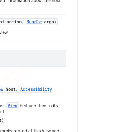
ith information about the host
nt action
,
Bundle
args)
view.
ew
host
,
Accessibility
View
ost
first and then to its
nt.
t)
erarchy rooted at this View and