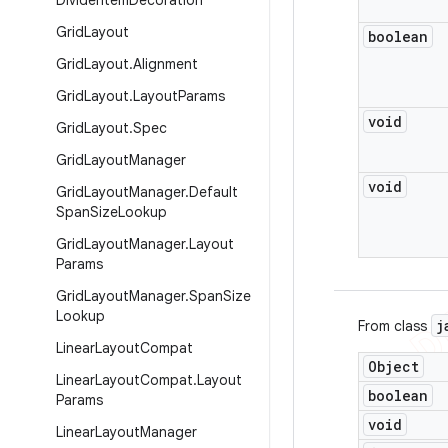
Divider
Item
Decoration
Grid
Layout
boolean
Grid
Layout
.
Alignment
Grid
Layout
.
Layout
Params
void
Grid
Layout
.
Spec
Grid
Layout
Manager
void
Grid
Layout
Manager
.
Default
Span
Size
Lookup
Grid
Layout
Manager
.
Layout
Params
Grid
Layout
Manager
.
Span
Size
Lookup
j
From class
Linear
Layout
Compat
Object
Linear
Layout
Compat
.
Layout
boolean
Params
void
Linear
Layout
Manager