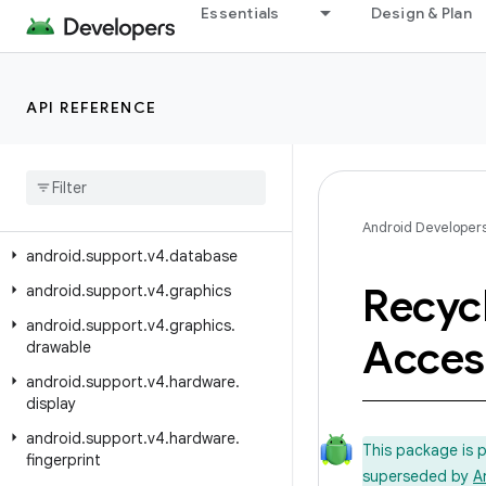
android.support.v17.preference
Essentials
Design & Plan
android.support.v4
android.support.v4.accessibilityservice
API REFERENCE
android.support.v4.app
android
.
support
.
v4
.
content
android
.
support
.
v4
.
content
.
pm
android
.
support
.
v4
.
content
.
res
Android Developer
android
.
support
.
v4
.
database
Recyc
android
.
support
.
v4
.
graphics
android
.
support
.
v4
.
graphics
.
Access
drawable
android
.
support
.
v4
.
hardware
.
display
android
.
support
.
v4
.
hardware
.
This package is 
fingerprint
superseded by
A