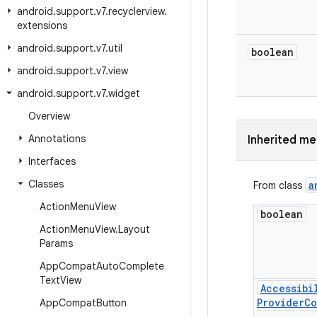
android
.
support
.
v7
.
recyclerview
.
extensions
android
.
support
.
v7
.
util
boolean
android
.
support
.
v7
.
view
android
.
support
.
v7
.
widget
Overview
Annotations
Inherited m
Interfaces
Classes
a
From class
Action
Menu
View
boolean
Action
Menu
View
.
Layout
Params
App
Compat
Auto
Complete
Text
View
Accessibi
Provider
Co
App
Compat
Button