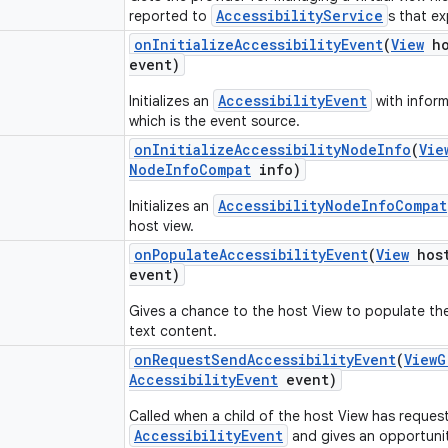
AccessibilityService
reported to
s that e
on
Initialize
Accessibility
Event
(
View
ho
event)
AccessibilityEvent
Initializes an
with inform
which is the event source.
on
Initialize
Accessibility
Node
Info
(
Vie
Node
Info
Compat
info)
AccessibilityNodeInfoCompat
Initializes an
host view.
on
Populate
Accessibility
Event
(
View
hos
event)
Gives a chance to the host View to populate the 
text content.
on
Request
Send
Accessibility
Event
(
View
G
Accessibility
Event
event)
Called when a child of the host View has reques
AccessibilityEvent
and gives an opportunit