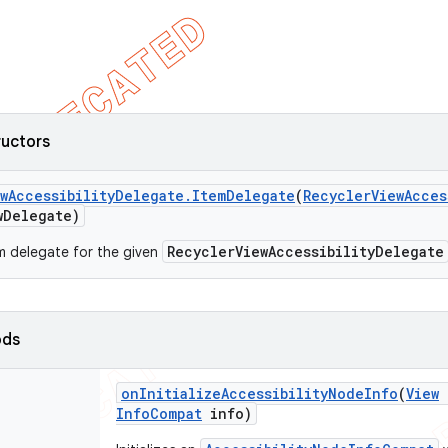
ructors
w
Accessibility
Delegate
.
Item
Delegate
(
Recycler
View
Acces
w
Delegate)
RecyclerViewAccessibilityDelegate
m delegate for the given
ods
on
Initialize
Accessibility
Node
Info
(
View
Info
Compat
info)