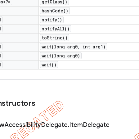
ss<?>
get
Class(
)
hash
Code(
)
d
notify(
)
d
notify
All(
)
to
String(
)
d
wait(
long arg0
,
int arg1)
d
wait(
long arg0)
d
wait(
)
nstructors
ew
Accessibility
Delegate
.
Item
Delegate