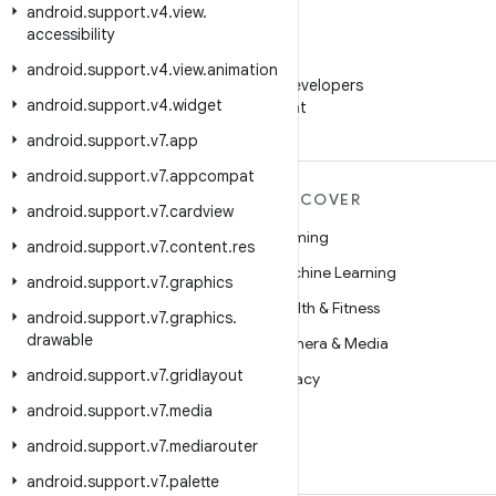
android
.
support
.
v4
.
view
.
accessibility
WeChat
android
.
support
.
v4
.
view
.
animation
Follow Android Developers
android
.
support
.
v4
.
widget
on WeChat
android
.
support
.
v7
.
app
android
.
support
.
v7
.
appcompat
MORE ANDROID
DISCOVER
android
.
support
.
v7
.
cardview
Android
Gaming
android
.
support
.
v7
.
content
.
res
Android for Enterprise
Machine Learning
android
.
support
.
v7
.
graphics
Security
Health & Fitness
android
.
support
.
v7
.
graphics
.
drawable
Source
Camera & Media
android
.
support
.
v7
.
gridlayout
News
Privacy
android
.
support
.
v7
.
media
Blog
5G
android
.
support
.
v7
.
mediarouter
Podcasts
android
.
support
.
v7
.
palette