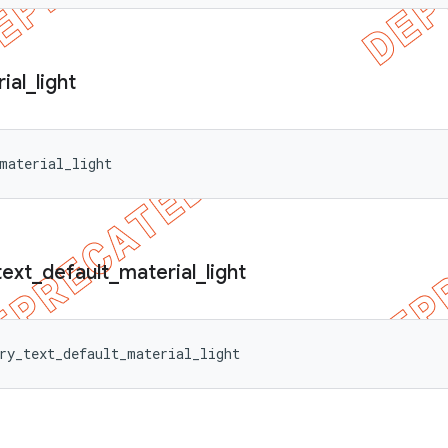
ial
_
light
material_light
text
_
default
_
material
_
light
ry_text_default_material_light