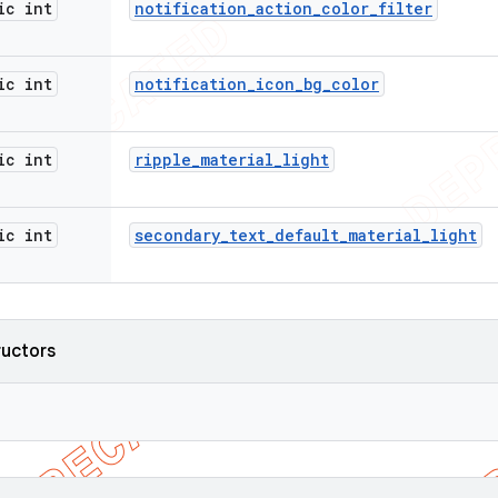
ic int
notification
_
action
_
color
_
filter
ic int
notification
_
icon
_
bg
_
color
ic int
ripple
_
material
_
light
ic int
secondary
_
text
_
default
_
material
_
light
ructors