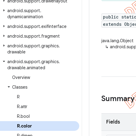
android
.
support
.
drawerlayout
android
.
support
.
dynamicanimation
public stati
extends Obje
android
.
support
.
exifinterface
android
.
support
.
fragment
java.lang.Object
android
.
support
.
graphics
.
↳
android.supp
drawable
android
.
support
.
graphics
.
drawable
.
animated
Overview
Classes
R
Summary
R
.
attr
R
.
bool
Fields
R
.
color
R
.
dimen