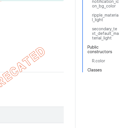
notification_ic
on_bg_color
ripple_materia
l_light
secondary_te
xt_default_ma
terial_light
Public
constructors
R.color
Classes