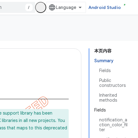
/
Android Studio
本页内容
Summary
Fields
Public
constructors
Inherited
methods
Fields
e support library has been
notification_a
ibraries in all new projects. You
ction_color_fil
lass that maps to this deprecated
ter