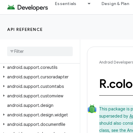
Essentials
Design & Plan
android.support.app.recommendation
android.support.asynclayoutinflater
android.support.compat
API REFERENCE
android.support.content
android
.
support
.
coordinatorlayout
android
.
support
.
coreui
Android Developer
android
.
support
.
coreutils
android
.
support
.
cursoradapter
R
.
colo
android
.
support
.
customtabs
android
.
support
.
customview
android
.
support
.
design
This package is 
android
.
support
.
design
.
widget
superseded by
A
should also cons
android
.
support
.
documentfile
class, see the An