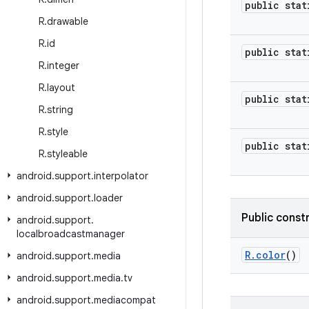
public stat
R
.
drawable
R
.
id
public stat
R
.
integer
R
.
layout
public stat
R
.
string
R
.
style
public stat
R
.
styleable
android
.
support
.
interpolator
android
.
support
.
loader
Public const
android
.
support
.
localbroadcastmanager
R
.
color
()
android
.
support
.
media
android
.
support
.
media
.
tv
android
.
support
.
mediacompat