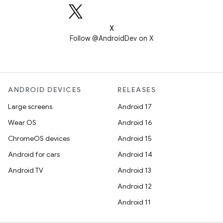
X
Follow @AndroidDev on X
ANDROID DEVICES
RELEASES
Large screens
Android 17
Wear OS
Android 16
ChromeOS devices
Android 15
Android for cars
Android 14
Android TV
Android 13
Android 12
Android 11