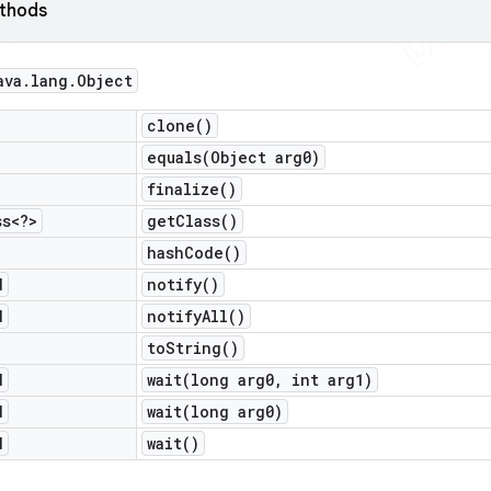
ethods
ava
.
lang
.
Object
clone(
)
equals(
Object arg0)
finalize(
)
ss<?>
get
Class(
)
hash
Code(
)
d
notify(
)
d
notify
All(
)
to
String(
)
d
wait(
long arg0
,
int arg1)
d
wait(
long arg0)
d
wait(
)