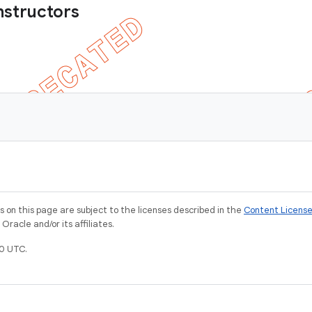
nstructors
on this page are subject to the licenses described in the
Content Licens
racle and/or its affiliates.
0 UTC.