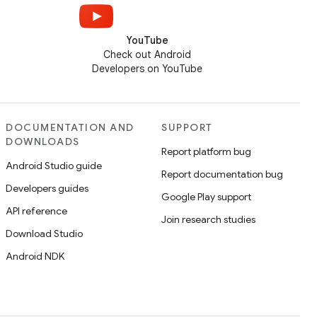
YouTube
Check out Android
Developers on YouTube
DOCUMENTATION AND
SUPPORT
DOWNLOADS
Report platform bug
Android Studio guide
Report documentation bug
Developers guides
Google Play support
API reference
Join research studies
Download Studio
Android NDK