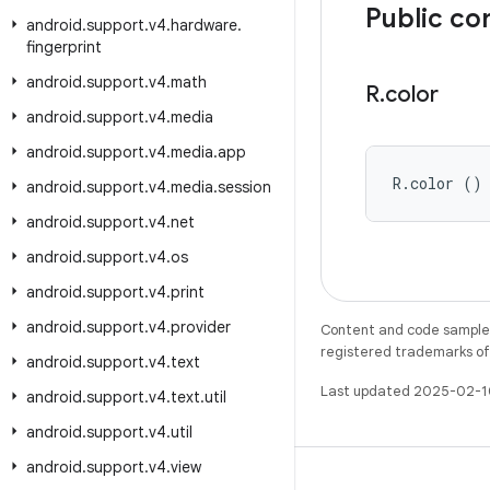
Public co
android
.
support
.
v4
.
hardware
.
fingerprint
android
.
support
.
v4
.
math
R
.
color
android
.
support
.
v4
.
media
android
.
support
.
v4
.
media
.
app
R.color ()
android
.
support
.
v4
.
media
.
session
android
.
support
.
v4
.
net
android
.
support
.
v4
.
os
android
.
support
.
v4
.
print
android
.
support
.
v4
.
provider
Content and code samples 
registered trademarks of O
android
.
support
.
v4
.
text
Last updated 2025-02-1
android
.
support
.
v4
.
text
.
util
android
.
support
.
v4
.
util
android
.
support
.
v4
.
view