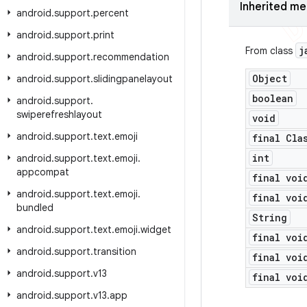
Inherited m
android
.
support
.
percent
android
.
support
.
print
j
From class
android
.
support
.
recommendation
Object
android
.
support
.
slidingpanelayout
boolean
android
.
support
.
swiperefreshlayout
void
android
.
support
.
text
.
emoji
final Cla
int
android
.
support
.
text
.
emoji
.
appcompat
final voi
android
.
support
.
text
.
emoji
.
final voi
bundled
String
android
.
support
.
text
.
emoji
.
widget
final voi
android
.
support
.
transition
final voi
android
.
support
.
v13
final voi
android
.
support
.
v13
.
app