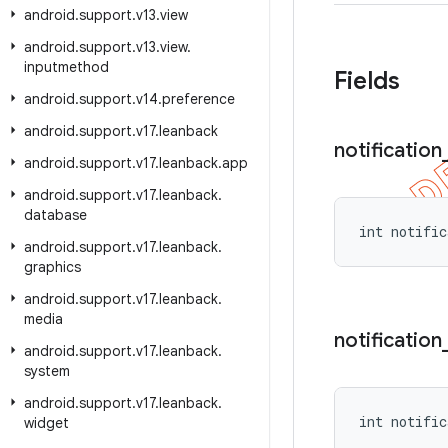
android
.
support
.
v13
.
view
android
.
support
.
v13
.
view
.
inputmethod
Fields
android
.
support
.
v14
.
preference
android
.
support
.
v17
.
leanback
notification
android
.
support
.
v17
.
leanback
.
app
android
.
support
.
v17
.
leanback
.
database
int notific
android
.
support
.
v17
.
leanback
.
graphics
android
.
support
.
v17
.
leanback
.
media
notification
android
.
support
.
v17
.
leanback
.
system
android
.
support
.
v17
.
leanback
.
int notific
widget