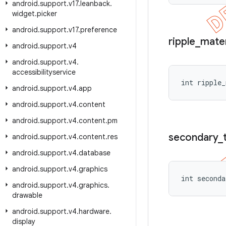
android
.
support
.
v17
.
leanback
.
widget
.
picker
android
.
support
.
v17
.
preference
ripple
_
mater
android
.
support
.
v4
android
.
support
.
v4
.
accessibilityservice
int ripple_
android
.
support
.
v4
.
app
android
.
support
.
v4
.
content
android
.
support
.
v4
.
content
.
pm
secondary
_
android
.
support
.
v4
.
content
.
res
android
.
support
.
v4
.
database
android
.
support
.
v4
.
graphics
int seconda
android
.
support
.
v4
.
graphics
.
drawable
android
.
support
.
v4
.
hardware
.
display