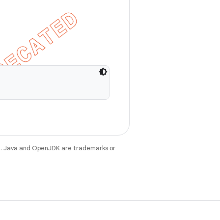
e
. Java and OpenJDK are trademarks or