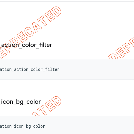
_
action
_
color
_
filter
ation_action_color_filter
_
icon
_
bg
_
color
ation_icon_bg_color