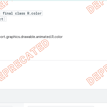
c final class R.color
ct
ort.graphics.drawable.animated.R.color