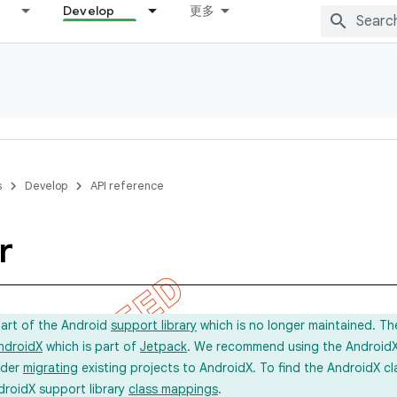
Develop
更多
s
Develop
API reference
r
part of the Android
support library
which is no longer maintained. Th
ndroidX
which is part of
Jetpack
. We recommend using the AndroidX l
ider
migrating
existing projects to AndroidX. To find the AndroidX c
droidX support library
class mappings
.