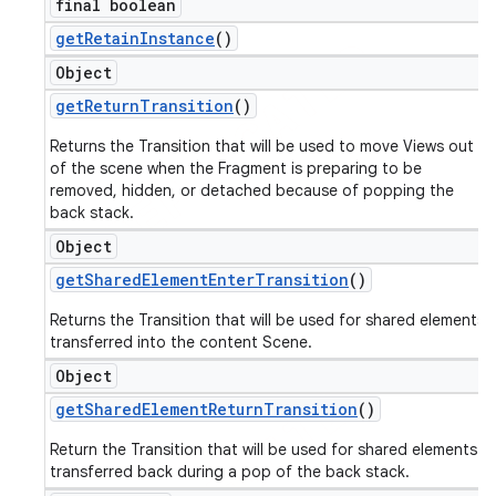
final boolean
get
Retain
Instance
()
Object
get
Return
Transition
()
Returns the Transition that will be used to move Views out
of the scene when the Fragment is preparing to be
removed, hidden, or detached because of popping the
back stack.
Object
get
Shared
Element
Enter
Transition
()
Returns the Transition that will be used for shared elements
transferred into the content Scene.
Object
get
Shared
Element
Return
Transition
()
Return the Transition that will be used for shared elements
transferred back during a pop of the back stack.