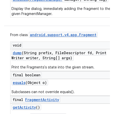
Display the dialog, immediately adding the fragment to the
given FragmentManager.
android
.
support
.
v4
.
app
.
Fragment
From class
void
dump
(String prefix
,
File
Descriptor fd
,
Print
Writer writer
,
String[] args)
Print the Fragments's state into the given stream.
final boolean
equals
(Object o)
Subclasses can not override equals().
final
Fragment
Activity
get
Activity
()