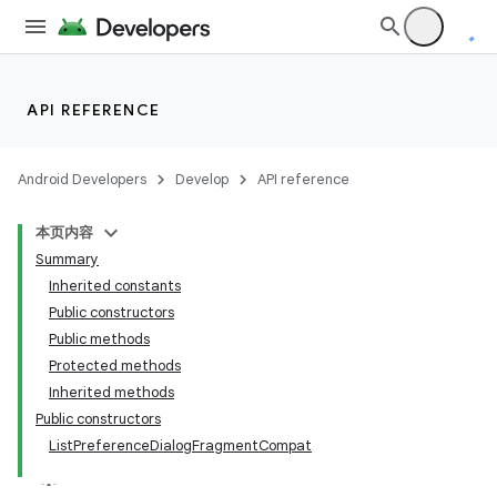
API REFERENCE
Android Developers
Develop
API reference
本页内容
Summary
Inherited constants
Public constructors
Public methods
Protected methods
Inherited methods
Public constructors
ListPreferenceDialogFragmentCompat