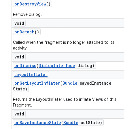
on
Destroy
View
()
Remove dialog.
void
on
Detach
()
Called when the fragment is no longer attached to its
activity.
void
on
Dismiss
(
Dialog
Interface
dialog)
Layout
Inflater
on
Get
Layout
Inflater
(
Bundle
saved
Instance
State)
Returns the LayoutInflater used to inflate Views of this
Fragment.
void
on
Save
Instance
State
(
Bundle
out
State)