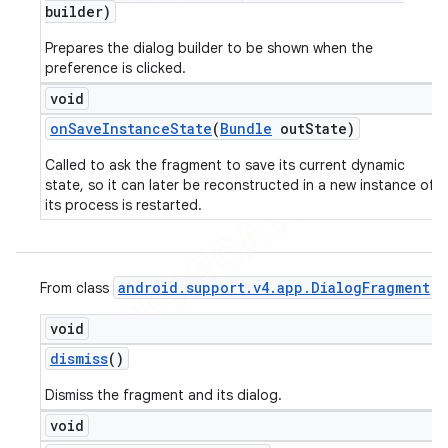
builder)
Prepares the dialog builder to be shown when the
preference is clicked.
void
on
Save
Instance
State
(
Bundle
out
State)
Called to ask the fragment to save its current dynamic
state, so it can later be reconstructed in a new instance of
its process is restarted.
android
.
support
.
v4
.
app
.
Dialog
Fragment
From class
void
dismiss
()
Dismiss the fragment and its dialog.
void
ions