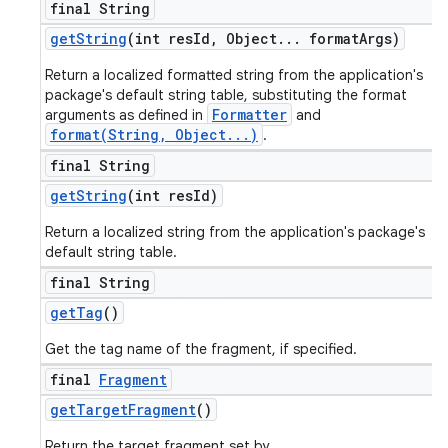
final String
get
String
(int res
Id
,
Object
.
.
.
format
Args)
Return a localized formatted string from the application's
package's default string table, substituting the format
Formatter
arguments as defined in
and
format(String, Object...)
.
final String
get
String
(int res
Id)
Return a localized string from the application's package's
default string table.
final String
get
Tag
()
Get the tag name of the fragment, if specified.
final
Fragment
get
Target
Fragment
()
Return the target fragment set by