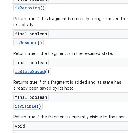
is
Removing
()
Return true if this fragment is currently being removed from
its activity.
final boolean
is
Resumed
()
Return true if the fragment is in the resumed state.
final boolean
is
State
Saved
()
Returns true if this fragment is added and its state has
already been saved by its host.
final boolean
is
Visible
()
Return true if the fragment is currently visible to the user.
void