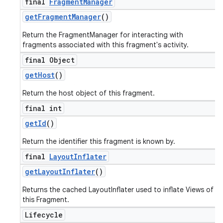
final
Fragment
Manager
get
Fragment
Manager
()
Return the FragmentManager for interacting with
fragments associated with this fragment's activity.
final Object
get
Host
()
Return the host object of this fragment.
final int
get
Id
()
Return the identifier this fragment is known by.
final
Layout
Inflater
get
Layout
Inflater
()
Returns the cached LayoutInflater used to inflate Views of
this Fragment.
Lifecycle