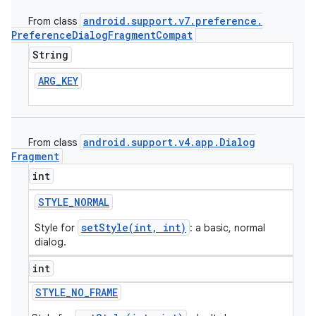
android
.
support
.
v7
.
preference
.
From class
Preference
Dialog
Fragment
Compat
String
ARG
_
KEY
android
.
support
.
v4
.
app
.
Dialog
From class
Fragment
int
STYLE
_
NORMAL
e
setStyle(int, int)
Style for
: a basic, normal
dialog.
int
STYLE
_
NO
_
FRAME