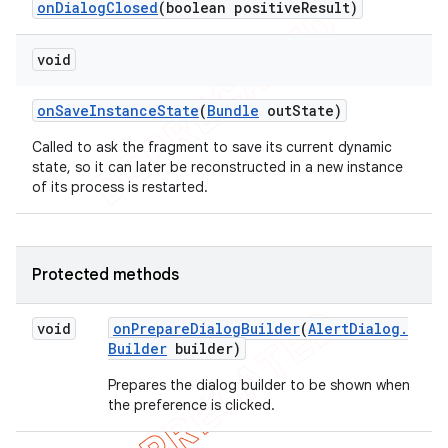
on
Dialog
Closed
(boolean positive
Result)
void
on
Save
Instance
State
(
Bundle
out
State)
Called to ask the fragment to save its current dynamic
state, so it can later be reconstructed in a new instance
of its process is restarted.
Protected methods
void
on
Prepare
Dialog
Builder
(
Alert
Dialog
.
Builder
builder)
Prepares the dialog builder to be shown when
the preference is clicked.