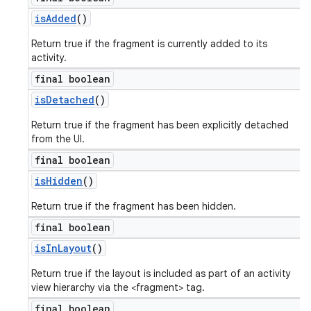
is
Added
()
Return true if the fragment is currently added to its
activity.
final boolean
is
Detached
()
Return true if the fragment has been explicitly detached
from the UI.
final boolean
is
Hidden
()
Return true if the fragment has been hidden.
final boolean
is
In
Layout
()
Return true if the layout is included as part of an activity
view hierarchy via the <fragment> tag.
final boolean