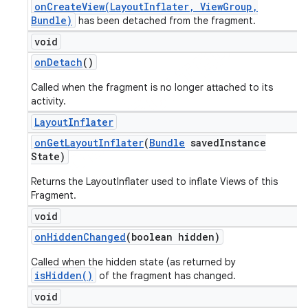
onCreateView(LayoutInflater, ViewGroup,
Bundle)
has been detached from the fragment.
void
on
Detach
()
Called when the fragment is no longer attached to its
activity.
Layout
Inflater
on
Get
Layout
Inflater
(
Bundle
saved
Instance
State)
Returns the LayoutInflater used to inflate Views of this
Fragment.
void
on
Hidden
Changed
(boolean hidden)
Called when the hidden state (as returned by
isHidden()
of the fragment has changed.
void