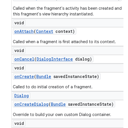
Called when the fragment's activity has been created and
this fragment's view hierarchy instantiated.
void
on
Attach
(
Context
context)
Called when a fragment is first attached to its context.
void
on
Cancel
(
Dialog
Interface
dialog)
void
on
Create
(
Bundle
saved
Instance
State)
Called to do initial creation of a fragment.
Dialog
on
Create
Dialog
(
Bundle
saved
Instance
State)
Override to build your own custom Dialog container.
void