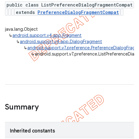
public class ListPreferenceDialogFragmentCompat
extends
PreferenceDialogFragmentCompat
er
java.lang.Object
↳
android.support.v4.app.Fragment
↳
android.support.v4.app.DialogFragment
↳
android.support.v7.preference.PreferenceDialogFra
↳
android.support.v7.preference.ListPreferenceDia
Summary
Inherited constants