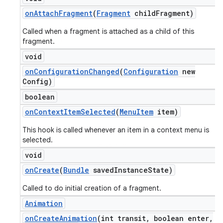
on
Attach
Fragment
(
Fragment
child
Fragment)
Called when a fragment is attached as a child of this
fragment.
void
on
Configuration
Changed
(
Configuration
new
Config)
boolean
on
Context
Item
Selected
(
Menu
Item
item)
This hook is called whenever an item in a context menu is
selected.
void
on
Create
(
Bundle
saved
Instance
State)
Called to do initial creation of a fragment.
Animation
on
Create
Animation
(int transit
,
boolean enter
,