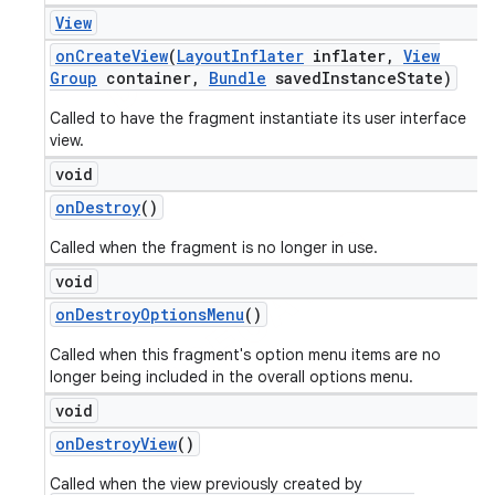
View
on
Create
View
(
Layout
Inflater
inflater
,
View
Group
container
,
Bundle
saved
Instance
State)
Called to have the fragment instantiate its user interface
view.
void
on
Destroy
()
Called when the fragment is no longer in use.
void
on
Destroy
Options
Menu
()
Called when this fragment's option menu items are no
longer being included in the overall options menu.
void
on
Destroy
View
()
Called when the view previously created by