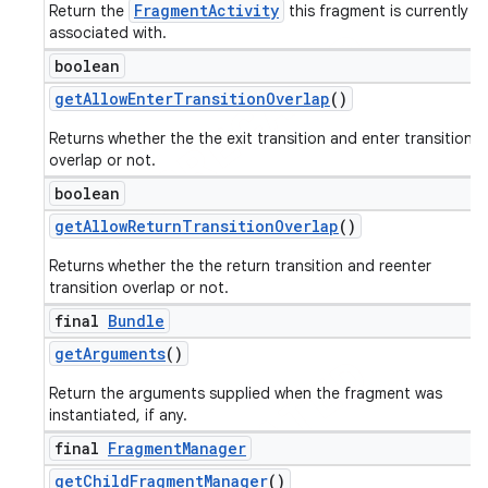
FragmentActivity
Return the
this fragment is currently
associated with.
boolean
get
Allow
Enter
Transition
Overlap
()
Returns whether the the exit transition and enter transition
overlap or not.
boolean
get
Allow
Return
Transition
Overlap
()
Returns whether the the return transition and reenter
transition overlap or not.
final
Bundle
get
Arguments
()
Return the arguments supplied when the fragment was
instantiated, if any.
final
Fragment
Manager
get
Child
Fragment
Manager
()