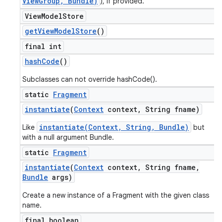
ViewGroup, Bundle)
), if provided.
View
Model
Store
get
View
Model
Store
()
final int
hash
Code
()
Subclasses can not override hashCode().
static
Fragment
instantiate
(
Context
context
,
String fname)
instantiate(Context, String, Bundle)
Like
but
with a null argument Bundle.
static
Fragment
instantiate
(
Context
context
,
String fname
,
Bundle
args)
Create a new instance of a Fragment with the given class
name.
final boolean