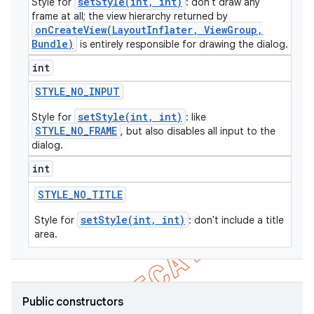
setStyle(int, int)
Style for
: don't draw any
frame at all; the view hierarchy returned by
icker
onCreateView(LayoutInflater, ViewGroup,
Bundle)
is entirely responsible for drawing the dialog.
int
STYLE
_
NO
_
INPUT
setStyle(int, int)
Style for
: like
STYLE_NO_FRAME
, but also disables all input to the
dialog.
int
STYLE
_
NO
_
TITLE
setStyle(int, int)
Style for
: don't include a title
area.
nt
Public constructors