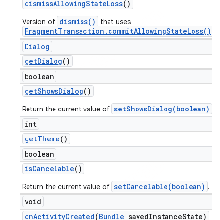
dismiss
Allowing
State
Loss
()
dismiss()
Version of
that uses
FragmentTransaction.commitAllowingStateLoss()
.
Dialog
get
Dialog
()
boolean
get
Shows
Dialog
()
setShowsDialog(boolean)
Return the current value of
.
int
get
Theme
()
boolean
is
Cancelable
()
setCancelable(boolean)
Return the current value of
.
void
on
Activity
Created
(
Bundle
saved
Instance
State)