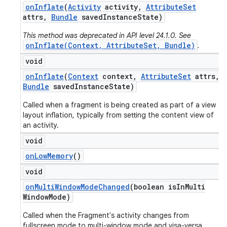
on
Inflate
(
Activity
activity
,
Attribute
Set
attrs
,
Bundle
saved
Instance
State)
This method was deprecated in API level 24.1.0. See
onInflate(Context, AttributeSet, Bundle)
.
void
on
Inflate
(
Context
context
,
Attribute
Set
attrs
,
Bundle
saved
Instance
State)
Called when a fragment is being created as part of a view
layout inflation, typically from setting the content view of
an activity.
void
on
Low
Memory
()
void
on
Multi
Window
Mode
Changed
(boolean is
In
Multi
Window
Mode)
Called when the Fragment's activity changes from
fullscreen mode to multi-window mode and visa-versa.