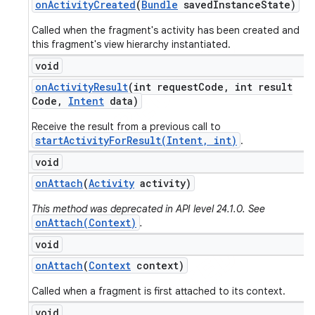
on
Activity
Created
(
Bundle
saved
Instance
State)
Called when the fragment's activity has been created and
this fragment's view hierarchy instantiated.
void
on
Activity
Result
(int request
Code
,
int result
Code
,
Intent
data)
Receive the result from a previous call to
startActivityForResult(Intent, int)
.
void
on
Attach
(
Activity
activity)
This method was deprecated in API level 24.1.0. See
onAttach(Context)
.
void
on
Attach
(
Context
context)
Called when a fragment is first attached to its context.
void