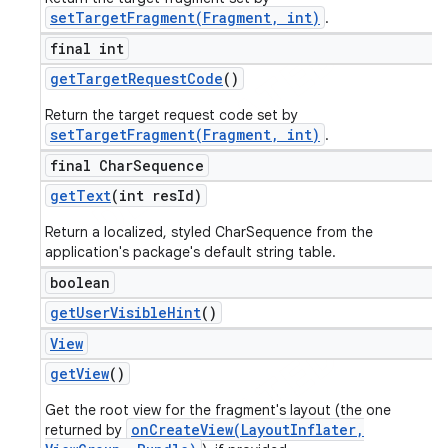
setTargetFragment(Fragment, int)
.
final int
get
Target
Request
Code
()
Return the target request code set by
setTargetFragment(Fragment, int)
.
final Char
Sequence
get
Text
(int res
Id)
Return a localized, styled CharSequence from the
application's package's default string table.
boolean
get
User
Visible
Hint
()
View
get
View
()
Get the root view for the fragment's layout (the one
onCreateView(LayoutInflater,
returned by