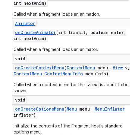
int next
Anim)
Called when a fragment loads an animation.
Animator
on
Create
Animator
(int transit
,
boolean enter
,
int next
Anim)
Called when a fragment loads an animator.
void
on
Create
Context
Menu
(
Context
Menu
menu
,
View
v
,
Context
Menu
.
Context
Menu
Info
menu
Info)
view
Called when a context menu for the
is about to be
shown.
void
on
Create
Options
Menu
(
Menu
menu
,
Menu
Inflater
inflater)
Initialize the contents of the Fragment host's standard
options menu.