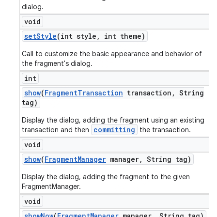
dialog.
void
set
Style
(int style
,
int theme)
Call to customize the basic appearance and behavior of
the fragment's dialog.
int
show
(
Fragment
Transaction
transaction
,
String
tag)
Display the dialog, adding the fragment using an existing
committing
transaction and then
the transaction.
void
show
(
Fragment
Manager
manager
,
String tag)
Display the dialog, adding the fragment to the given
FragmentManager.
void
show
Now
(
Fragment
Manager
manager
,
String tag)