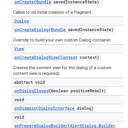
on
Create
(
Bundle
saved
Instance
State)
Called to do initial creation of a fragment.
Dialog
on
Create
Dialog
(
Bundle
saved
Instance
State)
Override to build your own custom Dialog container.
View
on
Create
Dialog
View
(
Context
context)
Creates the content view for the dialog (if a custom
content view is required).
abstract void
on
Dialog
Closed
(boolean positive
Result)
void
on
Dismiss
(
Dialog
Interface
dialog)
void
on
Prepare
Dialog
Builder
(
Alert
Dialog
.
Builder