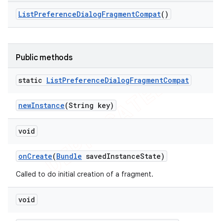
List
Preference
Dialog
Fragment
Compat
()
Public methods
static
List
Preference
Dialog
Fragment
Compat
new
Instance
(String key)
void
on
Create
(
Bundle
saved
Instance
State)
Called to do initial creation of a fragment.
void