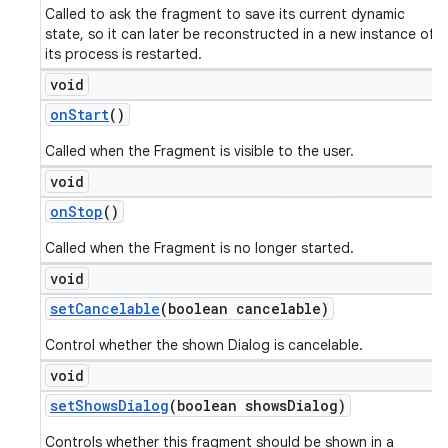
Called to ask the fragment to save its current dynamic
state, so it can later be reconstructed in a new instance of
its process is restarted.
void
on
Start
()
Called when the Fragment is visible to the user.
void
on
Stop
()
Called when the Fragment is no longer started.
void
set
Cancelable
(boolean cancelable)
Control whether the shown Dialog is cancelable.
void
set
Shows
Dialog
(boolean shows
Dialog)
Controls whether this fragment should be shown in a