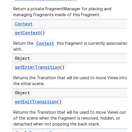
Return a private FragmentManager for placing and
managing Fragments inside of this Fragment.
Context
get
Context
()
Context
Return the
this fragment is currently associated
with.
Object
get
Enter
Transition
()
Returns the Transition that will be used to move Views into
the initial scene.
Object
get
Exit
Transition
()
Returns the Transition that will be used to move Views out
of the scene when the fragment is removed, hidden, or
detached when not popping the back stack.