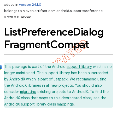
added in
version 24.1.0
belongs to Maven artifact com.android.support:preference-
v7:28.0.0-alpha1
List
Preference
Dialog
Fragment
Compat
This package is part of the Android
support library
which is no
longer maintained. The support library has been superseded
by
AndroidX
which is part of
Jetpack
. We recommend using
the AndroidX libraries in all new projects. You should also
consider
migrating
existing projects to AndroidX. To find the
AndroidX class that maps to this deprecated class, see the
AndroidX support library
class mappings
.
imated