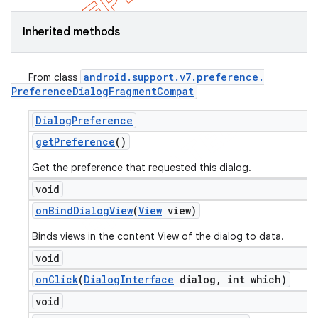
Inherited methods
android
.
support
.
v7
.
preference
.
From class
Preference
Dialog
Fragment
Compat
Dialog
Preference
get
Preference
()
Get the preference that requested this dialog.
void
on
Bind
Dialog
View
(
View
view)
Binds views in the content View of the dialog to data.
void
on
Click
(
Dialog
Interface
dialog
,
int which)
void