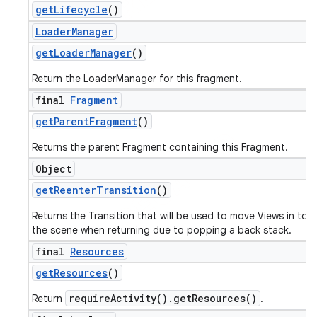
get
Lifecycle
()
Loader
Manager
get
Loader
Manager
()
Return the LoaderManager for this fragment.
final
Fragment
get
Parent
Fragment
()
Returns the parent Fragment containing this Fragment.
Object
get
Reenter
Transition
()
Returns the Transition that will be used to move Views in to
the scene when returning due to popping a back stack.
final
Resources
get
Resources
()
requireActivity().getResources()
Return
.