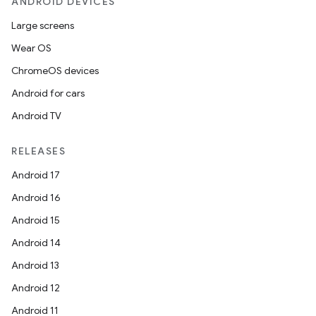
ANDROID DEVICES
Large screens
Wear OS
ChromeOS devices
Android for cars
Android TV
RELEASES
Android 17
Android 16
Android 15
Android 14
Android 13
Android 12
Android 11