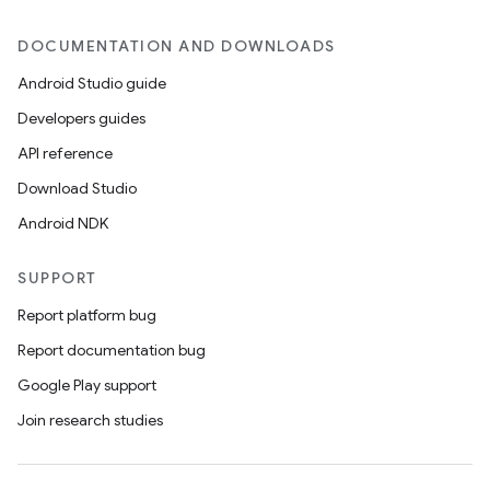
DOCUMENTATION AND DOWNLOADS
Android Studio guide
Developers guides
API reference
Download Studio
Android NDK
SUPPORT
Report platform bug
Report documentation bug
Google Play support
Join research studies