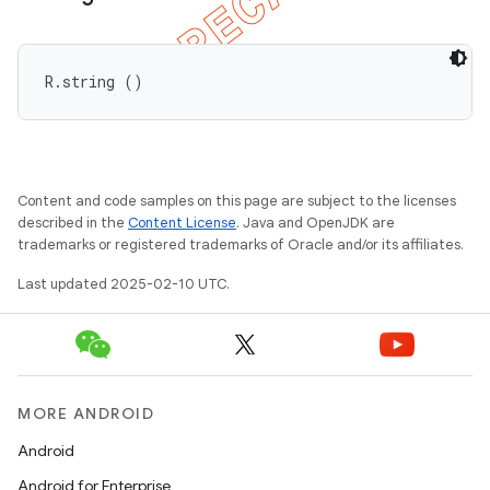
R.string ()
Content and code samples on this page are subject to the licenses
described in the
Content License
. Java and OpenJDK are
trademarks or registered trademarks of Oracle and/or its affiliates.
Last updated 2025-02-10 UTC.
MORE ANDROID
Android
Android for Enterprise