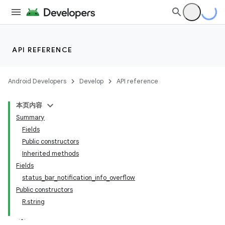
API REFERENCE
Android Developers
Develop
API reference
本页内容
Summary
Fields
Public constructors
Inherited methods
Fields
status_bar_notification_info_overflow
Public constructors
R.string