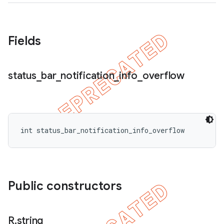
icker
Fields
status
_
bar
_
notification
_
info
_
overflow
int status_bar_notification_info_overflow
Public constructors
nt
R
.
string