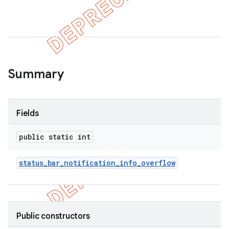
Summary
Fields
public static int
status
_
bar
_
notification
_
info
_
overflow
Public constructors
imated