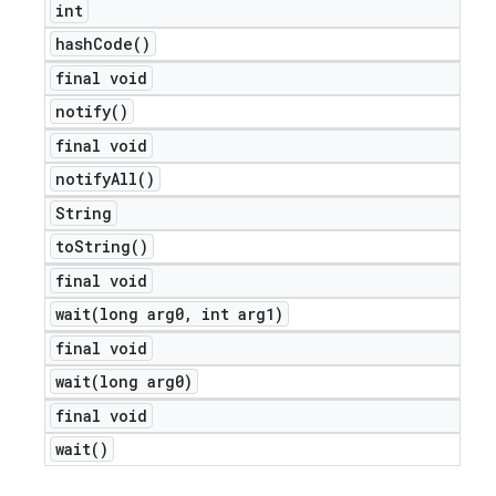
int
hash
Code(
)
final void
notify(
)
final void
notify
All(
)
String
to
String(
)
final void
wait(
long arg0
,
int arg1)
e
final void
wait(
long arg0)
final void
wait(
)