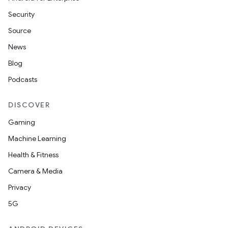
Security
Source
News
Blog
Podcasts
DISCOVER
Gaming
Machine Learning
Health & Fitness
Camera & Media
Privacy
5G
ions