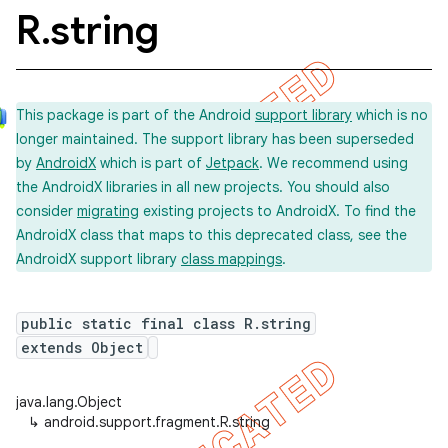
R
.
string
This package is part of the Android
support library
which is no
longer maintained. The support library has been superseded
by
AndroidX
which is part of
Jetpack
. We recommend using
the AndroidX libraries in all new projects. You should also
consider
migrating
existing projects to AndroidX. To find the
AndroidX class that maps to this deprecated class, see the
AndroidX support library
class mappings
.
public static final class R.string
extends Object
java.lang.Object
↳
android.support.fragment.R.string