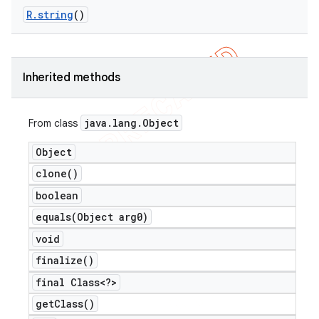
R
.
string
()
er
Inherited methods
java
.
lang
.
Object
From class
Object
clone(
)
boolean
equals(
Object arg0)
void
finalize(
)
final Class<?>
get
Class(
)