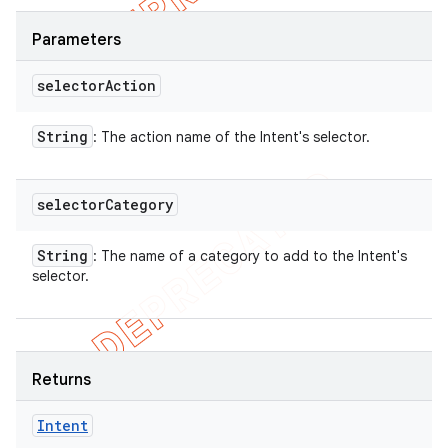
Parameters
selector
Action
String
: The action name of the Intent's selector.
selector
Category
String
: The name of a category to add to the Intent's
selector.
Returns
Intent