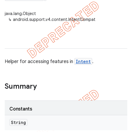
java.lang.Object
↳
android.support.v4.content.IntentCompat
er
Helper for accessing features in
Intent
.
Summary
Constants
String