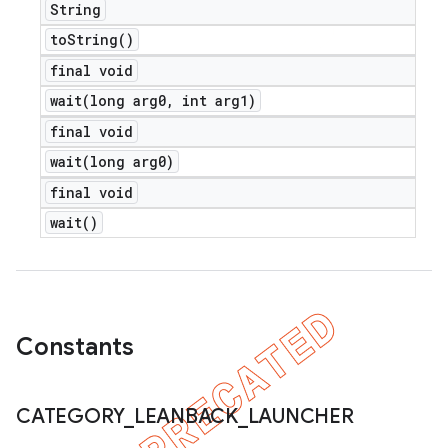
String
to
String(
)
final void
nt
wait(
long arg0
,
int arg1)
final void
wait(
long arg0)
final void
wait(
)
Constants
CATEGORY
_
LEANBACK
_
LAUNCHER