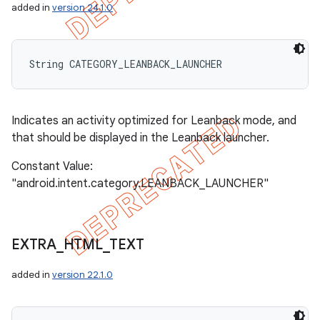
added in
version 24.1.0
String CATEGORY_LEANBACK_LAUNCHER
Indicates an activity optimized for Leanback mode, and
that should be displayed in the Leanback launcher.
Constant Value:
"android.intent.category.LEANBACK_LAUNCHER"
EXTRA
_
HTML
_
TEXT
added in
version 22.1.0