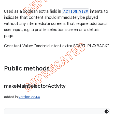
Used as a boolean extra field in
ACTION_VIEW
intents to
indicate that content should immediately be played
without any intermediate screens that require additional
user input, e.g. a profile selection screen or a details
page.
Constant Value: "android.intent.extra.START_PLAYBACK"
Public methods
make
Main
Selector
Activity
added in
version 22.1.0