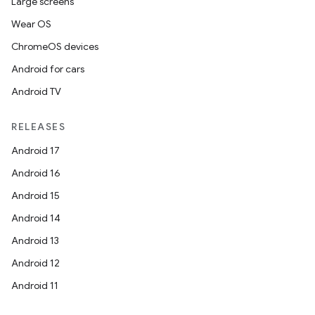
Large screens
Wear OS
ChromeOS devices
Android for cars
Android TV
RELEASES
Android 17
Android 16
Android 15
Android 14
Android 13
Android 12
Android 11