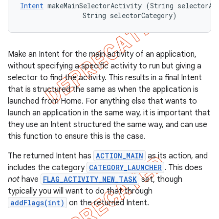
Intent
 makeMainSelectorActivity (String selectorAct
                String selectorCategory)
Make an Intent for the main activity of an application,
without specifying a specific activity to run but giving a
selector to find the activity. This results in a final Intent
that is structured the same as when the application is
launched from Home. For anything else that wants to
launch an application in the same way, it is important that
they use an Intent structured the same way, and can use
this function to ensure this is the case.
The returned Intent has
ACTION_MAIN
as its action, and
includes the category
CATEGORY_LAUNCHER
. This does
not
have
FLAG_ACTIVITY_NEW_TASK
set, though
typically you will want to do that through
addFlags(int)
on the returned Intent.