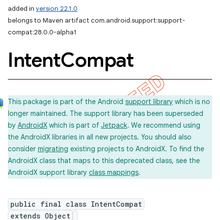
added in
version 22.1.0
belongs to Maven artifact com.android.support:support-
compat:28.0.0-alpha1
Intent
Compat
This package is part of the Android
support library
which is no
longer maintained. The support library has been superseded
by
AndroidX
which is part of
Jetpack
. We recommend using
the AndroidX libraries in all new projects. You should also
consider
migrating
existing projects to AndroidX. To find the
AndroidX class that maps to this deprecated class, see the
AndroidX support library
class mappings
.
public final class IntentCompat
extends Object
imated