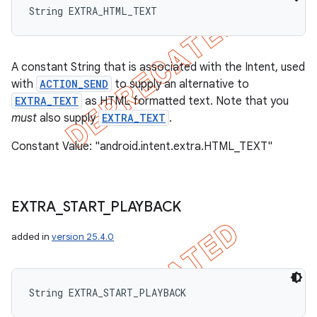
String EXTRA_HTML_TEXT
A constant String that is associated with the Intent, used
ions
with
ACTION_SEND
to supply an alternative to
EXTRA_TEXT
as HTML formatted text. Note that you
must
also supply
EXTRA_TEXT
.
Constant Value: "android.intent.extra.HTML_TEXT"
EXTRA
_
START
_
PLAYBACK
added in
version 25.4.0
String EXTRA_START_PLAYBACK