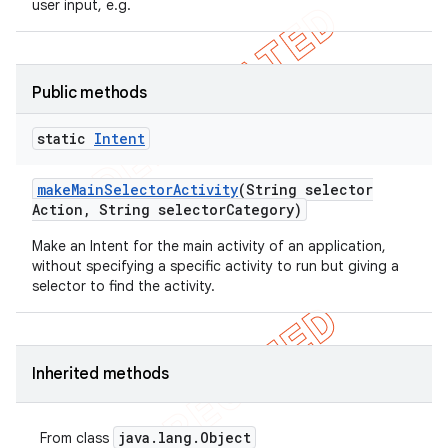
user input, e.g.
icker
Public methods
static
Intent
make
Main
Selector
Activity
(String selector
Action
,
String selector
Category)
Make an Intent for the main activity of an application,
without specifying a specific activity to run but giving a
selector to find the activity.
Inherited methods
java
.
lang
.
Object
From class