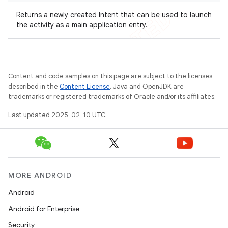
Returns a newly created Intent that can be used to launch
the activity as a main application entry.
Content and code samples on this page are subject to the licenses
described in the
Content License
. Java and OpenJDK are
trademarks or registered trademarks of Oracle and/or its affiliates.
Last updated 2025-02-10 UTC.
MORE ANDROID
Android
Android for Enterprise
Security