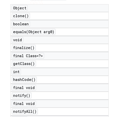
Object
clone(
)
boolean
equals(
Object arg0)
void
finalize(
)
final Class<?>
get
Class(
)
int
hash
Code(
)
final void
notify(
)
final void
notify
All(
)