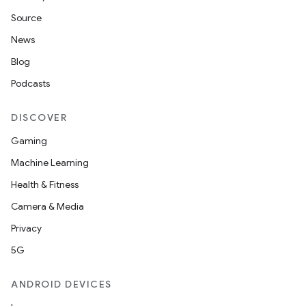
Source
News
Blog
Podcasts
DISCOVER
Gaming
Machine Learning
Health & Fitness
Camera & Media
Privacy
5G
ANDROID DEVICES