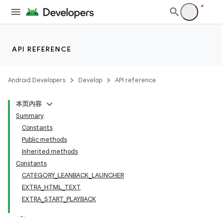
API REFERENCE
Android Developers
Develop
API reference
本页内容
Summary
Constants
Public methods
Inherited methods
Constants
CATEGORY_LEANBACK_LAUNCHER
EXTRA_HTML_TEXT
EXTRA_START_PLAYBACK