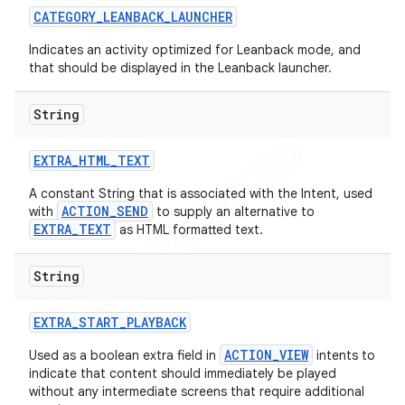
CATEGORY
_
LEANBACK
_
LAUNCHER
Indicates an activity optimized for Leanback mode, and
that should be displayed in the Leanback launcher.
String
EXTRA
_
HTML
_
TEXT
A constant String that is associated with the Intent, used
ACTION_SEND
with
to supply an alternative to
EXTRA_TEXT
as HTML formatted text.
String
e
EXTRA
_
START
_
PLAYBACK
ACTION_VIEW
Used as a boolean extra field in
intents to
indicate that content should immediately be played
without any intermediate screens that require additional