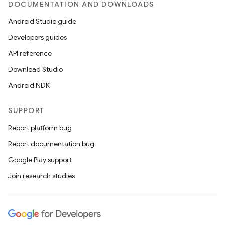
DOCUMENTATION AND DOWNLOADS
Android Studio guide
Developers guides
API reference
Download Studio
Android NDK
SUPPORT
Report platform bug
Report documentation bug
Google Play support
Join research studies