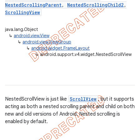
NestedScrollingParent
,
NestedScrollingChild2
,
ScrollingView
er
java.lang.Object
↳
android.view.View
↳
android.view.ViewGroup
↳
android.widget.FrameLayout
↳
android.support.v4.widget.NestedScrollView
NestedScrollView is just like
ScrollView
, but it supports
acting as both a nested scrolling parent and child on both
new and old versions of Android. Nested scrolling is
enabled by default.