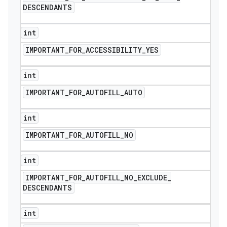
DESCENDANTS
int
IMPORTANT
_
FOR
_
ACCESSIBILITY
_
YES
int
IMPORTANT
_
FOR
_
AUTOFILL
_
AUTO
int
IMPORTANT
_
FOR
_
AUTOFILL
_
NO
int
IMPORTANT
_
FOR
_
AUTOFILL
_
NO
_
EXCLUDE
_
DESCENDANTS
int