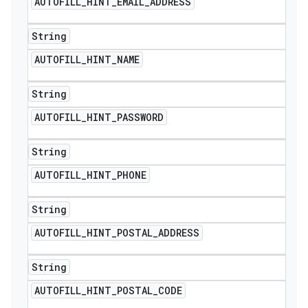
AUTOFILL
_
HINT
_
EMAIL
_
ADDRESS
String
AUTOFILL
_
HINT
_
NAME
String
AUTOFILL
_
HINT
_
PASSWORD
String
AUTOFILL
_
HINT
_
PHONE
String
AUTOFILL
_
HINT
_
POSTAL
_
ADDRESS
String
AUTOFILL
_
HINT
_
POSTAL
_
CODE