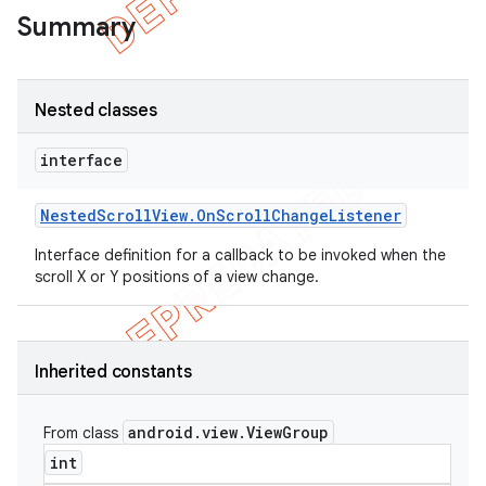
Summary
Nested classes
interface
Nested
Scroll
View
.
On
Scroll
Change
Listener
Interface definition for a callback to be invoked when the
scroll X or Y positions of a view change.
e
Inherited constants
android
.
view
.
View
Group
From class
int