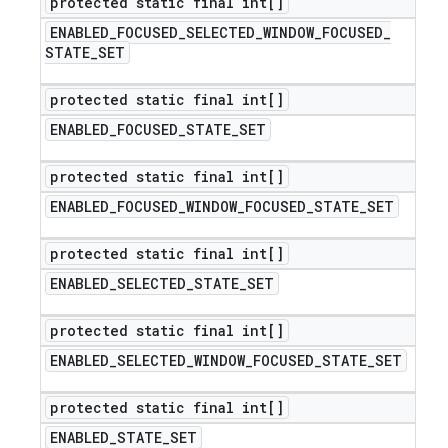
protected static final int[]
ENABLED
_
FOCUSED
_
SELECTED
_
WINDOW
_
FOCUSED
_
STATE
_
SET
protected static final int[]
ENABLED
_
FOCUSED
_
STATE
_
SET
protected static final int[]
ENABLED
_
FOCUSED
_
WINDOW
_
FOCUSED
_
STATE
_
SET
protected static final int[]
ENABLED
_
SELECTED
_
STATE
_
SET
protected static final int[]
ENABLED
_
SELECTED
_
WINDOW
_
FOCUSED
_
STATE
_
SET
protected static final int[]
ENABLED
_
STATE
_
SET