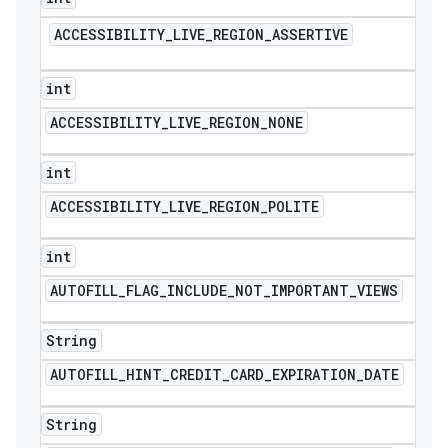
ACCESSIBILITY
_
LIVE
_
REGION
_
ASSERTIVE
int
ACCESSIBILITY
_
LIVE
_
REGION
_
NONE
int
ACCESSIBILITY
_
LIVE
_
REGION
_
POLITE
int
AUTOFILL
_
FLAG
_
INCLUDE
_
NOT
_
IMPORTANT
_
VIEWS
String
AUTOFILL
_
HINT
_
CREDIT
_
CARD
_
EXPIRATION
_
DATE
String