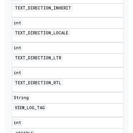
TEXT
_
DIRECTION
_
INHERIT
int
TEXT
_
DIRECTION
_
LOCALE
int
TEXT
_
DIRECTION
_
LTR
int
TEXT
_
DIRECTION
_
RTL
String
VIEW
_
LOG
_
TAG
int