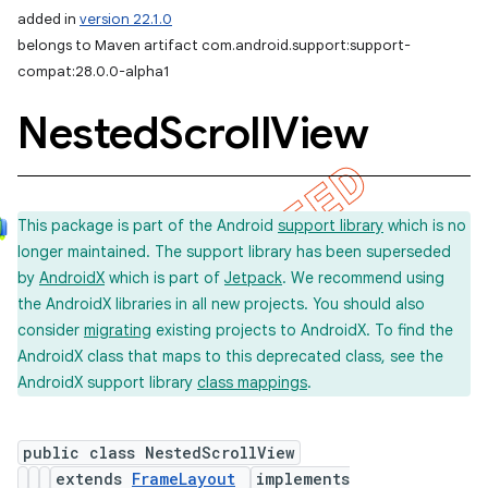
added in
version 22.1.0
belongs to Maven artifact com.android.support:support-
compat:28.0.0-alpha1
Nested
Scroll
View
This package is part of the Android
support library
which is no
longer maintained. The support library has been superseded
by
AndroidX
which is part of
Jetpack
. We recommend using
the AndroidX libraries in all new projects. You should also
consider
migrating
existing projects to AndroidX. To find the
AndroidX class that maps to this deprecated class, see the
AndroidX support library
class mappings
.
public class NestedScrollView
extends
FrameLayout
implements
imated