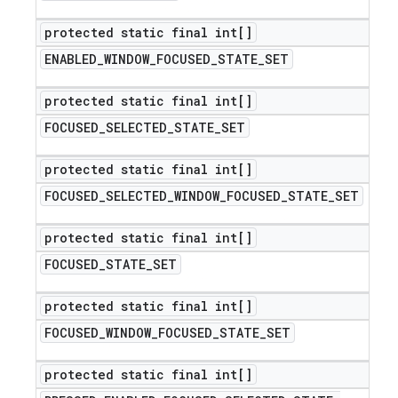
protected static final int[]
ENABLED
_
WINDOW
_
FOCUSED
_
STATE
_
SET
protected static final int[]
FOCUSED
_
SELECTED
_
STATE
_
SET
protected static final int[]
FOCUSED
_
SELECTED
_
WINDOW
_
FOCUSED
_
STATE
_
SET
protected static final int[]
FOCUSED
_
STATE
_
SET
protected static final int[]
FOCUSED
_
WINDOW
_
FOCUSED
_
STATE
_
SET
protected static final int[]