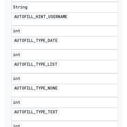
String
AUTOFILL
_
HINT
_
USERNAME
int
AUTOFILL
_
TYPE
_
DATE
ions
int
AUTOFILL
_
TYPE
_
LIST
int
AUTOFILL
_
TYPE
_
NONE
int
AUTOFILL
_
TYPE
_
TEXT
int