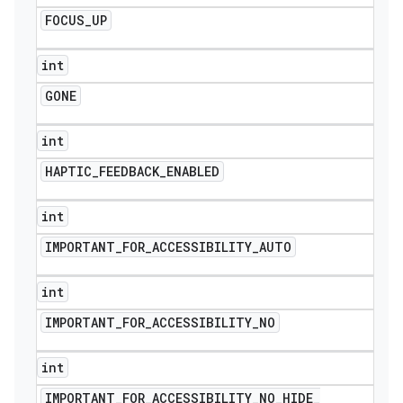
FOCUS
_
UP
int
GONE
int
HAPTIC
_
FEEDBACK
_
ENABLED
int
IMPORTANT
_
FOR
_
ACCESSIBILITY
_
AUTO
int
IMPORTANT
_
FOR
_
ACCESSIBILITY
_
NO
int
IMPORTANT
_
FOR
_
ACCESSIBILITY
_
NO
_
HIDE
_