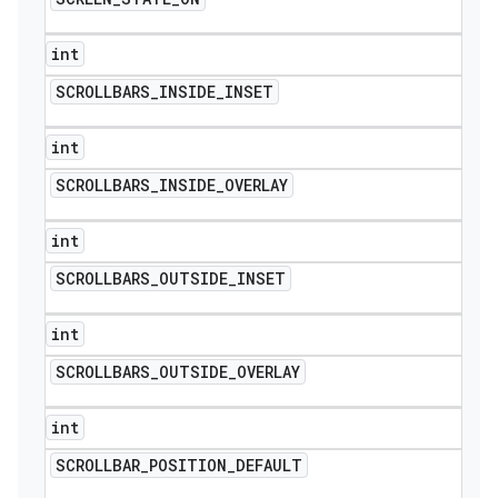
int
SCROLLBARS
_
INSIDE
_
INSET
int
SCROLLBARS
_
INSIDE
_
OVERLAY
int
SCROLLBARS
_
OUTSIDE
_
INSET
int
SCROLLBARS
_
OUTSIDE
_
OVERLAY
int
SCROLLBAR
_
POSITION
_
DEFAULT