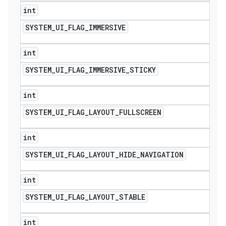
int
SYSTEM
_
UI
_
FLAG
_
IMMERSIVE
int
SYSTEM
_
UI
_
FLAG
_
IMMERSIVE
_
STICKY
int
SYSTEM
_
UI
_
FLAG
_
LAYOUT
_
FULLSCREEN
int
SYSTEM
_
UI
_
FLAG
_
LAYOUT
_
HIDE
_
NAVIGATION
int
SYSTEM
_
UI
_
FLAG
_
LAYOUT
_
STABLE
int