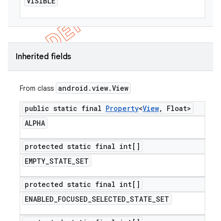
VISIBLE
Inherited fields
android
.
view
.
View
From class
public static final
Property
<
View
,
Float>
ALPHA
protected static final int[]
EMPTY
_
STATE
_
SET
protected static final int[]
ENABLED
_
FOCUSED
_
SELECTED
_
STATE
_
SET