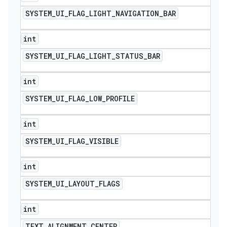
SYSTEM
_
UI
_
FLAG
_
LIGHT
_
NAVIGATION
_
BAR
int
SYSTEM
_
UI
_
FLAG
_
LIGHT
_
STATUS
_
BAR
int
SYSTEM
_
UI
_
FLAG
_
LOW
_
PROFILE
int
SYSTEM
_
UI
_
FLAG
_
VISIBLE
int
SYSTEM
_
UI
_
LAYOUT
_
FLAGS
int
TEXT
_
ALIGNMENT
_
CENTER