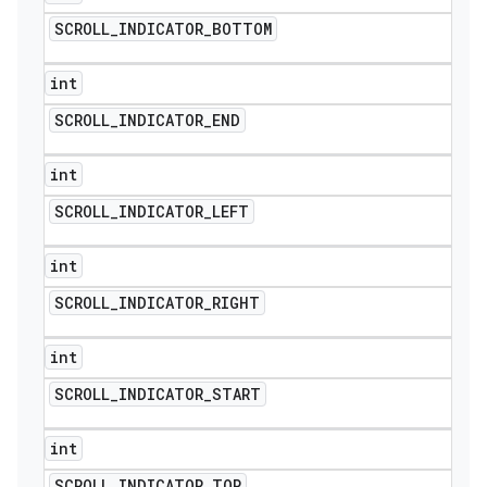
SCROLL
_
INDICATOR
_
BOTTOM
int
SCROLL
_
INDICATOR
_
END
int
SCROLL
_
INDICATOR
_
LEFT
int
SCROLL
_
INDICATOR
_
RIGHT
int
SCROLL
_
INDICATOR
_
START
int
SCROLL
_
INDICATOR
_
TOP