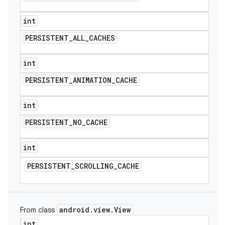
int
PERSISTENT
_
ALL
_
CACHES
int
PERSISTENT
_
ANIMATION
_
CACHE
int
PERSISTENT
_
NO
_
CACHE
int
PERSISTENT
_
SCROLLING
_
CACHE
android
.
view
.
View
From class
int