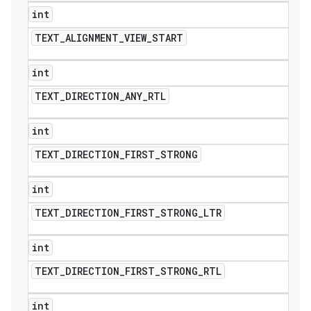
int
TEXT
_
ALIGNMENT
_
VIEW
_
START
int
TEXT
_
DIRECTION
_
ANY
_
RTL
int
TEXT
_
DIRECTION
_
FIRST
_
STRONG
int
TEXT
_
DIRECTION
_
FIRST
_
STRONG
_
LTR
int
TEXT
_
DIRECTION
_
FIRST
_
STRONG
_
RTL
int