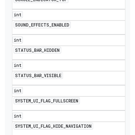
int
SOUND
_
EFFECTS
_
ENABLED
int
STATUS
_
BAR
_
HIDDEN
int
STATUS
_
BAR
_
VISIBLE
int
SYSTEM
_
UI
_
FLAG
_
FULLSCREEN
int
SYSTEM
_
UI
_
FLAG
_
HIDE
_
NAVIGATION