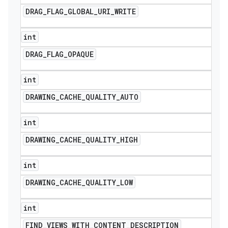
DRAG
_
FLAG
_
GLOBAL
_
URI
_
WRITE
int
DRAG
_
FLAG
_
OPAQUE
int
DRAWING
_
CACHE
_
QUALITY
_
AUTO
int
DRAWING
_
CACHE
_
QUALITY
_
HIGH
int
DRAWING
_
CACHE
_
QUALITY
_
LOW
int
FIND
_
VIEWS
_
WITH
_
CONTENT
_
DESCRIPTION