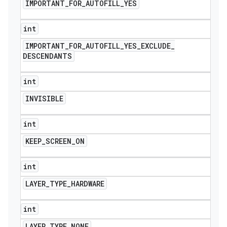
IMPORTANT
_
FOR
_
AUTOFILL
_
YES
int
IMPORTANT
_
FOR
_
AUTOFILL
_
YES
_
EXCLUDE
_
DESCENDANTS
int
INVISIBLE
int
KEEP
_
SCREEN
_
ON
int
LAYER
_
TYPE
_
HARDWARE
int
LAYER
_
TYPE
_
NONE