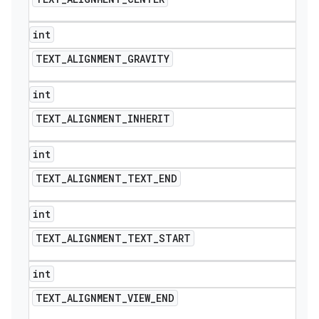
int
TEXT
_
ALIGNMENT
_
GRAVITY
int
TEXT
_
ALIGNMENT
_
INHERIT
int
TEXT
_
ALIGNMENT
_
TEXT
_
END
int
TEXT
_
ALIGNMENT
_
TEXT
_
START
int
TEXT
_
ALIGNMENT
_
VIEW
_
END