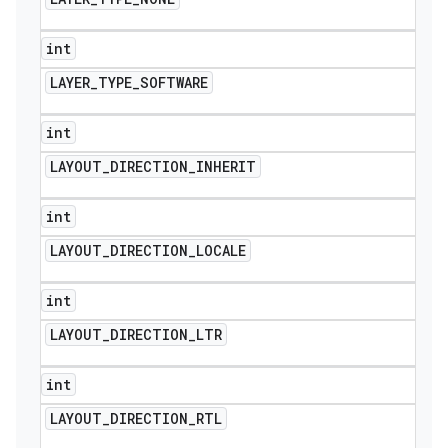
int
LAYER
_
TYPE
_
SOFTWARE
int
LAYOUT
_
DIRECTION
_
INHERIT
int
LAYOUT
_
DIRECTION
_
LOCALE
int
LAYOUT
_
DIRECTION
_
LTR
int
LAYOUT
_
DIRECTION
_
RTL