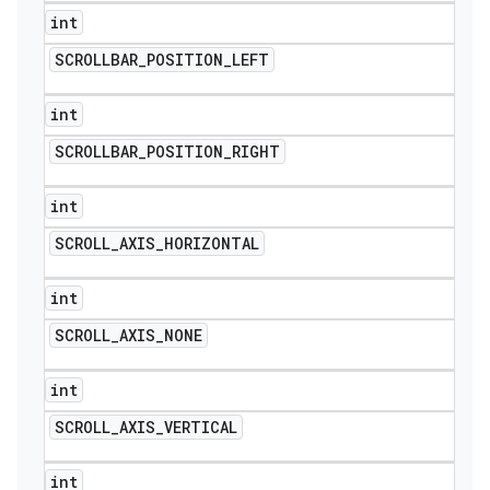
int
SCROLLBAR
_
POSITION
_
LEFT
int
SCROLLBAR
_
POSITION
_
RIGHT
int
SCROLL
_
AXIS
_
HORIZONTAL
int
SCROLL
_
AXIS
_
NONE
int
SCROLL
_
AXIS
_
VERTICAL
int