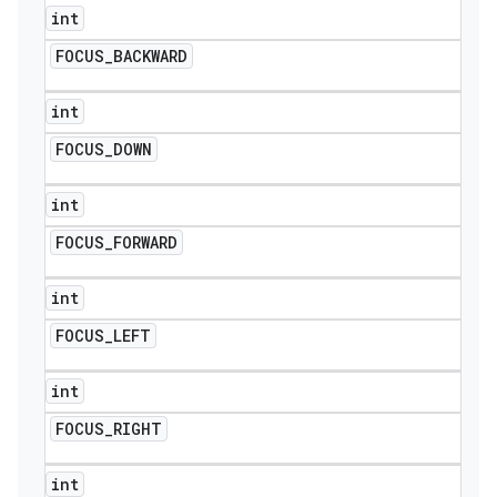
int
FOCUS
_
BACKWARD
int
FOCUS
_
DOWN
int
FOCUS
_
FORWARD
int
FOCUS
_
LEFT
int
FOCUS
_
RIGHT
int