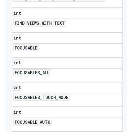
int
FIND
_
VIEWS
_
WITH
_
TEXT
int
FOCUSABLE
int
FOCUSABLES
_
ALL
int
FOCUSABLES
_
TOUCH
_
MODE
int
FOCUSABLE
_
AUTO