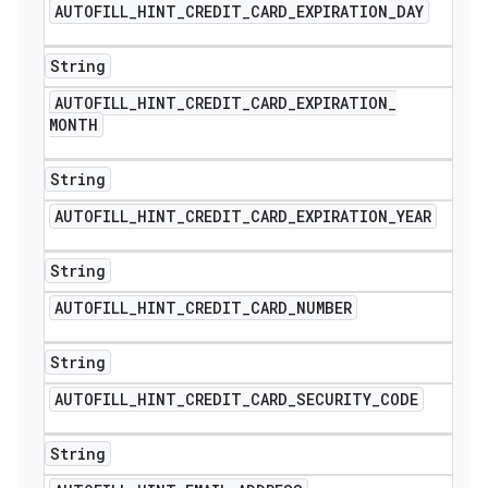
AUTOFILL
_
HINT
_
CREDIT
_
CARD
_
EXPIRATION
_
DAY
String
AUTOFILL
_
HINT
_
CREDIT
_
CARD
_
EXPIRATION
_
MONTH
String
AUTOFILL
_
HINT
_
CREDIT
_
CARD
_
EXPIRATION
_
YEAR
String
AUTOFILL
_
HINT
_
CREDIT
_
CARD
_
NUMBER
String
AUTOFILL
_
HINT
_
CREDIT
_
CARD
_
SECURITY
_
CODE
String