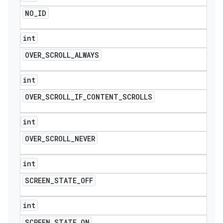
NO
_
ID
int
OVER
_
SCROLL
_
ALWAYS
int
OVER
_
SCROLL
_
IF
_
CONTENT
_
SCROLLS
int
OVER
_
SCROLL
_
NEVER
int
SCREEN
_
STATE
_
OFF
int
SCREEN
_
STATE
_
ON