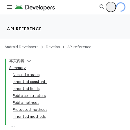
API REFERENCE
Android Developers
Develop
API reference
本页内容
Summary
Nested classes
Inherited constants
Inherited fields
Public constructors
Public methods
Protected methods
Inherited methods