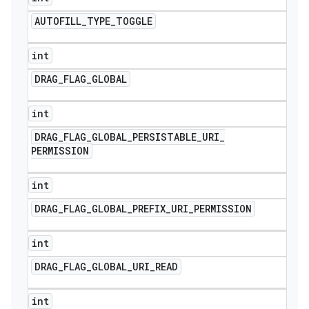
AUTOFILL
_
TYPE
_
TOGGLE
int
DRAG
_
FLAG
_
GLOBAL
int
DRAG
_
FLAG
_
GLOBAL
_
PERSISTABLE
_
URI
_
PERMISSION
int
DRAG
_
FLAG
_
GLOBAL
_
PREFIX
_
URI
_
PERMISSION
int
DRAG
_
FLAG
_
GLOBAL
_
URI
_
READ
int