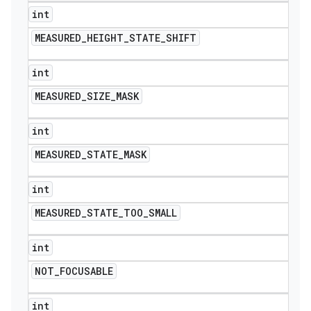
int
MEASURED
_
HEIGHT
_
STATE
_
SHIFT
int
MEASURED
_
SIZE
_
MASK
int
MEASURED
_
STATE
_
MASK
int
MEASURED
_
STATE
_
TOO
_
SMALL
int
NOT
_
FOCUSABLE
int