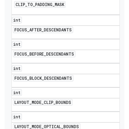
CLIP
_
TO
_
PADDING
_
MASK
icker
int
FOCUS
_
AFTER
_
DESCENDANTS
int
FOCUS
_
BEFORE
_
DESCENDANTS
int
FOCUS
_
BLOCK
_
DESCENDANTS
int
LAYOUT
_
MODE
_
CLIP
_
BOUNDS
int
nt
LAYOUT
_
MODE
_
OPTICAL
_
BOUNDS