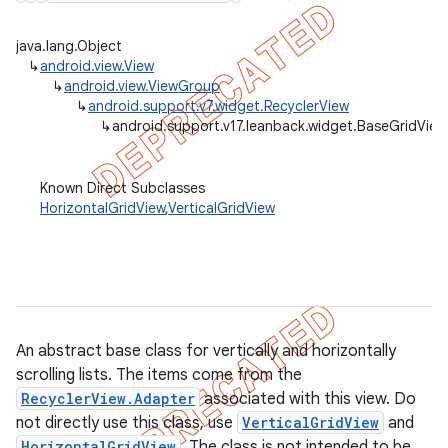
java.lang.Object
↳
android.view.View
↳
android.view.ViewGroup
er
↳
android.support.v7.widget.RecyclerView
↳
android.support.v17.leanback.widget.BaseGridView
Known Direct Subclasses
HorizontalGridView
,
VerticalGridView
An abstract base class for vertically and horizontally
scrolling lists. The items come from the
RecyclerView.Adapter
associated with this view. Do
not directly use this class, use
VerticalGridView
and
HorizontalGridView
. The class is not intended to be