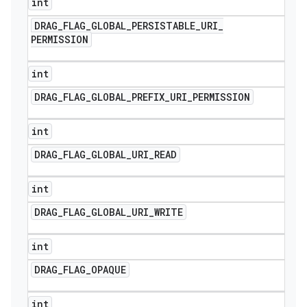
int
DRAG
_
FLAG
_
GLOBAL
_
PERSISTABLE
_
URI
_
PERMISSION
int
DRAG
_
FLAG
_
GLOBAL
_
PREFIX
_
URI
_
PERMISSION
int
DRAG
_
FLAG
_
GLOBAL
_
URI
_
READ
int
DRAG
_
FLAG
_
GLOBAL
_
URI
_
WRITE
ions
int
DRAG
_
FLAG
_
OPAQUE
int