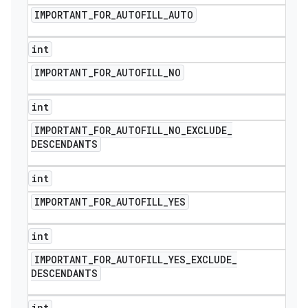
IMPORTANT
_
FOR
_
AUTOFILL
_
AUTO
int
IMPORTANT
_
FOR
_
AUTOFILL
_
NO
int
IMPORTANT
_
FOR
_
AUTOFILL
_
NO
_
EXCLUDE
_
DESCENDANTS
int
IMPORTANT
_
FOR
_
AUTOFILL
_
YES
int
IMPORTANT
_
FOR
_
AUTOFILL
_
YES
_
EXCLUDE
_
DESCENDANTS
int