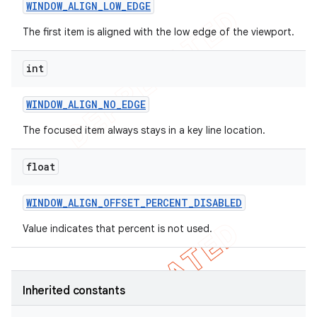
WINDOW
_
ALIGN
_
LOW
_
EDGE
The first item is aligned with the low edge of the viewport.
int
WINDOW
_
ALIGN
_
NO
_
EDGE
The focused item always stays in a key line location.
float
WINDOW
_
ALIGN
_
OFFSET
_
PERCENT
_
DISABLED
Value indicates that percent is not used.
Inherited constants