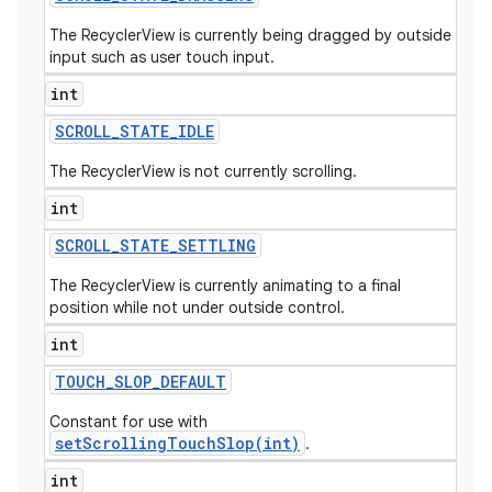
The RecyclerView is currently being dragged by outside
input such as user touch input.
int
SCROLL
_
STATE
_
IDLE
The RecyclerView is not currently scrolling.
int
SCROLL
_
STATE
_
SETTLING
The RecyclerView is currently animating to a final
position while not under outside control.
int
TOUCH
_
SLOP
_
DEFAULT
Constant for use with
setScrollingTouchSlop(int)
.
int