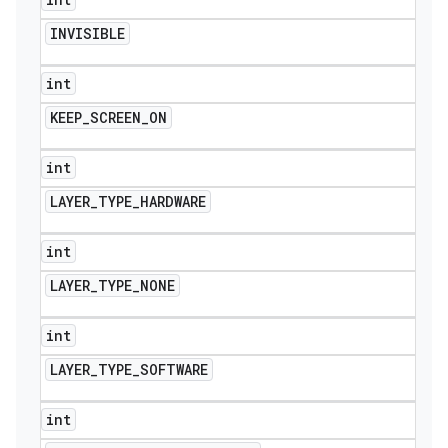
INVISIBLE
int
KEEP
_
SCREEN
_
ON
int
LAYER
_
TYPE
_
HARDWARE
int
LAYER
_
TYPE
_
NONE
int
LAYER
_
TYPE
_
SOFTWARE
int