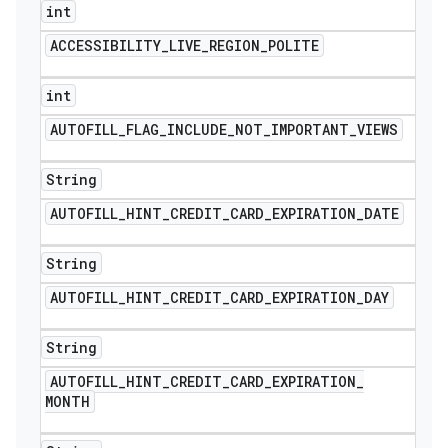
int
ACCESSIBILITY
_
LIVE
_
REGION
_
POLITE
int
AUTOFILL
_
FLAG
_
INCLUDE
_
NOT
_
IMPORTANT
_
VIEWS
String
AUTOFILL
_
HINT
_
CREDIT
_
CARD
_
EXPIRATION
_
DATE
String
AUTOFILL
_
HINT
_
CREDIT
_
CARD
_
EXPIRATION
_
DAY
String
AUTOFILL
_
HINT
_
CREDIT
_
CARD
_
EXPIRATION
_
MONTH