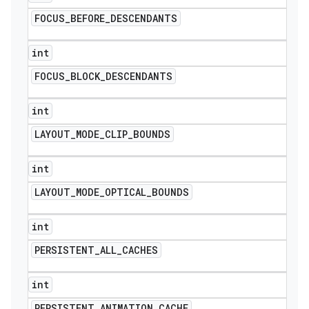
FOCUS
_
BEFORE
_
DESCENDANTS
int
FOCUS
_
BLOCK
_
DESCENDANTS
int
LAYOUT
_
MODE
_
CLIP
_
BOUNDS
int
LAYOUT
_
MODE
_
OPTICAL
_
BOUNDS
int
PERSISTENT
_
ALL
_
CACHES
int
PERSISTENT
_
ANIMATION
_
CACHE