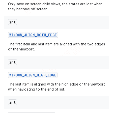
Only save on screen child views, the states are lost when
they become off screen.
int
WINDOW
_
ALIGN
_
BOTH
_
EDGE
The first item and last item are aligned with the two edges
of the viewport.
int
WINDOW
_
ALIGN
_
HIGH
_
EDGE
The last item is aligned with the high edge of the viewport
when navigating to the end of list.
int