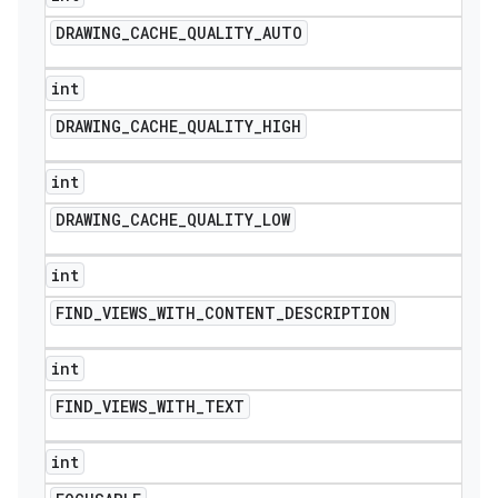
DRAWING
_
CACHE
_
QUALITY
_
AUTO
int
DRAWING
_
CACHE
_
QUALITY
_
HIGH
int
DRAWING
_
CACHE
_
QUALITY
_
LOW
int
FIND
_
VIEWS
_
WITH
_
CONTENT
_
DESCRIPTION
int
FIND
_
VIEWS
_
WITH
_
TEXT
int