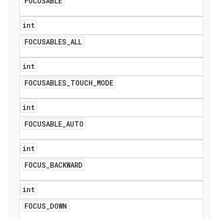
FOCUSABLE
int
FOCUSABLES
_
ALL
int
FOCUSABLES
_
TOUCH
_
MODE
int
FOCUSABLE
_
AUTO
int
FOCUS
_
BACKWARD
int
FOCUS
_
DOWN