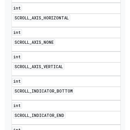
int
SCROLL
_
AXIS
_
HORIZONTAL
int
SCROLL
_
AXIS
_
NONE
int
SCROLL
_
AXIS
_
VERTICAL
int
SCROLL
_
INDICATOR
_
BOTTOM
int
SCROLL
_
INDICATOR
_
END
int