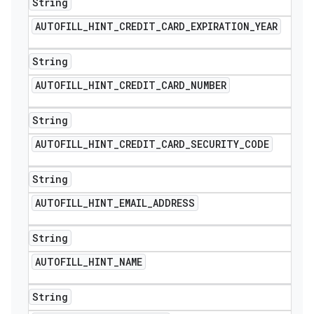
String
AUTOFILL
_
HINT
_
CREDIT
_
CARD
_
EXPIRATION
_
YEAR
String
AUTOFILL
_
HINT
_
CREDIT
_
CARD
_
NUMBER
String
AUTOFILL
_
HINT
_
CREDIT
_
CARD
_
SECURITY
_
CODE
String
AUTOFILL
_
HINT
_
EMAIL
_
ADDRESS
String
AUTOFILL
_
HINT
_
NAME
icker
String