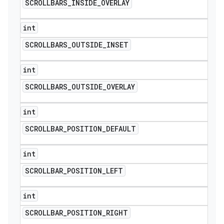
SCROLLBARS
_
INSIDE
_
OVERLAY
int
SCROLLBARS
_
OUTSIDE
_
INSET
int
SCROLLBARS
_
OUTSIDE
_
OVERLAY
int
SCROLLBAR
_
POSITION
_
DEFAULT
int
SCROLLBAR
_
POSITION
_
LEFT
int
SCROLLBAR
_
POSITION
_
RIGHT