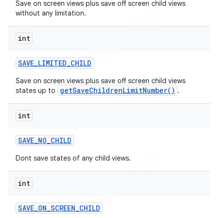
Save on screen views plus save off screen child views
without any limitation.
int
SAVE
_
LIMITED
_
CHILD
Save on screen views plus save off screen child views
getSaveChildrenLimitNumber()
states up to
.
int
SAVE
_
NO
_
CHILD
Dont save states of any child views.
int
SAVE
_
ON
_
SCREEN
_
CHILD