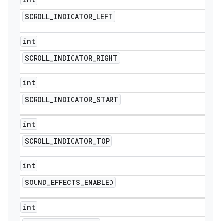
SCROLL
_
INDICATOR
_
LEFT
int
SCROLL
_
INDICATOR
_
RIGHT
int
SCROLL
_
INDICATOR
_
START
int
SCROLL
_
INDICATOR
_
TOP
int
SOUND
_
EFFECTS
_
ENABLED
int