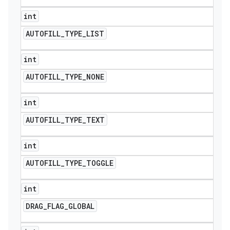
int
AUTOFILL
_
TYPE
_
LIST
int
AUTOFILL
_
TYPE
_
NONE
int
AUTOFILL
_
TYPE
_
TEXT
int
AUTOFILL
_
TYPE
_
TOGGLE
int
DRAG
_
FLAG
_
GLOBAL