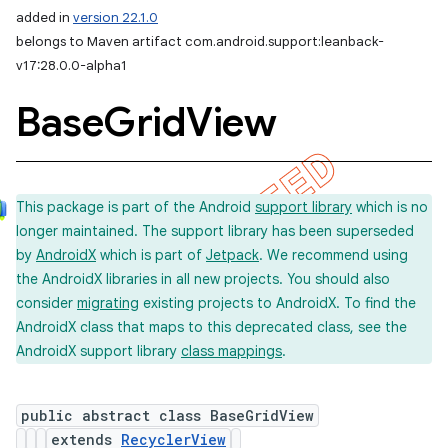
added in
version 22.1.0
belongs to Maven artifact com.android.support:leanback-
v17:28.0.0-alpha1
Base
Grid
View
This package is part of the Android
support library
which is no
longer maintained. The support library has been superseded
by
AndroidX
which is part of
Jetpack
. We recommend using
the AndroidX libraries in all new projects. You should also
consider
migrating
existing projects to AndroidX. To find the
AndroidX class that maps to this deprecated class, see the
AndroidX support library
class mappings
.
public abstract class BaseGridView
extends
RecyclerView
imated