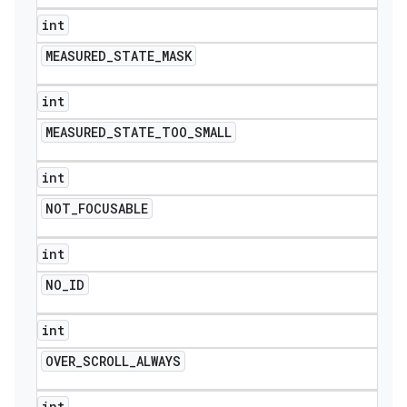
int
MEASURED
_
STATE
_
MASK
int
MEASURED
_
STATE
_
TOO
_
SMALL
int
NOT
_
FOCUSABLE
int
NO
_
ID
int
OVER
_
SCROLL
_
ALWAYS
int