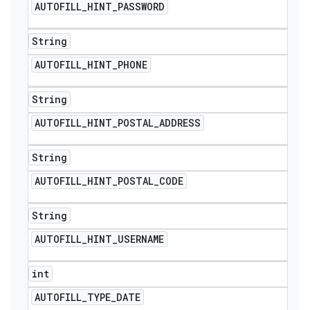
AUTOFILL
_
HINT
_
PASSWORD
String
AUTOFILL
_
HINT
_
PHONE
String
AUTOFILL
_
HINT
_
POSTAL
_
ADDRESS
String
AUTOFILL
_
HINT
_
POSTAL
_
CODE
String
AUTOFILL
_
HINT
_
USERNAME
nt
int
AUTOFILL
_
TYPE
_
DATE