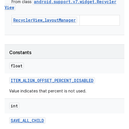
android
.
support
.
v7
.
widget
.
Recycler
From class
View
RecyclerView_layoutManager
Constants
float
ITEM
_
ALIGN
_
OFFSET
_
PERCENT
_
DISABLED
Value indicates that percent is not used.
int
SAVE
_
ALL
_
CHILD