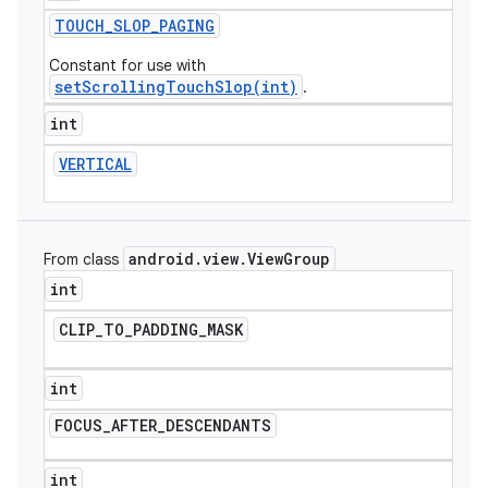
TOUCH
_
SLOP
_
PAGING
Constant for use with
setScrollingTouchSlop(int)
.
int
VERTICAL
android
.
view
.
View
Group
From class
int
CLIP
_
TO
_
PADDING
_
MASK
int
FOCUS
_
AFTER
_
DESCENDANTS
int