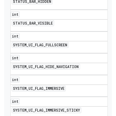
STATUS
_
BAR
_
HIDDEN
int
STATUS
_
BAR
_
VISIBLE
int
SYSTEM
_
UI
_
FLAG
_
FULLSCREEN
int
SYSTEM
_
UI
_
FLAG
_
HIDE
_
NAVIGATION
int
SYSTEM
_
UI
_
FLAG
_
IMMERSIVE
int
SYSTEM
_
UI
_
FLAG
_
IMMERSIVE
_
STICKY