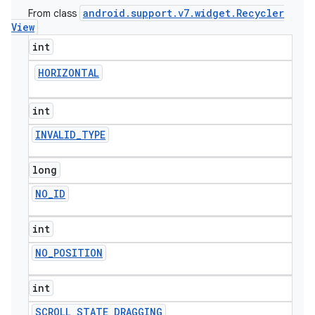
android
.
support
.
v7
.
widget
.
Recycler
From class
View
int
HORIZONTAL
int
INVALID
_
TYPE
long
NO
_
ID
int
NO
_
POSITION
int
SCROLL
_
STATE
_
DRAGGING