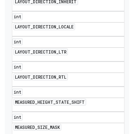
LAYOUT
_
DIRECTION
_
INHERIT
int
LAYOUT
_
DIRECTION
_
LOCALE
int
LAYOUT
_
DIRECTION
_
LTR
int
LAYOUT
_
DIRECTION
_
RTL
int
MEASURED
_
HEIGHT
_
STATE
_
SHIFT
int
MEASURED
_
SIZE
_
MASK