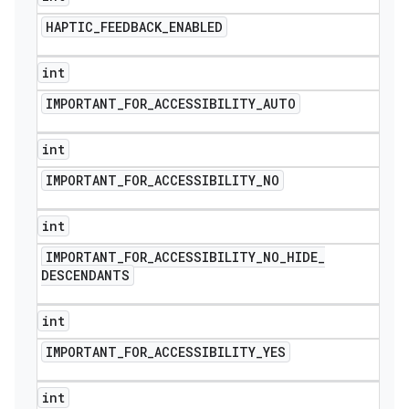
HAPTIC
_
FEEDBACK
_
ENABLED
int
IMPORTANT
_
FOR
_
ACCESSIBILITY
_
AUTO
int
IMPORTANT
_
FOR
_
ACCESSIBILITY
_
NO
int
IMPORTANT
_
FOR
_
ACCESSIBILITY
_
NO
_
HIDE
_
DESCENDANTS
int
IMPORTANT
_
FOR
_
ACCESSIBILITY
_
YES
int