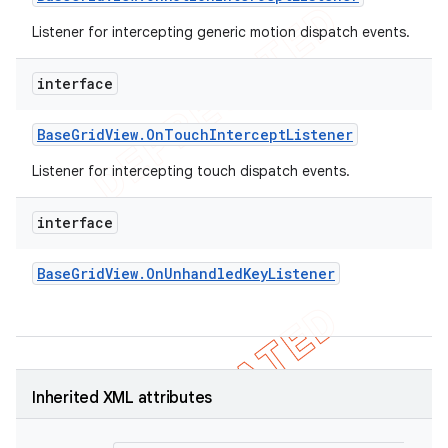
Listener for intercepting generic motion dispatch events.
interface
Base
Grid
View
.
On
Touch
Intercept
Listener
Listener for intercepting touch dispatch events.
interface
Base
Grid
View
.
On
Unhandled
Key
Listener
Inherited XML attributes