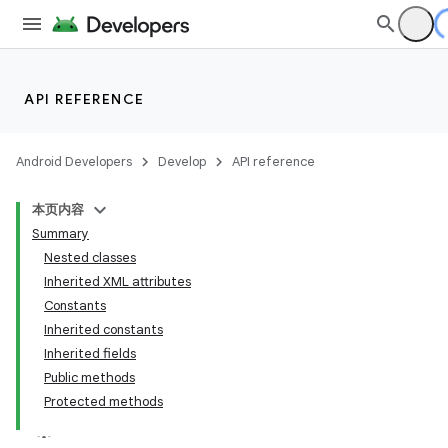
API REFERENCE
Android Developers
Develop
API reference
本页内容
Summary
Nested classes
Inherited XML attributes
Constants
Inherited constants
Inherited fields
Public methods
Protected methods