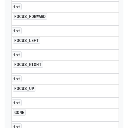
int
FOCUS
_
FORWARD
int
FOCUS
_
LEFT
int
FOCUS
_
RIGHT
int
FOCUS
_
UP
int
GONE
int