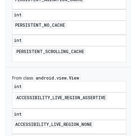
int
PERSISTENT
_
NO
_
CACHE
int
PERSISTENT
_
SCROLLING
_
CACHE
android
.
view
.
View
From class
int
ACCESSIBILITY
_
LIVE
_
REGION
_
ASSERTIVE
int
ACCESSIBILITY
_
LIVE
_
REGION
_
NONE