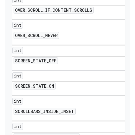
OVER
_
SCROLL
_
IF
_
CONTENT
_
SCROLLS
int
OVER
_
SCROLL
_
NEVER
int
SCREEN
_
STATE
_
OFF
int
SCREEN
_
STATE
_
ON
int
SCROLLBARS
_
INSIDE
_
INSET
int