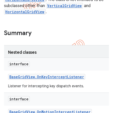
subclassed other than
VerticalGridView
and
HorizontalGridView
.
Summary
Nested classes
interface
Base
Grid
View
.
On
Key
Intercept
Listener
e
Listener for intercepting key dispatch events.
interface
Base
Grid
View
.
On
Motion
Intercept
Listener