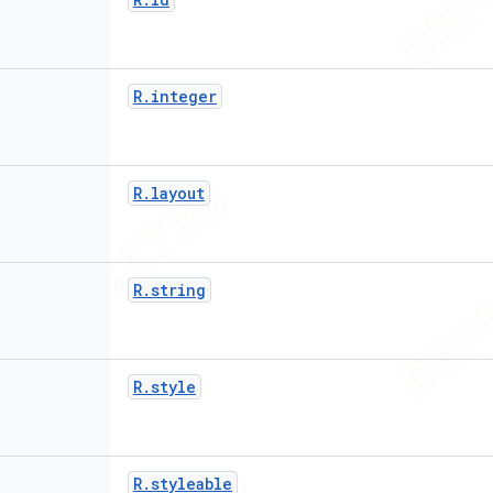
R
.
integer
R
.
layout
R
.
string
R
.
style
R
.
styleable