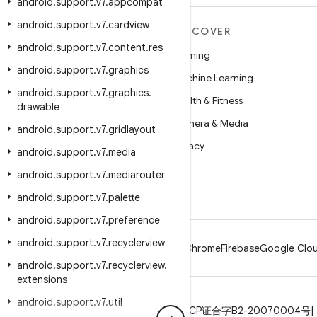
android
.
support
.
v7
.
appcompat
android
.
support
.
v7
.
cardview
MORE ANDROID
DISCOVER
android
.
support
.
v7
.
content
.
res
Android
Gaming
android
.
support
.
v7
.
graphics
Android for Enterprise
Machine Learning
android
.
support
.
v7
.
graphics
.
Security
Health & Fitness
drawable
Source
Camera & Media
android
.
support
.
v7
.
gridlayout
News
Privacy
android
.
support
.
v7
.
media
Blog
5G
android
.
support
.
v7
.
mediarouter
Podcasts
android
.
support
.
v7
.
palette
android
.
support
.
v7
.
preference
android
.
support
.
v7
.
recyclerview
Android
Chrome
Firebase
Google Clou
android
.
support
.
v7
.
recyclerview
.
extensions
android
.
support
.
v7
.
util
Privacy
License
Brand guidelines
ICP证合字B2-20070004号