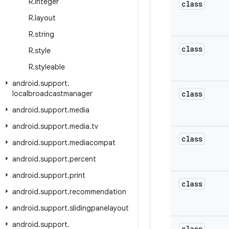
R
.
integer
class
R
.
layout
R
.
string
class
R
.
style
R
.
styleable
android
.
support
.
localbroadcastmanager
class
android
.
support
.
media
android
.
support
.
media
.
tv
class
android
.
support
.
mediacompat
android
.
support
.
percent
android
.
support
.
print
class
android
.
support
.
recommendation
android
.
support
.
slidingpanelayout
android
.
support
.
class