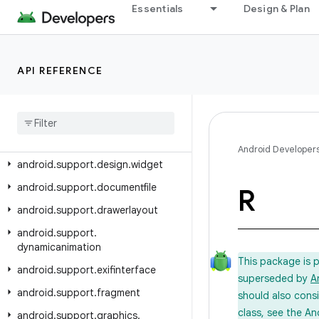
android.support.coordinatorlayout
Essentials
Design & Plan
android.support.coreui
android.support.coreutils
API REFERENCE
android.support.cursoradapter
android
.
support
.
customtabs
android
.
support
.
customview
android
.
support
.
design
Android Developer
android
.
support
.
design
.
widget
android
.
support
.
documentfile
R
android
.
support
.
drawerlayout
android
.
support
.
dynamicanimation
This package is 
android
.
support
.
exifinterface
superseded by
A
android
.
support
.
fragment
should also cons
class, see the An
android
.
support
.
graphics
.