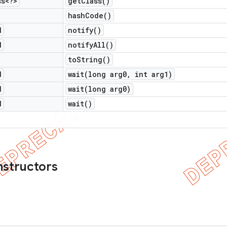
ss<?>
get
Class(
)
hash
Code(
)
d
notify(
)
d
notify
All(
)
to
String(
)
d
wait(
long arg0
,
int arg1)
d
wait(
long arg0)
d
wait(
)
nstructors