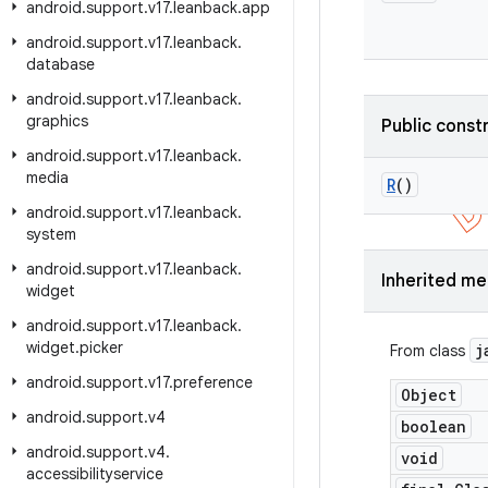
android
.
support
.
v17
.
leanback
.
app
android
.
support
.
v17
.
leanback
.
database
android
.
support
.
v17
.
leanback
.
graphics
Public const
android
.
support
.
v17
.
leanback
.
media
R
()
android
.
support
.
v17
.
leanback
.
system
android
.
support
.
v17
.
leanback
.
Inherited m
widget
android
.
support
.
v17
.
leanback
.
widget
.
picker
j
From class
android
.
support
.
v17
.
preference
Object
android
.
support
.
v4
boolean
android
.
support
.
v4
.
void
accessibilityservice