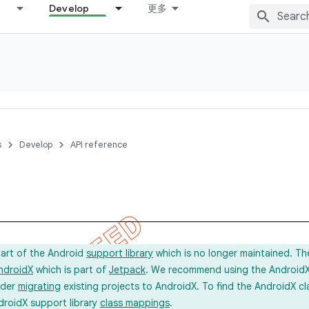
Develop
更多
s
Develop
API reference
part of the Android
support library
which is no longer maintained. Th
ndroidX
which is part of
Jetpack
. We recommend using the AndroidX l
ider
migrating
existing projects to AndroidX. To find the AndroidX c
droidX support library
class mappings
.