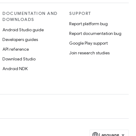
DOCUMENTATION AND
SUPPORT
DOWNLOADS
Report platform bug
Android Studio guide
Report documentation bug
Developers guides
Google Play support
API reference
Join research studies
Download Studio
Android NDK