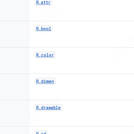
R
.
attr
R
.
bool
R
.
color
R
.
dimen
R
.
drawable
R
.
id