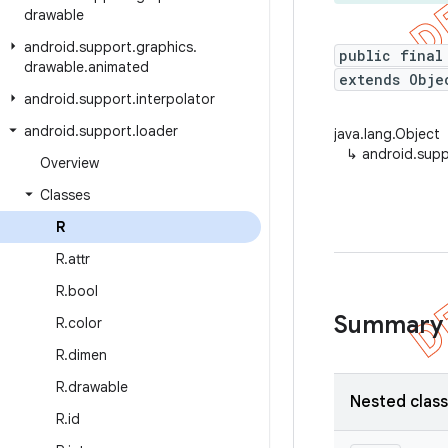
drawable
android
.
support
.
graphics
.
public final
drawable
.
animated
extends Obje
android
.
support
.
interpolator
android
.
support
.
loader
java.lang.Object
↳
android.supp
Overview
Classes
R
R
.
attr
R
.
bool
Summary
R
.
color
R
.
dimen
R
.
drawable
Nested clas
R
.
id