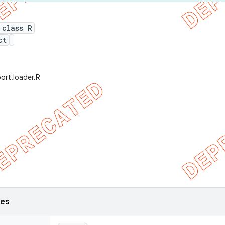
 class R
ct
ort.loader.R
ses