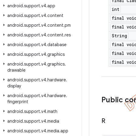
final Cla
android
.
support
.
v4
.
app
int
android
.
support
.
v4
.
content
final voi
android
.
support
.
v4
.
content
.
pm
final voi
android
.
support
.
v4
.
content
.
res
String
final voi
android
.
support
.
v4
.
database
final voi
android
.
support
.
v4
.
graphics
final voi
android
.
support
.
v4
.
graphics
.
drawable
android
.
support
.
v4
.
hardware
.
display
android
.
support
.
v4
.
hardware
.
Public co
fingerprint
android
.
support
.
v4
.
math
R
android
.
support
.
v4
.
media
android
.
support
.
v4
.
media
.
app