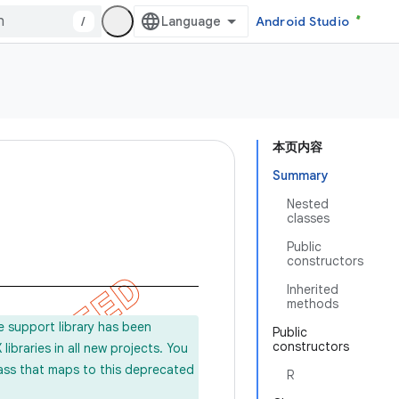
/
Android Studio
本页内容
Summary
Nested
classes
Public
constructors
Inherited
methods
e support library has been
Public
constructors
ibraries in all new projects. You
lass that maps to this deprecated
R