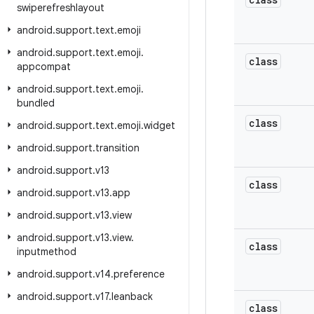
swiperefreshlayout
android
.
support
.
text
.
emoji
android
.
support
.
text
.
emoji
.
class
appcompat
android
.
support
.
text
.
emoji
.
bundled
class
android
.
support
.
text
.
emoji
.
widget
android
.
support
.
transition
android
.
support
.
v13
class
android
.
support
.
v13
.
app
android
.
support
.
v13
.
view
android
.
support
.
v13
.
view
.
class
inputmethod
android
.
support
.
v14
.
preference
android
.
support
.
v17
.
leanback
class