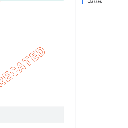
Classes