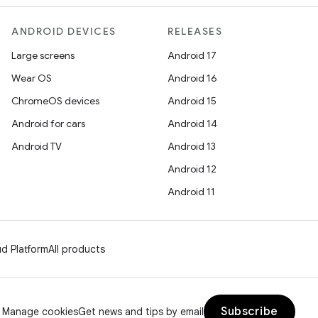
ANDROID DEVICES
RELEASES
Large screens
Android 17
Wear OS
Android 16
ChromeOS devices
Android 15
Android for cars
Android 14
Android TV
Android 13
Android 12
Android 11
d Platform
All products
Subscribe
Manage cookies
Get news and tips by email