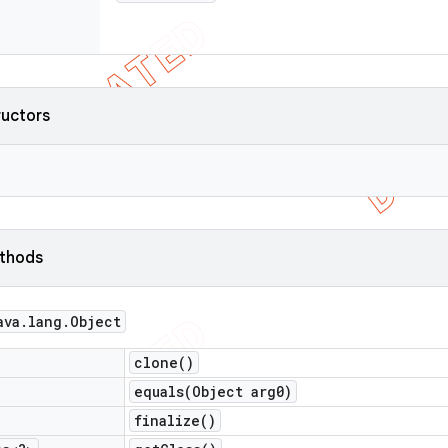
ructors
ethods
ava
.
lang
.
Object
clone(
)
equals(
Object arg0)
finalize(
)