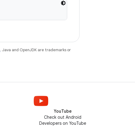
e
. Java and OpenJDK are trademarks or
YouTube
Check out Android
Developers on YouTube