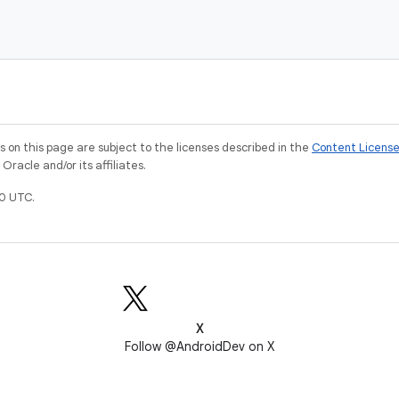
on this page are subject to the licenses described in the
Content Licens
racle and/or its affiliates.
0 UTC.
X
Follow @AndroidDev on X