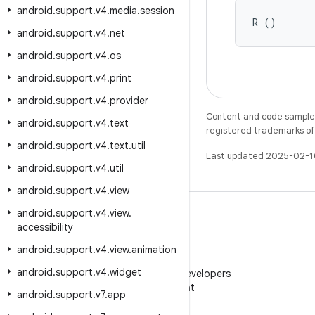
android
.
support
.
v4
.
media
.
session
R ()
android
.
support
.
v4
.
net
android
.
support
.
v4
.
os
android
.
support
.
v4
.
print
android
.
support
.
v4
.
provider
Content and code samples 
android
.
support
.
v4
.
text
registered trademarks of O
android
.
support
.
v4
.
text
.
util
Last updated 2025-02-1
android
.
support
.
v4
.
util
android
.
support
.
v4
.
view
android
.
support
.
v4
.
view
.
accessibility
android
.
support
.
v4
.
view
.
animation
WeChat
android
.
support
.
v4
.
widget
Follow Android Developers
on WeChat
android
.
support
.
v7
.
app