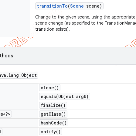
transition
To
(
Scene
scene)
Change to the given scene, using the appropriate t
scene change (as specified to the TransitionManag
transition exists).
ethods
ava
.
lang
.
Object
clone(
)
equals(
Object arg0)
finalize(
)
ss<?>
get
Class(
)
hash
Code(
)
d
notify(
)