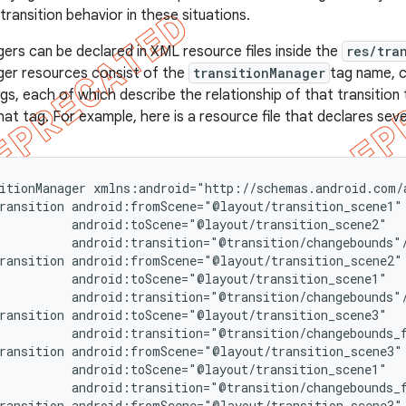
transition behavior in these situations.
ers can be declared in XML resource files inside the
res/tra
ger resources consist of the
transitionManager
tag name, c
gs, each of which describe the relationship of that transition
hat tag. For example, here is a resource file that declares seve
itionManager xmlns:android="http://schemas.android.com/a
ransition android:fromScene="@layout/transition_scene1"

          android:toScene="@layout/transition_scene2"

          android:transition="@transition/changebounds"/
ransition android:fromScene="@layout/transition_scene2"

          android:toScene="@layout/transition_scene1"

          android:transition="@transition/changebounds"/
ransition android:toScene="@layout/transition_scene3"

          android:transition="@transition/changebounds_f
ransition android:fromScene="@layout/transition_scene3"

          android:toScene="@layout/transition_scene1"

          android:transition="@transition/changebounds_f
ransition android:fromScene="@layout/transition_scene3"
