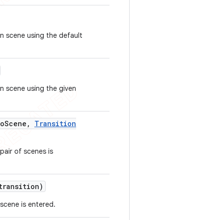
n scene using the default
n scene using the given
o
Scene
,
Transition
pair of scenes is
ransition)
 scene is entered.