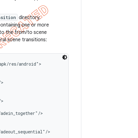
nsition
directory.
ontaining one or more
 to the from/to scene
ral scene transitions:
pk/res/android">

>

>

adein_together"/>

adeout_sequential"/>
