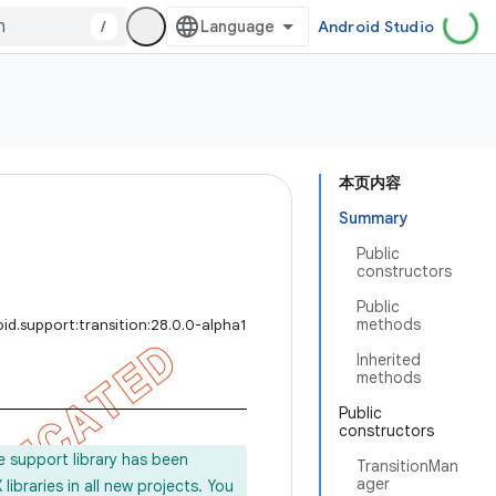
/
Android Studio
本页内容
Summary
Public
constructors
Public
methods
id.support:transition:28.0.0-alpha1
Inherited
methods
Public
constructors
e support library has been
TransitionMan
ager
ibraries in all new projects. You