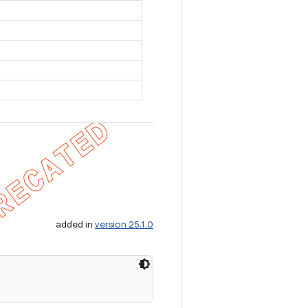
added in
version 25.1.0