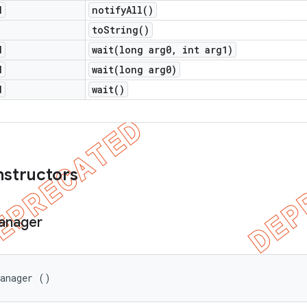
d
notify
All(
)
to
String(
)
d
wait(
long arg0
,
int arg1)
d
wait(
long arg0)
d
wait(
)
nstructors
anager
Manager ()