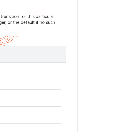
ransition for this particular
er, or the default if no such