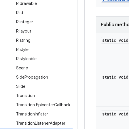
R
.
drawable
R
.
id
R
.
integer
Public meth
R
.
layout
static void
R
.
string
R
.
style
R
.
styleable
Scene
static void
Side
Propagation
Slide
Transition
Transition
.
Epicenter
Callback
static void
Transition
Inflater
Transition
Listener
Adapter