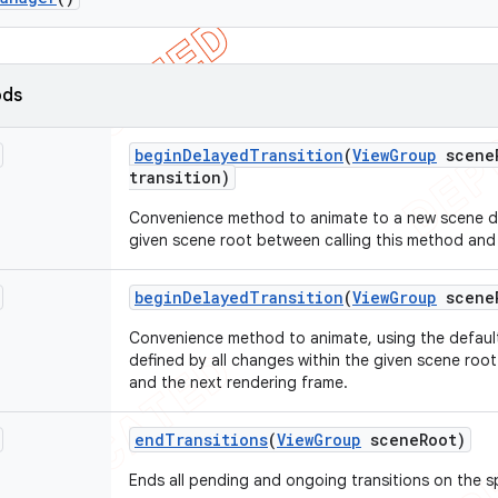
ods
begin
Delayed
Transition
(
View
Group
scene
transition)
Convenience method to animate to a new scene def
given scene root between calling this method and
begin
Delayed
Transition
(
View
Group
scene
Convenience method to animate, using the default
defined by all changes within the given scene roo
and the next rendering frame.
end
Transitions
(
View
Group
scene
Root)
Ends all pending and ongoing transitions on the s