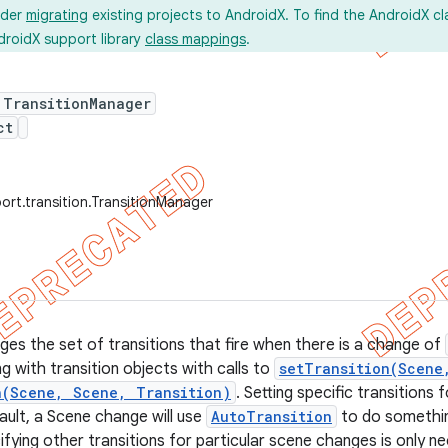
ider
migrating
existing projects to AndroidX. To find the AndroidX c
droidX support library
class mappings
.
 TransitionManager
ct
ort.transition.TransitionManager
ges the set of transitions that fire when there is a change of
g with transition objects with calls to
setTransition(Scene
n(Scene, Scene, Transition)
. Setting specific transitions
ault, a Scene change will use
AutoTransition
to do somethin
ifying other transitions for particular scene changes is only ne