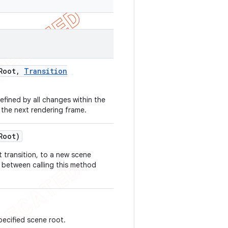
Root
,
Transition
ined by all changes within the
 the next rendering frame.
Root)
 transition, to a new scene
t between calling this method
pecified scene root.