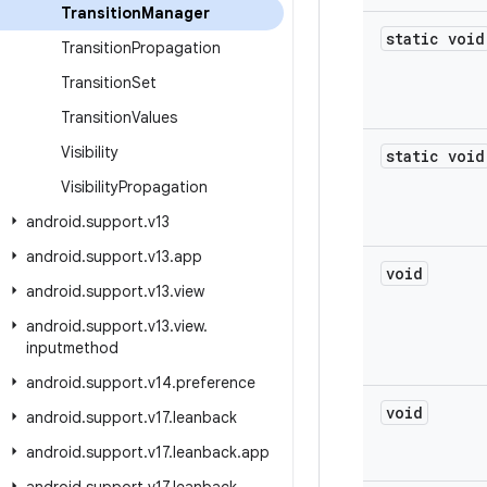
Transition
Manager
static void
Transition
Propagation
Transition
Set
Transition
Values
Visibility
static void
Visibility
Propagation
android
.
support
.
v13
android
.
support
.
v13
.
app
void
android
.
support
.
v13
.
view
android
.
support
.
v13
.
view
.
inputmethod
android
.
support
.
v14
.
preference
void
android
.
support
.
v17
.
leanback
android
.
support
.
v17
.
leanback
.
app