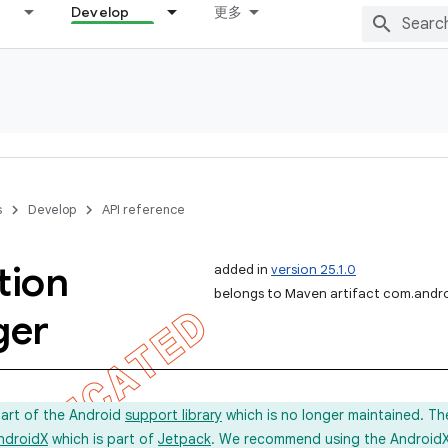
Develop
更多
s
Develop
API reference
tion
added in
version 25.1.0
belongs to Maven artifact com.andro
ger
part of the Android
support library
which is no longer maintained. Th
ndroidX
which is part of
Jetpack
. We recommend using the AndroidX l