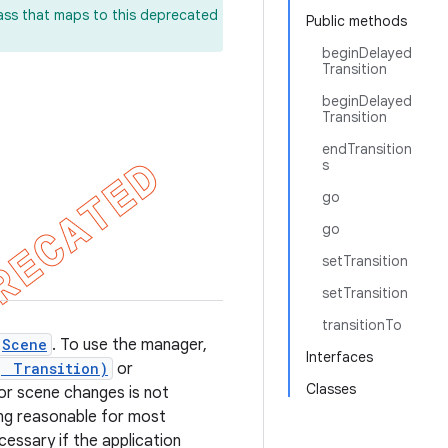
lass that maps to this deprecated
Public methods
beginDelayed
Transition
beginDelayed
Transition
endTransition
s
go
go
setTransition
setTransition
transitionTo
Scene
. To use the manager,
Interfaces
, Transition)
or
Classes
 for scene changes is not
g reasonable for most
cessary if the application