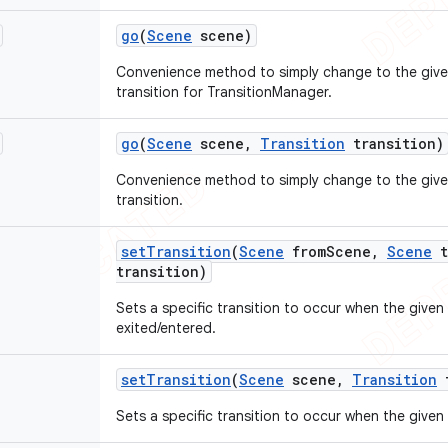
go
(
Scene
scene)
Convenience method to simply change to the give
transition for TransitionManager.
go
(
Scene
scene
,
Transition
transition)
Convenience method to simply change to the give
transition.
set
Transition
(
Scene
from
Scene
,
Scene
t
transition)
Sets a specific transition to occur when the given 
exited/entered.
set
Transition
(
Scene
scene
,
Transition
t
Sets a specific transition to occur when the given