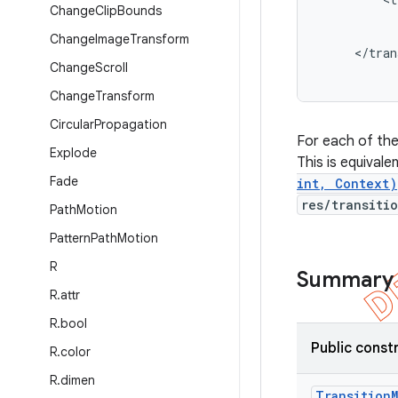
Change
Clip
Bounds
           
           
Change
Image
Transform
     </tran
Change
Scroll
Change
Transform
Circular
Propagation
For each of th
Explode
This is equivale
Fade
int, Context)
res/transiti
Path
Motion
Pattern
Path
Motion
R
Summary
R
.
attr
R
.
bool
Public const
R
.
color
R
.
dimen
Transition