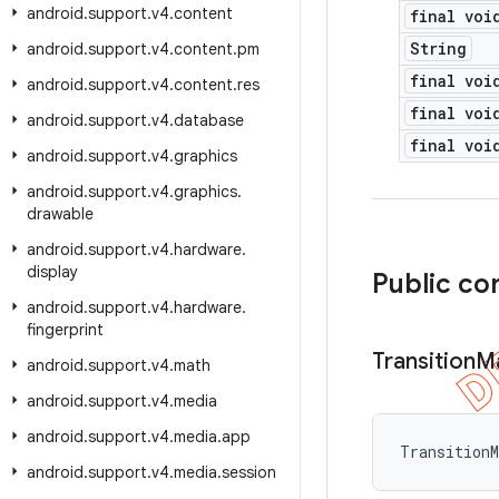
android
.
support
.
v4
.
content
final voi
String
android
.
support
.
v4
.
content
.
pm
final voi
android
.
support
.
v4
.
content
.
res
final voi
android
.
support
.
v4
.
database
final voi
android
.
support
.
v4
.
graphics
android
.
support
.
v4
.
graphics
.
drawable
android
.
support
.
v4
.
hardware
.
display
Public co
android
.
support
.
v4
.
hardware
.
fingerprint
Transition
M
android
.
support
.
v4
.
math
android
.
support
.
v4
.
media
android
.
support
.
v4
.
media
.
app
Transition
android
.
support
.
v4
.
media
.
session