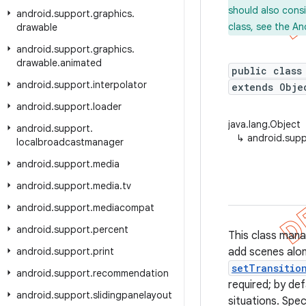
should also cons
android
.
support
.
graphics
.
class, see the An
drawable
android
.
support
.
graphics
.
drawable
.
animated
public class
android
.
support
.
interpolator
extends Obje
android
.
support
.
loader
java.lang.Object
android
.
support
.
↳
android.supp
localbroadcastmanager
android
.
support
.
media
android
.
support
.
media
.
tv
android
.
support
.
mediacompat
android
.
support
.
percent
This class mana
android
.
support
.
print
add scenes alon
setTransitio
android
.
support
.
recommendation
required; by def
android
.
support
.
slidingpanelayout
situations. Spec