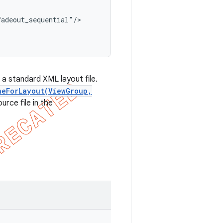
adeout_sequential"/>

 a standard XML layout file.
neForLayout(ViewGroup,
urce file in the