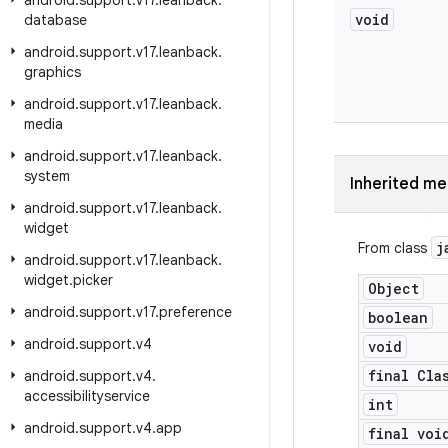
android
.
support
.
v17
.
leanback
.
void
database
android
.
support
.
v17
.
leanback
.
graphics
android
.
support
.
v17
.
leanback
.
media
android
.
support
.
v17
.
leanback
.
system
Inherited m
android
.
support
.
v17
.
leanback
.
widget
j
From class
android
.
support
.
v17
.
leanback
.
widget
.
picker
Object
android
.
support
.
v17
.
preference
boolean
android
.
support
.
v4
void
final Cla
android
.
support
.
v4
.
accessibilityservice
int
android
.
support
.
v4
.
app
final voi