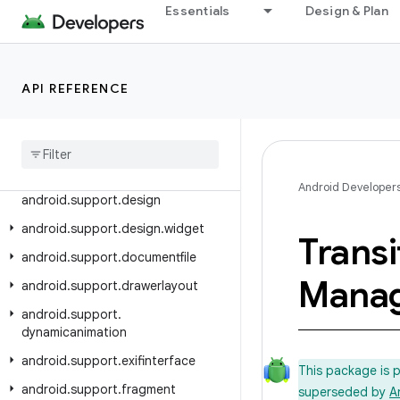
android.support.content
Essentials
Design & Plan
android.support.coordinatorlayout
android.support.coreui
android.support.coreutils
API REFERENCE
android
.
support
.
cursoradapter
android
.
support
.
customtabs
android
.
support
.
customview
Android Developer
android
.
support
.
design
android
.
support
.
design
.
widget
Transi
android
.
support
.
documentfile
Mana
android
.
support
.
drawerlayout
android
.
support
.
dynamicanimation
android
.
support
.
exifinterface
This package is 
android
.
support
.
fragment
superseded by
A