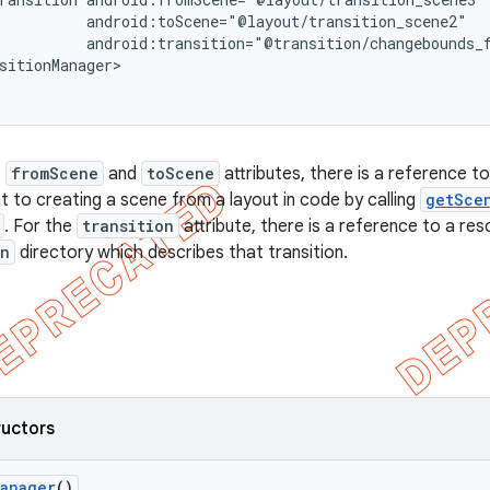
          android:toScene="@layout/transition_scene2"

          android:transition="@transition/changebounds_f
sitionManager>

e
fromScene
and
toScene
attributes, there is a reference to
nt to creating a scene from a layout in code by calling
getSce
. For the
transition
attribute, there is a reference to a reso
on
directory which describes that transition.
ructors
Manager
()