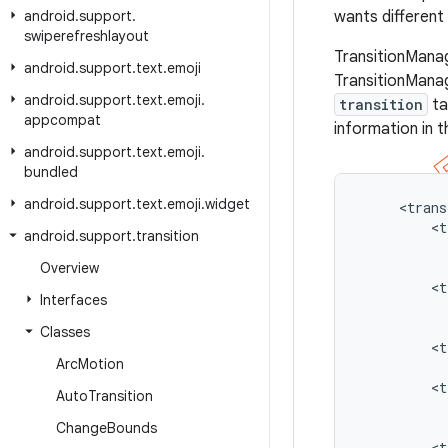
android
.
support
.
wants different 
swiperefreshlayout
TransitionManag
android
.
support
.
text
.
emoji
TransitionMana
android
.
support
.
text
.
emoji
.
transition
ta
appcompat
information in t
android
.
support
.
text
.
emoji
.
bundled
android
.
support
.
text
.
emoji
.
widget
     <trans
         <t
android
.
support
.
transition
           
           
Overview
         <t
Interfaces
           
           
Classes
         <t
Arc
Motion
           
         <t
Auto
Transition
           
           
Change
Bounds
         <t