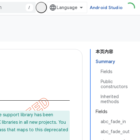
/
Android Studio
本页内容
Summary
Fields
Public
constructors
Inherited
methods
Fields
e support library has been
abc_fade_in
ibraries in all new projects. You
lass that maps to this deprecated
abc_fade_out