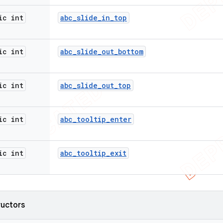
ic int
abc
_
slide
_
in
_
top
ic int
abc
_
slide
_
out
_
bottom
ic int
abc
_
slide
_
out
_
top
ic int
abc
_
tooltip
_
enter
ic int
abc
_
tooltip
_
exit
ructors