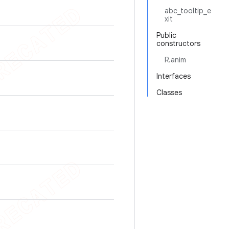
abc_tooltip_e
xit
Public
constructors
R.anim
Interfaces
Classes