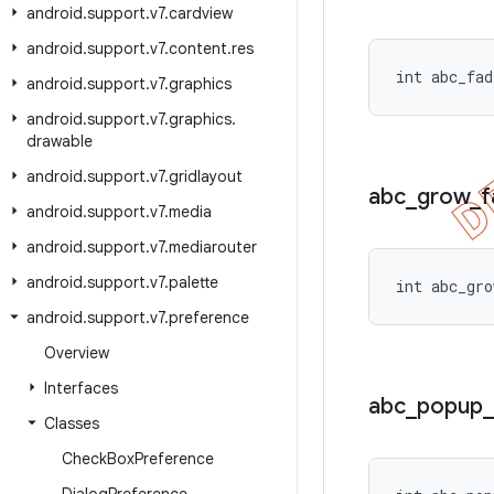
android
.
support
.
v7
.
cardview
android
.
support
.
v7
.
content
.
res
int abc_fad
android
.
support
.
v7
.
graphics
android
.
support
.
v7
.
graphics
.
drawable
android
.
support
.
v7
.
gridlayout
abc
_
grow
_
f
android
.
support
.
v7
.
media
android
.
support
.
v7
.
mediarouter
android
.
support
.
v7
.
palette
int abc_gro
android
.
support
.
v7
.
preference
Overview
Interfaces
abc
_
popup
_
Classes
Check
Box
Preference