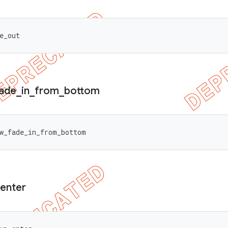
e_out
ade
_
in
_
from
_
bottom
w_fade_in_from_bottom
enter