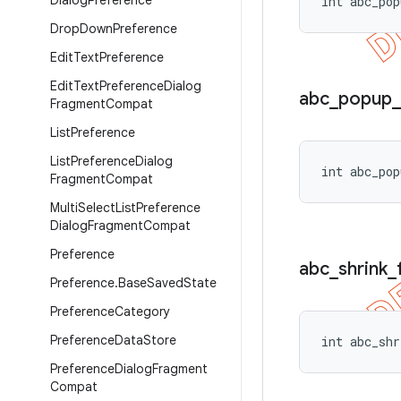
Dialog
Preference
int abc_pop
Drop
Down
Preference
Edit
Text
Preference
Edit
Text
Preference
Dialog
abc
_
popup
_
Fragment
Compat
List
Preference
List
Preference
Dialog
int abc_pop
Fragment
Compat
Multi
Select
List
Preference
Dialog
Fragment
Compat
Preference
abc
_
shrink
_
Preference
.
Base
Saved
State
Preference
Category
Preference
Data
Store
int abc_shr
Preference
Dialog
Fragment
Compat