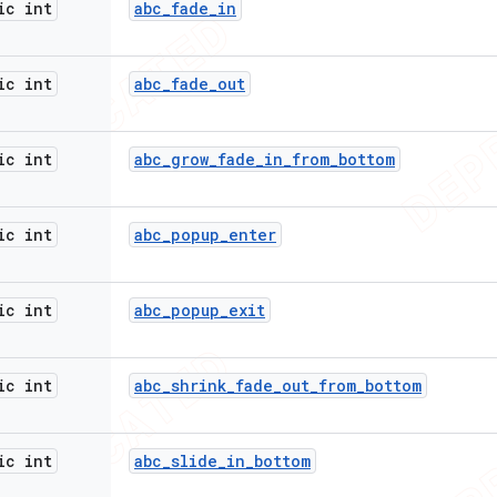
ic int
abc
_
fade
_
in
ic int
abc
_
fade
_
out
ic int
abc
_
grow
_
fade
_
in
_
from
_
bottom
ic int
abc
_
popup
_
enter
ic int
abc
_
popup
_
exit
ic int
abc
_
shrink
_
fade
_
out
_
from
_
bottom
ic int
abc
_
slide
_
in
_
bottom