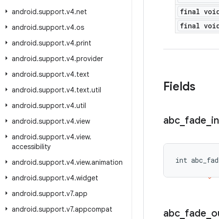
final voi
android
.
support
.
v4
.
net
final voi
android
.
support
.
v4
.
os
android
.
support
.
v4
.
print
android
.
support
.
v4
.
provider
android
.
support
.
v4
.
text
Fields
android
.
support
.
v4
.
text
.
util
android
.
support
.
v4
.
util
abc
_
fade
_
in
android
.
support
.
v4
.
view
android
.
support
.
v4
.
view
.
accessibility
int abc_fad
android
.
support
.
v4
.
view
.
animation
android
.
support
.
v4
.
widget
android
.
support
.
v7
.
app
android
.
support
.
v7
.
appcompat
abc
_
fade
_
o