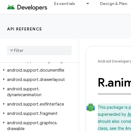
Essentials
Design & Plan
android.support.coreui
android.support.coreutils
android.support.cursoradapter
API REFERENCE
android.support.customtabs
android
.
support
.
customview
android
.
support
.
design
android
.
support
.
design
.
widget
Android Developer
android
.
support
.
documentfile
R
.
ani
android
.
support
.
drawerlayout
android
.
support
.
dynamicanimation
android
.
support
.
exifinterface
This package is 
android
.
support
.
fragment
superseded by
A
should also cons
android
.
support
.
graphics
.
class, see the An
drawable