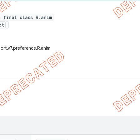
c final class R.anim
ct
ort.v7.preference.R.anim