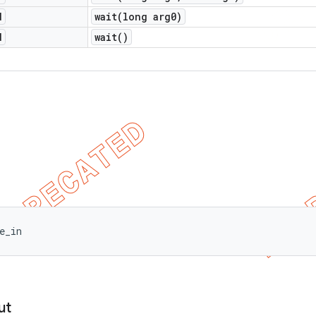
d
wait(
long arg0)
d
wait(
)
e_in
ut