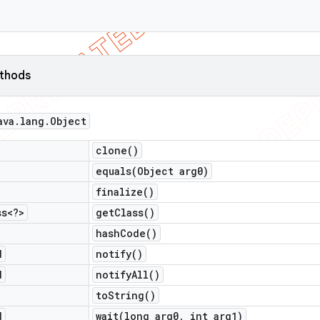
ethods
ava
.
lang
.
Object
clone(
)
equals(
Object arg0)
finalize(
)
ss<?>
get
Class(
)
hash
Code(
)
d
notify(
)
d
notify
All(
)
to
String(
)
d
wait(
long arg0
,
int arg1)