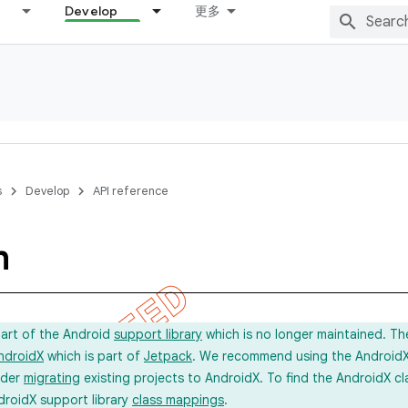
Develop
更多
s
Develop
API reference
m
part of the Android
support library
which is no longer maintained. Th
ndroidX
which is part of
Jetpack
. We recommend using the AndroidX l
ider
migrating
existing projects to AndroidX. To find the AndroidX c
droidX support library
class mappings
.