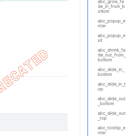
abc_grow_fa
de_in_from_b
ottom
abc_popup_e
nter
abc_popup_e
xit
abc_shrink_fa
de_out_from_
bottom
abc_slide_in_
bottom
abc_slide_in_t
op
abc_slide_out
_bottom
abc_slide_out
_top
abc_tooltip_e
nter