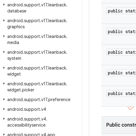
android
.
support
.
v17
.
leanback
.
public stat
database
android
.
support
.
v17
.
leanback
.
graphics
public stat
android
.
support
.
v17
.
leanback
.
media
public stat
android
.
support
.
v17
.
leanback
.
system
android
.
support
.
v17
.
leanback
.
public stat
widget
android
.
support
.
v17
.
leanback
.
widget
.
picker
public stat
android
.
support
.
v17
.
preference
android
.
support
.
v4
android
.
support
.
v4
.
Public const
accessibilityservice
android
.
support
.
v4
.
app