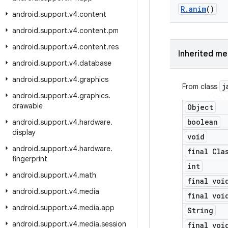
R
.
anim
()
android
.
support
.
v4
.
content
android
.
support
.
v4
.
content
.
pm
android
.
support
.
v4
.
content
.
res
Inherited m
android
.
support
.
v4
.
database
android
.
support
.
v4
.
graphics
j
From class
android
.
support
.
v4
.
graphics
.
drawable
Object
boolean
android
.
support
.
v4
.
hardware
.
display
void
android
.
support
.
v4
.
hardware
.
final Cla
fingerprint
int
android
.
support
.
v4
.
math
final voi
android
.
support
.
v4
.
media
final voi
android
.
support
.
v4
.
media
.
app
String
android
.
support
.
v4
.
media
.
session
final voi