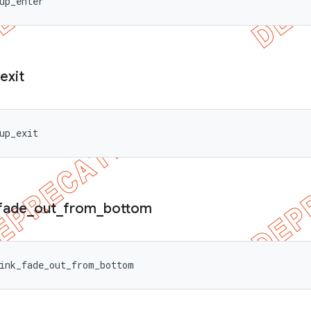
up_enter
exit
up_exit
fade
_
out
_
from
_
bottom
ink_fade_out_from_bottom