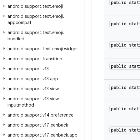
public stat
android
.
support
.
text
.
emoji
android
.
support
.
text
.
emoji
.
appcompat
public stat
android
.
support
.
text
.
emoji
.
bundled
public stat
android
.
support
.
text
.
emoji
.
widget
android
.
support
.
transition
public stat
android
.
support
.
v13
android
.
support
.
v13
.
app
public stat
android
.
support
.
v13
.
view
android
.
support
.
v13
.
view
.
inputmethod
public stat
android
.
support
.
v14
.
preference
android
.
support
.
v17
.
leanback
public stat
android
.
support
.
v17
.
leanback
.
app