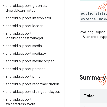
android
.
support
.
graphics
.
drawable
.
animated
public stati
android
.
support
.
interpolator
extends Obje
android
.
support
.
loader
java.lang.Object
android
.
support
.
↳
android.supp
localbroadcastmanager
android
.
support
.
media
android
.
support
.
media
.
tv
android
.
support
.
mediacompat
android
.
support
.
percent
Summary
android
.
support
.
print
android
.
support
.
recommendation
android
.
support
.
slidingpanelayout
Fields
android
.
support
.
swiperefreshlayout