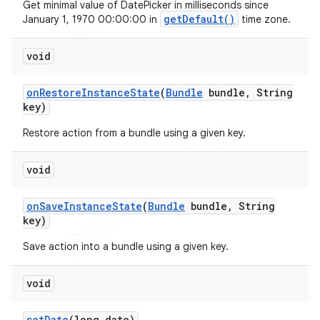
Get minimal value of DatePicker in milliseconds since
getDefault()
January 1, 1970 00:00:00 in
time zone.
void
on
Restore
Instance
State
(
Bundle
bundle
,
String
key)
Restore action from a bundle using a given key.
void
on
Save
Instance
State
(
Bundle
bundle
,
String
key)
Save action into a bundle using a given key.
void
set
Date
(long date)