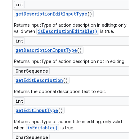
int
get
Description
Edit
Input
Type
()
Returns InputType of action description in editing; only
isDescriptionEditable()
valid when
is true.
int
get
Description
Input
Type
()
Returns InputType of action description not in editing.
Char
Sequence
get
Edit
Description
()
Returns the optional description text to edit.
int
get
Edit
Input
Type
()
Returns InputType of action title in editing; only valid
isEditable()
when
is true.
Char
Sequence