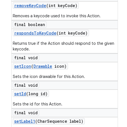
remove
Key
Code
(int key
Code)
Removes a keycode used to invoke this Action.
final boolean
responds
To
Key
Code
(int key
Code)
Returns true if the Action should respond to the given
keycode.
final void
set
Icon
(
Drawable
icon)
Sets the icon drawable for this Action.
final void
set
Id
(long id)
Sets the id for this Action.
final void
set
Label1
(Char
Sequence label)