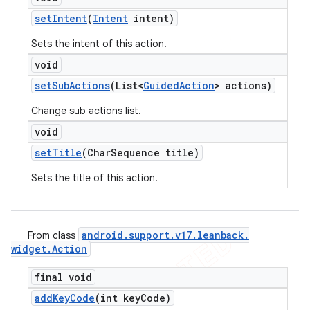
set
Intent
(
Intent
intent)
Sets the intent of this action.
void
set
Sub
Actions
(List<
Guided
Action
> actions)
Change sub actions list.
void
set
Title
(Char
Sequence title)
Sets the title of this action.
android
.
support
.
v17
.
leanback
.
From class
ions
widget
.
Action
final void
add
Key
Code
(int key
Code)