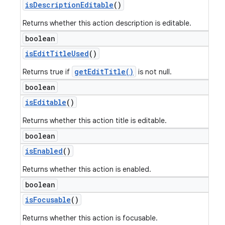
is
Description
Editable
()
Returns whether this action description is editable.
boolean
is
Edit
Title
Used
()
getEditTitle()
Returns true if
is not null.
boolean
is
Editable
()
Returns whether this action title is editable.
boolean
is
Enabled
()
Returns whether this action is enabled.
boolean
is
Focusable
()
icker
Returns whether this action is focusable.