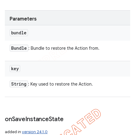
Parameters
bundle
Bundle
: Bundle to restore the Action from.
key
String
: Key used to restore the Action.
on
Save
Instance
State
added in
version 24.1.0