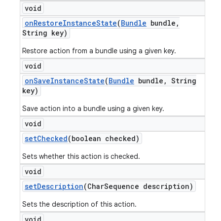
void
on
Restore
Instance
State
(
Bundle
bundle
,
String key)
Restore action from a bundle using a given key.
void
on
Save
Instance
State
(
Bundle
bundle
,
String
key)
Save action into a bundle using a given key.
void
set
Checked
(boolean checked)
Sets whether this action is checked.
void
nt
set
Description
(Char
Sequence description)
Sets the description of this action.
void