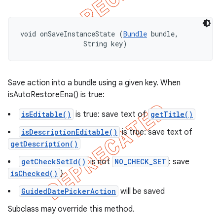
void onSaveInstanceState (
Bundle
 bundle, 

                String key)
Save action into a bundle using a given key. When
isAutoRestoreEna() is true:
isEditable()
is true: save text of
getTitle()
isDescriptionEditable()
is true: save text of
getDescription()
getCheckSetId()
is not
NO_CHECK_SET
: save
isChecked()
}
GuidedDatePickerAction
will be saved
Subclass may override this method.