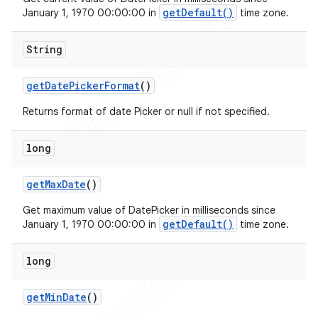
getDefault()
January 1, 1970 00:00:00 in
time zone.
String
get
Date
Picker
Format
()
Returns format of date Picker or null if not specified.
long
get
Max
Date
()
Get maximum value of DatePicker in milliseconds since
getDefault()
January 1, 1970 00:00:00 in
time zone.
long
get
Min
Date
()