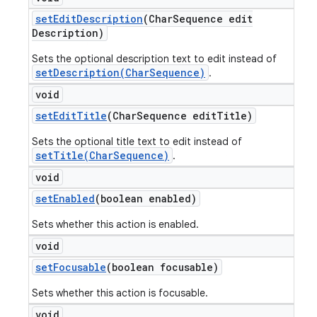
set
Edit
Description
(Char
Sequence edit
Description)
Sets the optional description text to edit instead of
setDescription(CharSequence)
.
void
set
Edit
Title
(Char
Sequence edit
Title)
Sets the optional title text to edit instead of
setTitle(CharSequence)
.
void
set
Enabled
(boolean enabled)
Sets whether this action is enabled.
void
set
Focusable
(boolean focusable)
Sets whether this action is focusable.
void