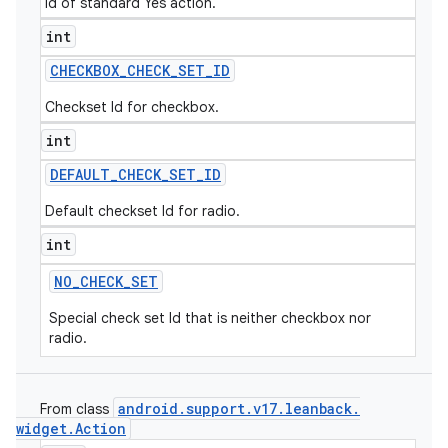
Id of standard Yes action.
int
CHECKBOX
_
CHECK
_
SET
_
ID
Checkset Id for checkbox.
int
DEFAULT
_
CHECK
_
SET
_
ID
Default checkset Id for radio.
int
NO
_
CHECK
_
SET
Special check set Id that is neither checkbox nor
radio.
android
.
support
.
v17
.
leanback
.
From class
widget
.
Action