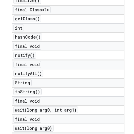
finalize(
)
final Class<?>
get
Class(
)
int
hash
Code(
)
final void
notify(
)
final void
notify
All(
)
String
to
String(
)
final void
wait(
long arg0
,
int arg1)
final void
wait(
long arg0)