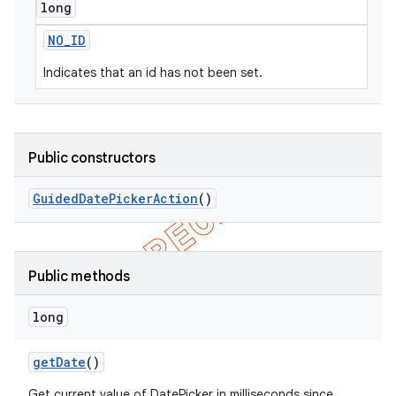
long
NO
_
ID
Indicates that an id has not been set.
Public constructors
Guided
Date
Picker
Action
()
Public methods
long
get
Date
()
Get current value of DatePicker in milliseconds since