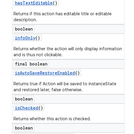
has
Text
Editable
()
Returns if this action has editable title or editable
description.
boolean
info
Only
()
Returns whether the action will only display information
and is thus not clickable.
final boolean
is
Auto
Save
Restore
Enabled
()
Returns true if Action will be saved to instanceState
and restored later, false otherwise.
boolean
is
Checked
()
Returns whether this action is checked.
boolean