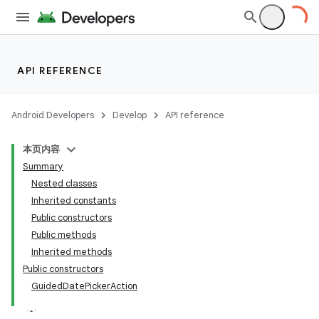
API REFERENCE
Android Developers
Develop
API reference
本页内容
Summary
Nested classes
Inherited constants
Public constructors
Public methods
Inherited methods
Public constructors
GuidedDatePickerAction