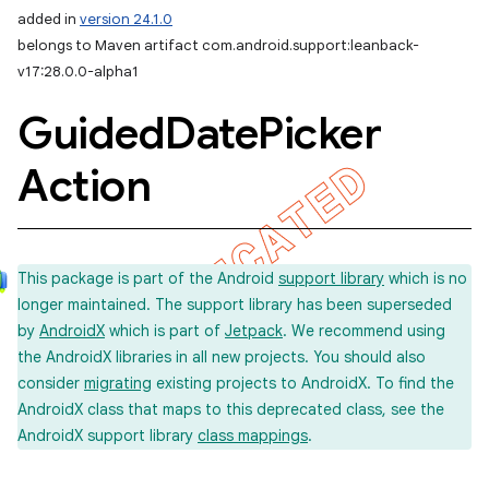
added in
version 24.1.0
belongs to Maven artifact com.android.support:leanback-
v17:28.0.0-alpha1
Guided
Date
Picker
Action
This package is part of the Android
support library
which is no
longer maintained. The support library has been superseded
by
AndroidX
which is part of
Jetpack
. We recommend using
the AndroidX libraries in all new projects. You should also
consider
migrating
existing projects to AndroidX. To find the
AndroidX class that maps to this deprecated class, see the
AndroidX support library
class mappings
.
imated