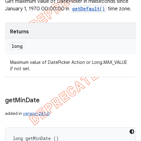
Get maximum value of DatePicker in milliseconds since
January 1, 1970 00:00:00 in
getDefault()
time zone.
Returns
long
Maximum value of DatePicker Action or Long.MAX_VALUE
if not set.
get
Min
Date
added in
version 24.1.0
long getMinDate ()