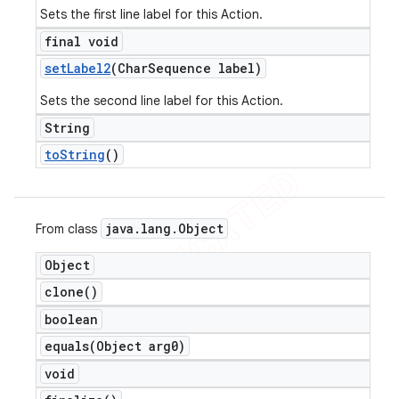
Sets the first line label for this Action.
final void
set
Label2
(Char
Sequence label)
Sets the second line label for this Action.
String
to
String
()
java
.
lang
.
Object
From class
Object
clone(
)
boolean
equals(
Object arg0)
void