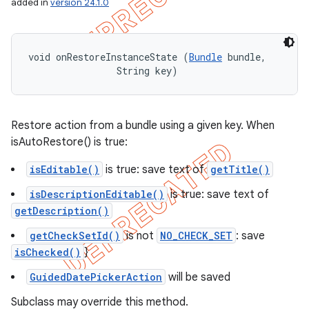
added in
version 24.1.0
void onRestoreInstanceState (
Bundle
 bundle, 

                String key)
Restore action from a bundle using a given key. When
isAutoRestore() is true:
isEditable()
is true: save text of
getTitle()
isDescriptionEditable()
is true: save text of
getDescription()
getCheckSetId()
is not
NO_CHECK_SET
: save
isChecked()
}
GuidedDatePickerAction
will be saved
Subclass may override this method.