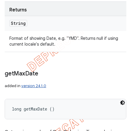
Returns
String
Format of showing Date, e.g. "YMD". Returns null if using
current locale's default.
get
Max
Date
added in
version 24.1.0
long getMaxDate ()