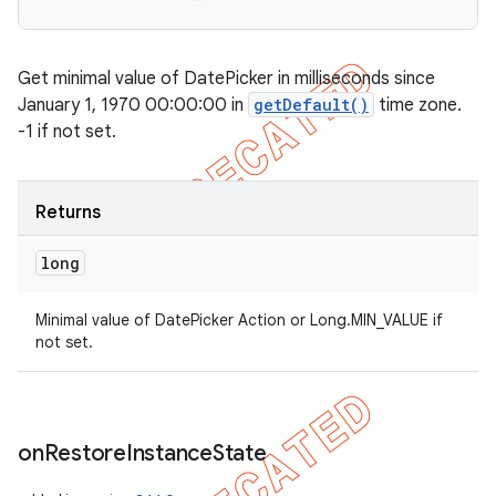
Get minimal value of DatePicker in milliseconds since
January 1, 1970 00:00:00 in
getDefault()
time zone.
-1 if not set.
Returns
long
Minimal value of DatePicker Action or Long.MIN_VALUE if
not set.
on
Restore
Instance
State