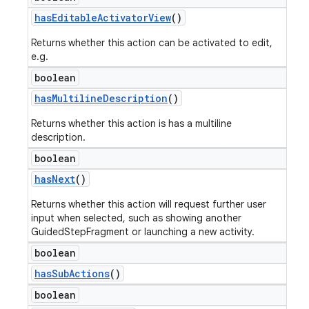
has
Editable
Activator
View
()
Returns whether this action can be activated to edit,
e.g.
boolean
has
Multiline
Description
()
Returns whether this action is has a multiline
description.
boolean
has
Next
()
Returns whether this action will request further user
input when selected, such as showing another
GuidedStepFragment or launching a new activity.
boolean
has
Sub
Actions
()
boolean