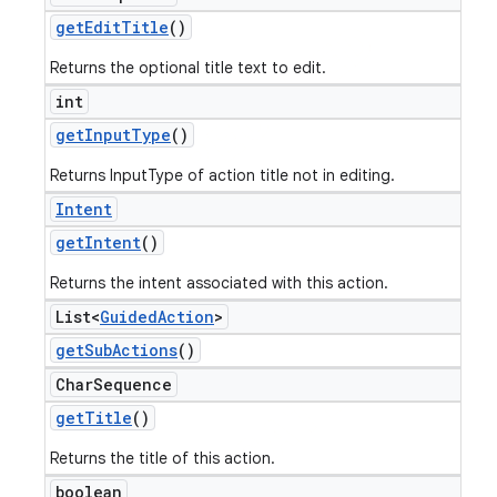
get
Edit
Title
()
Returns the optional title text to edit.
int
get
Input
Type
()
Returns InputType of action title not in editing.
Intent
get
Intent
()
Returns the intent associated with this action.
List<
Guided
Action
>
get
Sub
Actions
()
Char
Sequence
get
Title
()
Returns the title of this action.
boolean