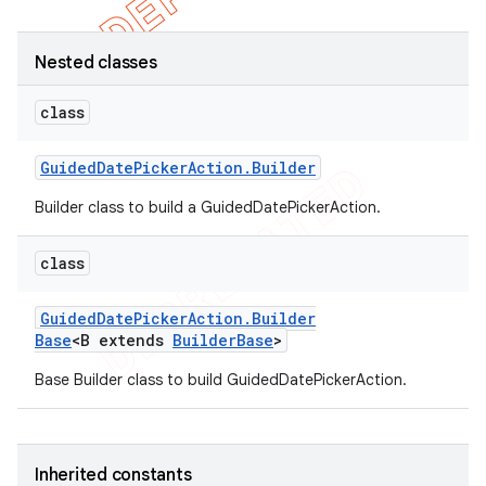
Nested classes
class
Guided
Date
Picker
Action
.
Builder
Builder class to build a GuidedDatePickerAction.
class
Guided
Date
Picker
Action
.
Builder
e
Base
<B extends
Builder
Base
>
Base Builder class to build GuidedDatePickerAction.
Inherited constants