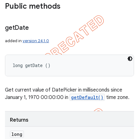
Public methods
get
Date
added in
version 24.1.0
long getDate ()
Get current value of DatePicker in milliseconds since
January 1, 1970 00:00:00 in
getDefault()
time zone.
Returns
long