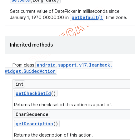
Sets current value of DatePicker in milliseconds since
getDefault()
January 1, 1970 00:00:00 in
time zone.
Inherited methods
android
.
support
.
v17
.
leanback
.
From class
widget
.
Guided
Action
int
get
Check
Set
Id
()
Returns the check set id this action is a part of.
Char
Sequence
get
Description
()
Returns the description of this action.