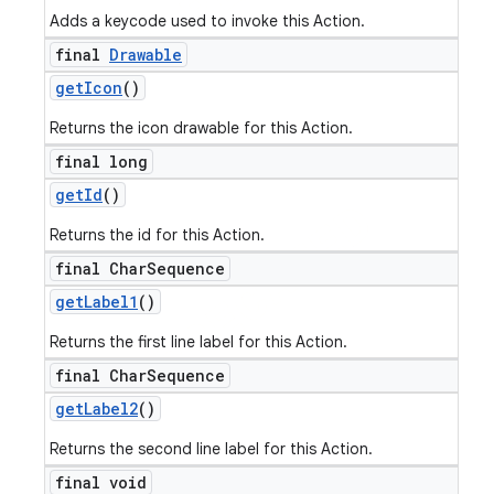
Adds a keycode used to invoke this Action.
final
Drawable
get
Icon
()
Returns the icon drawable for this Action.
final long
get
Id
()
Returns the id for this Action.
final Char
Sequence
get
Label1
()
Returns the first line label for this Action.
final Char
Sequence
get
Label2
()
Returns the second line label for this Action.
final void