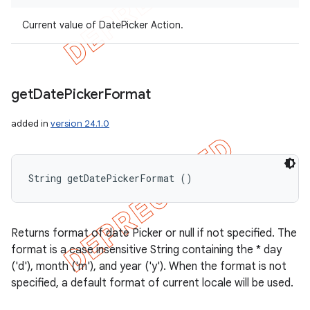
Current value of DatePicker Action.
get
Date
Picker
Format
added in
version 24.1.0
String getDatePickerFormat ()
Returns format of date Picker or null if not specified. The
format is a case insensitive String containing the * day
('d'), month ('m'), and year ('y'). When the format is not
specified, a default format of current locale will be used.