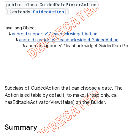
public class GuidedDatePickerAction
extends
GuidedAction
er
java.lang.Object
↳
android.support.v17.leanback.widget.Action
↳
android.support.v17.leanback.widget.GuidedAction
↳
android.support.v17.leanback.widget.GuidedDatePicke
Subclass of GuidedAction that can choose a date. The
Action is editable by default; to make it read only, call
hasEditableActivatorView(false) on the Builder.
Summary