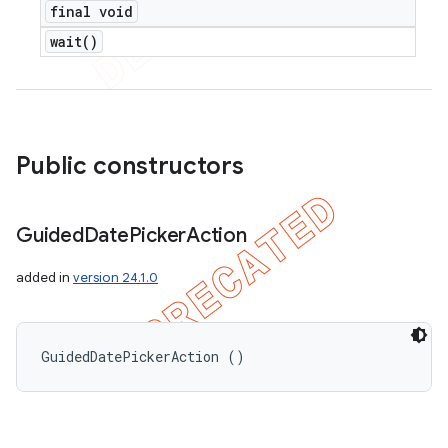
final void
wait(
)
Public constructors
Guided
Date
Picker
Action
added in
version 24.1.0
GuidedDatePickerAction ()