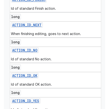
Id of standard Finish action.
long
ACTION
_
ID
_
NEXT
When finishing editing, goes to next action.
long
ACTION
_
ID
_
NO
Id of standard No action.
long
ACTION
_
ID
_
OK
Id of standard OK action.
long
ACTION
_
ID
_
YES