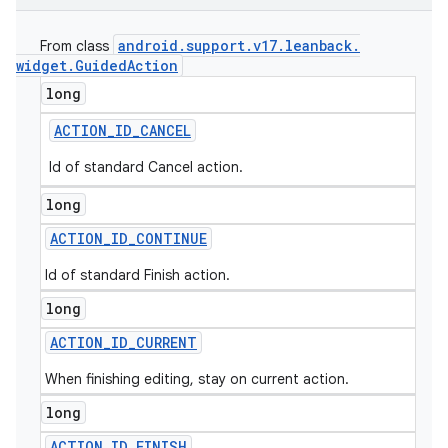
android
.
support
.
v17
.
leanback
.
From class
widget
.
Guided
Action
long
ACTION
_
ID
_
CANCEL
Id of standard Cancel action.
long
ACTION
_
ID
_
CONTINUE
Id of standard Finish action.
long
ACTION
_
ID
_
CURRENT
When finishing editing, stay on current action.
long
ACTION
_
ID
_
FINISH