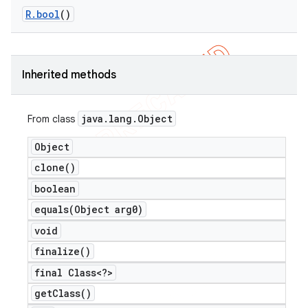
R
.
bool
()
Inherited methods
java
.
lang
.
Object
From class
Object
clone(
)
boolean
equals(
Object arg0)
e
void
finalize(
)
final Class<?>
get
Class(
)