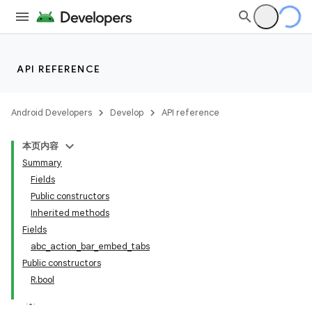
API REFERENCE
Android Developers
Develop
API reference
本页内容
Summary
Fields
Public constructors
Inherited methods
Fields
abc_action_bar_embed_tabs
Public constructors
R.bool