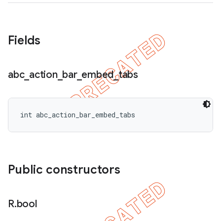
Fields
abc
_
action
_
bar
_
embed
_
tabs
int abc_action_bar_embed_tabs
Public constructors
R
.
bool