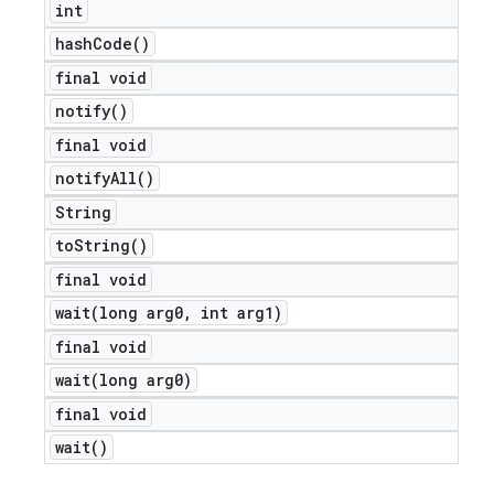
int
icker
hash
Code(
)
final void
notify(
)
final void
notify
All(
)
String
to
String(
)
final void
wait(
long arg0
,
int arg1)
final void
wait(
long arg0)
final void
wait(
)
nt