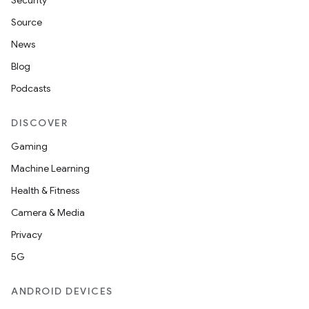
Security
Source
News
Blog
Podcasts
DISCOVER
Gaming
Machine Learning
Health & Fitness
Camera & Media
Privacy
5G
ions
ANDROID DEVICES