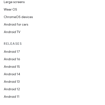
Large screens
Wear OS
ChromeOS devices
Android for cars
Android TV
RELEASES
Android 17
Android 16
Android 15
Android 14
Android 13
Android 12
Android 11