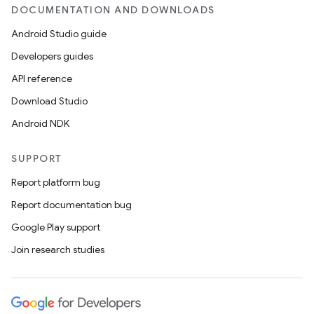
DOCUMENTATION AND DOWNLOADS
Android Studio guide
Developers guides
API reference
Download Studio
Android NDK
SUPPORT
Report platform bug
Report documentation bug
Google Play support
Join research studies