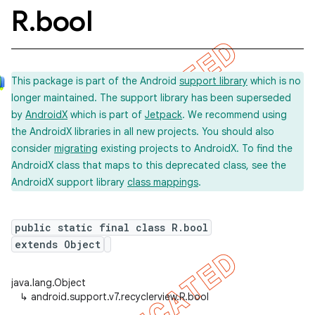
R
.
bool
This package is part of the Android
support library
which is no
longer maintained. The support library has been superseded
by
AndroidX
which is part of
Jetpack
. We recommend using
the AndroidX libraries in all new projects. You should also
consider
migrating
existing projects to AndroidX. To find the
AndroidX class that maps to this deprecated class, see the
AndroidX support library
class mappings
.
public static final class R.bool
extends Object
java.lang.Object
↳
android.support.v7.recyclerview.R.bool
imated