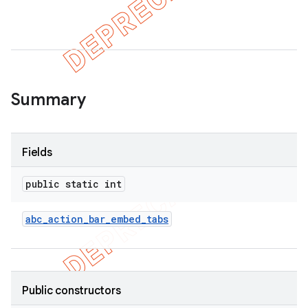
er
Summary
Fields
public static int
abc
_
action
_
bar
_
embed
_
tabs
Public constructors