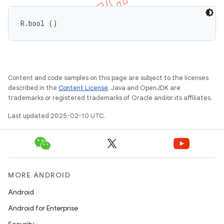
R.bool ()
Content and code samples on this page are subject to the licenses
described in the
Content License
. Java and OpenJDK are
trademarks or registered trademarks of Oracle and/or its affiliates.
Last updated 2025-02-10 UTC.
MORE ANDROID
Android
Android for Enterprise