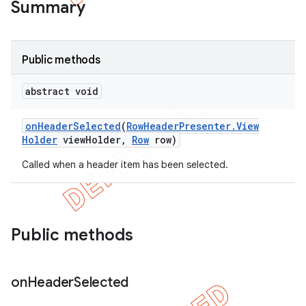
Summary
Public methods
abstract void
on
Header
Selected
(
Row
Header
Presenter
.
View
Holder
view
Holder
,
Row
row)
Called when a header item has been selected.
Public methods
on
Header
Selected