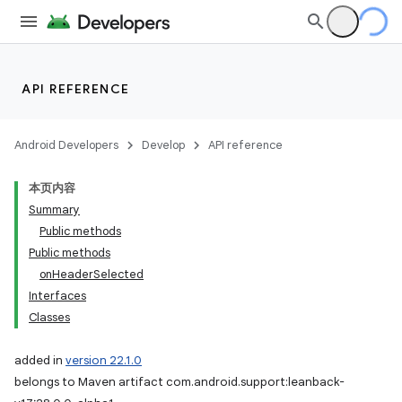
API REFERENCE
Android Developers
Develop
API reference
本页内容
Summary
Public methods
Public methods
onHeaderSelected
Interfaces
Classes
added in
version 22.1.0
belongs to Maven artifact com.android.support:leanback-