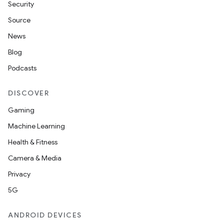
Security
Source
News
Blog
Podcasts
DISCOVER
Gaming
Machine Learning
nt
Health & Fitness
Camera & Media
Privacy
5G
ANDROID DEVICES