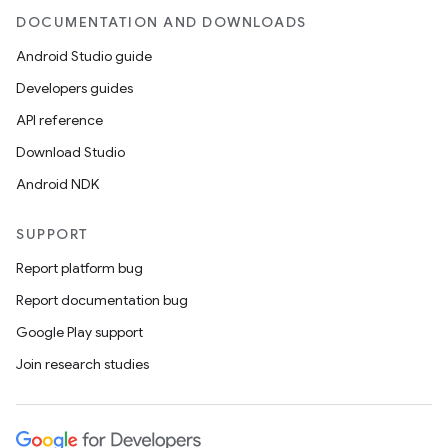
DOCUMENTATION AND DOWNLOADS
Android Studio guide
Developers guides
API reference
Download Studio
Android NDK
SUPPORT
ions
Report platform bug
Report documentation bug
Google Play support
Join research studies