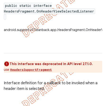
public static interface
HeadersFragment.OnHeaderViewSelectedListener
er
android.support.v17.leanback.app.HeadersFragment.OnHeaderVie
This interface was deprecated in API level 27.1.0.
use
HeadersSupportFragment
Interface definition for a callback to be invoked when a
header item is selected.