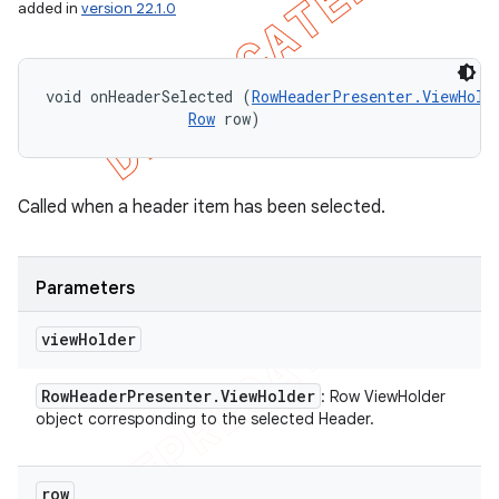
added in
version 22.1.0
void onHeaderSelected (
RowHeaderPresenter.ViewHold
Row
 row)
Called when a header item has been selected.
Parameters
view
Holder
Row
Header
Presenter
.
View
Holder
: Row ViewHolder
object corresponding to the selected Header.
row