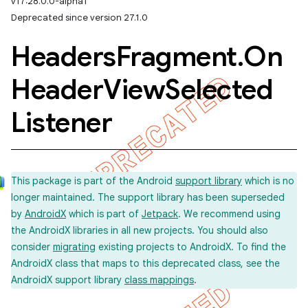
v17:28.0.0-alpha1
Deprecated since version 27.1.0
Headers
Fragment
.
On
Header
View
Selected
Listener
This package is part of the Android
support library
which is no
longer maintained. The support library has been superseded
by
AndroidX
which is part of
Jetpack
. We recommend using
the AndroidX libraries in all new projects. You should also
consider
migrating
existing projects to AndroidX. To find the
AndroidX class that maps to this deprecated class, see the
AndroidX support library
class mappings
.
imated