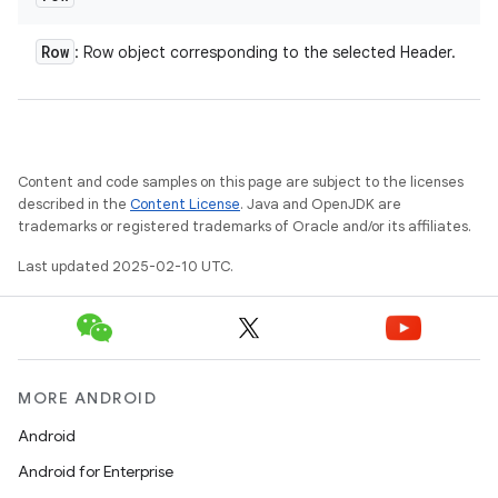
Row
: Row object corresponding to the selected Header.
e
Content and code samples on this page are subject to the licenses
described in the
Content License
. Java and OpenJDK are
trademarks or registered trademarks of Oracle and/or its affiliates.
Last updated 2025-02-10 UTC.
icker
MORE ANDROID
Android
Android for Enterprise