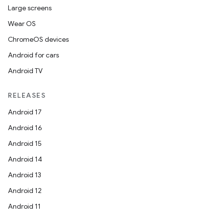
Large screens
Wear OS
ChromeOS devices
Android for cars
Android TV
RELEASES
Android 17
Android 16
Android 15
Android 14
Android 13
Android 12
Android 11