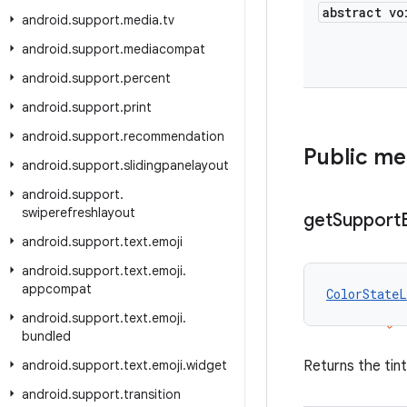
abstract vo
android
.
support
.
media
.
tv
android
.
support
.
mediacompat
android
.
support
.
percent
android
.
support
.
print
android
.
support
.
recommendation
Public m
android
.
support
.
slidingpanelayout
android
.
support
.
swiperefreshlayout
get
Support
android
.
support
.
text
.
emoji
android
.
support
.
text
.
emoji
.
appcompat
ColorStateL
android
.
support
.
text
.
emoji
.
bundled
android
.
support
.
text
.
emoji
.
widget
Returns the tin
android
.
support
.
transition