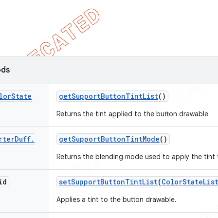
ods
lor
State
get
Support
Button
Tint
List
()
Returns the tint applied to the button drawable
rter
Duff
.
get
Support
Button
Tint
Mode
()
Returns the blending mode used to apply the tint
id
set
Support
Button
Tint
List
(
Color
State
Lis
Applies a tint to the button drawable.