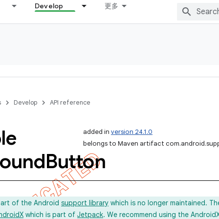
Develop
更多
s
Develop
API reference
le
added in
version 24.1.0
belongs to Maven artifact com.android.sup
ound
Button
part of the Android
support library
which is no longer maintained. Th
ndroidX
which is part of
Jetpack
. We recommend using the AndroidX l