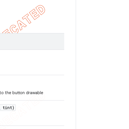
 to the button drawable
t
tint)