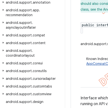
android
.
support
.
annotation
should also cons
class, see the An
android
.
support
.
app
.
recommendation
android
.
support
.
public inter
asynclayoutinflater
android
.
support
.
compat
android
.
support
.
content
android.support
android
.
support
.
coordinatorlayout
Known Indire
android
.
support
.
coreui
AppCompatC
android
.
support
.
coreutils
android
.
support
.
cursoradapter
android
.
support
.
customtabs
android
.
support
.
customview
Interface which
android
.
support
.
design
running on API 