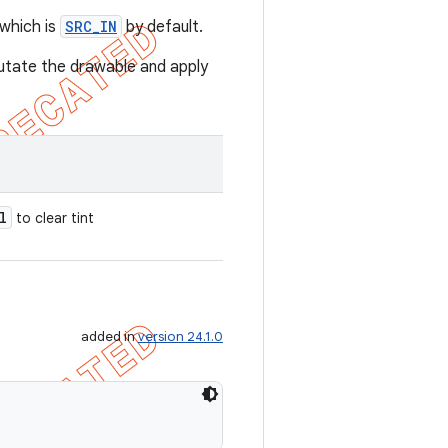
 which is
SRC_IN
by default.
utate the drawable and apply
l
to clear tint
added in
version 24.1.0