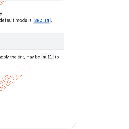
y
 default mode is
SRC_IN
.
null
apply the tint, may be
to