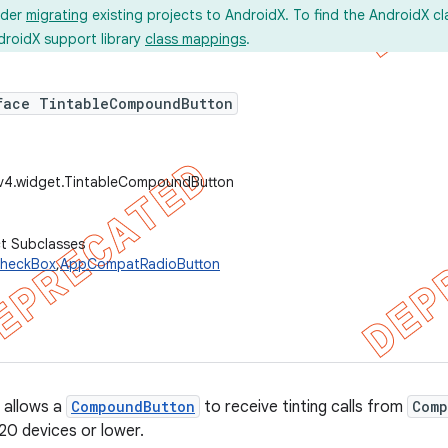
ider
migrating
existing projects to AndroidX. To find the AndroidX c
droidX support library
class mappings
.
face TintableCompoundButton
.v4.widget.TintableCompoundButton
ct Subclasses
heckBox
,
AppCompatRadioButton
 allows a
CompoundButton
to receive tinting calls from
Comp
v20 devices or lower.