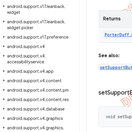
android
.
support
.
v17
.
leanback
.
widget
Returns
android
.
support
.
v17
.
leanback
.
widget
.
picker
Porter
Duff
.
android
.
support
.
v17
.
preference
android
.
support
.
v4
See also:
android
.
support
.
v4
.
accessibilityservice
setSupportBu
android
.
support
.
v4
.
app
android
.
support
.
v4
.
content
android
.
support
.
v4
.
content
.
pm
set
Support
android
.
support
.
v4
.
content
.
res
android
.
support
.
v4
.
database
void setSu
android
.
support
.
v4
.
graphics
android
.
support
.
v4
.
graphics
.