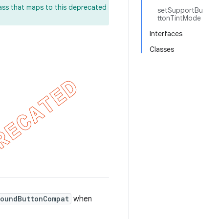
lass that maps to this deprecated
setSupportBu
ttonTintMode
Interfaces
Classes
oundButtonCompat
when