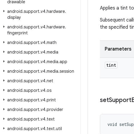
drawable
Applies a tint 
android
.
support
.
v4
.
hardware
.
display
Subsequent cal
android
.
support
.
v4
.
hardware
.
the specified ti
fingerprint
android
.
support
.
v4
.
math
Parameters
android
.
support
.
v4
.
media
android
.
support
.
v4
.
media
.
app
tint
android
.
support
.
v4
.
media
.
session
android
.
support
.
v4
.
net
android
.
support
.
v4
.
os
set
Support
android
.
support
.
v4
.
print
android
.
support
.
v4
.
provider
android
.
support
.
v4
.
text
void setSup
android
.
support
.
v4
.
text
.
util