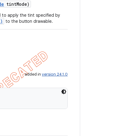
de
tint
Mode)
to apply the tint specified by
t)
to the button drawable.
added in
version 24.1.0