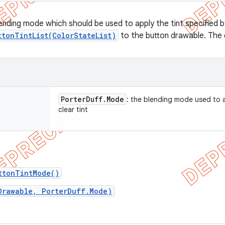
lending mode which should be used to apply the tint specified b
ttonTintList(ColorStateList)
to the button drawable. The
Porter
Duff
.
Mode
: the blending mode used to 
clear tint
ttonTintMode()
Drawable, PorterDuff.Mode)