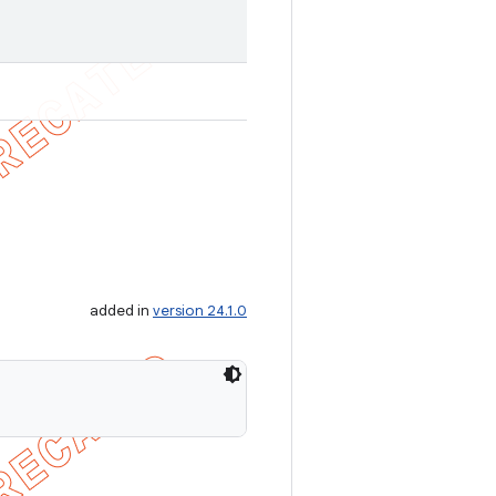
added in
version 24.1.0