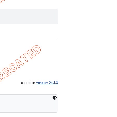
added in
version 24.1.0