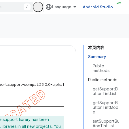
/
Android Studio
本页内容
Summary
Public
methods
Public methods
port:support-compat:28.0.0-alpha1
getSupportB
uttonTintList
getSupportB
uttonTintMod
e
e support library has been
setSupportBu
ttonTintList
ibraries in all new projects. You