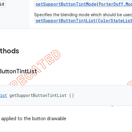
id
set
Support
Button
Tint
Mode
(
Porter
Duff
.
Mo
Specifies the blending mode which should be used 
setSupportButtonTintList(ColorStateLis
ethods
Button
Tint
List
ist
 getSupportButtonTintList ()
t applied to the button drawable