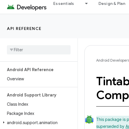
Essentials
Design & Plan
API REFERENCE
Android Developer
Android API Reference
Tintab
Overview
Comp
Android Support Library
Class Index
Package Index
This package is 
android
.
support
.
animation
superseded by
A