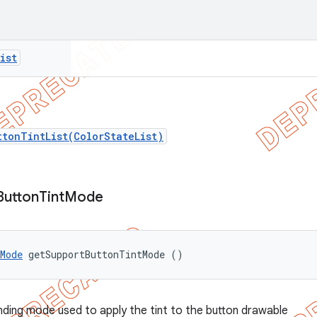
ist
ttonTintList(ColorStateList)
Button
Tint
Mode
Mode
 getSupportButtonTintMode ()
nding mode used to apply the tint to the button drawable