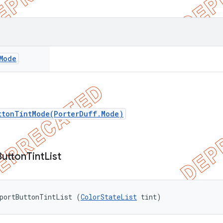
Mode
ttonTintMode(PorterDuff.Mode)
Button
Tint
List
pportButtonTintList (
ColorStateList
 tint)