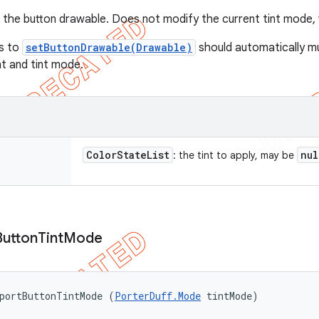
to the button drawable. Does not modify the current tint mode,
ls to
setButtonDrawable(Drawable)
should automatically m
nt and tint mode.
Color
State
List
nul
: the tint to apply, may be
Button
Tint
Mode
portButtonTintMode (
PorterDuff.Mode
 tintMode)