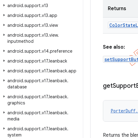
android
.
support
.
v13
Returns
android
.
support
.
v13
.
app
Color
State
L
android
.
support
.
v13
.
view
android
.
support
.
v13
.
view
.
inputmethod
See also:
android
.
support
.
v14
.
preference
setSupportBu
android
.
support
.
v17
.
leanback
android
.
support
.
v17
.
leanback
.
app
android
.
support
.
v17
.
leanback
.
get
Support
database
android
.
support
.
v17
.
leanback
.
graphics
PorterDuff.
android
.
support
.
v17
.
leanback
.
media
android
.
support
.
v17
.
leanback
.
system
Returns the ble