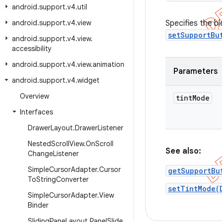
android
.
support
.
v4
.
util
android
.
support
.
v4
.
view
Specifies the b
setSupportBu
android
.
support
.
v4
.
view
.
accessibility
android
.
support
.
v4
.
view
.
animation
Parameters
android
.
support
.
v4
.
widget
Overview
tint
Mode
Interfaces
Drawer
Layout
.
Drawer
Listener
Nested
Scroll
View
.
On
Scroll
See also:
Change
Listener
Simple
Cursor
Adapter
.
Cursor
getSupportBu
To
String
Converter
setTintMode(
Simple
Cursor
Adapter
.
View
Binder
Sliding
Pane
Layout
.
Panel
Slide