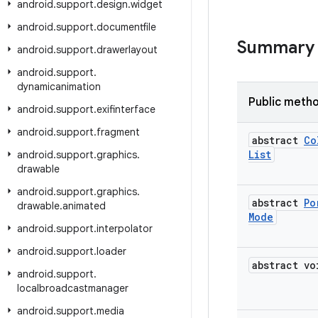
android
.
support
.
design
.
widget
android
.
support
.
documentfile
Summary
android
.
support
.
drawerlayout
android
.
support
.
dynamicanimation
Public meth
android
.
support
.
exifinterface
android
.
support
.
fragment
abstract
Co
List
android
.
support
.
graphics
.
drawable
android
.
support
.
graphics
.
abstract
Po
drawable
.
animated
Mode
android
.
support
.
interpolator
android
.
support
.
loader
abstract vo
android
.
support
.
localbroadcastmanager
android
.
support
.
media