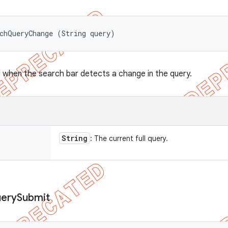
chQueryChange (String query)
when the search bar detects a change in the query.
String
: The current full query.
ery
Submit