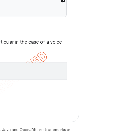
cular in the case of a voice
e
. Java and OpenJDK are trademarks or