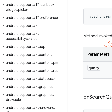
android
.
support
.
v17
.
leanback
.
widget
.
picker
void onSear
android
.
support
.
v17
.
preference
android
.
support
.
v4
android
.
support
.
v4
.
Method invoked 
accessibilityservice
android
.
support
.
v4
.
app
Parameters
android
.
support
.
v4
.
content
android
.
support
.
v4
.
content
.
pm
query
android
.
support
.
v4
.
content
.
res
android
.
support
.
v4
.
database
android
.
support
.
v4
.
graphics
android
.
support
.
v4
.
graphics
.
on
Search
Qu
drawable
android
.
support
.
v4
.
hardware
.