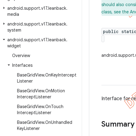
should also cons
android
.
support
.
v17
.
leanback
.
class, see the An
media
android
.
support
.
v17
.
leanback
.
system
public stati
android
.
support
.
v17
.
leanback
.
widget
android.support.
Overview
Interfaces
Base
Grid
View
.
On
Key
Intercept
Listener
Base
Grid
View
.
On
Motion
Intercept
Listener
Interface for r
Base
Grid
View
.
On
Touch
Intercept
Listener
Base
Grid
View
.
On
Unhandled
Summary
Key
Listener