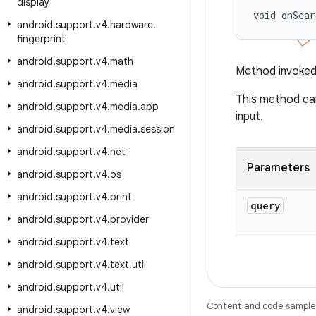
display
void onSea
android
.
support
.
v4
.
hardware
.
fingerprint
android
.
support
.
v4
.
math
Method invoked 
android
.
support
.
v4
.
media
This method can
android
.
support
.
v4
.
media
.
app
input.
android
.
support
.
v4
.
media
.
session
android
.
support
.
v4
.
net
Parameters
android
.
support
.
v4
.
os
android
.
support
.
v4
.
print
query
android
.
support
.
v4
.
provider
android
.
support
.
v4
.
text
android
.
support
.
v4
.
text
.
util
android
.
support
.
v4
.
util
Content and code samples 
android
.
support
.
v4
.
view