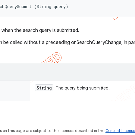
rchQuerySubmit (String query)
when the search query is submitted.
 be called without a preceeding onSearchQueryChange, in parti
String
: The query being submitted.
on this page are subject to the licenses described in the
Content Licens