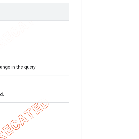
ange in the query.
d.