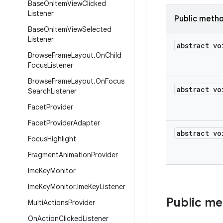
Base
On
Item
View
Clicked
Listener
Public meth
Base
On
Item
View
Selected
Listener
abstract vo
Browse
Frame
Layout
.
On
Child
Focus
Listener
Browse
Frame
Layout
.
On
Focus
abstract vo
Search
Listener
Facet
Provider
Facet
Provider
Adapter
abstract vo
Focus
Highlight
Fragment
Animation
Provider
Ime
Key
Monitor
Ime
Key
Monitor
.
Ime
Key
Listener
Public m
Multi
Actions
Provider
On
Action
Clicked
Listener