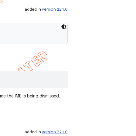
added in
version 22.1.0
ime the IME is being dismissed.
added in
version 22.1.0