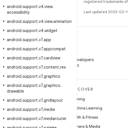
registered trademarks of O
android
.
support
.
v4
.
view
.
Last updated 2025-02-1
accessibility
android
.
support
.
v4
.
view
.
animation
android
.
support
.
v4
.
widget
android
.
support
.
v7
.
app
android
.
support
.
v7
.
appcompat
WeChat
android
.
support
.
v7
.
cardview
Follow Android Developers
on WeChat
android
.
support
.
v7
.
content
.
res
android
.
support
.
v7
.
graphics
android
.
support
.
v7
.
graphics
.
MORE ANDROID
DISCOVER
drawable
Android
Gaming
android
.
support
.
v7
.
gridlayout
Android for Enterprise
Machine Learning
android
.
support
.
v7
.
media
Security
Health & Fitness
android
.
support
.
v7
.
mediarouter
Source
Camera & Media
android
.
support
.
v7
.
palette