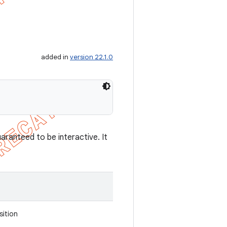
added in
version 22.1.0
aranteed to be interactive. It
sition