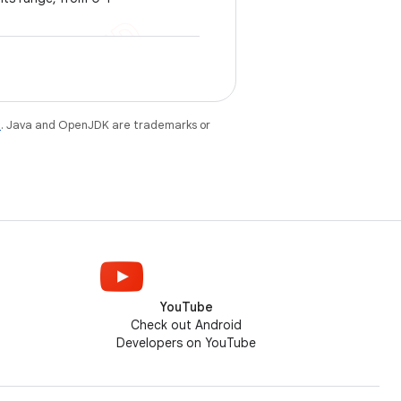
e
. Java and OpenJDK are trademarks or
YouTube
Check out Android
Developers on YouTube