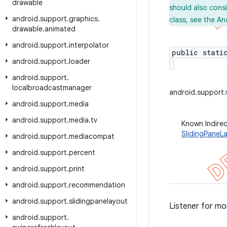
drawable
should also cons
android
.
support
.
graphics
.
class, see the An
drawable
.
animated
android
.
support
.
interpolator
public stati
android
.
support
.
loader
android
.
support
.
localbroadcastmanager
android.support.
android
.
support
.
media
android
.
support
.
media
.
tv
Known Indire
SlidingPaneLa
android
.
support
.
mediacompat
android
.
support
.
percent
android
.
support
.
print
android
.
support
.
recommendation
android
.
support
.
slidingpanelayout
Listener for mo
android
.
support
.