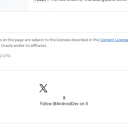
on this page are subject to the licenses described in the
Content Licens
racle and/or its affiliates.
0 UTC.
X
Follow @AndroidDev on X