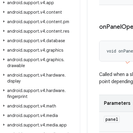
android
.
support
.
v4
.
app
android
.
support
.
v4
.
content
android
.
support
.
v4
.
content
.
pm
on
Panel
Ope
android
.
support
.
v4
.
content
.
res
android
.
support
.
v4
.
database
android
.
support
.
v4
.
graphics
void onPan
android
.
support
.
v4
.
graphics
.
drawable
Called when a s
android
.
support
.
v4
.
hardware
.
display
point depending
android
.
support
.
v4
.
hardware
.
fingerprint
Parameters
android
.
support
.
v4
.
math
android
.
support
.
v4
.
media
panel
android
.
support
.
v4
.
media
.
app