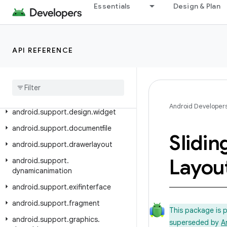
Essentials
Design & Plan
android.support.coreui
android.support.coreutils
android.support.cursoradapter
API REFERENCE
android
.
support
.
customtabs
android
.
support
.
customview
android
.
support
.
design
Android Developer
android
.
support
.
design
.
widget
android
.
support
.
documentfile
Slidin
android
.
support
.
drawerlayout
Layou
android
.
support
.
dynamicanimation
android
.
support
.
exifinterface
android
.
support
.
fragment
This package is 
android
.
support
.
graphics
.
superseded by
A