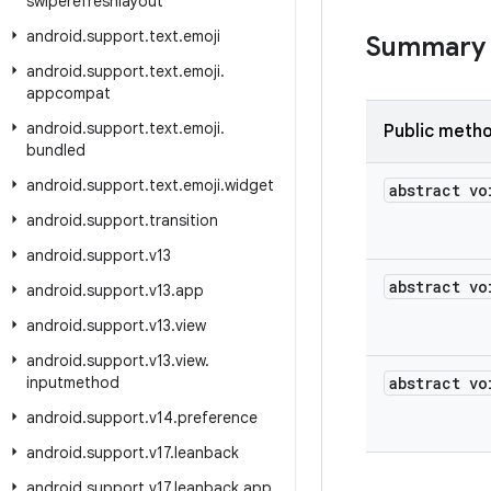
swiperefreshlayout
android
.
support
.
text
.
emoji
Summary
android
.
support
.
text
.
emoji
.
appcompat
android
.
support
.
text
.
emoji
.
Public meth
bundled
android
.
support
.
text
.
emoji
.
widget
abstract vo
android
.
support
.
transition
android
.
support
.
v13
abstract vo
android
.
support
.
v13
.
app
android
.
support
.
v13
.
view
android
.
support
.
v13
.
view
.
inputmethod
abstract vo
android
.
support
.
v14
.
preference
android
.
support
.
v17
.
leanback
android
.
support
.
v17
.
leanback
.
app