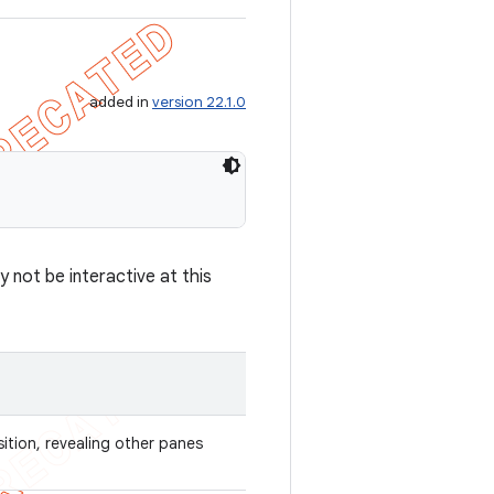
added in
version 22.1.0
 not be interactive at this
sition, revealing other panes