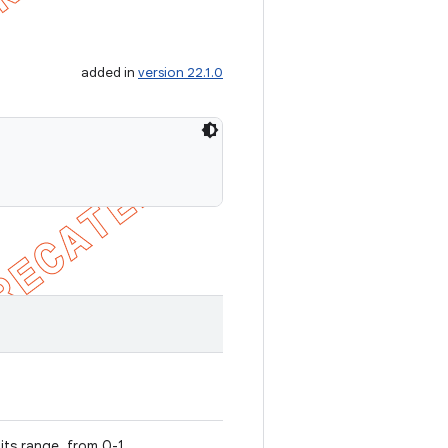
added in
version 22.1.0
 its range, from 0-1