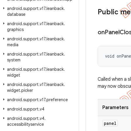
android
.
support
.
v17
.
leanback
.
Public m
database
android
.
support
.
v17
.
leanback
.
graphics
on
Panel
Clo
android
.
support
.
v17
.
leanback
.
media
android
.
support
.
v17
.
leanback
.
void onPan
system
android
.
support
.
v17
.
leanback
.
widget
Called when a s
android
.
support
.
v17
.
leanback
.
may now obscure
widget
.
picker
android
.
support
.
v17
.
preference
Parameters
android
.
support
.
v4
android
.
support
.
v4
.
panel
accessibilityservice