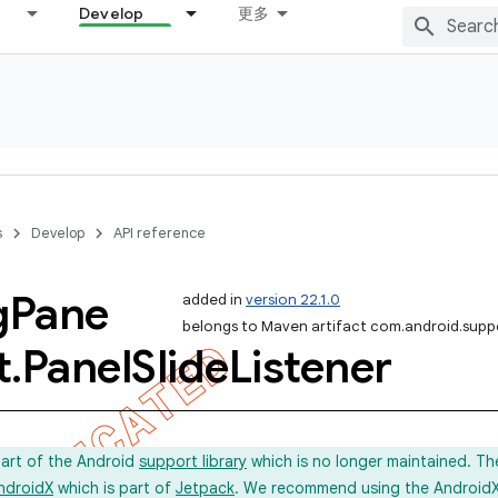
Develop
更多
s
Develop
API reference
g
Pane
added in
version 22.1.0
belongs to Maven artifact com.android.suppo
t
.
Panel
Slide
Listener
part of the Android
support library
which is no longer maintained. Th
ndroidX
which is part of
Jetpack
. We recommend using the AndroidX l