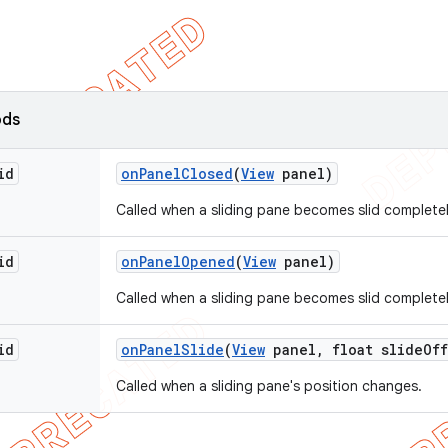
ods
id
on
Panel
Closed
(
View
panel)
Called when a sliding pane becomes slid completel
id
on
Panel
Opened
(
View
panel)
Called when a sliding pane becomes slid complete
id
on
Panel
Slide
(
View
panel
,
float slide
Off
Called when a sliding pane's position changes.