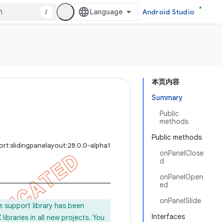
/
Android Studio
本页内容
Summary
Public
methods
Public methods
rt:slidingpanelayout:28.0.0-alpha1
onPanelClose
d
onPanelOpen
ed
onPanelSlide
e support library has been
Interfaces
ibraries in all new projects. You