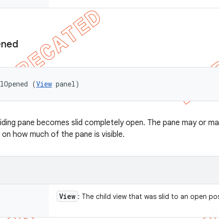
ned
elOpened (
View
 panel)
liding pane becomes slid completely open. The pane may or may
 on how much of the pane is visible.
View
: The child view that was slid to an open po