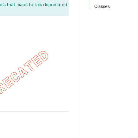
lass that maps to this deprecated
Classes