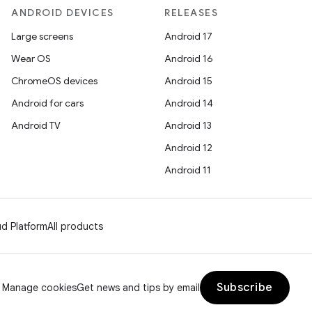
ANDROID DEVICES
RELEASES
Large screens
Android 17
Wear OS
Android 16
ChromeOS devices
Android 15
Android for cars
Android 14
Android TV
Android 13
Android 12
Android 11
d Platform
All products
Subscribe
Manage cookies
Get news and tips by email