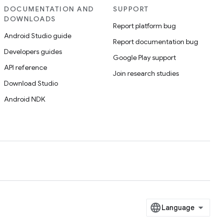
DOCUMENTATION AND
SUPPORT
DOWNLOADS
Report platform bug
Android Studio guide
Report documentation bug
Developers guides
Google Play support
API reference
Join research studies
Download Studio
Android NDK