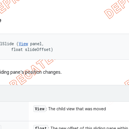
e
elSlide (
View
 panel, 

     float slideOffset)
liding pane's position changes.
View
: The child view that was moved
float
: The new offset of this sliding pane within