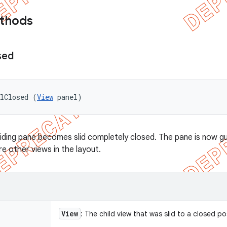
ethods
sed
elClosed (
View
 panel)
liding pane becomes slid completely closed. The pane is now gu
 other views in the layout.
View
: The child view that was slid to a closed po