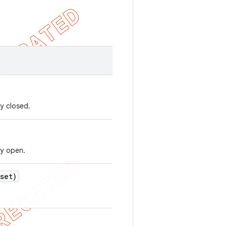
y closed.
ly open.
set)