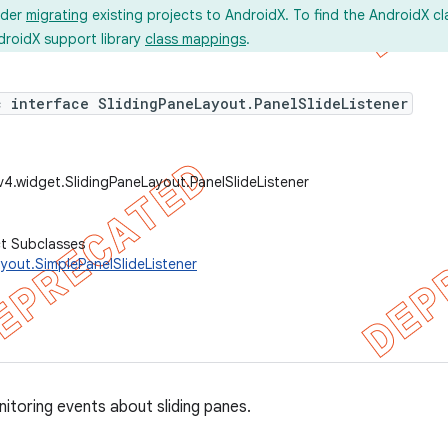
ider
migrating
existing projects to AndroidX. To find the AndroidX c
droidX support library
class mappings
.
c interface SlidingPaneLayout.PanelSlideListener
v4.widget.SlidingPaneLayout.PanelSlideListener
ct Subclasses
yout.SimplePanelSlideListener
nitoring events about sliding panes.