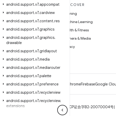
android
.
support
.
v7
.
appcompat
MORE ANDROID
DISCOVER
android
.
support
.
v7
.
cardview
Android
Gaming
android
.
support
.
v7
.
content
.
res
Android for Enterprise
Machine Learning
android
.
support
.
v7
.
graphics
Security
Health & Fitness
android
.
support
.
v7
.
graphics
.
Source
Camera & Media
drawable
News
Privacy
android
.
support
.
v7
.
gridlayout
Blog
5G
android
.
support
.
v7
.
media
Podcasts
android
.
support
.
v7
.
mediarouter
android
.
support
.
v7
.
palette
android
.
support
.
v7
.
preference
Android
Chrome
Firebase
Google Clou
android
.
support
.
v7
.
recyclerview
android
.
support
.
v7
.
recyclerview
.
extensions
Privacy
License
Brand guidelines
ICP证合字B2-20070004号
android
.
support
.
v7
.
util