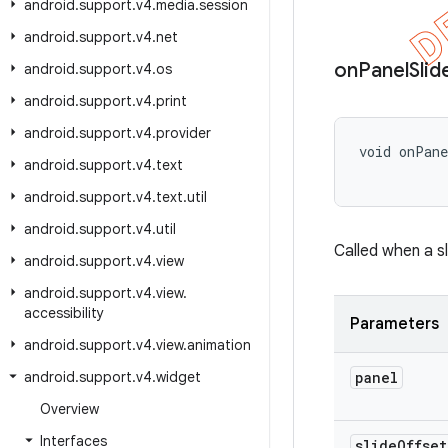
android
.
support
.
v4
.
media
.
session
android
.
support
.
v4
.
net
on
Panel
Slid
android
.
support
.
v4
.
os
android
.
support
.
v4
.
print
android
.
support
.
v4
.
provider
void onPan
android
.
support
.
v4
.
text
           
android
.
support
.
v4
.
text
.
util
android
.
support
.
v4
.
util
Called when a s
android
.
support
.
v4
.
view
android
.
support
.
v4
.
view
.
accessibility
Parameters
android
.
support
.
v4
.
view
.
animation
android
.
support
.
v4
.
widget
panel
Overview
Interfaces
slide
Offset