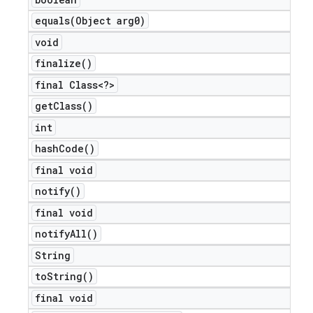
equals(
Object arg0)
void
finalize(
)
final Class<?>
get
Class(
)
int
hash
Code(
)
final void
notify(
)
final void
notify
All(
)
String
to
String(
)
final void