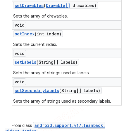
set
Drawables
(
Drawable[]
drawables)
Sets the array of drawables.
void
set
Index
(int index)
Sets the current index.
void
set
Labels
(String[] labels)
Sets the array of strings used as labels.
void
set
Secondary
Labels
(String[] labels)
Sets the array of strings used as secondary labels.
android
.
support
.
v17
.
leanback
.
From class