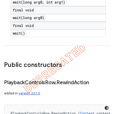
wait(
long arg0
,
int arg1)
final void
wait(
long arg0)
final void
wait(
)
Public constructors
Playback
Controls
Row
.
Rewind
Action
added in
version 22.1.0
PlaybackControlsRow.RewindAction (
Context
 context)