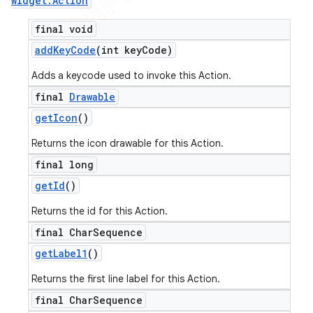
widget
.
Action
final void
add
Key
Code
(int key
Code)
Adds a keycode used to invoke this Action.
final
Drawable
get
Icon
()
Returns the icon drawable for this Action.
final long
get
Id
()
Returns the id for this Action.
final Char
Sequence
get
Label1
()
Returns the first line label for this Action.
final Char
Sequence