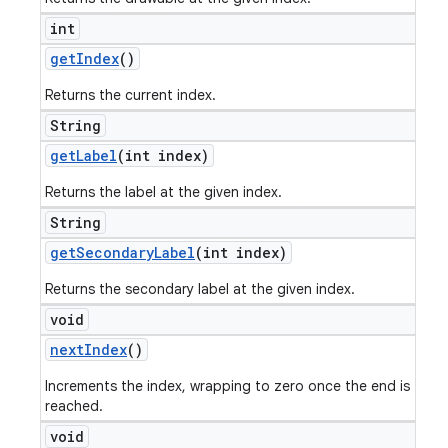
int
get
Index
()
Returns the current index.
String
get
Label
(int index)
Returns the label at the given index.
String
get
Secondary
Label
(int index)
Returns the secondary label at the given index.
void
next
Index
()
Increments the index, wrapping to zero once the end is
reached.
void