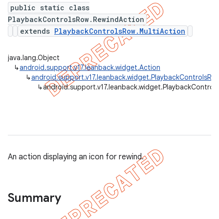
public static class
PlaybackControlsRow.RewindAction
extends
PlaybackControlsRow.MultiAction
java.lang.Object
↳
android.support.v17.leanback.widget.Action
↳
android.support.v17.leanback.widget.PlaybackControlsRow
↳
android.support.v17.leanback.widget.PlaybackControl
e
An action displaying an icon for rewind.
Summary