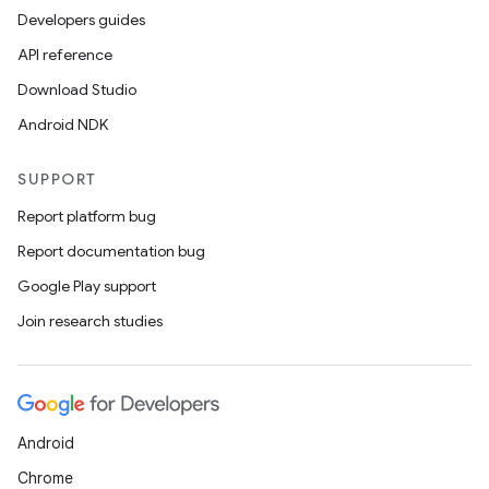
Developers guides
API reference
Download Studio
Android NDK
SUPPORT
Report platform bug
Report documentation bug
ions
Google Play support
Join research studies
Android
Chrome