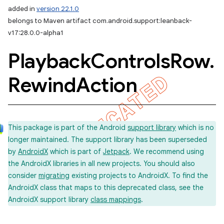
added in
version 22.1.0
belongs to Maven artifact com.android.support:leanback-
v17:28.0.0-alpha1
Playback
Controls
Row
.
Rewind
Action
This package is part of the Android
support library
which is no
longer maintained. The support library has been superseded
by
AndroidX
which is part of
Jetpack
. We recommend using
the AndroidX libraries in all new projects. You should also
consider
migrating
existing projects to AndroidX. To find the
AndroidX class that maps to this deprecated class, see the
AndroidX support library
class mappings
.