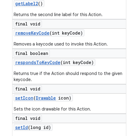
get
Label2
()
Returns the second line label for this Action.
final void
remove
Key
Code
(int key
Code)
Removes a keycode used to invoke this Action.
final boolean
responds
To
Key
Code
(int key
Code)
Returns true if the Action should respond to the given
keycode.
final void
set
Icon
(
Drawable
icon)
Sets the icon drawable for this Action.
final void
set
Id
(long id)