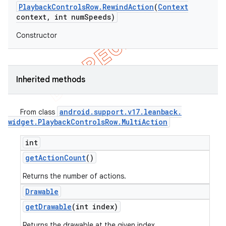
Playback
Controls
Row
.
Rewind
Action
(
Context
context
,
int num
Speeds)
Constructor
Inherited methods
android
.
support
.
v17
.
leanback
.
From class
widget
.
Playback
Controls
Row
.
Multi
Action
int
get
Action
Count
()
Returns the number of actions.
Drawable
get
Drawable
(int index)
Returns the drawable at the given index.