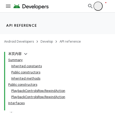
API REFERENCE
Android Developers
Develop
API reference
本页内容
Summary
Inherited constants
Public constructors
Inherited methods
Public constructors
imated
PlaybackControlsRow.RewindAction
PlaybackControlsRow.RewindAction
Interfaces
er