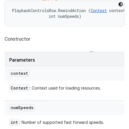
PlaybackControlsRow.RewindAction (
Context
 context, 
                int numSpeeds)
Constructor
Parameters
context
Context
: Context used for loading resources.
num
Speeds
int
: Number of supported fast forward speeds.