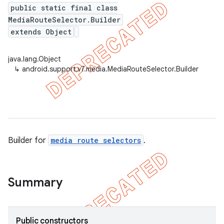
public static final class
MediaRouteSelector.Builder
extends Object
er
java.lang.Object
↳
android.support.v7.media.MediaRouteSelector.Builder
Builder for
media route selectors
.
Summary
Public constructors