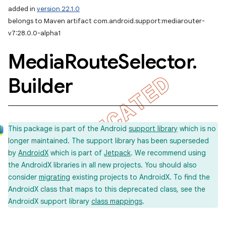
added in
version 22.1.0
belongs to Maven artifact com.android.support:mediarouter-
v7:28.0.0-alpha1
Media
Route
Selector
.
Builder
This package is part of the Android
support library
which is no
longer maintained. The support library has been superseded
by
AndroidX
which is part of
Jetpack
. We recommend using
the AndroidX libraries in all new projects. You should also
consider
migrating
existing projects to AndroidX. To find the
AndroidX class that maps to this deprecated class, see the
AndroidX support library
class mappings
.
imated