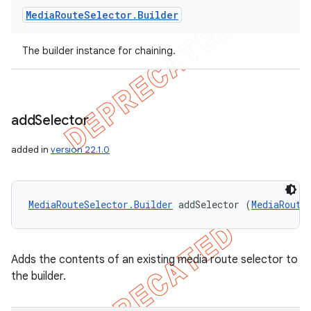
Media
Route
Selector
.
Builder
The builder instance for chaining.
add
Selector
added in
version 22.1.0
MediaRouteSelector.Builder
 addSelector (
MediaRoute
Adds the contents of an existing media route selector to
the builder.