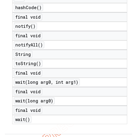
hash
Code(
)
final void
notify(
)
final void
notify
All(
)
String
to
String(
)
final void
wait(
long arg0
,
int arg1)
final void
wait(
long arg0)
final void
wait(
)