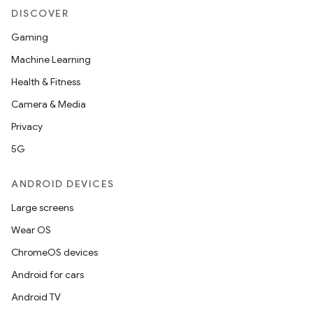
DISCOVER
Gaming
Machine Learning
Health & Fitness
Camera & Media
Privacy
5G
ANDROID DEVICES
Large screens
Wear OS
ChromeOS devices
Android for cars
Android TV