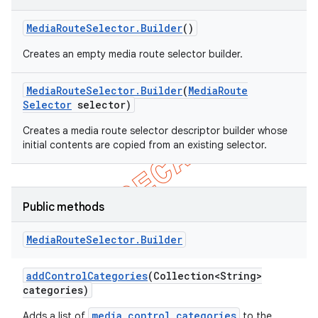
Media
Route
Selector
.
Builder
()
Creates an empty media route selector builder.
Media
Route
Selector
.
Builder
(
Media
Route
Selector
selector)
Creates a media route selector descriptor builder whose
initial contents are copied from an existing selector.
Public methods
e
Media
Route
Selector
.
Builder
add
Control
Categories
(Collection<String>
categories)
media control categories
Adds a list of
to the