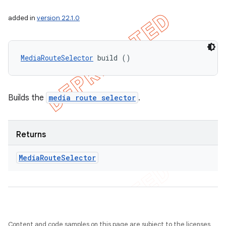
added in
version 22.1.0
MediaRouteSelector
 build ()
Builds the
media route selector
.
Returns
Media
Route
Selector
Content and code samples on this page are subject to the licenses