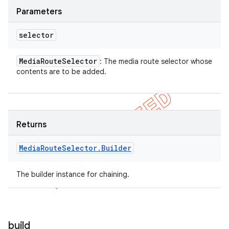
Parameters
selector
Media
Route
Selector
: The media route selector whose
contents are to be added.
Returns
Media
Route
Selector
.
Builder
The builder instance for chaining.
build