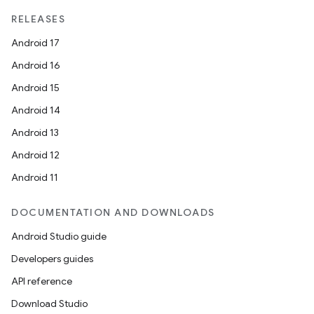
RELEASES
Android 17
Android 16
Android 15
Android 14
Android 13
Android 12
Android 11
DOCUMENTATION AND DOWNLOADS
Android Studio guide
Developers guides
API reference
Download Studio