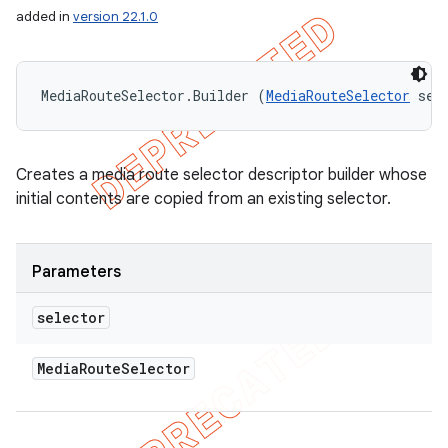
added in
version 22.1.0
MediaRouteSelector.Builder (
MediaRouteSelector
 sel
Creates a media route selector descriptor builder whose
initial contents are copied from an existing selector.
Parameters
selector
Media
Route
Selector