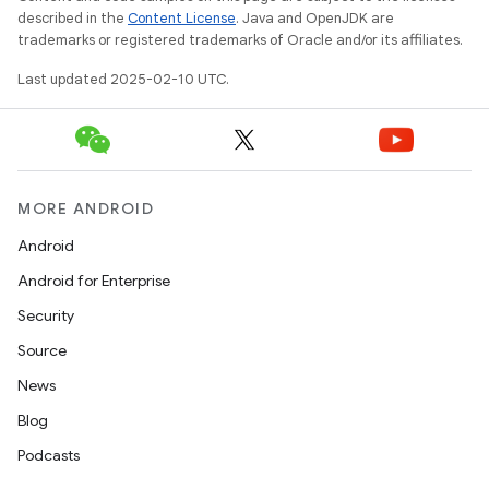
described in the
Content License
. Java and OpenJDK are
trademarks or registered trademarks of Oracle and/or its affiliates.
Last updated 2025-02-10 UTC.
MORE ANDROID
Android
Android for Enterprise
Security
Source
News
Blog
Podcasts