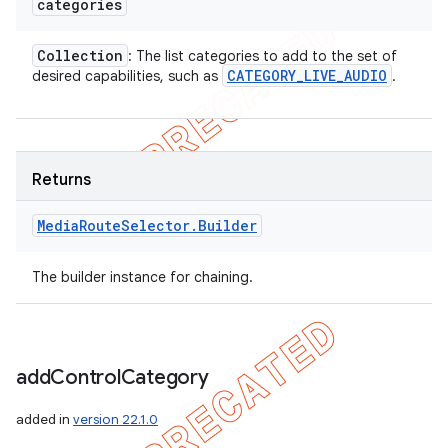
categories
Collection
: The list categories to add to the set of
CATEGORY
_
LIVE
_
AUDIO
desired capabilities, such as
.
Returns
Media
Route
Selector
.
Builder
The builder instance for chaining.
add
Control
Category
added in
version 22.1.0