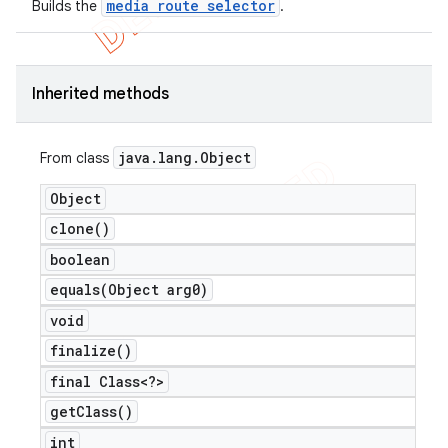
media route selector
Builds the
.
Inherited methods
java
.
lang
.
Object
From class
Object
clone(
)
boolean
equals(
Object arg0)
void
finalize(
)
final Class<?>
get
Class(
)
int