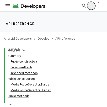
API REFERENCE
Android Developers
Develop
API reference
本页内容
Summary
Public constructors
Public methods
Inherited methods
Public constructors
MediaRouteSelector.Builder
MediaRouteSelector.Builder
Public methods