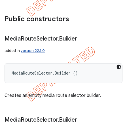
Public constructors
Media
Route
Selector
.
Builder
added in
version 22.1.0
MediaRouteSelector.Builder ()
Creates an empty media route selector builder.
Media
Route
Selector
.
Builder