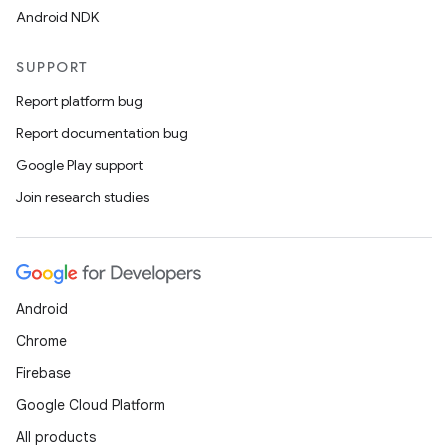
Android NDK
SUPPORT
Report platform bug
Report documentation bug
Google Play support
Join research studies
Android
Chrome
Firebase
Google Cloud Platform
All products