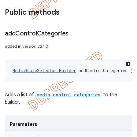
Public methods
add
Control
Categories
added in
version 22.1.0
MediaRouteSelector.Builder
 addControlCategories (C
ions
Adds a list of
media control categories
to the
builder.
Parameters