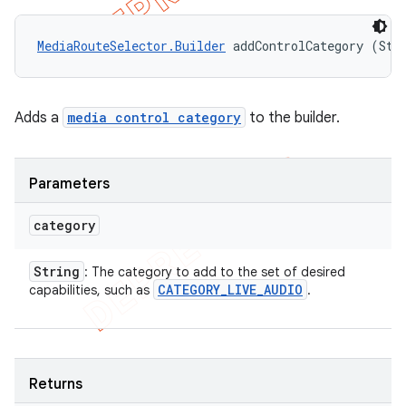
MediaRouteSelector.Builder
 addControlCategory (Str
Adds a
media control category
to the builder.
Parameters
category
String
: The category to add to the set of desired
CATEGORY
_
LIVE
_
AUDIO
capabilities, such as
.
Returns