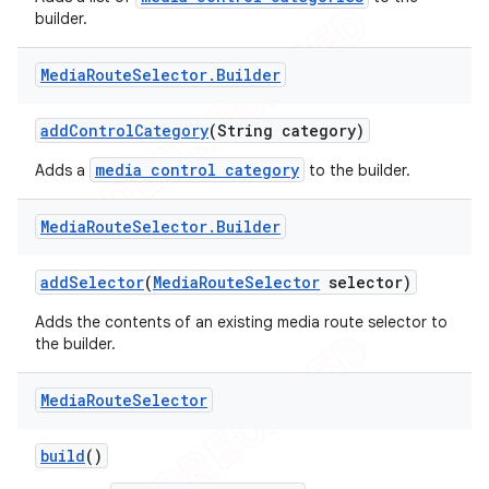
builder.
icker
Media
Route
Selector
.
Builder
add
Control
Category
(String category)
media control category
Adds a
to the builder.
Media
Route
Selector
.
Builder
add
Selector
(
Media
Route
Selector
selector)
Adds the contents of an existing media route selector to
the builder.
Media
Route
Selector
nt
build
()