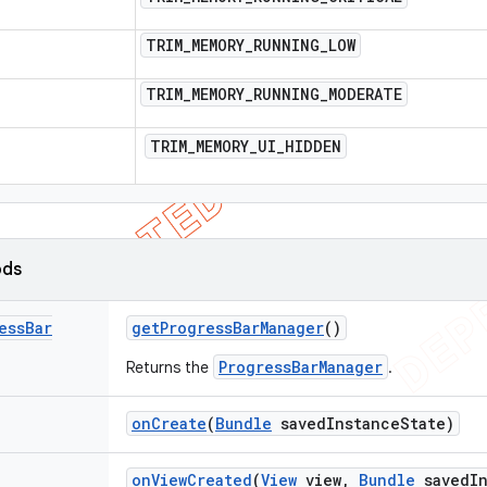
TRIM
_
MEMORY
_
RUNNING
_
LOW
TRIM
_
MEMORY
_
RUNNING
_
MODERATE
TRIM
_
MEMORY
_
UI
_
HIDDEN
ods
ess
Bar
get
Progress
Bar
Manager
()
ProgressBarManager
Returns the
.
on
Create
(
Bundle
saved
Instance
State)
on
View
Created
(
View
view
,
Bundle
saved
I