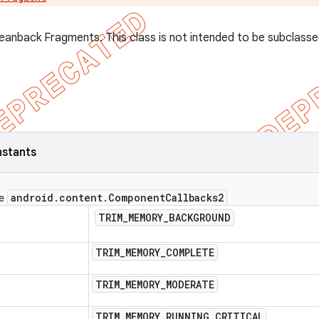
leanback Fragments. This class is not intended to be subclasse
nstants
android
.
content
.
Component
Callbacks2
ce
TRIM
_
MEMORY
_
BACKGROUND
TRIM
_
MEMORY
_
COMPLETE
TRIM
_
MEMORY
_
MODERATE
TRIM
_
MEMORY
_
RUNNING
_
CRITICAL