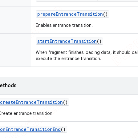
prepare
Entrance
Transition
()
Enables entrance transition.
start
Entrance
Transition
()
When fragment finishes loading data, it should cal
execute the entrance transition.
ethods
create
Entrance
Transition
()
Create entrance transition.
on
Entrance
Transition
End
()