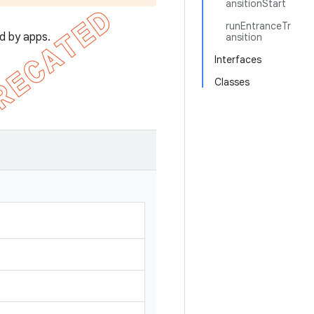
ansitionStart
runEntranceTr
d by apps.
ansition
Interfaces
Classes