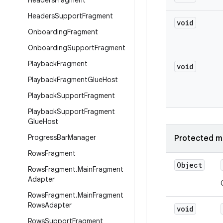
Headers
Fragment
Headers
Support
Fragment
void
Onboarding
Fragment
Onboarding
Support
Fragment
Playback
Fragment
void
Playback
Fragment
Glue
Host
Playback
Support
Fragment
Playback
Support
Fragment
Glue
Host
Progress
Bar
Manager
Protected m
Rows
Fragment
Object
Rows
Fragment
.
Main
Fragment
Adapter
Rows
Fragment
.
Main
Fragment
Rows
Adapter
void
Rows
Support
Fragment