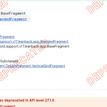
 BaseFragment
andedFragment
.Fragment
support.v17.leanback.app.BrandedFragment
oid.support.v17.leanback.app.BaseFragment
 Subclasses
ent
,
DetailsFragment
,
VerticalGridFragment
as deprecated in API level 27.1.0.
tFragment