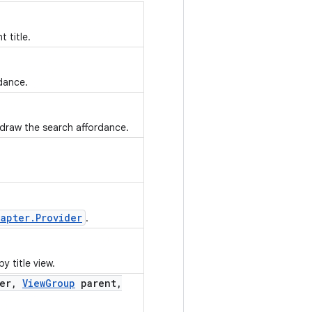
 title.
dance.
draw the search affordance.
dapter.Provider
.
 title view.
er
,
View
Group
parent
,