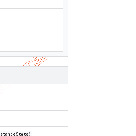
nstance
State)