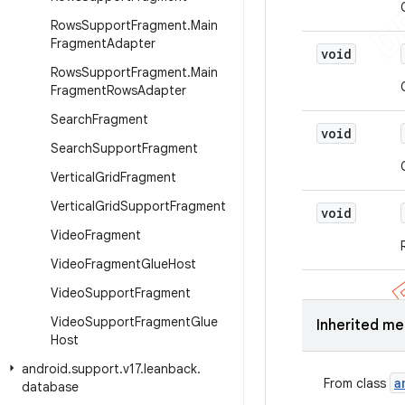
Rows
Support
Fragment
.
Main
Fragment
Adapter
void
Rows
Support
Fragment
.
Main
Fragment
Rows
Adapter
Search
Fragment
void
Search
Support
Fragment
Vertical
Grid
Fragment
Vertical
Grid
Support
Fragment
void
Video
Fragment
Video
Fragment
Glue
Host
Video
Support
Fragment
Video
Support
Fragment
Glue
Inherited m
Host
android
.
support
.
v17
.
leanback
.
a
From class
database