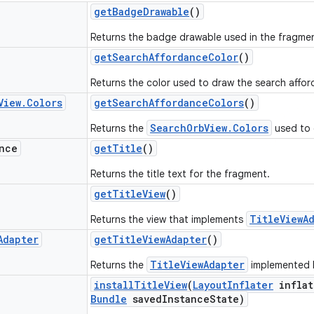
get
Badge
Drawable
()
Returns the badge drawable used in the fragment
get
Search
Affordance
Color
()
Returns the color used to draw the search affor
View
.
Colors
get
Search
Affordance
Colors
()
SearchOrbView.Colors
Returns the
used to 
nce
get
Title
()
Returns the title text for the fragment.
get
Title
View
()
TitleViewA
Returns the view that implements
Adapter
get
Title
View
Adapter
()
TitleViewAdapter
Returns the
implemented by
install
Title
View
(
Layout
Inflater
inflat
Bundle
saved
Instance
State)