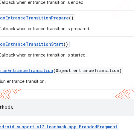
Callback when entrance transition is ended.
on
Entrance
Transition
Prepare
()
Callback when entrance transition is prepared.
on
Entrance
Transition
Start
()
Callback when entrance transition is started.
run
Entrance
Transition
(Object entrance
Transition)
Run entrance transition.
ethods
ndroid
.
support
.
v17
.
leanback
.
app
.
Branded
Fragment