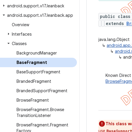
android
.
support
.
v17
.
leanback
android
.
support
.
v17
.
leanback
.
app
public class
extends
Br
Overview
Interfaces
java.lang.Object
Classes
↳
android.app
↳
android.
Background
Manager
↳
andr
Base
Fragment
Base
Support
Fragment
Known Direct
Branded
Fragment
BrowseFragm
Branded
Support
Fragment
Browse
Fragment
Browse
Fragment
.
Browse
Transition
Listener
This class w
Browse
Fragment
.
Fragment
Factory
use
BaseSuppor