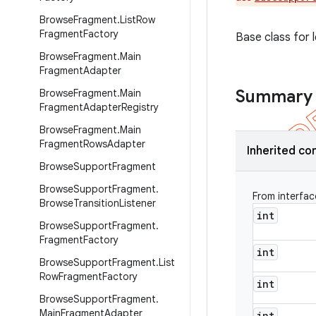
Browse
Fragment
.
List
Row
Fragment
Factory
Base class for 
Browse
Fragment
.
Main
Fragment
Adapter
Summary
Browse
Fragment
.
Main
Fragment
Adapter
Registry
Browse
Fragment
.
Main
Fragment
Rows
Adapter
Inherited co
Browse
Support
Fragment
Browse
Support
Fragment
.
From interfa
Browse
Transition
Listener
int
Browse
Support
Fragment
.
Fragment
Factory
int
Browse
Support
Fragment
.
List
Row
Fragment
Factory
int
Browse
Support
Fragment
.
Main
Fragment
Adapter
int