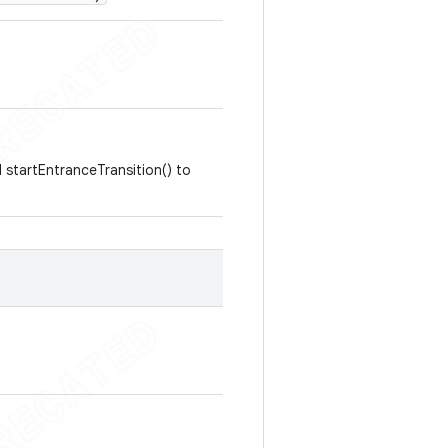
l startEntranceTransition() to