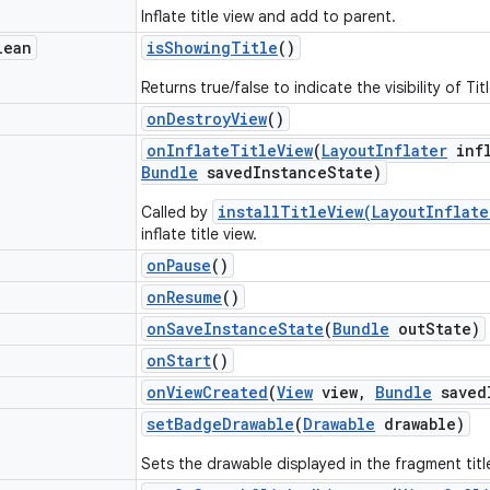
Inflate title view and add to parent.
lean
is
Showing
Title
()
Returns true/false to indicate the visibility of Tit
on
Destroy
View
()
on
Inflate
Title
View
(
Layout
Inflater
infl
Bundle
saved
Instance
State)
installTitleView(LayoutInflat
Called by
inflate title view.
on
Pause
()
on
Resume
()
on
Save
Instance
State
(
Bundle
out
State)
on
Start
()
on
View
Created
(
View
view
,
Bundle
saved
set
Badge
Drawable
(
Drawable
drawable)
Sets the drawable displayed in the fragment titl