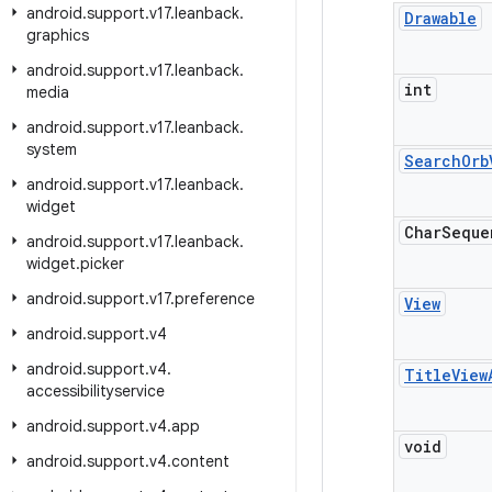
android
.
support
.
v17
.
leanback
.
Drawable
graphics
android
.
support
.
v17
.
leanback
.
int
media
android
.
support
.
v17
.
leanback
.
system
Search
Orb
android
.
support
.
v17
.
leanback
.
widget
Char
Seque
android
.
support
.
v17
.
leanback
.
widget
.
picker
android
.
support
.
v17
.
preference
View
android
.
support
.
v4
android
.
support
.
v4
.
Title
View
accessibilityservice
android
.
support
.
v4
.
app
void
android
.
support
.
v4
.
content