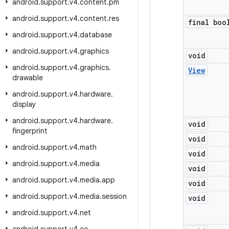
android
.
support
.
v4
.
content
.
pm
android
.
support
.
v4
.
content
.
res
final boo
android
.
support
.
v4
.
database
android
.
support
.
v4
.
graphics
void
android
.
support
.
v4
.
graphics
.
View
drawable
android
.
support
.
v4
.
hardware
.
display
android
.
support
.
v4
.
hardware
.
void
fingerprint
void
android
.
support
.
v4
.
math
void
android
.
support
.
v4
.
media
void
android
.
support
.
v4
.
media
.
app
void
android
.
support
.
v4
.
media
.
session
void
android
.
support
.
v4
.
net