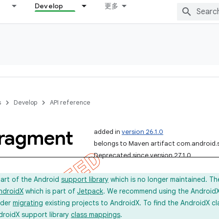
Develop
更多
s
Develop
API reference
ragment
added in
version 26.1.0
belongs to Maven artifact com.android.
Deprecated since version 27.1.0
part of the Android
support library
which is no longer maintained. Th
ndroidX
which is part of
Jetpack
. We recommend using the AndroidX l
ider
migrating
existing projects to AndroidX. To find the AndroidX c
droidX support library
class mappings
.