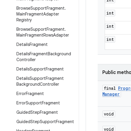
Browse
Support
Fragment
.
int
Main
Fragment
Adapter
Registry
int
Browse
Support
Fragment
.
Main
Fragment
Rows
Adapter
int
Details
Fragment
Details
Fragment
Background
Controller
Details
Support
Fragment
Public meth
Details
Support
Fragment
Background
Controller
final
Progr
Error
Fragment
Manager
Error
Support
Fragment
Guided
Step
Fragment
void
Guided
Step
Support
Fragment
void