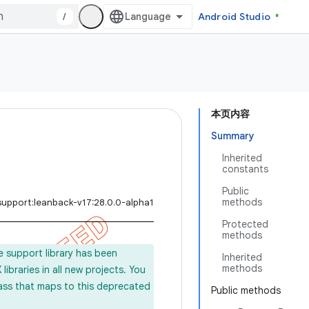
/
Android Studio
本页内容
Summary
Inherited
constants
Public
methods
support:leanback-v17:28.0.0-alpha1
Protected
methods
e support library has been
Inherited
methods
ibraries in all new projects. You
lass that maps to this deprecated
Public methods