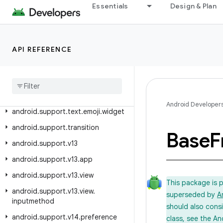
Essentials
Design & Plan
android.support.slidingpanelayout
android.support.swiperefreshlayout
android.support.text.emoji
API REFERENCE
android
.
support
.
text
.
emoji
.
appcompat
android
.
support
.
text
.
emoji
.
bundled
Android Developer
android
.
support
.
text
.
emoji
.
widget
android
.
support
.
transition
Base
F
android
.
support
.
v13
android
.
support
.
v13
.
app
android
.
support
.
v13
.
view
This package is 
android
.
support
.
v13
.
view
.
superseded by
A
inputmethod
should also cons
android
.
support
.
v14
.
preference
class, see the An