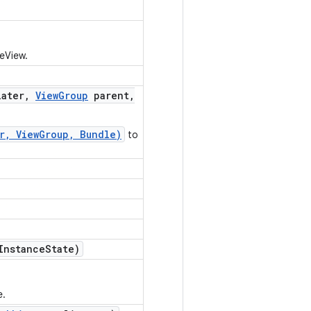
leView.
ater
,
View
Group
parent
,
er, ViewGroup, Bundle)
to
Instance
State)
e.