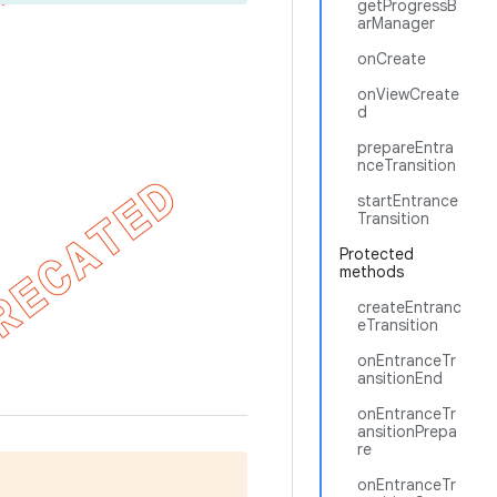
getProgressB
arManager
onCreate
onViewCreate
d
prepareEntra
nceTransition
startEntrance
Transition
Protected
methods
createEntranc
eTransition
onEntranceTr
ansitionEnd
onEntranceTr
ansitionPrepa
re
onEntranceTr