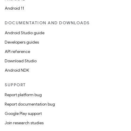
Android 11
DOCUMENTATION AND DOWNLOADS
Android Studio guide
Developers guides
API reference
Download Studio
Android NDK
SUPPORT
Report platform bug
Report documentation bug
Google Play support
Join research studies