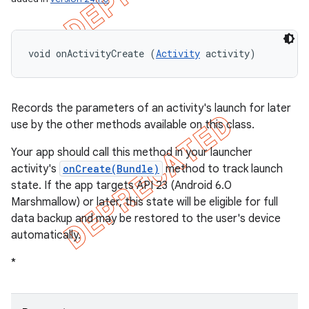
void onActivityCreate (
Activity
 activity)
Records the parameters of an activity's launch for later
use by the other methods available on this class.
Your app should call this method in your launcher
activity's
onCreate(Bundle)
method to track launch
state. If the app targets API 23 (Android 6.0
Marshmallow) or later, this state will be eligible for full
data backup and may be restored to the user's device
automatically.
nt
*