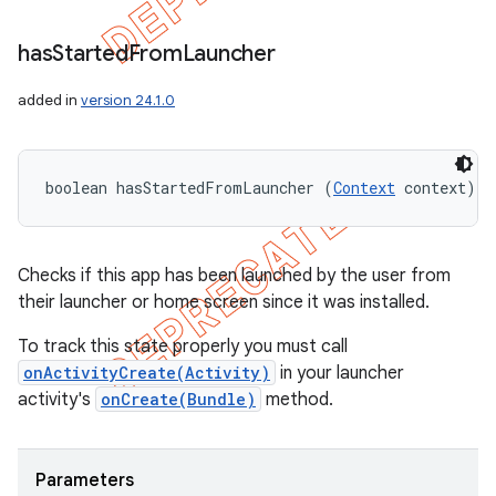
has
Started
From
Launcher
added in
version 24.1.0
boolean hasStartedFromLauncher (
Context
 context)
Checks if this app has been launched by the user from
their launcher or home screen since it was installed.
To track this state properly you must call
onActivityCreate(Activity)
in your launcher
activity's
onCreate(Bundle)
method.
Parameters