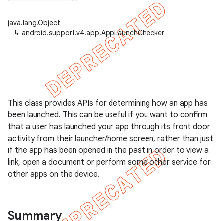
java.lang.Object
↳
android.support.v4.app.AppLaunchChecker
er
This class provides APIs for determining how an app has
been launched. This can be useful if you want to confirm
that a user has launched your app through its front door
activity from their launcher/home screen, rather than just
if the app has been opened in the past in order to view a
link, open a document or perform some other service for
other apps on the device.
Summary