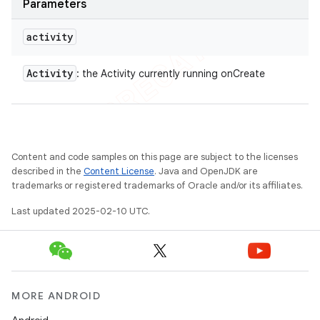
Parameters
activity
Activity
: the Activity currently running onCreate
Content and code samples on this page are subject to the licenses
described in the
Content License
. Java and OpenJDK are
trademarks or registered trademarks of Oracle and/or its affiliates.
Last updated 2025-02-10 UTC.
MORE ANDROID