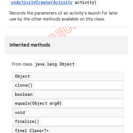
on
Activity
Create
(
Activity
activity)
icker
Records the parameters of an activity's launch for later
use by the other methods available on this class.
Inherited methods
java
.
lang
.
Object
From class
Object
clone(
)
boolean
equals(
Object arg0)
void
finalize(
)
final Class<?>