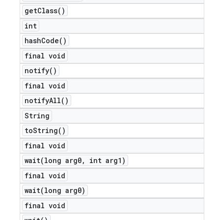
get
Class(
)
int
hash
Code(
)
final void
notify(
)
final void
notify
All(
)
String
to
String(
)
final void
wait(
long arg0
,
int arg1)
final void
wait(
long arg0)
final void