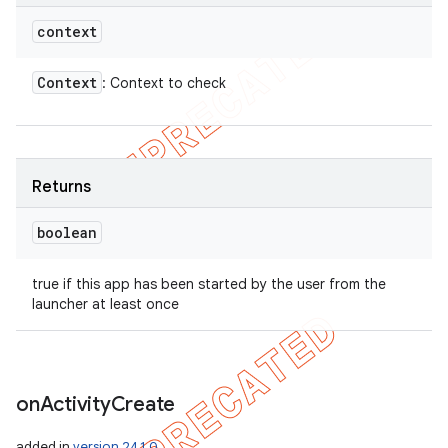
context
Context
: Context to check
Returns
boolean
true if this app has been started by the user from the
launcher at least once
on
Activity
Create
added in
version 24.1.0