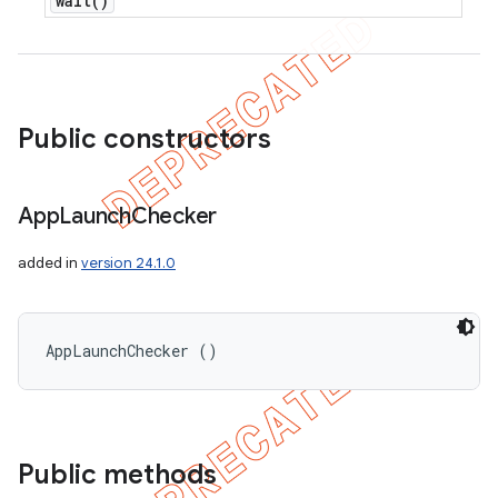
wait(
)
Public constructors
App
Launch
Checker
added in
version 24.1.0
AppLaunchChecker ()
Public methods