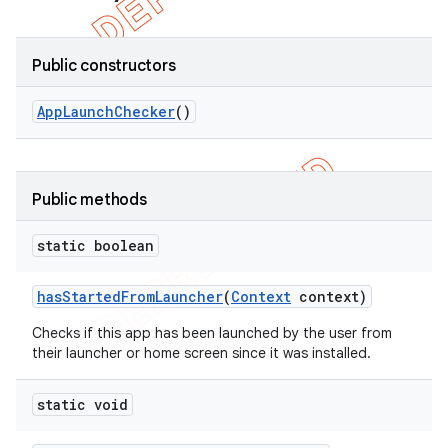
Public constructors
App
Launch
Checker
()
Public methods
static boolean
has
Started
From
Launcher
(
Context
context)
e
Checks if this app has been launched by the user from
their launcher or home screen since it was installed.
static void