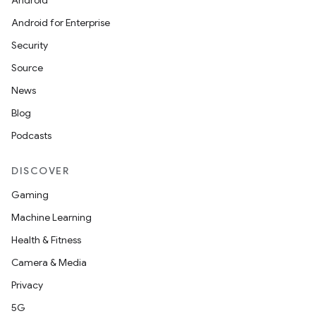
Android
Android for Enterprise
Security
Source
News
Blog
Podcasts
DISCOVER
Gaming
Machine Learning
Health & Fitness
ions
Camera & Media
Privacy
5G