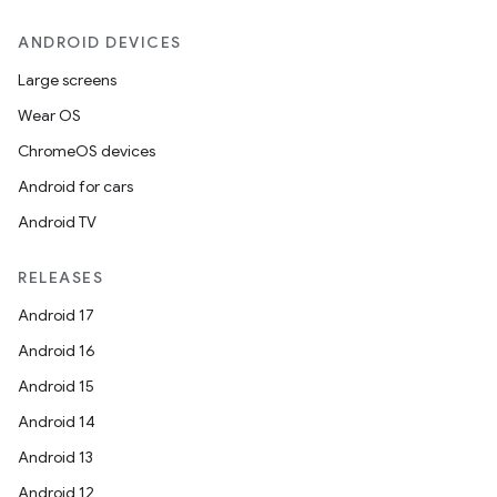
ANDROID DEVICES
Large screens
Wear OS
ChromeOS devices
Android for cars
Android TV
RELEASES
Android 17
Android 16
Android 15
Android 14
Android 13
Android 12