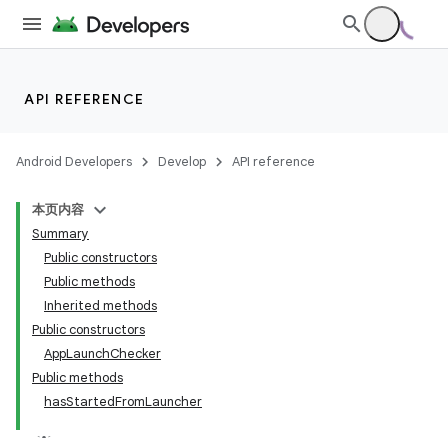
API REFERENCE
Android Developers
Develop
API reference
本页内容
Summary
Public constructors
Public methods
Inherited methods
Public constructors
AppLaunchChecker
Public methods
hasStartedFromLauncher