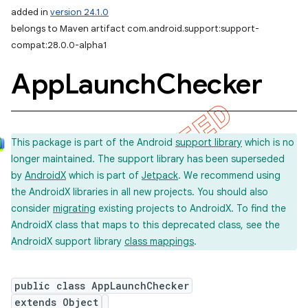
added in
version 24.1.0
belongs to Maven artifact com.android.support:support-
compat:28.0.0-alpha1
App
Launch
Checker
This package is part of the Android
support library
which is no
longer maintained. The support library has been superseded
by
AndroidX
which is part of
Jetpack
. We recommend using
the AndroidX libraries in all new projects. You should also
consider
migrating
existing projects to AndroidX. To find the
AndroidX class that maps to this deprecated class, see the
AndroidX support library
class mappings
.
public class AppLaunchChecker
extends Object
imated