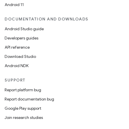
Android 11
DOCUMENTATION AND DOWNLOADS
Android Studio guide
Developers guides
API reference
Download Studio
Android NDK
SUPPORT
Report platform bug
Report documentation bug
Google Play support
Join research studies