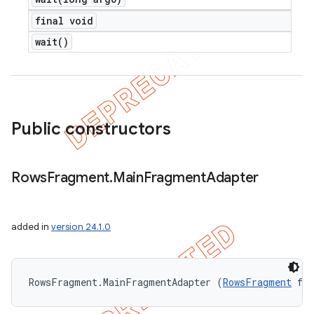
final void
wait(
)
Public constructors
Rows
Fragment
.
Main
Fragment
Adapter
added in
version 24.1.0
RowsFragment.MainFragmentAdapter (
RowsFragment
 fr