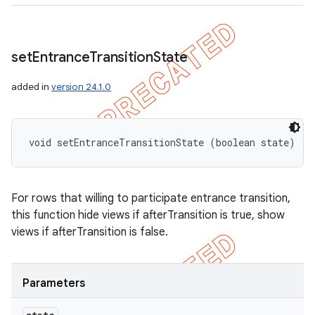
set
Entrance
Transition
State
added in
version 24.1.0
void setEntranceTransitionState (boolean state)
For rows that willing to participate entrance transition,
this function hide views if afterTransition is true, show
views if afterTransition is false.
Parameters