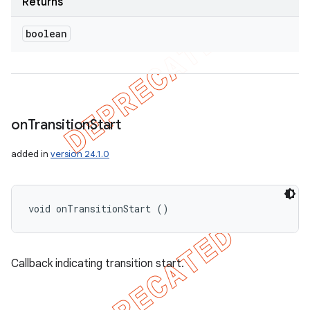
Returns
boolean
on
Transition
Start
added in
version 24.1.0
void onTransitionStart ()
Callback indicating transition start.