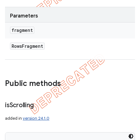
Parameters
fragment
Rows
Fragment
Public methods
ions
is
Scrolling
added in
version 24.1.0