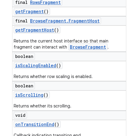
final
Rows
Fragment
get
Fragment
()
final
Browse
Fragment
.
Fragment
Host
get
Fragment
Host
()
Returns the current host interface so that main
BrowseFragment
fragment can interact with
.
boolean
is
Scaling
Enabled
()
Returns whether row scaling is enabled.
boolean
is
Scrolling
()
Returns whether its scrolling.
void
on
Transition
End
()
Callback indicating transition end.