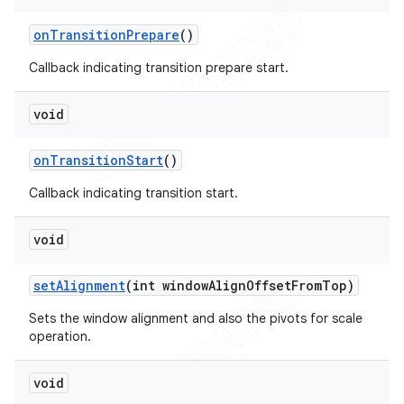
on
Transition
Prepare
()
Callback indicating transition prepare start.
void
on
Transition
Start
()
Callback indicating transition start.
void
set
Alignment
(int window
Align
Offset
From
Top)
Sets the window alignment and also the pivots for scale
operation.
void