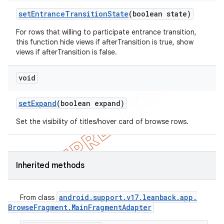
set
Entrance
Transition
State
(boolean state)
For rows that willing to participate entrance transition,
this function hide views if afterTransition is true, show
views if afterTransition is false.
void
set
Expand
(boolean expand)
Set the visibility of titles/hover card of browse rows.
Inherited methods
android
.
support
.
v17
.
leanback
.
app
.
From class
Browse
Fragment
.
Main
Fragment
Adapter