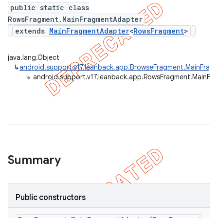
public static class
RowsFragment.MainFragmentAdapter
extends
MainFragmentAdapter
<
RowsFragment
>
er
java.lang.Object
↳
android.support.v17.leanback.app.BrowseFragment.MainFrag
↳
android.support.v17.leanback.app.RowsFragment.MainFr
Summary
Public constructors