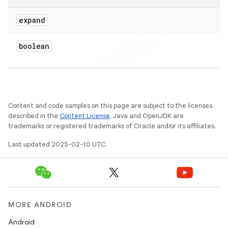
expand
boolean
Content and code samples on this page are subject to the licenses
described in the
Content License
. Java and OpenJDK are
trademarks or registered trademarks of Oracle and/or its affiliates.
Last updated 2025-02-10 UTC.
MORE ANDROID
Android