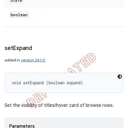
state
boolean
set
Expand
added in
version 24.1.0
void setExpand (boolean expand)
Set the visibility of titles/hover card of browse rows.
Parameters