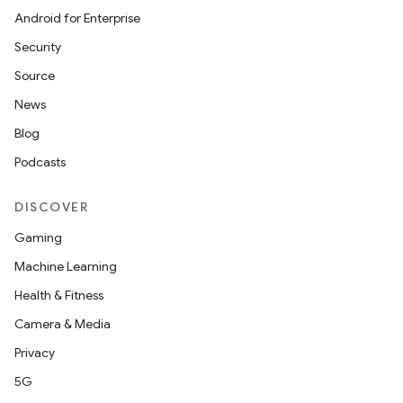
Android for Enterprise
Security
Source
News
Blog
Podcasts
DISCOVER
Gaming
Machine Learning
Health & Fitness
Camera & Media
Privacy
5G