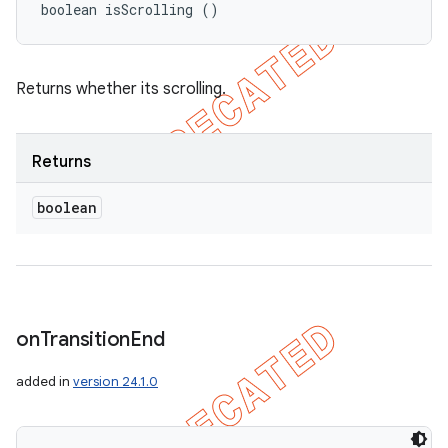
boolean isScrolling ()
Returns whether its scrolling.
Returns
boolean
on
Transition
End
added in
version 24.1.0