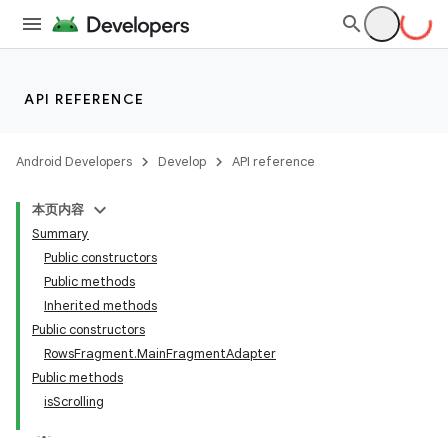
API REFERENCE
Android Developers
Develop
API reference
本页内容
Summary
Public constructors
Public methods
Inherited methods
Public constructors
RowsFragment.MainFragmentAdapter
Public methods
isScrolling