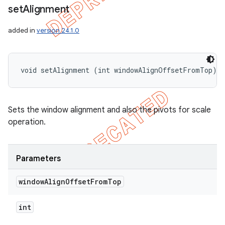
set
Alignment
added in
version 24.1.0
void setAlignment (int windowAlignOffsetFromTop)
Sets the window alignment and also the pivots for scale
operation.
Parameters
window
Align
Offset
From
Top
int