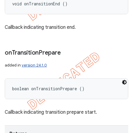
void onTransitionEnd ()
Callback indicating transition end.
on
Transition
Prepare
added in
version 24.1.0
boolean onTransitionPrepare ()
Callback indicating transition prepare start.