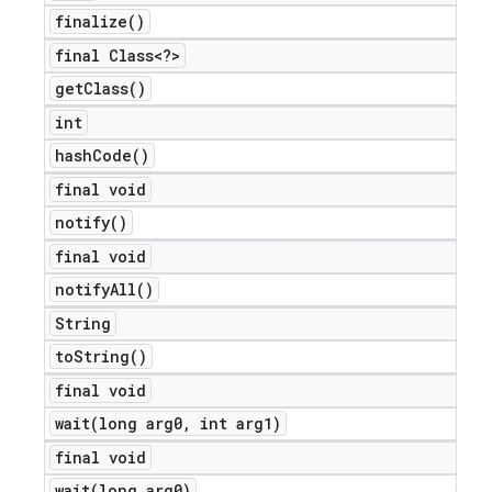
finalize(
)
final Class<?>
get
Class(
)
int
hash
Code(
)
final void
notify(
)
final void
notify
All(
)
nt
String
to
String(
)
final void
wait(
long arg0
,
int arg1)
final void
wait(
long arg0)