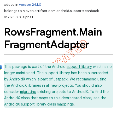
added in
version 24.1.0
belongs to Maven artifact com.android.support:leanback-
v17:28.0.0-alpha1
Rows
Fragment
.
Main
Fragment
Adapter
This package is part of the Android
support library
which is no
longer maintained. The support library has been superseded
by
AndroidX
which is part of
Jetpack
. We recommend using
the AndroidX libraries in all new projects. You should also
consider
migrating
existing projects to AndroidX. To find the
AndroidX class that maps to this deprecated class, see the
AndroidX support library
class mappings
.
imated