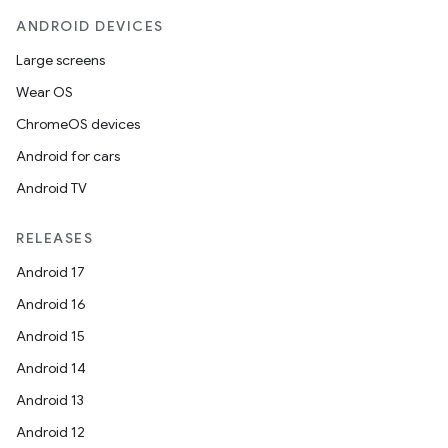
ANDROID DEVICES
Large screens
Wear OS
ChromeOS devices
Android for cars
Android TV
RELEASES
Android 17
Android 16
Android 15
Android 14
Android 13
Android 12