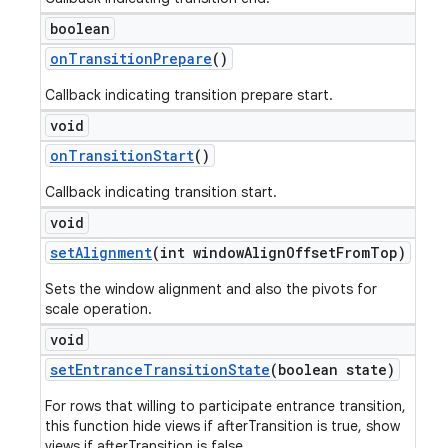
boolean
on
Transition
Prepare
()
Callback indicating transition prepare start.
void
on
Transition
Start
()
Callback indicating transition start.
void
set
Alignment
(int window
Align
Offset
From
Top)
Sets the window alignment and also the pivots for
scale operation.
void
set
Entrance
Transition
State
(boolean state)
For rows that willing to participate entrance transition,
this function hide views if afterTransition is true, show
views if afterTransition is false.