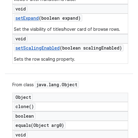
void
set
Expand
(boolean expand)
Set the visibility of titles/hover card of browse rows.
void
set
Scaling
Enabled
(boolean scaling
Enabled)
e
Sets the row scaling property.
java
.
lang
.
Object
From class
Object
icker
clone(
)
boolean
equals(
Object arg0)
void