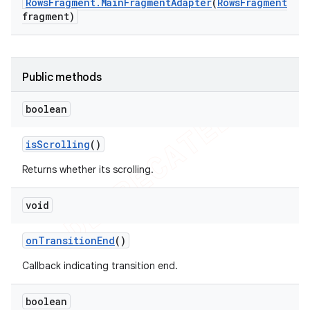
Rows
Fragment
.
Main
Fragment
Adapter
(
Rows
Fragment
fragment)
Public methods
boolean
is
Scrolling
()
Returns whether its scrolling.
void
on
Transition
End
()
Callback indicating transition end.
boolean