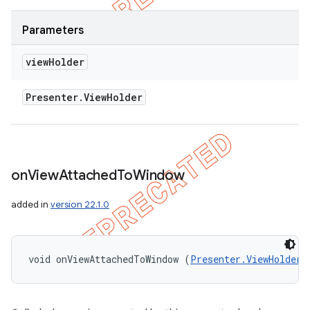
Parameters
view
Holder
Presenter
.
View
Holder
on
View
Attached
To
Window
added in
version 22.1.0
void onViewAttachedToWindow (
Presenter.ViewHolder
 