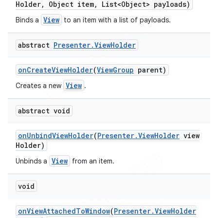
Holder
,
Object item
,
List<Object> payloads)
View
Binds a
to an item with a list of payloads.
abstract
Presenter
.
View
Holder
on
Create
View
Holder
(
View
Group
parent)
View
Creates a new
.
abstract void
on
Unbind
View
Holder
(
Presenter
.
View
Holder
view
Holder)
View
Unbinds a
from an item.
void
on
View
Attached
To
Window
(
Presenter
.
View
Holder