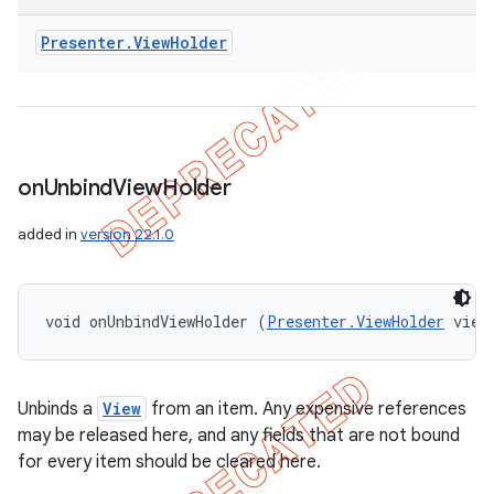
Presenter
.
View
Holder
on
Unbind
View
Holder
added in
version 22.1.0
void onUnbindViewHolder (
Presenter.ViewHolder
 view
Unbinds a
View
from an item. Any expensive references
may be released here, and any fields that are not bound
for every item should be cleared here.