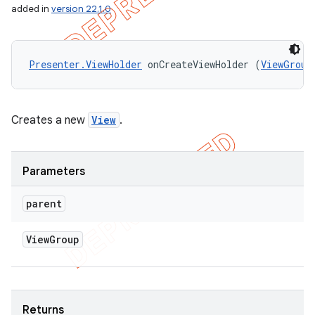
added in
version 22.1.0
Presenter.ViewHolder
 onCreateViewHolder (
ViewGroup
Creates a new
View
.
Parameters
parent
View
Group
Returns