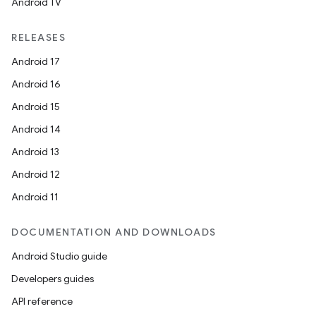
Android TV
RELEASES
Android 17
Android 16
Android 15
Android 14
Android 13
Android 12
Android 11
DOCUMENTATION AND DOWNLOADS
Android Studio guide
Developers guides
API reference