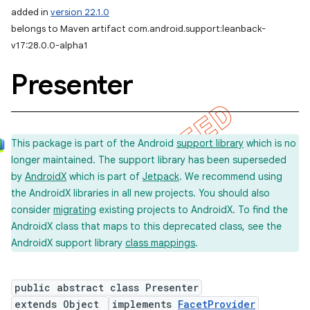
added in
version 22.1.0
belongs to Maven artifact com.android.support:leanback-
v17:28.0.0-alpha1
Presenter
This package is part of the Android
support library
which is no
longer maintained. The support library has been superseded
by
AndroidX
which is part of
Jetpack
. We recommend using
the AndroidX libraries in all new projects. You should also
consider
migrating
existing projects to AndroidX. To find the
AndroidX class that maps to this deprecated class, see the
AndroidX support library
class mappings
.
public abstract class Presenter
extends Object
implements
FacetProvider
imated