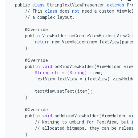
public
class
StringTextViewPresenter
extends
Pres
//
This
class
does
not
need
a
custom
ViewHold
//
a
complex
layout
.
@
Override
public
ViewHolder
onCreateViewHolder
(
ViewGrou
return
new
ViewHolder
(
new
TextView
(
parent
}
@
Override
public
void
onBindViewHolder
(
ViewHolder
viewH
String
str
=
(
String
)
item
;
TextView
textView
=
(
TextView
)
viewHolder
textView
.
setText
(
item
);
}
@
Override
public
void
onUnbindViewHolder
(
ViewHolder
vie
//
Nothing
to
unbind
for
TextView
,
but
if
//
allocated
bitmaps
,
they
can
be
release
}