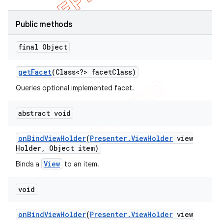
Public methods
final Object
get
Facet
(Class<?> facet
Class)
Queries optional implemented facet.
abstract void
on
Bind
View
Holder
(
Presenter
.
View
Holder
view
Holder
,
Object item)
View
Binds a
to an item.
void
on
Bind
View
Holder
(
Presenter
.
View
Holder
view