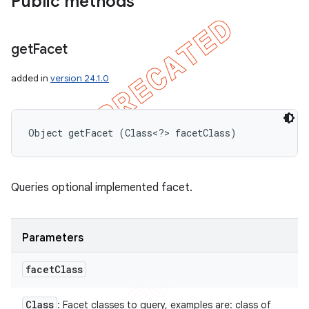
Public methods
get
Facet
added in
version 24.1.0
Object getFacet (Class<?> facetClass)
Queries optional implemented facet.
Parameters
facet
Class
Class
: Facet classes to query, examples are: class of