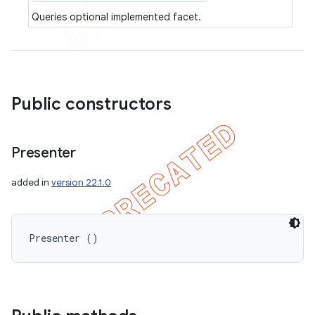
Queries optional implemented facet.
Public constructors
Presenter
added in
version 22.1.0
Presenter ()