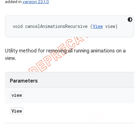
added in
version 22.1.0
void cancelAnimationsRecursive (
View
 view)
Utility method for removing all running animations on a
view.
Parameters
view
View