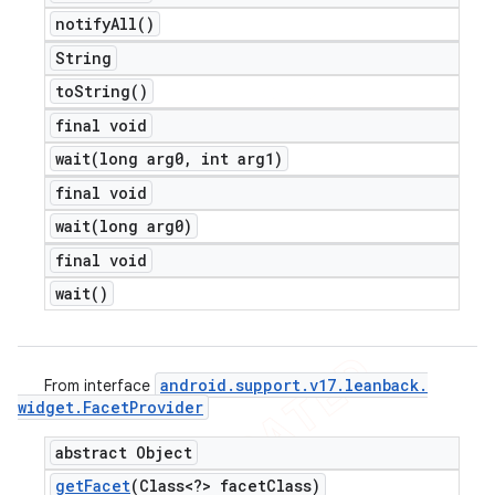
notify
All(
)
String
to
String(
)
final void
wait(
long arg0
,
int arg1)
final void
wait(
long arg0)
final void
wait(
)
android
.
support
.
v17
.
leanback
.
From interface
widget
.
Facet
Provider
abstract Object
get
Facet
(Class<?> facet
Class)