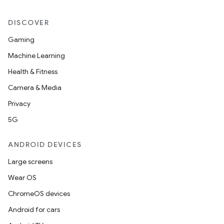
DISCOVER
Gaming
Machine Learning
Health & Fitness
Camera & Media
Privacy
5G
ANDROID DEVICES
Large screens
Wear OS
ChromeOS devices
Android for cars