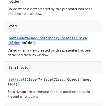
holder)
Called when a view created by this presenter has been
attached to a window.
void
on
View
Detached
From
Window
(
Presenter
.
View
Holder
holder)
Called when a view created by this presenter has been
detached from its window.
final void
set
Facet
(Class<?> facet
Class
,
Object facet
Impl)
Sets dynamic implemented facet in addition to basic
Presenter functions.