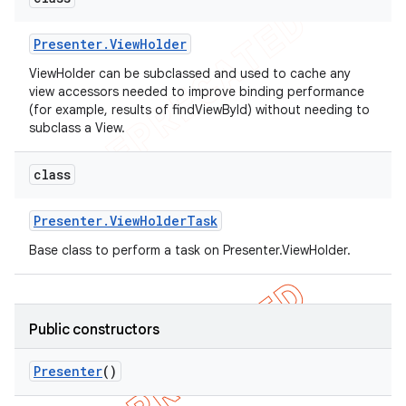
Presenter
.
View
Holder
ViewHolder can be subclassed and used to cache any
view accessors needed to improve binding performance
(for example, results of findViewById) without needing to
subclass a View.
class
Presenter
.
View
Holder
Task
Base class to perform a task on Presenter.ViewHolder.
Public constructors
Presenter
()