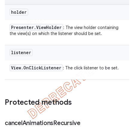
holder
Presenter
.
View
Holder
: The view holder containing
the view(s) on which the listener should be set.
listener
View
.
On
Click
Listener
: The click listener to be set.
Protected methods
cancel
Animations
Recursive