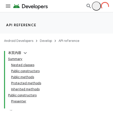
API REFERENCE
Android Developers
Develop
API reference
本页内容
Summary
Nested classes
Public constructors
Public methods
Protected methods
Inherited methods
Public constructors
Presenter