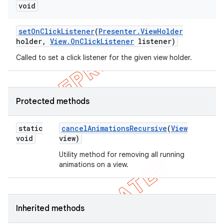
void
set
On
Click
Listener
(
Presenter
.
View
Holder
holder
,
View
.
On
Click
Listener
listener)
Called to set a click listener for the given view holder.
Protected methods
static
cancel
Animations
Recursive
(
View
void
view)
Utility method for removing all running
animations on a view.
Inherited methods