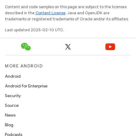
Content and code samples on this page are subject to the licenses
described in the
Content License
. Java and OpenJDK are
trademarks or registered trademarks of Oracle and/or its affiliates.
Last updated 2025-02-10 UTC.
MORE ANDROID
Android
Android for Enterprise
Security
Source
News
Blog
Podcasts