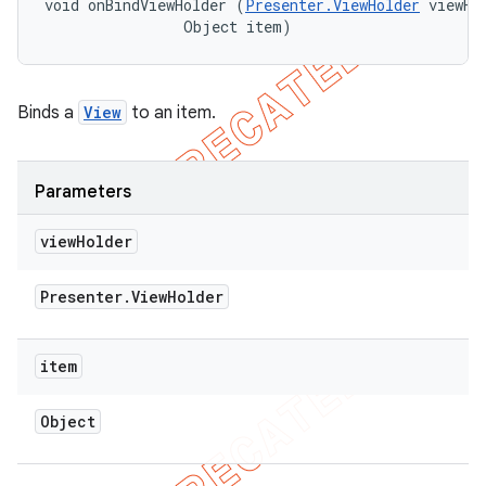
void onBindViewHolder (
Presenter.ViewHolder
 viewHol
                Object item)
Binds a
View
to an item.
Parameters
view
Holder
Presenter
.
View
Holder
item
nt
Object