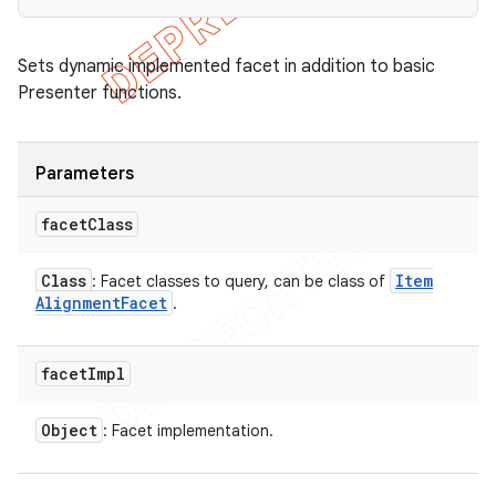
Sets dynamic implemented facet in addition to basic
Presenter functions.
Parameters
facet
Class
Class
Item
: Facet classes to query, can be class of
Alignment
Facet
.
facet
Impl
Object
: Facet implementation.