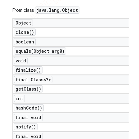
java
.
lang
.
Object
From class
Object
clone(
)
boolean
equals(
Object arg0)
void
finalize(
)
final Class<?>
get
Class(
)
int
hash
Code(
)
final void
notify(
)
final void