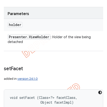
Parameters
holder
Presenter
.
View
Holder
: Holder of the view being
detached
set
Facet
added in
version 24.1.0
void setFacet (Class<?> facetClass, 

                Object facetImpl)