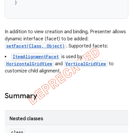
}
In addition to view creation and binding, Presenter allows
dynamic interface (facet) to be added:
setFacet(Class, Object)
. Supported facets:
ItemAlignmentFacet
is used by
HorizontalGridView
and
VerticalGridView
to
customize child alignment.
Summary
Nested classes
class