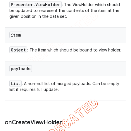
Presenter
.
View
Holder
: The ViewHolder which should
be updated to represent the contents of the item at the
given position in the data set.
item
Object
: The item which should be bound to view holder.
payloads
List
: A non-null list of merged payloads. Can be empty
list if requires full update.
ions
on
Create
View
Holder