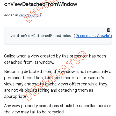
on
View
Detached
From
Window
added in
version 22.1.0
void onViewDetachedFromWindow (
Presenter.ViewHolde
Called when a view created by this presenter has been
detached from its window.
Becoming detached from the window is not necessarily a
permanent condition; the consumer of an presenter's
views may choose to cache views offscreen while they
are not visible, attaching and detaching them as
appropriate.
Any view property animations should be cancelled here or
the view may fail to be recycled.