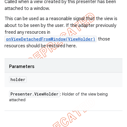
Called when a view created by this presenter has been
attached to a window.
This can be used as a reasonable signal that the view is
about to be seen by the user. If the adapter previously
freed any resources in
onViewDetachedFromWindow(ViewHolder)
those
resources should be restored here.
Parameters
holder
Presenter
.
View
Holder
: Holder of the view being
attached