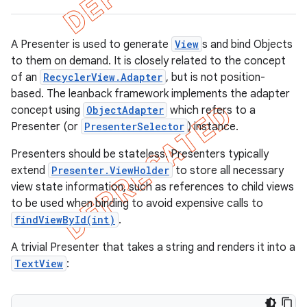
A Presenter is used to generate
View
s and bind Objects
to them on demand. It is closely related to the concept
of an
RecyclerView.Adapter
, but is not position-
based. The leanback framework implements the adapter
concept using
ObjectAdapter
which refers to a
Presenter (or
PresenterSelector
) instance.
Presenters should be stateless. Presenters typically
extend
Presenter.ViewHolder
to store all necessary
view state information, such as references to child views
to be used when binding to avoid expensive calls to
e
findViewById(int)
.
A trivial Presenter that takes a string and renders it into a
TextView
: