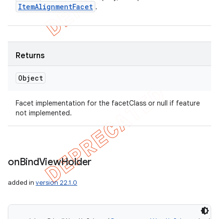
Item
Alignment
Facet
.
Returns
Object
Facet implementation for the facetClass or null if feature
not implemented.
on
Bind
View
Holder
added in
version 22.1.0
icker