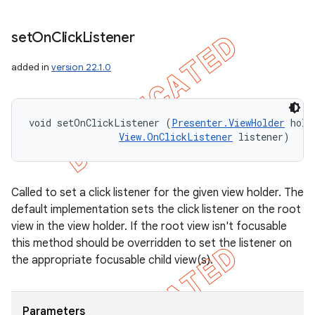
set
On
Click
Listener
added in
version 22.1.0
void setOnClickListener (
Presenter.ViewHolder
 hold
View.OnClickListener
 listener)
Called to set a click listener for the given view holder. The
default implementation sets the click listener on the root
view in the view holder. If the root view isn't focusable
this method should be overridden to set the listener on
the appropriate focusable child view(s).
Parameters