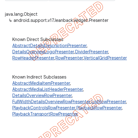
java.lang.Object
↳
android.support.v17.leanback.widget.Presenter
er
Known Direct Subclasses
AbstractDetailsDescriptionPresenter
,
DetailsOverviewLogoPresenter
,
DividerPresenter
,
RowHeaderPresenter
,
RowPresenter
,
VerticalGridPresenter
Known Indirect Subclasses
AbstractMediaItemPresenter
,
AbstractMediaListHeaderPresenter
,
DetailsOverviewRowPresenter
,
FullWidthDetailsOverviewRowPresenter
,
ListRowPresenter
,
PlaybackControlsRowPresenter
,
PlaybackRowPresenter
,
PlaybackTransportRowPresenter