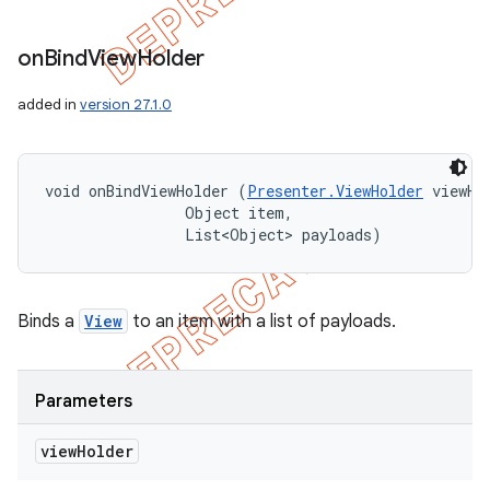
on
Bind
View
Holder
added in
version 27.1.0
void onBindViewHolder (
Presenter.ViewHolder
 viewHol
                Object item, 

                List<Object> payloads)
Binds a
View
to an item with a list of payloads.
Parameters
view
Holder