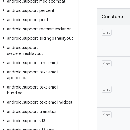
android
.
support
.
mediacompat
android
.
support
.
percent
Constants
android
.
support
.
print
android
.
support
.
recommendation
int
android
.
support
.
slidingpanelayout
android
.
support
.
swiperefreshlayout
android
.
support
.
text
.
emoji
int
android
.
support
.
text
.
emoji
.
appcompat
android
.
support
.
text
.
emoji
.
int
bundled
android
.
support
.
text
.
emoji
.
widget
android
.
support
.
transition
int
android
.
support
.
v13