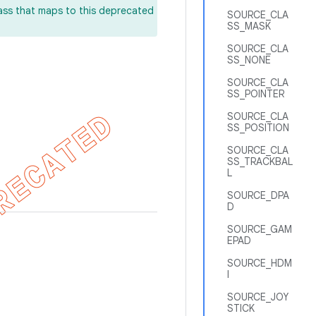
lass that maps to this deprecated
SOURCE_CLA
SS_MASK
SOURCE_CLA
SS_NONE
SOURCE_CLA
SS_POINTER
SOURCE_CLA
SS_POSITION
SOURCE_CLA
SS_TRACKBAL
L
SOURCE_DPA
D
SOURCE_GAM
EPAD
SOURCE_HDM
I
SOURCE_JOY
STICK