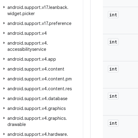
android
.
support
.
v17
.
leanback
.
widget
.
picker
int
android
.
support
.
v17
.
preference
android
.
support
.
v4
int
android
.
support
.
v4
.
accessibilityservice
android
.
support
.
v4
.
app
int
android
.
support
.
v4
.
content
android
.
support
.
v4
.
content
.
pm
android
.
support
.
v4
.
content
.
res
int
android
.
support
.
v4
.
database
android
.
support
.
v4
.
graphics
android
.
support
.
v4
.
graphics
.
int
drawable
android
.
support
.
v4
.
hardware
.