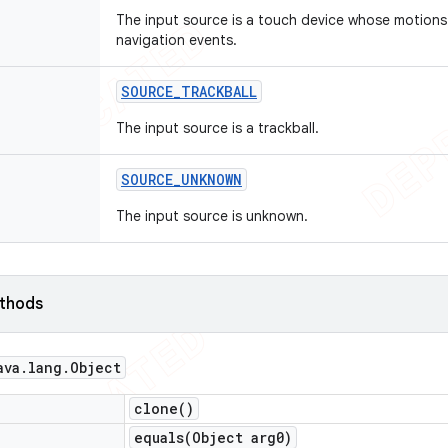
The input source is a touch device whose motions
navigation events.
SOURCE
_
TRACKBALL
The input source is a trackball.
SOURCE
_
UNKNOWN
The input source is unknown.
ethods
ava
.
lang
.
Object
clone(
)
equals(
Object arg0)