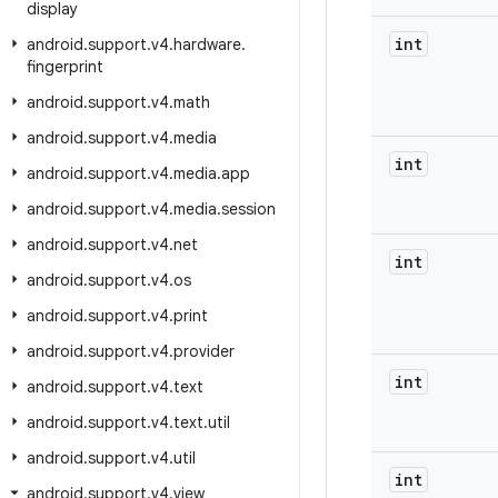
display
int
android
.
support
.
v4
.
hardware
.
fingerprint
android
.
support
.
v4
.
math
android
.
support
.
v4
.
media
int
android
.
support
.
v4
.
media
.
app
android
.
support
.
v4
.
media
.
session
android
.
support
.
v4
.
net
int
android
.
support
.
v4
.
os
android
.
support
.
v4
.
print
android
.
support
.
v4
.
provider
int
android
.
support
.
v4
.
text
android
.
support
.
v4
.
text
.
util
android
.
support
.
v4
.
util
int
android
.
support
.
v4
.
view