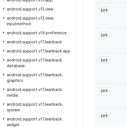
android
.
support
.
v13
.
app
android
.
support
.
v13
.
view
int
android
.
support
.
v13
.
view
.
inputmethod
android
.
support
.
v14
.
preference
int
android
.
support
.
v17
.
leanback
android
.
support
.
v17
.
leanback
.
app
int
android
.
support
.
v17
.
leanback
.
database
android
.
support
.
v17
.
leanback
.
graphics
android
.
support
.
v17
.
leanback
.
int
media
android
.
support
.
v17
.
leanback
.
system
int
android
.
support
.
v17
.
leanback
.
widget