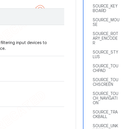
SOURCE_KEY
BOARD
SOURCE_MOU
SE
SOURCE_ROT
ARY_ENCODE
filtering input devices to
R
ce.
SOURCE_STY
LUS
SOURCE_TOU
CHPAD
SOURCE_TOU
CHSCREEN
SOURCE_TOU
CH_NAVIGATI
ON
SOURCE_TRA
CKBALL
SOURCE_UNK