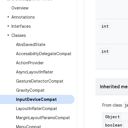
Overview
Annotations
int
Interfaces
Classes
Abs
Saved
State
int
Accessibility
Delegate
Compat
Action
Provider
Async
Layout
Inflater
Gesture
Detector
Compat
Inherited m
Gravity
Compat
Input
Device
Compat
j
From class
Layout
Inflater
Compat
Object
Margin
Layout
Params
Compat
boolean
Menu
Compat