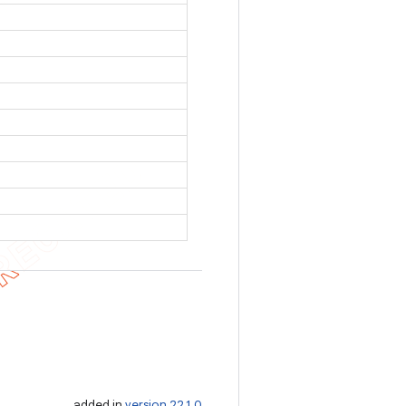
added in
version 22.1.0