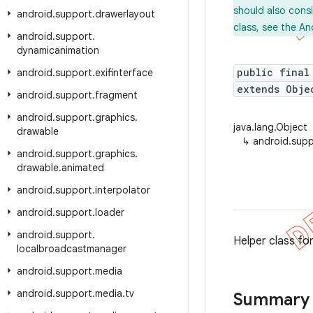
should also cons
android
.
support
.
drawerlayout
class, see the An
android
.
support
.
dynamicanimation
public final
android
.
support
.
exifinterface
extends Obje
android
.
support
.
fragment
android
.
support
.
graphics
.
java.lang.Object
drawable
↳
android.supp
android
.
support
.
graphics
.
drawable
.
animated
android
.
support
.
interpolator
android
.
support
.
loader
android
.
support
.
Helper class fo
localbroadcastmanager
android
.
support
.
media
android
.
support
.
media
.
tv
Summary