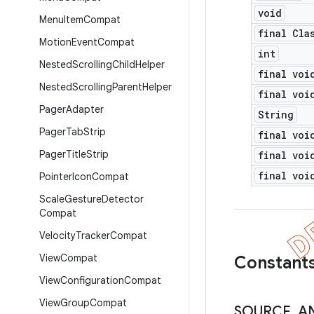
void
Menu
Item
Compat
final Cla
Motion
Event
Compat
int
Nested
Scrolling
Child
Helper
final voi
Nested
Scrolling
Parent
Helper
final voi
Pager
Adapter
String
Pager
Tab
Strip
final voi
Pager
Title
Strip
final voi
final voi
Pointer
Icon
Compat
Scale
Gesture
Detector
Compat
Velocity
Tracker
Compat
View
Compat
Constant
View
Configuration
Compat
View
Group
Compat
SOURCE
_
A