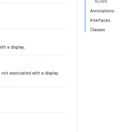
NOWN
Annotations
Interfaces
Classes
ith a display.
 not associated with a display