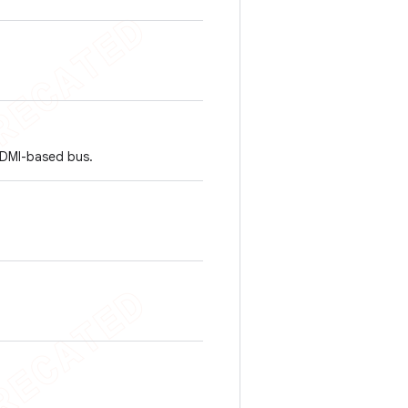
HDMI-based bus.