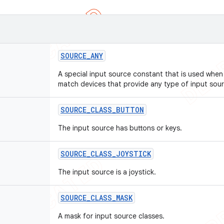
SOURCE
_
ANY
A special input source constant that is used when 
match devices that provide any type of input sour
SOURCE
_
CLASS
_
BUTTON
The input source has buttons or keys.
SOURCE
_
CLASS
_
JOYSTICK
The input source is a joystick.
SOURCE
_
CLASS
_
MASK
A mask for input source classes.