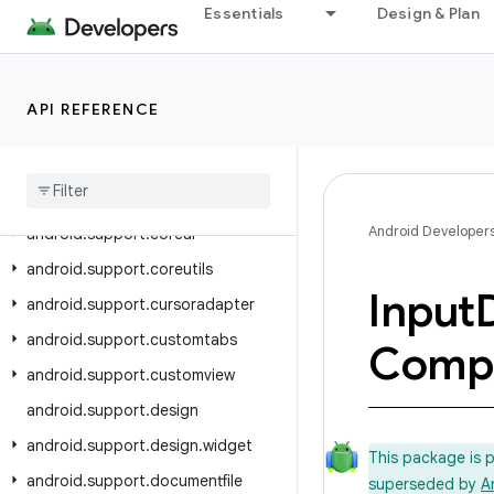
android.support.annotation
Essentials
Design & Plan
android.support.app.recommendation
android.support.asynclayoutinflater
android.support.compat
API REFERENCE
android
.
support
.
content
android
.
support
.
coordinatorlayout
Android Developer
android
.
support
.
coreui
android
.
support
.
coreutils
Input
android
.
support
.
cursoradapter
android
.
support
.
customtabs
Comp
android
.
support
.
customview
android
.
support
.
design
android
.
support
.
design
.
widget
This package is 
android
.
support
.
documentfile
superseded by
A