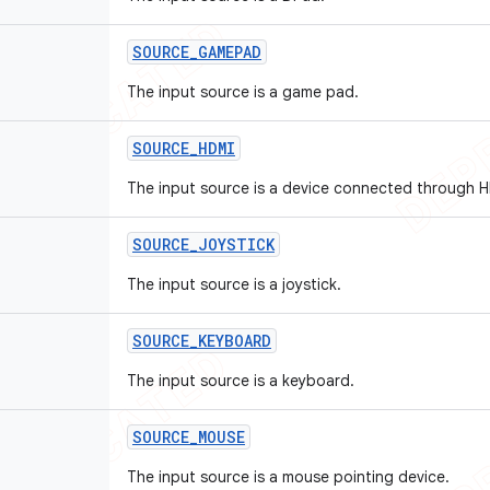
SOURCE
_
GAMEPAD
The input source is a game pad.
SOURCE
_
HDMI
The input source is a device connected through 
SOURCE
_
JOYSTICK
The input source is a joystick.
SOURCE
_
KEYBOARD
The input source is a keyboard.
SOURCE
_
MOUSE
The input source is a mouse pointing device.