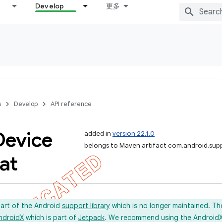
Develop
更多
s
Develop
API reference
Device
added in
version 22.1.0
belongs to Maven artifact com.android.sup
at
part of the Android
support library
which is no longer maintained. Th
ndroidX
which is part of
Jetpack
. We recommend using the AndroidX l