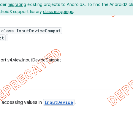
ider
migrating
existing projects to AndroidX. To find the AndroidX c
droidX support library
class mappings
.
 class InputDeviceCompat
ct
ort.v4.view.InputDeviceCompat
r accessing values in
InputDevice
.