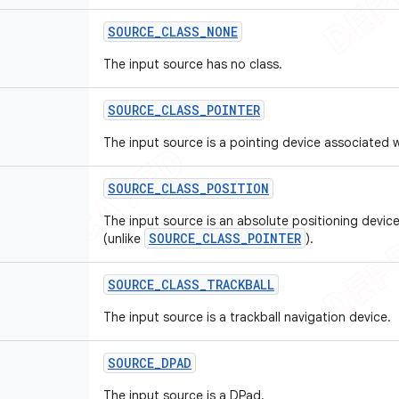
SOURCE
_
CLASS
_
NONE
The input source has no class.
SOURCE
_
CLASS
_
POINTER
The input source is a pointing device associated w
SOURCE
_
CLASS
_
POSITION
The input source is an absolute positioning device
SOURCE_CLASS_POINTER
(unlike
).
SOURCE
_
CLASS
_
TRACKBALL
The input source is a trackball navigation device.
SOURCE
_
DPAD
The input source is a DPad.