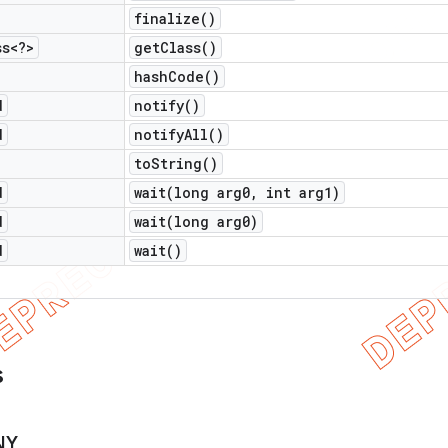
finalize(
)
ss<?>
get
Class(
)
hash
Code(
)
d
notify(
)
d
notify
All(
)
to
String(
)
d
wait(
long arg0
,
int arg1)
d
wait(
long arg0)
d
wait(
)
s
NY