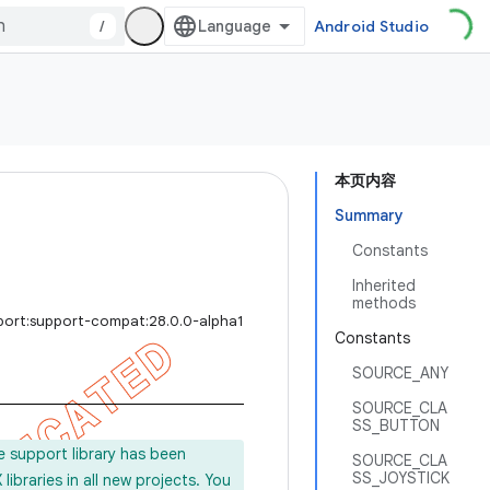
/
Android Studio
本页内容
Summary
Constants
Inherited
methods
port:support-compat:28.0.0-alpha1
Constants
SOURCE_ANY
SOURCE_CLA
SS_BUTTON
e support library has been
SOURCE_CLA
SS_JOYSTICK
ibraries in all new projects. You