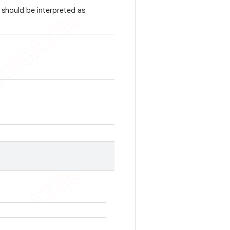
 should be interpreted as