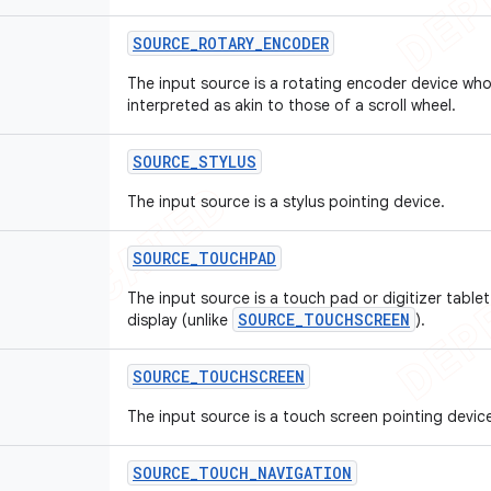
SOURCE
_
ROTARY
_
ENCODER
The input source is a rotating encoder device wh
interpreted as akin to those of a scroll wheel.
SOURCE
_
STYLUS
The input source is a stylus pointing device.
SOURCE
_
TOUCHPAD
The input source is a touch pad or digitizer tablet
SOURCE_TOUCHSCREEN
display (unlike
).
SOURCE
_
TOUCHSCREEN
The input source is a touch screen pointing devic
SOURCE
_
TOUCH
_
NAVIGATION