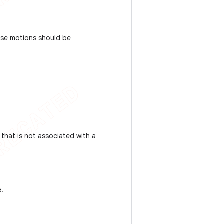
ose motions should be
 that is not associated with a
e.