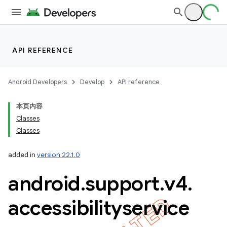
API REFERENCE
imated
Android Developers
Develop
API reference
本页内容
Classes
er
Classes
added in
version 22.1.0
android
.
support
.
v4
.
accessibilityservice