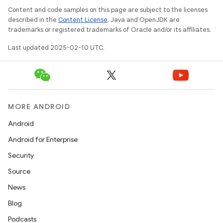
e
Content and code samples on this page are subject to the licenses
described in the
Content License
. Java and OpenJDK are
trademarks or registered trademarks of Oracle and/or its affiliates.
Last updated 2025-02-10 UTC.
icker
MORE ANDROID
Android
Android for Enterprise
Security
Source
News
Blog
Podcasts