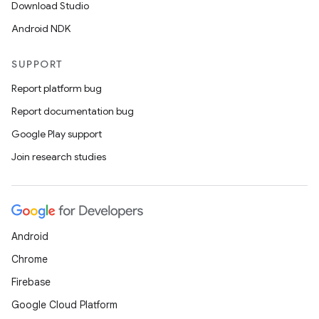
Download Studio
Android NDK
SUPPORT
Report platform bug
Report documentation bug
ions
Google Play support
Join research studies
Android
Chrome
Firebase
Google Cloud Platform