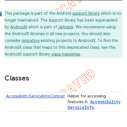
This package is part of the Android
support library
which is no
longer maintained. The support library has been superseded
by
AndroidX
which is part of
Jetpack
. We recommend using
the AndroidX libraries in all new projects. You should also
consider
migrating
existing projects to AndroidX. To find the
AndroidX class that maps to this deprecated class, see the
AndroidX support library
class mappings
.
Classes
AccessibilityServiceInfoCompat
Helper for accessing
Accessibility
features in
Service
Info
.