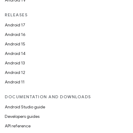
Android TV
RELEASES
Android 17
Android 16
Android 15
Android 14
Android 13
Android 12
Android 11
DOCUMENTATION AND DOWNLOADS
Android Studio guide
Developers guides
API reference