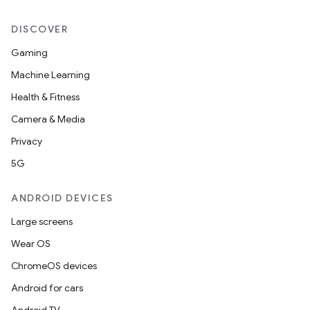
DISCOVER
Gaming
Machine Learning
Health & Fitness
Camera & Media
nt
Privacy
5G
ANDROID DEVICES
Large screens
Wear OS
ChromeOS devices
Android for cars