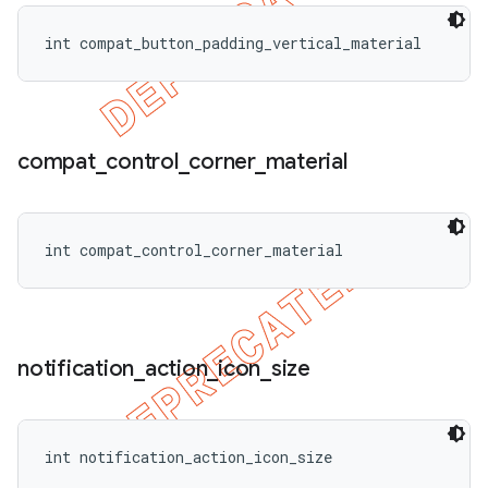
int compat_button_padding_vertical_material
compat
_
control
_
corner
_
material
int compat_control_corner_material
notification
_
action
_
icon
_
size
int notification_action_icon_size