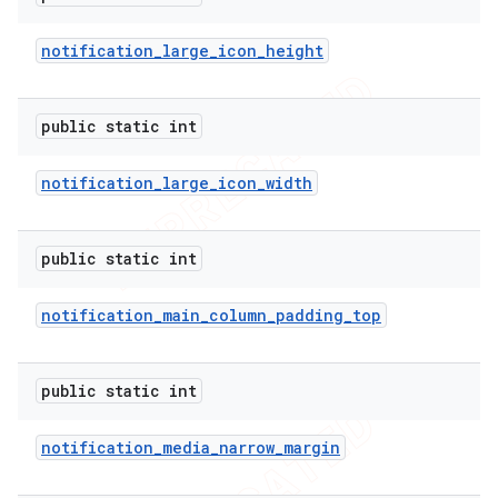
icker
notification
_
large
_
icon
_
height
public static int
notification
_
large
_
icon
_
width
public static int
notification
_
main
_
column
_
padding
_
top
public static int
notification
_
media
_
narrow
_
margin
nt