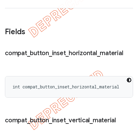
Fields
compat
_
button
_
inset
_
horizontal
_
material
int compat_button_inset_horizontal_material
compat
_
button
_
inset
_
vertical
_
material