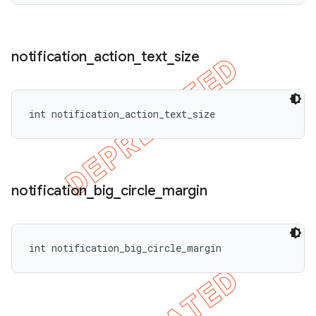
notification
_
action
_
text
_
size
int notification_action_text_size
notification
_
big
_
circle
_
margin
int notification_big_circle_margin