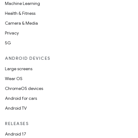
Machine Learning
Health & Fitness
Camera & Media
Privacy
5G
ANDROID DEVICES
Large screens
Wear OS
ChromeOS devices
Android for cars
Android TV
RELEASES
Android 17