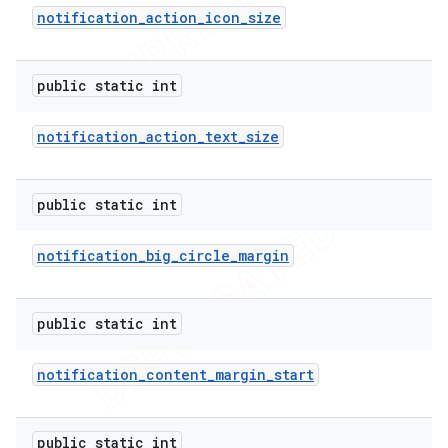
notification
_
action
_
icon
_
size
public static int
notification
_
action
_
text
_
size
public static int
notification
_
big
_
circle
_
margin
e
public static int
notification
_
content
_
margin
_
start
public static int