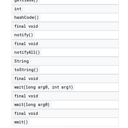
int
hash
Code(
)
final void
notify(
)
final void
notify
All(
)
String
to
String(
)
final void
wait(
long arg0
,
int arg1)
final void
wait(
long arg0)
final void
wait(
)