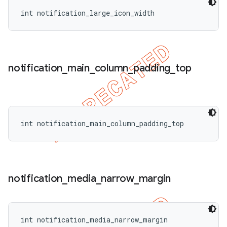
int notification_large_icon_width
notification
_
main
_
column
_
padding
_
top
int notification_main_column_padding_top
notification
_
media
_
narrow
_
margin
int notification_media_narrow_margin