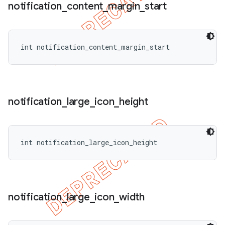
notification
_
content
_
margin
_
start
int notification_content_margin_start
notification
_
large
_
icon
_
height
int notification_large_icon_height
notification
_
large
_
icon
_
width