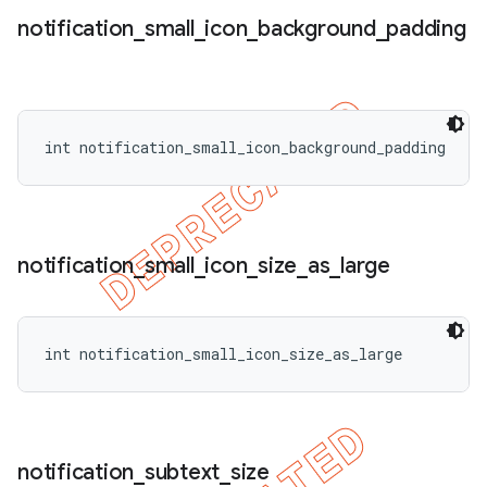
notification
_
small
_
icon
_
background
_
padding
int notification_small_icon_background_padding
notification
_
small
_
icon
_
size
_
as
_
large
int notification_small_icon_size_as_large
notification
_
subtext
_
size