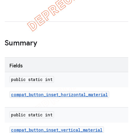
Summary
Fields
public static int
compat
_
button
_
inset
_
horizontal
_
material
public static int
compat
_
button
_
inset
_
vertical
_
material
imated