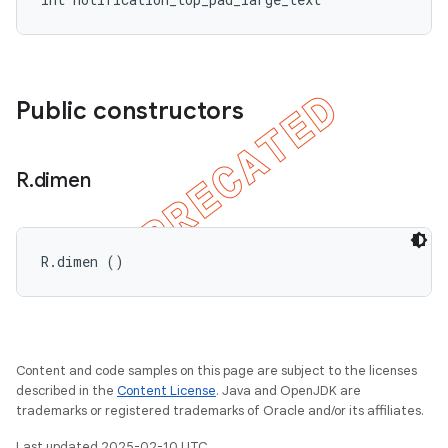
Public constructors
R
.
dimen
R.dimen ()
Content and code samples on this page are subject to the licenses
described in the
Content License
. Java and OpenJDK are
trademarks or registered trademarks of Oracle and/or its affiliates.
Last updated 2025-02-10 UTC.