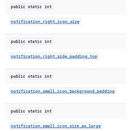
public static int
notification
_
right
_
icon
_
size
public static int
notification
_
right
_
side
_
padding
_
top
public static int
notification
_
small
_
icon
_
background
_
padding
public static int
notification
_
small
_
icon
_
size
_
as
_
large