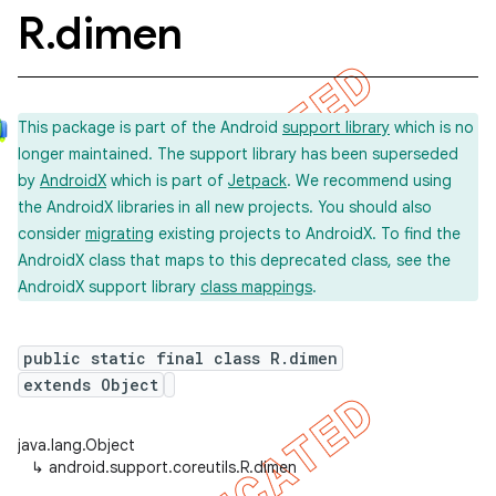
R
.
dimen
This package is part of the Android
support library
which is no
longer maintained. The support library has been superseded
by
AndroidX
which is part of
Jetpack
. We recommend using
the AndroidX libraries in all new projects. You should also
consider
migrating
existing projects to AndroidX. To find the
AndroidX class that maps to this deprecated class, see the
AndroidX support library
class mappings
.
public static final class R.dimen
extends Object
java.lang.Object
↳
android.support.coreutils.R.dimen