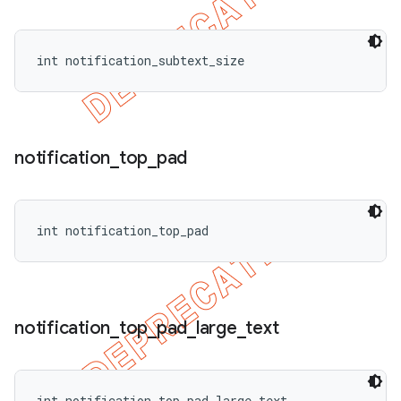
int notification_subtext_size
notification
_
top
_
pad
int notification_top_pad
notification
_
top
_
pad
_
large
_
text
int notification_top_pad_large_text