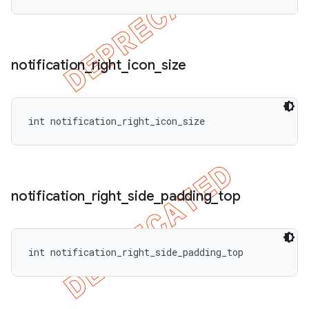
notification
_
right
_
icon
_
size
int notification_right_icon_size
notification
_
right
_
side
_
padding
_
top
int notification_right_side_padding_top