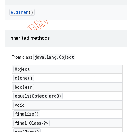
R
.
dimen
()
Inherited methods
java
.
lang
.
Object
From class
Object
clone(
)
boolean
equals(
Object arg0)
void
finalize(
)
final Class<?>
get
Class(
)