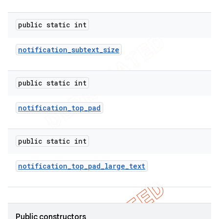
public static int
notification
_
subtext
_
size
public static int
notification
_
top
_
pad
public static int
notification
_
top
_
pad
_
large
_
text
ions
Public constructors