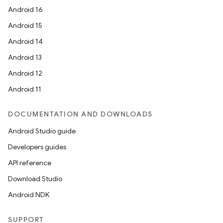
Android 16
Android 15
Android 14
Android 13
Android 12
Android 11
DOCUMENTATION AND DOWNLOADS
Android Studio guide
Developers guides
API reference
Download Studio
Android NDK
SUPPORT