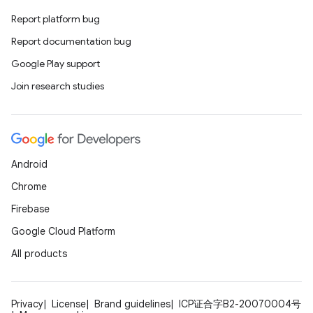
Report platform bug
Report documentation bug
Google Play support
Join research studies
Android
Chrome
Firebase
Google Cloud Platform
All products
Privacy
License
Brand guidelines
ICP证合字B2-20070004号