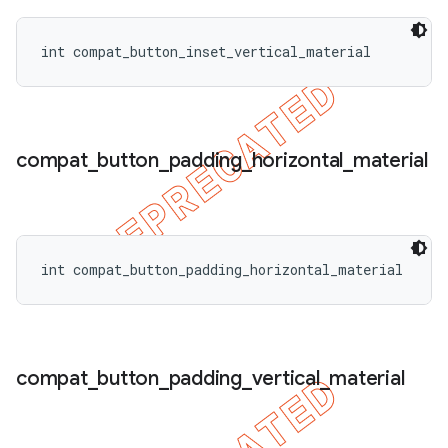
int compat_button_inset_vertical_material
compat
_
button
_
padding
_
horizontal
_
material
int compat_button_padding_horizontal_material
compat
_
button
_
padding
_
vertical
_
material