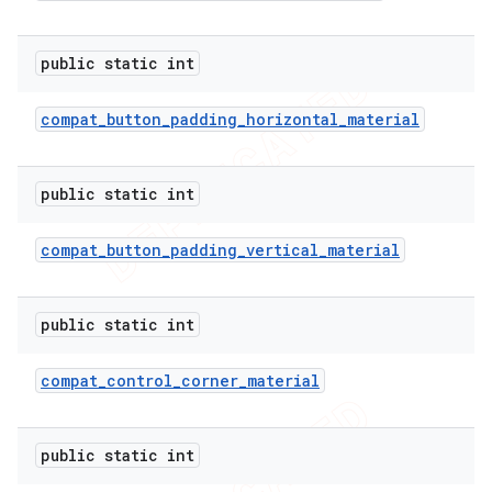
public static int
er
compat
_
button
_
padding
_
horizontal
_
material
public static int
compat
_
button
_
padding
_
vertical
_
material
public static int
compat
_
control
_
corner
_
material
public static int