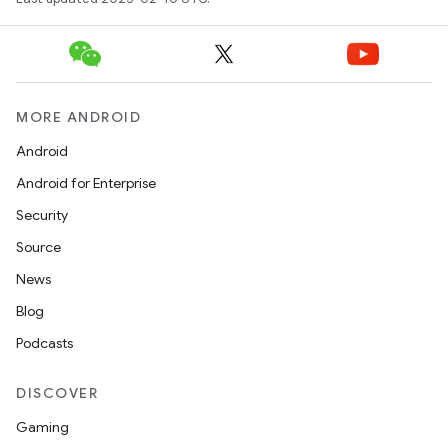
MORE ANDROID
Android
Android for Enterprise
Security
Source
News
Blog
Podcasts
DISCOVER
Gaming