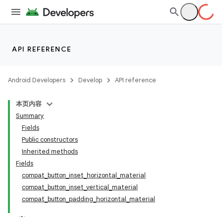
API REFERENCE
Android Developers
Develop
API reference
本页内容
Summary
Fields
Public constructors
Inherited methods
Fields
compat_button_inset_horizontal_material
compat_button_inset_vertical_material
compat_button_padding_horizontal_material