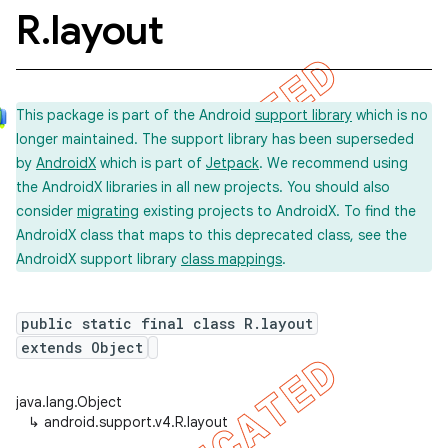
R
.
layout
This package is part of the Android
support library
which is no
longer maintained. The support library has been superseded
by
AndroidX
which is part of
Jetpack
. We recommend using
the AndroidX libraries in all new projects. You should also
consider
migrating
existing projects to AndroidX. To find the
AndroidX class that maps to this deprecated class, see the
AndroidX support library
class mappings
.
public static final class R.layout
extends Object
java.lang.Object
↳
android.support.v4.R.layout
imated