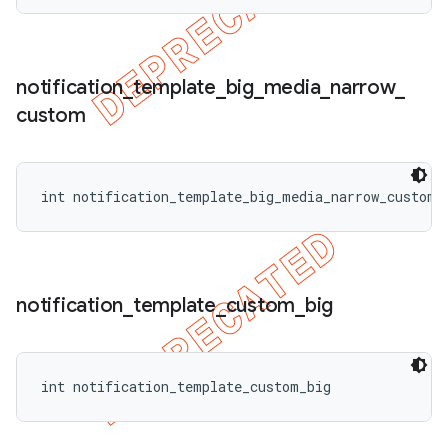
notification
_
template
_
big
_
media
_
narrow
_
custom
int notification_template_big_media_narrow_custom
notification
_
template
_
custom
_
big
int notification_template_custom_big