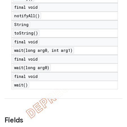
final void
notify
All(
)
String
to
String(
)
final void
wait(
long arg0
,
int arg1)
final void
wait(
long arg0)
final void
wait(
)
Fields