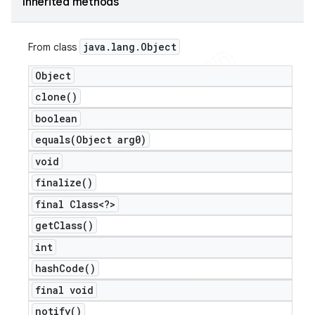
Inherited methods
java
.
lang
.
Object
From class
Object
clone(
)
boolean
equals(
Object arg0)
void
finalize(
)
final Class<?>
get
Class(
)
int
hash
Code(
)
ions
final void
notify(
)