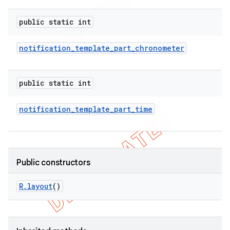
public static int
notification
_
template
_
part
_
chronometer
public static int
notification
_
template
_
part
_
time
Public constructors
R
.
layout
()