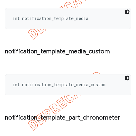
int notification_template_media
notification
_
template
_
media
_
custom
int notification_template_media_custom
notification
_
template
_
part
_
chronometer