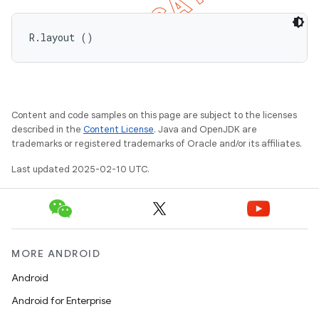
R.layout ()
Content and code samples on this page are subject to the licenses
described in the
Content License
. Java and OpenJDK are
trademarks or registered trademarks of Oracle and/or its affiliates.
Last updated 2025-02-10 UTC.
MORE ANDROID
Android
Android for Enterprise