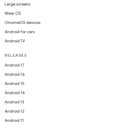
Large screens
Wear OS
ChromeOS devices
Android for cars
Android TV
RELEASES
Android 17
Android 16
Android 15
Android 14
Android 13
Android 12
Android 11