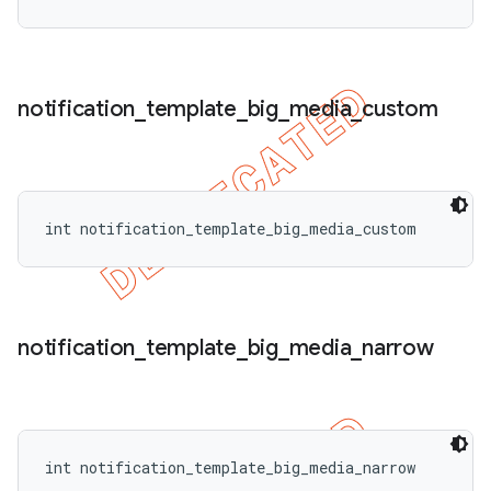
notification
_
template
_
big
_
media
_
custom
int notification_template_big_media_custom
notification
_
template
_
big
_
media
_
narrow
int notification_template_big_media_narrow