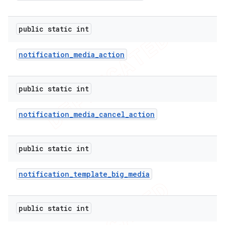
public static int
notification
_
media
_
action
public static int
notification
_
media
_
cancel
_
action
public static int
e
notification
_
template
_
big
_
media
public static int