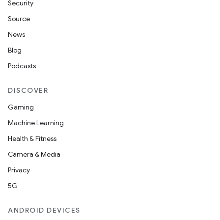
Security
Source
News
Blog
Podcasts
DISCOVER
Gaming
Machine Learning
Health & Fitness
Camera & Media
Privacy
5G
ANDROID DEVICES