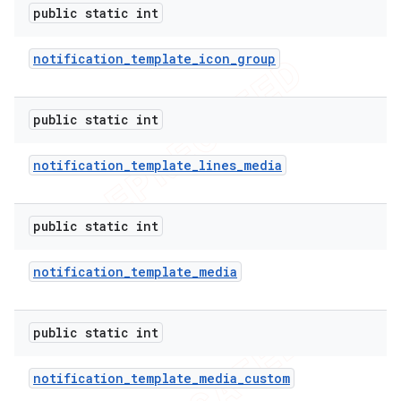
public static int
notification
_
template
_
icon
_
group
public static int
notification
_
template
_
lines
_
media
public static int
notification
_
template
_
media
public static int
nt
notification
_
template
_
media
_
custom