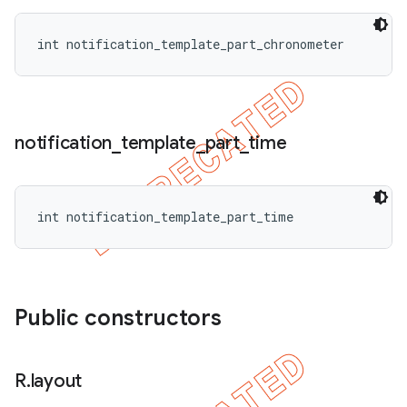
int notification_template_part_chronometer
notification
_
template
_
part
_
time
int notification_template_part_time
Public constructors
R
.
layout