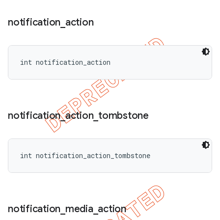
notification
_
action
int notification_action
notification
_
action
_
tombstone
int notification_action_tombstone
notification
_
media
_
action