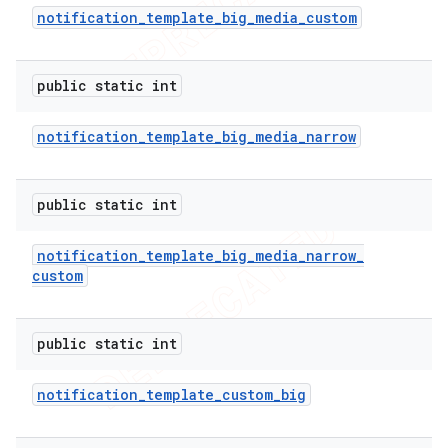
notification
_
template
_
big
_
media
_
custom
icker
public static int
notification
_
template
_
big
_
media
_
narrow
public static int
notification
_
template
_
big
_
media
_
narrow
_
custom
public static int
notification
_
template
_
custom
_
big