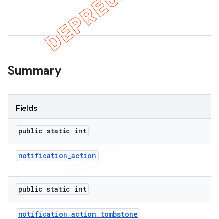
er
Summary
Fields
public static int
notification
_
action
public static int
notification
_
action
_
tombstone