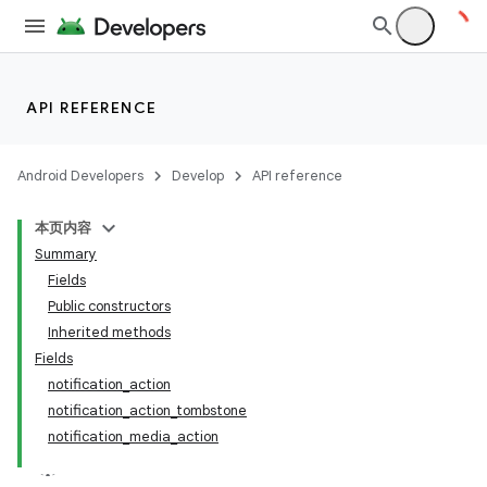
API REFERENCE
Android Developers
Develop
API reference
本页内容
Summary
Fields
Public constructors
Inherited methods
Fields
notification_action
notification_action_tombstone
notification_media_action