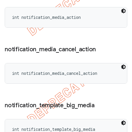
int notification_media_action
notification
_
media
_
cancel
_
action
int notification_media_cancel_action
notification
_
template
_
big
_
media
int notification_template_big_media