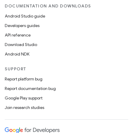
DOCUMENTATION AND DOWNLOADS
Android Studio guide
Developers guides
API reference
Download Studio
Android NDK
SUPPORT
Report platform bug
Report documentation bug
Google Play support
Join research studies