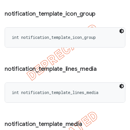
notification
_
template
_
icon
_
group
int notification_template_icon_group
notification
_
template
_
lines
_
media
int notification_template_lines_media
notification
_
template
_
media