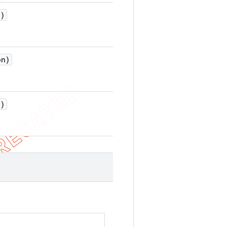
)
on)
)