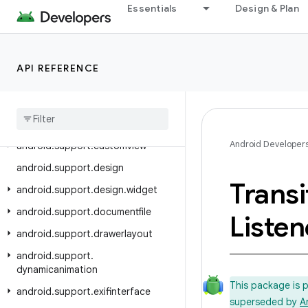
Essentials
Design & Plan
android.support.content
android.support.coordinatorlayout
android.support.coreui
API REFERENCE
android.support.coreutils
android
.
support
.
cursoradapter
android
.
support
.
customtabs
Android Developer
android
.
support
.
customview
android
.
support
.
design
Transi
android
.
support
.
design
.
widget
android
.
support
.
documentfile
Listen
android
.
support
.
drawerlayout
android
.
support
.
dynamicanimation
This package is 
android
.
support
.
exifinterface
superseded by
A