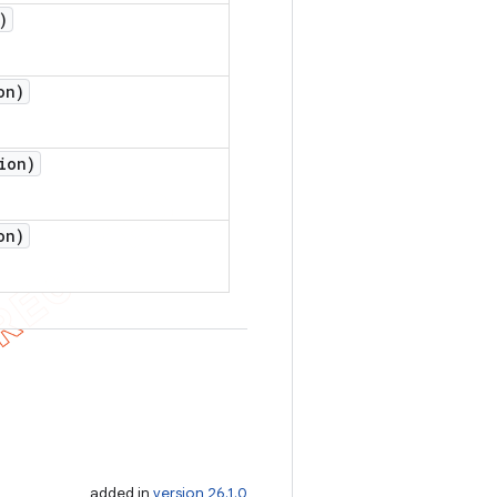
)
on)
ion)
on)
added in
version 26.1.0