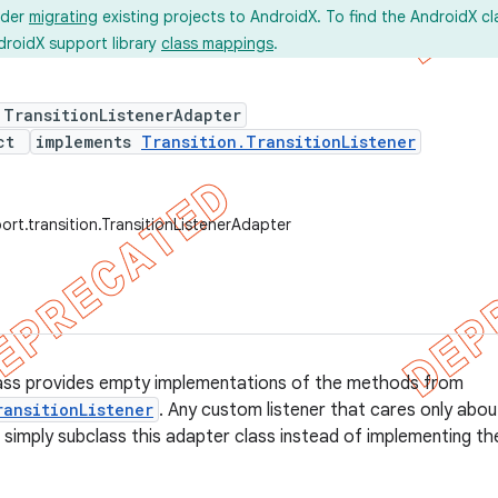
ider
migrating
existing projects to AndroidX. To find the AndroidX c
droidX support library
class mappings
.
 TransitionListenerAdapter
ect
implements
Transition.TransitionListener
ort.transition.TransitionListenerAdapter
lass provides empty implementations of the methods from
ransitionListener
. Any custom listener that cares only abo
n simply subclass this adapter class instead of implementing the