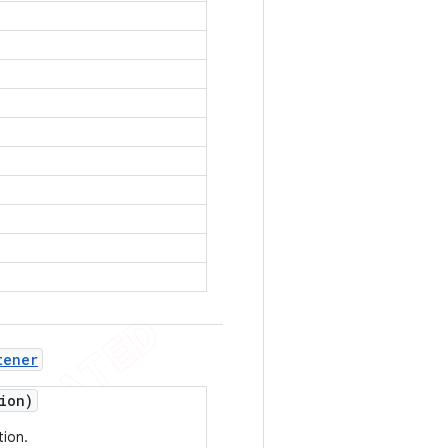
tener
ion)
tion.