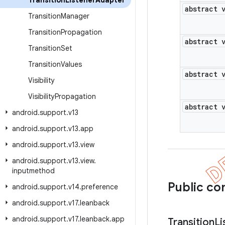
Transition
Listener
Adapter
abstract 
Transition
Manager
Transition
Propagation
abstract 
Transition
Set
Transition
Values
abstract 
Visibility
Visibility
Propagation
abstract 
android
.
support
.
v13
android
.
support
.
v13
.
app
android
.
support
.
v13
.
view
android
.
support
.
v13
.
view
.
inputmethod
Public co
android
.
support
.
v14
.
preference
android
.
support
.
v17
.
leanback
android
.
support
.
v17
.
leanback
.
app
Transition
Li