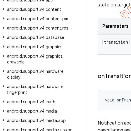
android
.
support
.
v4
.
app
state on target
android
.
support
.
v4
.
content
android
.
support
.
v4
.
content
.
pm
Parameters
android
.
support
.
v4
.
content
.
res
android
.
support
.
v4
.
database
transition
android
.
support
.
v4
.
graphics
android
.
support
.
v4
.
graphics
.
drawable
android
.
support
.
v4
.
hardware
.
on
Transitio
display
android
.
support
.
v4
.
hardware
.
fingerprint
void onTran
android
.
support
.
v4
.
math
android
.
support
.
v4
.
media
android
.
support
.
v4
.
media
.
app
Notification abo
android
.
support
.
v4
.
media
.
session
cancellation an