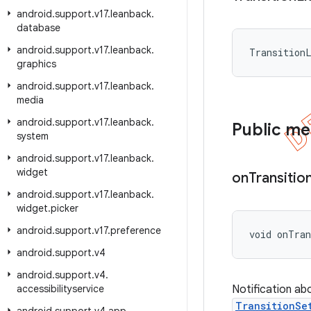
android
.
support
.
v17
.
leanback
.
database
android
.
support
.
v17
.
leanback
.
Transition
graphics
android
.
support
.
v17
.
leanback
.
media
android
.
support
.
v17
.
leanback
.
Public m
system
android
.
support
.
v17
.
leanback
.
widget
on
Transitio
android
.
support
.
v17
.
leanback
.
widget
.
picker
android
.
support
.
v17
.
preference
void onTran
android
.
support
.
v4
android
.
support
.
v4
.
accessibilityservice
Notification ab
TransitionSe