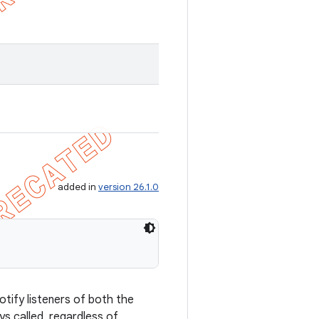
.
added in
version 26.1.0
otify listeners of both the
ys called, regardless of