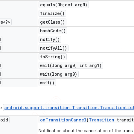
equals(
Object arg0)
finalize(
)
ss<?>
get
Class(
)
hash
Code(
)
d
notify(
)
d
notify
All(
)
to
String(
)
d
wait(
long arg0
,
int arg1)
d
wait(
long arg0)
d
wait(
)
android
.
support
.
transition
.
Transition
.
Transition
Lis
ce
void
on
Transition
Cancel
(
Transition
transit
Notification about the cancellation of the transi