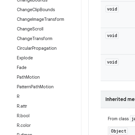
Change
Bounds
void
Change
Clip
Bounds
Change
Image
Transform
Change
Scroll
void
Change
Transform
Circular
Propagation
Explode
void
Fade
Path
Motion
Pattern
Path
Motion
R
Inherited m
R
.
attr
R
.
bool
j
From class
R
.
color
Object