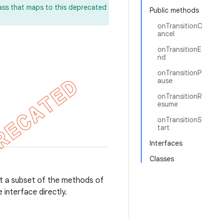
lass that maps to this deprecated
Public methods
onTransitionC
ancel
onTransitionE
nd
onTransitionP
ause
onTransitionR
esume
onTransitionS
tart
Interfaces
Classes
ut a subset of the methods of
 interface directly.