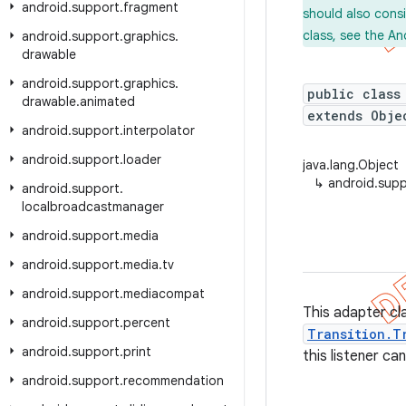
android
.
support
.
fragment
should also cons
class, see the An
android
.
support
.
graphics
.
drawable
android
.
support
.
graphics
.
public class
drawable
.
animated
extends Obj
android
.
support
.
interpolator
android
.
support
.
loader
java.lang.Object
↳
android.supp
android
.
support
.
localbroadcastmanager
android
.
support
.
media
android
.
support
.
media
.
tv
android
.
support
.
mediacompat
This adapter c
android
.
support
.
percent
Transition.T
android
.
support
.
print
this listener ca
android
.
support
.
recommendation