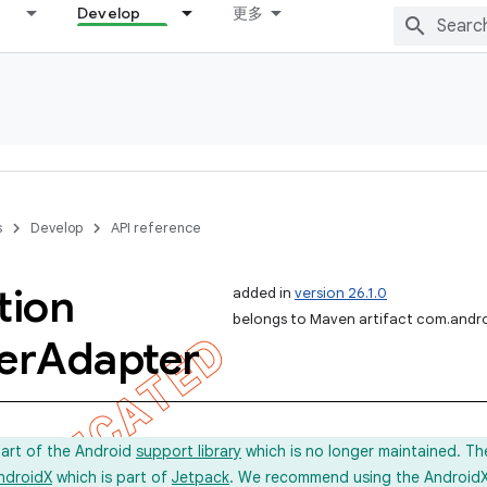
Develop
更多
s
Develop
API reference
tion
added in
version 26.1.0
belongs to Maven artifact com.andro
er
Adapter
part of the Android
support library
which is no longer maintained. Th
ndroidX
which is part of
Jetpack
. We recommend using the AndroidX l