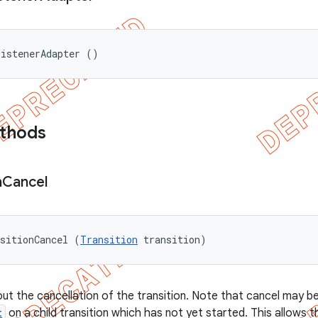
ListenerAdapter ()
ethods
n
Cancel
sitionCancel (
Transition
 transition)
out the cancellation of the transition. Note that cancel may be
t
on a child transition which has not yet started. This allows t