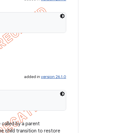
added in
version 26.1.0
 called by a parent
he child transition to restore