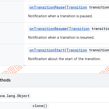
on
Transition
Pause
(
Transition
transition
Notification when a transition is paused.
on
Transition
Resume
(
Transition
transiti
Notification when a transition is resumed.
on
Transition
Start
(
Transition
transition
Notification about the start of the transition.
ethods
ava
.
lang
.
Object
clone(
)