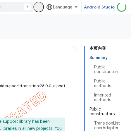
/
Android Studio
本页内容
Summary
Public
constructors
Public
methods
id.support:transition:28.0.0-alpha1
Inherited
methods
Public
constructors
e support library has been
TransitionList
enerAdapter
ibraries in all new projects. You