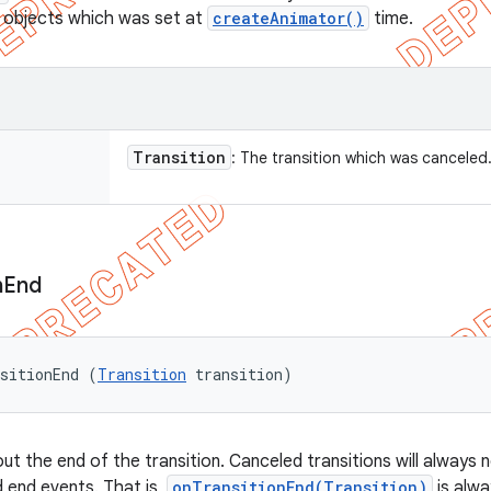
 objects which was set at
createAnimator()
time.
Transition
: The transition which was canceled
n
End
sitionEnd (
Transition
 transition)
ut the end of the transition. Canceled transitions will always n
d end events. That is,
onTransitionEnd(Transition)
is alwa