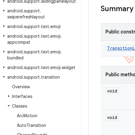
android
.
support
.
slidingpanelayout
Summary
android
.
support
.
swiperefreshlayout
android
.
support
.
text
.
emoji
Public const
android
.
support
.
text
.
emoji
.
appcompat
Transition
android
.
support
.
text
.
emoji
.
bundled
android
.
support
.
text
.
emoji
.
widget
Public meth
android
.
support
.
transition
Overview
void
Interfaces
Classes
Arc
Motion
void
Auto
Transition