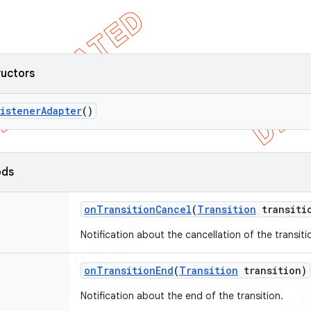
ructors
Listener
Adapter
()
ods
on
Transition
Cancel
(
Transition
transiti
Notification about the cancellation of the transiti
on
Transition
End
(
Transition
transition)
Notification about the end of the transition.