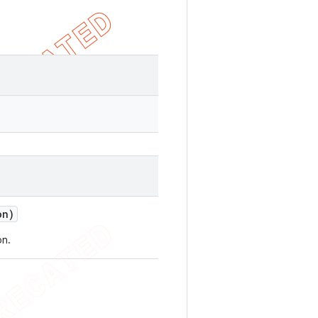
on)
on.