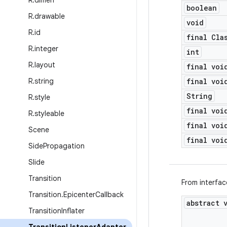
R
.
dimen
boolean
R
.
drawable
void
R
.
id
final Cla
R
.
integer
int
R
.
layout
final voi
R
.
string
final voi
String
R
.
style
final voi
R
.
styleable
final voi
Scene
final voi
Side
Propagation
Slide
Transition
From interfa
Transition
.
Epicenter
Callback
abstract 
Transition
Inflater