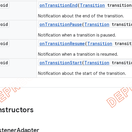
void
on
Transition
End
(
Transition
transition
Notification about the end of the transition.
void
on
Transition
Pause
(
Transition
transiti
Notification when a transition is paused.
void
on
Transition
Resume
(
Transition
transit
Notification when a transition is resumed.
void
on
Transition
Start
(
Transition
transiti
Notification about the start of the transition.
nstructors
stener
Adapter