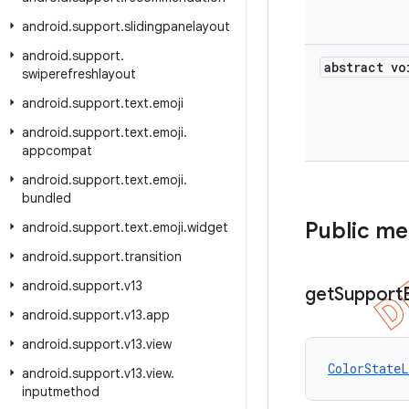
android
.
support
.
slidingpanelayout
android
.
support
.
abstract vo
swiperefreshlayout
android
.
support
.
text
.
emoji
android
.
support
.
text
.
emoji
.
appcompat
android
.
support
.
text
.
emoji
.
bundled
Public m
android
.
support
.
text
.
emoji
.
widget
android
.
support
.
transition
android
.
support
.
v13
get
Support
android
.
support
.
v13
.
app
android
.
support
.
v13
.
view
ColorStateL
android
.
support
.
v13
.
view
.
inputmethod