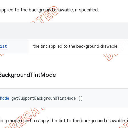
applied to the background drawable, if specified.
ist
the tint applied to the background drawable
Background
Tint
Mode
Mode
 getSupportBackgroundTintMode ()
ding mode used to apply the tint to the background drawable, i