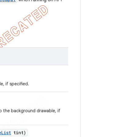
, if specified.
to the background drawable, if
e
List
tint)