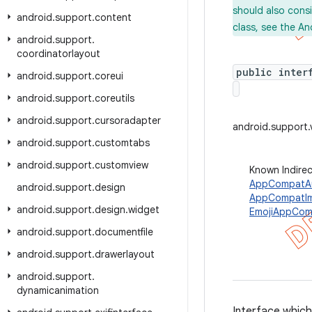
should also cons
android
.
support
.
content
class, see the An
android
.
support
.
coordinatorlayout
public inter
android
.
support
.
coreui
android
.
support
.
coreutils
android
.
support
.
cursoradapter
android.support.
android
.
support
.
customtabs
android
.
support
.
customview
Known Indire
AppCompatAu
android
.
support
.
design
AppCompatI
android
.
support
.
design
.
widget
EmojiAppCom
android
.
support
.
documentfile
android
.
support
.
drawerlayout
android
.
support
.
dynamicanimation
Interface which