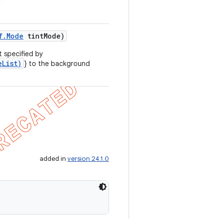
f
.
Mode
tint
Mode)
t specified by
eList)
} to the background
added in
version 24.1.0