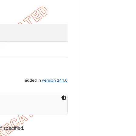
added in
version 24.1.0
f specified.