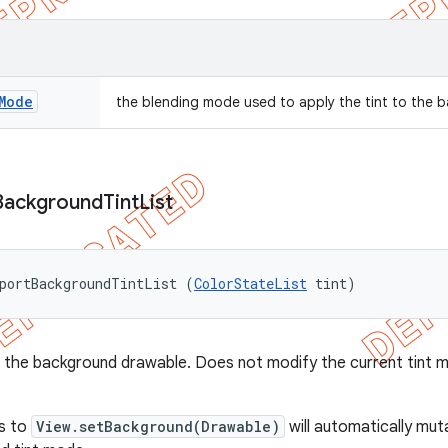
Mode
the blending mode used to apply the tint to the
Background
Tint
List
portBackgroundTintList (
ColorStateList
 tint)
to the background drawable. Does not modify the current tint 
ls to
View.setBackground(Drawable)
will automatically mut