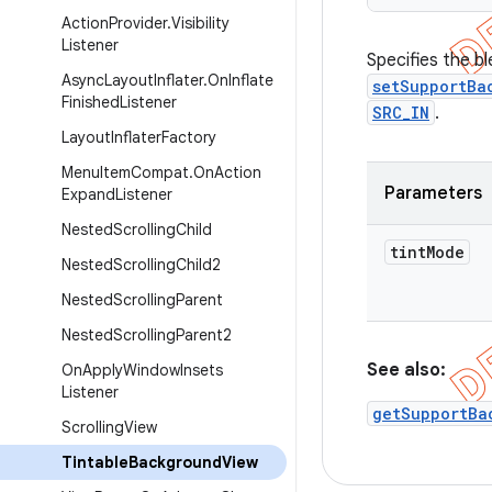
Action
Provider
.
Visibility
Listener
Specifies the b
Async
Layout
Inflater
.
On
Inflate
setSupportBa
Finished
Listener
SRC_IN
.
Layout
Inflater
Factory
Menu
Item
Compat
.
On
Action
Parameters
Expand
Listener
Nested
Scrolling
Child
tint
Mode
Nested
Scrolling
Child2
Nested
Scrolling
Parent
Nested
Scrolling
Parent2
See also:
On
Apply
Window
Insets
Listener
getSupportBa
Scrolling
View
Tintable
Background
View