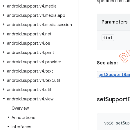
specified tint a
android
.
support
.
v4
.
media
android
.
support
.
v4
.
media
.
app
Parameters
android
.
support
.
v4
.
media
.
session
android
.
support
.
v4
.
net
tint
android
.
support
.
v4
.
os
android
.
support
.
v4
.
print
android
.
support
.
v4
.
provider
See also:
android
.
support
.
v4
.
text
getSupportBa
android
.
support
.
v4
.
text
.
util
android
.
support
.
v4
.
util
set
Support
android
.
support
.
v4
.
view
Overview
Annotations
void setSup
Interfaces