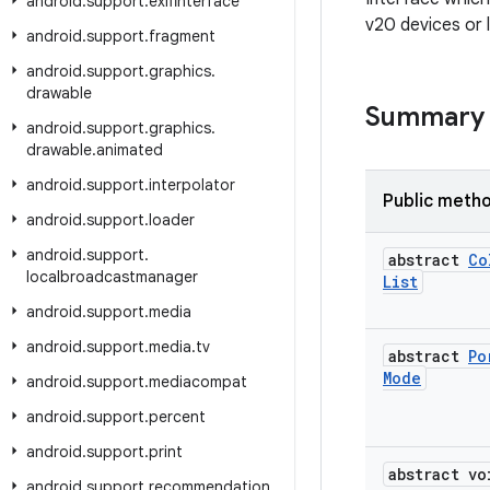
android
.
support
.
exifinterface
v20 devices or 
android
.
support
.
fragment
android
.
support
.
graphics
.
drawable
Summary
android
.
support
.
graphics
.
drawable
.
animated
android
.
support
.
interpolator
Public meth
android
.
support
.
loader
android
.
support
.
abstract
Co
localbroadcastmanager
List
android
.
support
.
media
android
.
support
.
media
.
tv
abstract
Po
Mode
android
.
support
.
mediacompat
android
.
support
.
percent
android
.
support
.
print
abstract vo
android
.
support
.
recommendation