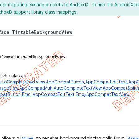
ider
migrating
existing projects to AndroidX. To find the AndroidX c
droidX support library
class mappings
.
face TintableBackgroundView
v4.view.TintableBackgroundView
ct Subclasses
toCompleteTextView
,
AppCompatButton
,
AppCompatEditText
,
AppC
mageView
,
AppCompatMultiAutoCompleteTextView
,
AppCompatSpinn
patButton
,
EmojiAppCompatEditText
,
EmojiAppCompatTextView
 allows a
View
to receive background tinting calls from
View