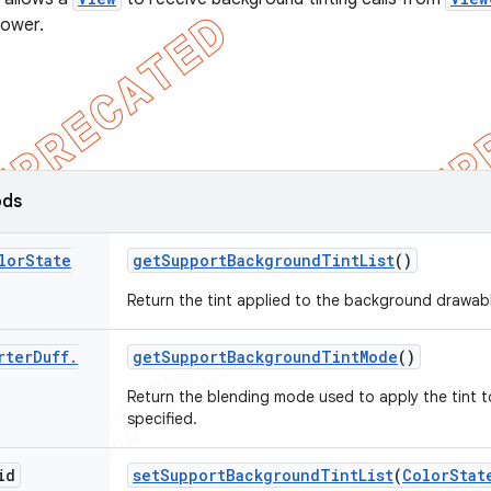
lower.
ods
lor
State
get
Support
Background
Tint
List
()
Return the tint applied to the background drawable
rter
Duff
.
get
Support
Background
Tint
Mode
()
Return the blending mode used to apply the tint 
specified.
id
set
Support
Background
Tint
List
(
Color
Stat