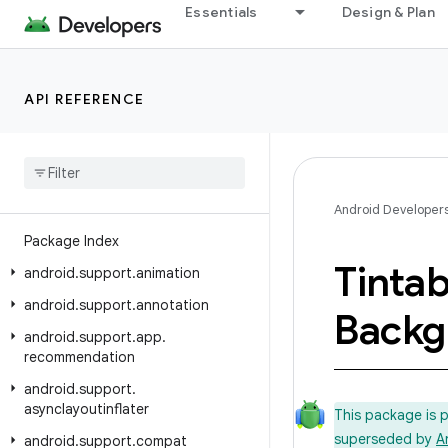
Essentials
Design & Plan
Android API Reference
API REFERENCE
Overview
Android Support Library
Class Index
Android Developer
Package Index
Tintab
android
.
support
.
animation
android
.
support
.
annotation
Backg
android
.
support
.
app
.
recommendation
android
.
support
.
asynclayoutinflater
This package is 
superseded by
A
android
.
support
.
compat