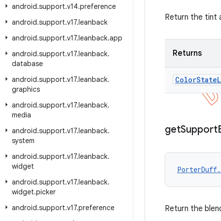
android
.
support
.
v14
.
preference
Return the tint 
android
.
support
.
v17
.
leanback
android
.
support
.
v17
.
leanback
.
app
Returns
android
.
support
.
v17
.
leanback
.
database
android
.
support
.
v17
.
leanback
.
Color
State
L
graphics
android
.
support
.
v17
.
leanback
.
media
get
Support
android
.
support
.
v17
.
leanback
.
system
android
.
support
.
v17
.
leanback
.
widget
PorterDuff.
android
.
support
.
v17
.
leanback
.
widget
.
picker
android
.
support
.
v17
.
preference
Return the blen