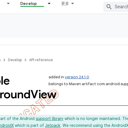
Develop
更多
s
Develop
API reference
le
added in
version 24.1.0
belongs to Maven artifact com.android.sup
round
View
part of the Android
support library
which is no longer maintained. Th
ndroidX
which is part of
Jetpack
. We recommend using the AndroidX l