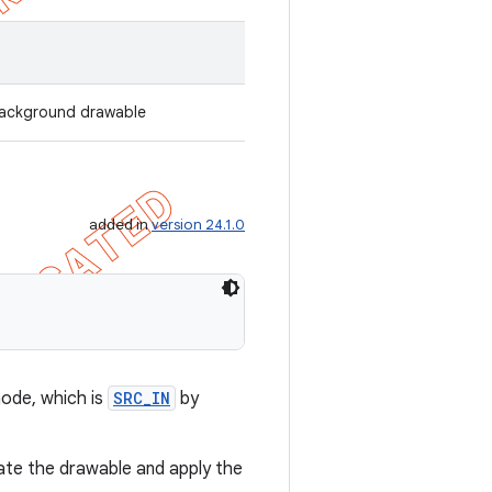
 background drawable
added in
version 24.1.0
mode, which is
SRC_IN
by
ate the drawable and apply the