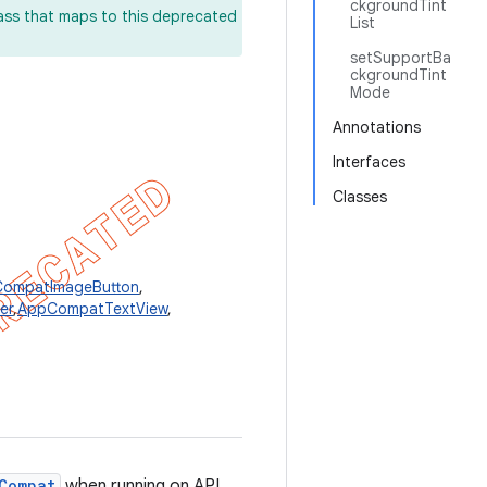
ckgroundTint
lass that maps to this deprecated
List
setSupportBa
ckgroundTint
Mode
Annotations
Interfaces
Classes
ompatImageButton
,
er
,
AppCompatTextView
,
Compat
when running on API