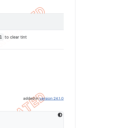
l
to clear tint
added in
version 24.1.0