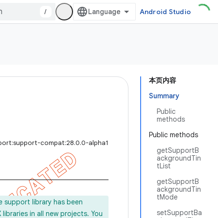
/
Android Studio
本页内容
Summary
Public
methods
Public methods
port:support-compat:28.0.0-alpha1
getSupportB
ackgroundTin
tList
getSupportB
ackgroundTin
tMode
e support library has been
setSupportBa
ibraries in all new projects. You