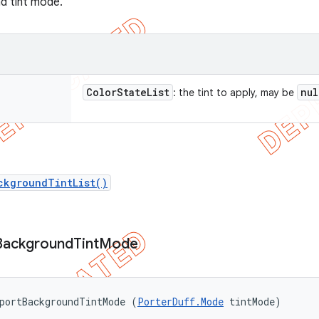
nd tint mode.
Color
State
List
nul
: the tint to apply, may be
ckgroundTintList()
Background
Tint
Mode
portBackgroundTintMode (
PorterDuff.Mode
 tintMode)