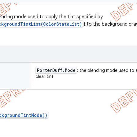
lending mode used to apply the tint specified by
ckgroundTintList(ColorStateList)
} to the background dra
Porter
Duff
.
Mode
: the blending mode used to 
clear tint
ckgroundTintMode()