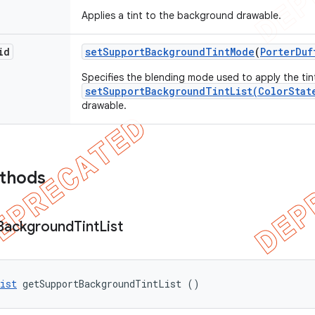
Applies a tint to the background drawable.
id
set
Support
Background
Tint
Mode
(
Porter
Duf
Specifies the blending mode used to apply the tin
setSupportBackgroundTintList(ColorStat
drawable.
ethods
Background
Tint
List
ist
 getSupportBackgroundTintList ()