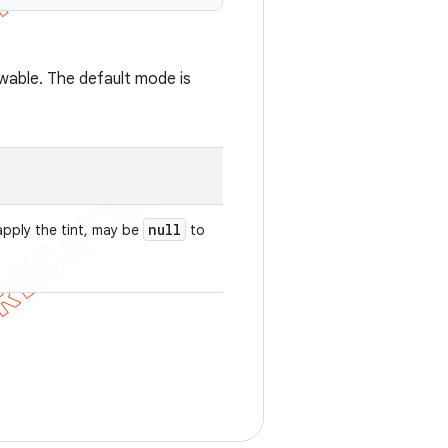
wable. The default mode is
null
apply the tint, may be
to