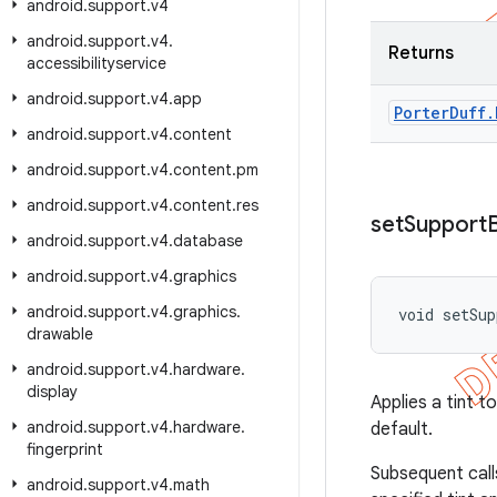
android
.
support
.
v4
android
.
support
.
v4
.
Returns
accessibilityservice
android
.
support
.
v4
.
app
Porter
Duff
.
android
.
support
.
v4
.
content
android
.
support
.
v4
.
content
.
pm
android
.
support
.
v4
.
content
.
res
set
Support
android
.
support
.
v4
.
database
android
.
support
.
v4
.
graphics
android
.
support
.
v4
.
graphics
.
void setSup
drawable
android
.
support
.
v4
.
hardware
.
display
Applies a tint 
android
.
support
.
v4
.
hardware
.
default.
fingerprint
Subsequent cal
android
.
support
.
v4
.
math