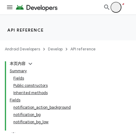
API REFERENCE
Android Developers
Develop
API reference
本页内容
Summary
Fields
Public constructors
Inherited methods
Fields
notification_action_background
notification_bg
notification_bg_low