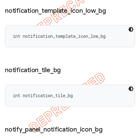
notification
_
template
_
icon
_
low
_
bg
int notification_template_icon_low_bg
notification
_
tile
_
bg
int notification_tile_bg
notify
_
panel
_
notification
_
icon
_
bg