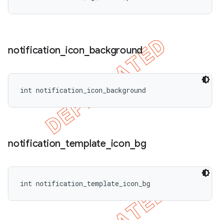
notification
_
icon
_
background
int notification_icon_background
notification
_
template
_
icon
_
bg
int notification_template_icon_bg