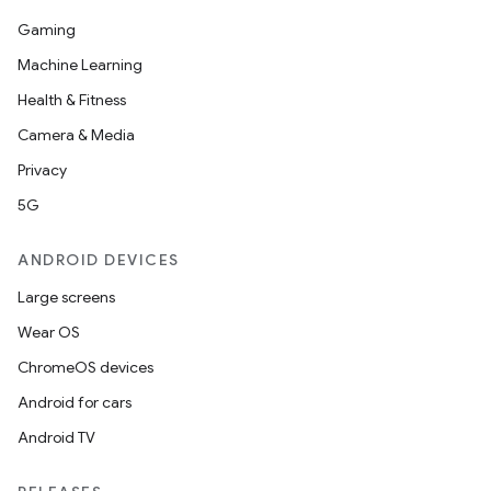
Gaming
Machine Learning
Health & Fitness
Camera & Media
Privacy
5G
ANDROID DEVICES
Large screens
Wear OS
ChromeOS devices
Android for cars
Android TV