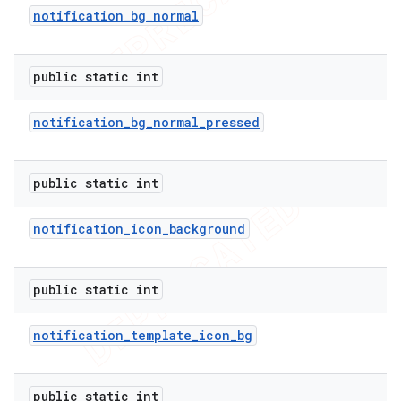
notification
_
bg
_
normal
public static int
notification
_
bg
_
normal
_
pressed
public static int
notification
_
icon
_
background
public static int
notification
_
template
_
icon
_
bg
public static int