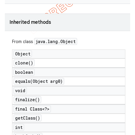
Inherited methods
java
.
lang
.
Object
From class
Object
clone(
)
boolean
e
equals(
Object arg0)
void
finalize(
)
final Class<?>
get
Class(
)
icker
int