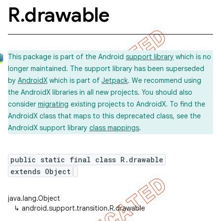
R
.
drawable
This package is part of the Android
support library
which is no
longer maintained. The support library has been superseded
by
AndroidX
which is part of
Jetpack
. We recommend using
the AndroidX libraries in all new projects. You should also
consider
migrating
existing projects to AndroidX. To find the
AndroidX class that maps to this deprecated class, see the
AndroidX support library
class mappings
.
public static final class R.drawable
extends Object
java.lang.Object
↳
android.support.transition.R.drawable
imated