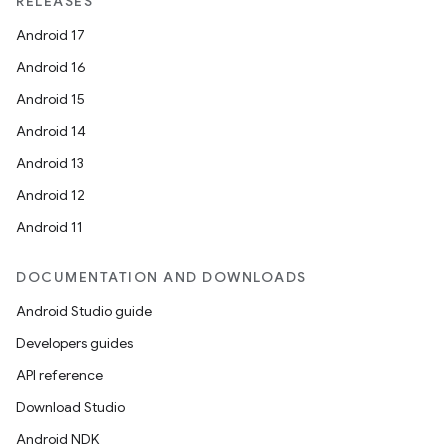
RELEASES
Android 17
Android 16
Android 15
Android 14
Android 13
Android 12
Android 11
DOCUMENTATION AND DOWNLOADS
Android Studio guide
Developers guides
API reference
Download Studio
Android NDK