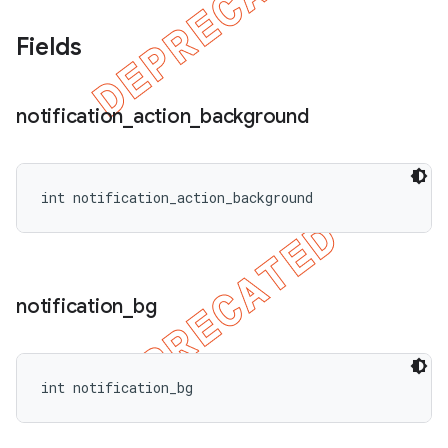
Fields
notification
_
action
_
background
int notification_action_background
notification
_
bg
int notification_bg