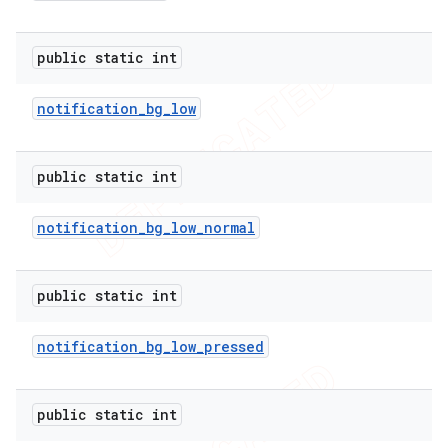
public static int
notification
_
bg
_
low
public static int
notification
_
bg
_
low
_
normal
public static int
notification
_
bg
_
low
_
pressed
public static int