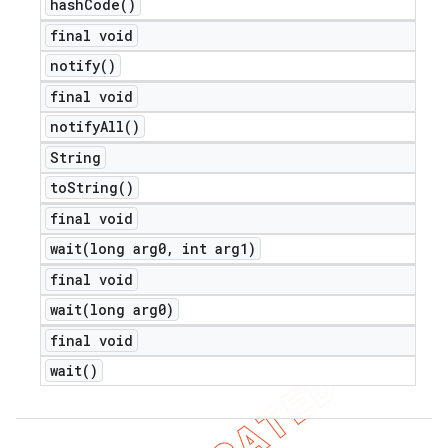
hash
Code(
)
final void
notify(
)
final void
notify
All(
)
String
to
String(
)
final void
wait(
long arg0
,
int arg1)
final void
wait(
long arg0)
final void
nt
wait(
)