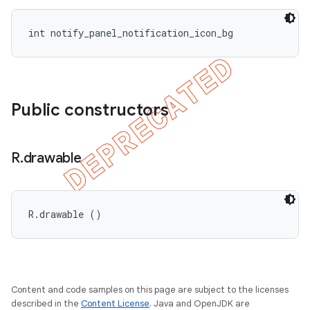
int notify_panel_notification_icon_bg
Public constructors
R
.
drawable
R.drawable ()
Content and code samples on this page are subject to the licenses
described in the
Content License
. Java and OpenJDK are