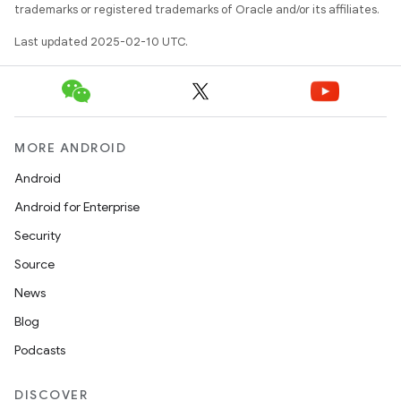
trademarks or registered trademarks of Oracle and/or its affiliates.
Last updated 2025-02-10 UTC.
MORE ANDROID
Android
Android for Enterprise
Security
Source
News
Blog
Podcasts
DISCOVER