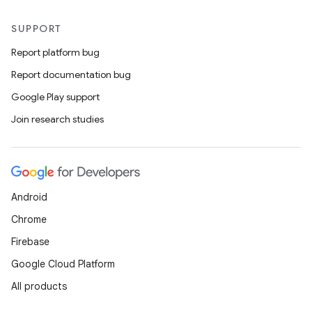
SUPPORT
Report platform bug
Report documentation bug
Google Play support
Join research studies
Android
Chrome
Firebase
Google Cloud Platform
All products