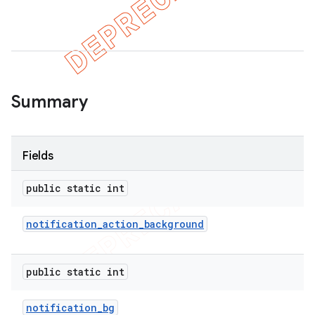
er
Summary
Fields
public static int
notification
_
action
_
background
public static int
notification
_
bg