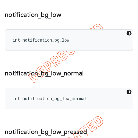
notification
_
bg
_
low
int notification_bg_low
notification
_
bg
_
low
_
normal
int notification_bg_low_normal
ions
notification
_
bg
_
low
_
pressed