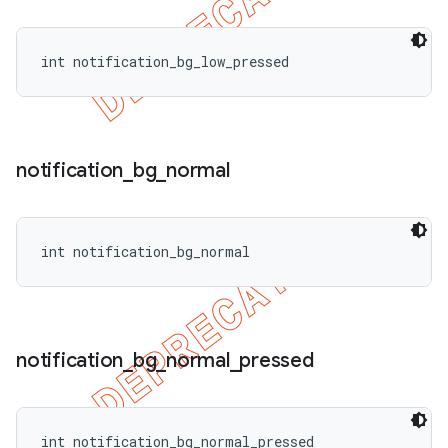
int notification_bg_low_pressed
notification
_
bg
_
normal
int notification_bg_normal
notification
_
bg
_
normal
_
pressed
int notification_bg_normal_pressed