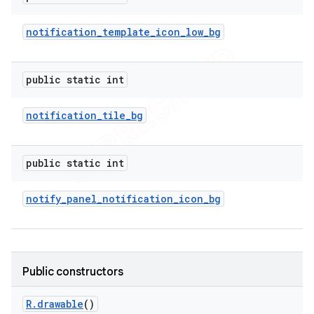
notification
_
template
_
icon
_
low
_
bg
public static int
notification
_
tile
_
bg
public static int
notify
_
panel
_
notification
_
icon
_
bg
Public constructors
R
.
drawable
()