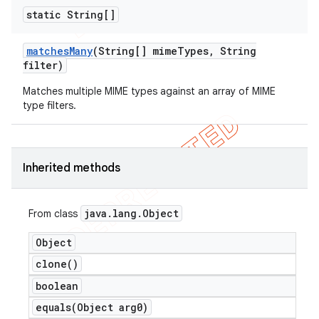
static String[]
matches
Many
(String[] mime
Types
,
String
filter)
Matches multiple MIME types against an array of MIME
type filters.
Inherited methods
java
.
lang
.
Object
From class
Object
clone(
)
boolean
equals(
Object arg0)