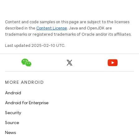
Content and code samples on this page are subject to the licenses
described in the
Content License
. Java and OpenJDK are
trademarks or registered trademarks of Oracle and/or its affiliates.
Last updated 2025-02-10 UTC.
MORE ANDROID
Android
Android for Enterprise
Security
Source
News