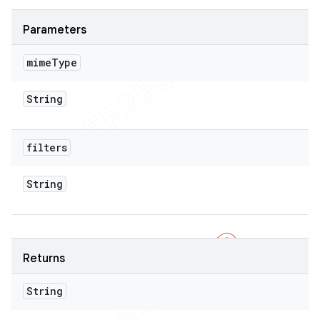
Parameters
mime
Type
String
filters
String
Returns
String