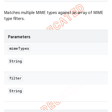
Matches multiple MIME types against an array of MIME
type filters.
ions
Parameters
mime
Types
String
filter
String