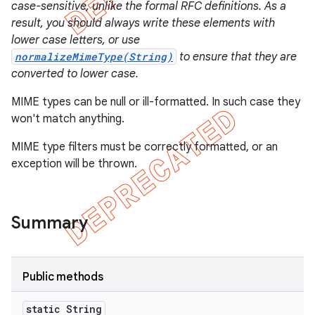
case-sensitive, unlike the formal RFC definitions. As a
result, you should always write these elements with
lower case letters, or use
normalizeMimeType(String)
to ensure that they are
converted to lower case.
MIME types can be null or ill-formatted. In such case they
won't match anything.
MIME type filters must be correctly formatted, or an
exception will be thrown.
Summary
e
Public methods
static String