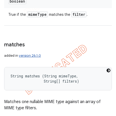
boolean
mime
Type
filter
True if the
matches the
.
matches
added in
version 26.1.0
String matches (String mimeType, 

                String[] filters)
Matches one nullable MIME type against an array of
MIME type filters.