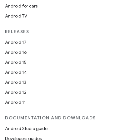
Android for cars
Android TV
RELEASES
Android 17
Android 16
Android 15
Android 14
Android 13
Android 12
Android 11
DOCUMENTATION AND DOWNLOADS
Android Studio guide
Developers guides