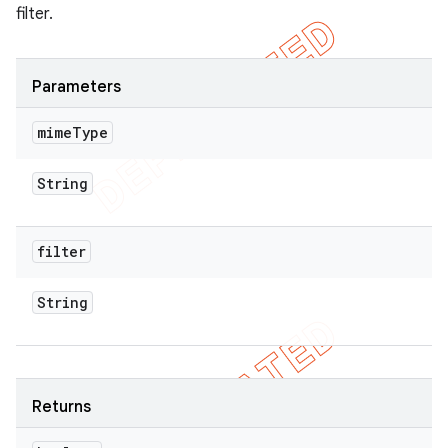
filter.
Parameters
mime
Type
String
filter
String
Returns