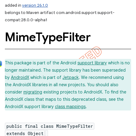
added in
version 26.1.0
belongs to Maven artifact com.android.support:support-
compat:28.0.0-alpha1
Mime
Type
Filter
This package is part of the Android
support library
which is no
longer maintained. The support library has been superseded
by
AndroidX
which is part of
Jetpack
. We recommend using
the AndroidX libraries in all new projects. You should also
consider
migrating
existing projects to AndroidX. To find the
AndroidX class that maps to this deprecated class, see the
AndroidX support library
class mappings
.
public final class MimeTypeFilter
extends Object
imated