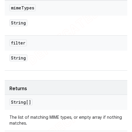
mime
Types
String
filter
String
Returns
String[]
The list of matching MIME types, or empty array if nothing
matches.