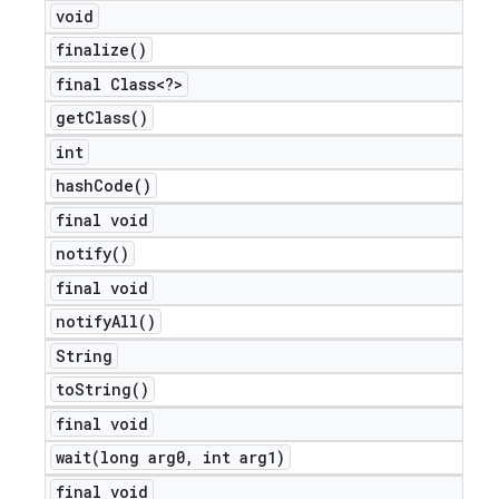
void
finalize(
)
final Class<?>
nt
get
Class(
)
int
hash
Code(
)
final void
notify(
)
final void
notify
All(
)
String
to
String(
)
final void
wait(
long arg0
,
int arg1)
final void