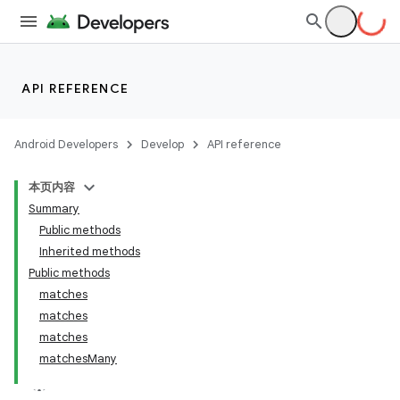
API REFERENCE
Android Developers
Develop
API reference
本页内容
Summary
Public methods
Inherited methods
Public methods
matches
matches
matches
matchesMany