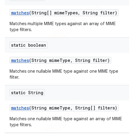
icker
matches
(String[] mime
Types
,
String filter)
Matches multiple MIME types against an array of MIME
type filters.
static boolean
matches
(String mime
Type
,
String filter)
Matches one nullable MIME type against one MIME type
filter.
static String
matches
(String mime
Type
,
String[] filters)
Matches one nullable MIME type against an array of MIME
type filters.