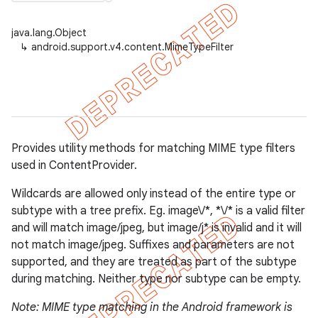
java.lang.Object
↳
android.support.v4.content.MimeTypeFilter
er
Provides utility methods for matching MIME type filters
used in ContentProvider.
Wildcards are allowed only instead of the entire type or
subtype with a tree prefix. Eg. image\/*, *\/* is a valid filter
and will match image/jpeg, but image/j* is invalid and it will
not match image/jpeg. Suffixes and parameters are not
supported, and they are treated as part of the subtype
during matching. Neither type nor subtype can be empty.
Note: MIME type matching in the Android framework is