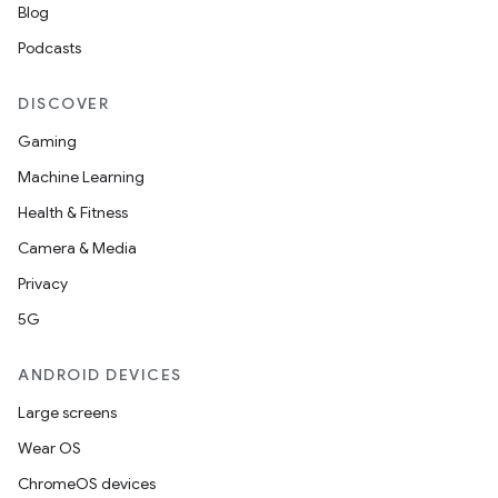
Blog
Podcasts
DISCOVER
Gaming
Machine Learning
Health & Fitness
Camera & Media
Privacy
5G
ANDROID DEVICES
Large screens
Wear OS
ChromeOS devices