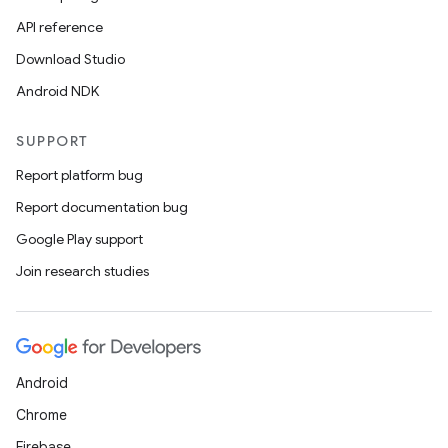
API reference
Download Studio
Android NDK
SUPPORT
Report platform bug
Report documentation bug
Google Play support
Join research studies
Android
Chrome
Firebase