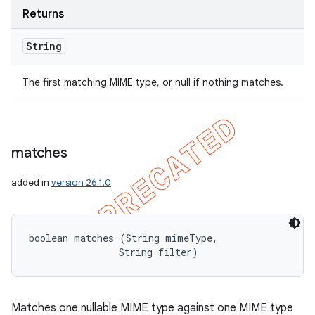
Returns
String
The first matching MIME type, or null if nothing matches.
matches
added in
version 26.1.0
boolean matches (String mimeType, 

                String filter)
Matches one nullable MIME type against one MIME type