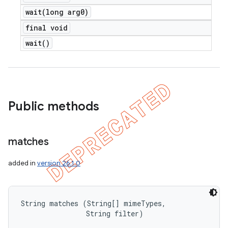
wait(
long arg0)
final void
wait(
)
Public methods
matches
added in
version 26.1.0
String matches (String[] mimeTypes, 

                String filter)