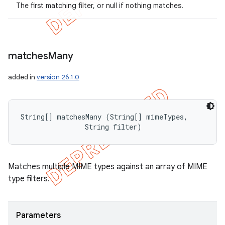
The first matching filter, or null if nothing matches.
matches
Many
added in
version 26.1.0
String[] matchesMany (String[] mimeTypes, 

                String filter)
Matches multiple MIME types against an array of MIME
type filters.
Parameters