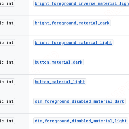
ic int
bright
_
foreground
_
inverse
_
material
_
ligh
ic int
bright
_
foreground
_
material
_
dark
ic int
bright
_
foreground
_
material
_
light
ic int
button
_
material
_
dark
ic int
button
_
material
_
light
ic int
dim
_
foreground
_
disabled
_
material
_
dark
ic int
dim
_
foreground
_
disabled
_
material
_
light