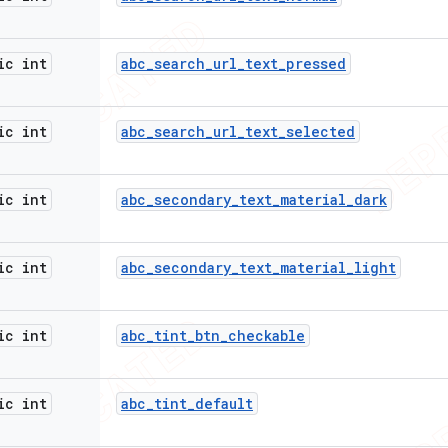
ic int
abc
_
search
_
url
_
text
_
pressed
ic int
abc
_
search
_
url
_
text
_
selected
ic int
abc
_
secondary
_
text
_
material
_
dark
ic int
abc
_
secondary
_
text
_
material
_
light
ic int
abc
_
tint
_
btn
_
checkable
ic int
abc
_
tint
_
default