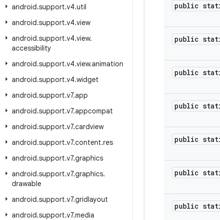
public stat
android
.
support
.
v4
.
util
android
.
support
.
v4
.
view
android
.
support
.
v4
.
view
.
public stat
accessibility
android
.
support
.
v4
.
view
.
animation
public stat
android
.
support
.
v4
.
widget
android
.
support
.
v7
.
app
public stat
android
.
support
.
v7
.
appcompat
android
.
support
.
v7
.
cardview
public stat
android
.
support
.
v7
.
content
.
res
android
.
support
.
v7
.
graphics
public stat
android
.
support
.
v7
.
graphics
.
drawable
android
.
support
.
v7
.
gridlayout
public stat
android
.
support
.
v7
.
media