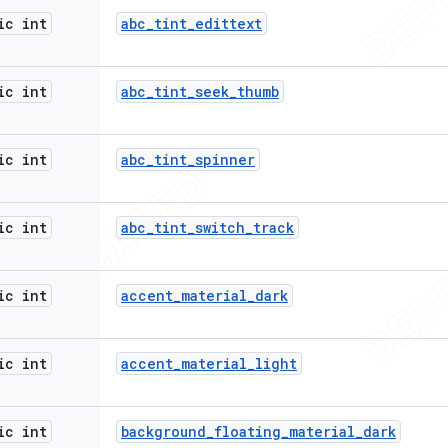
ic int
abc
_
tint
_
edittext
ic int
abc
_
tint
_
seek
_
thumb
ic int
abc
_
tint
_
spinner
ic int
abc
_
tint
_
switch
_
track
ic int
accent
_
material
_
dark
ic int
accent
_
material
_
light
ic int
background
_
floating
_
material
_
dark