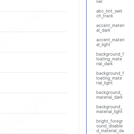
ner
abc_tint_swit
ch_track
accent_materi
al_dark
accent_materi
al_light
background_f
loating_mate
rial_dark
background_f
loating_mate
rial_light
background_
material_dark
background_
material_light
bright_foregr
ound_disable
d_material_da