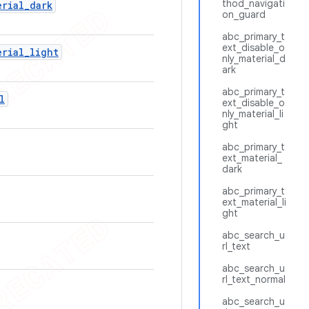
thod_navigati
erial
_
dark
on_guard
abc_primary_t
ext_disable_o
erial
_
light
nly_material_d
ark
abc_primary_t
l
ext_disable_o
nly_material_li
ght
abc_primary_t
ext_material_
dark
abc_primary_t
ext_material_li
ght
abc_search_u
rl_text
abc_search_u
rl_text_normal
abc_search_u