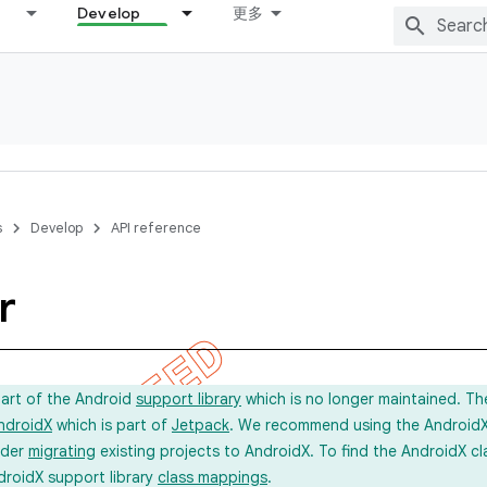
Develop
更多
s
Develop
API reference
r
part of the Android
support library
which is no longer maintained. Th
ndroidX
which is part of
Jetpack
. We recommend using the AndroidX l
ider
migrating
existing projects to AndroidX. To find the AndroidX c
droidX support library
class mappings
.