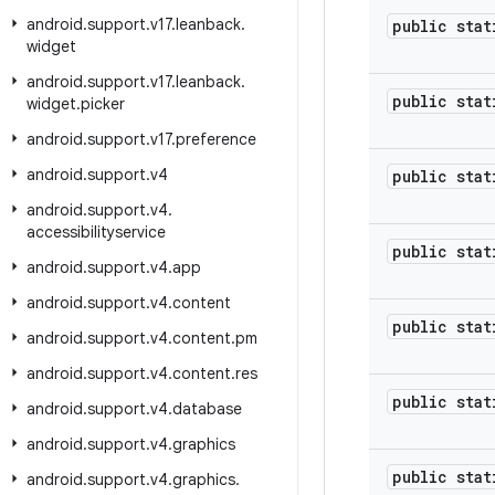
android
.
support
.
v17
.
leanback
.
public stat
widget
android
.
support
.
v17
.
leanback
.
public stat
widget
.
picker
android
.
support
.
v17
.
preference
android
.
support
.
v4
public stat
android
.
support
.
v4
.
accessibilityservice
public stat
android
.
support
.
v4
.
app
android
.
support
.
v4
.
content
public stat
android
.
support
.
v4
.
content
.
pm
android
.
support
.
v4
.
content
.
res
public stat
android
.
support
.
v4
.
database
android
.
support
.
v4
.
graphics
public stat
android
.
support
.
v4
.
graphics
.