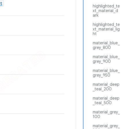
t
highlighted_te
xt_material_d
ark
highlighted_te
xt_material_lig
ht
material_blue_
grey_800
material_blue_
grey_900
material_blue_
grey_950
material_deep
_teal_200
material_deep
_teal_500
material_grey_
100
material_grey_