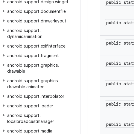
android
.
support
.
design
.
widget
public stat
android
.
support
.
documentfile
android
.
support
.
drawerlayout
public stat
android
.
support
.
dynamicanimation
public stat
android
.
support
.
exifinterface
android
.
support
.
fragment
public stat
android
.
support
.
graphics
.
drawable
android
.
support
.
graphics
.
public stat
drawable
.
animated
android
.
support
.
interpolator
public stat
android
.
support
.
loader
android
.
support
.
localbroadcastmanager
public stat
android
.
support
.
media