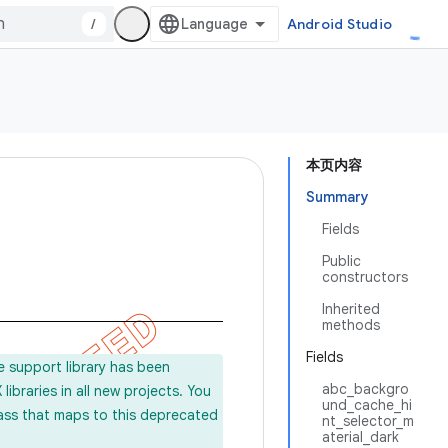
/
Android Studio
本页内容
Summary
Fields
Public
constructors
Inherited
methods
Fields
e support library has been
abc_backgro
ibraries in all new projects. You
und_cache_hi
lass that maps to this deprecated
nt_selector_m
aterial_dark