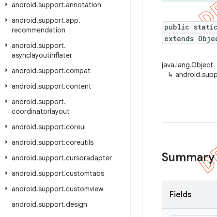
android
.
support
.
annotation
android
.
support
.
app
.
public stati
recommendation
extends Obje
android
.
support
.
asynclayoutinflater
java.lang.Object
android
.
support
.
compat
↳
android.supp
android
.
support
.
content
android
.
support
.
coordinatorlayout
android
.
support
.
coreui
android
.
support
.
coreutils
Summary
android
.
support
.
cursoradapter
android
.
support
.
customtabs
android
.
support
.
customview
Fields
android
.
support
.
design