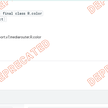
c final class R.color
ct
ort.v7.mediarouter.R.color