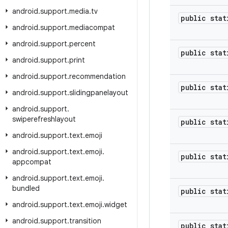
android
.
support
.
media
.
tv
public stat
android
.
support
.
mediacompat
android
.
support
.
percent
public stat
android
.
support
.
print
android
.
support
.
recommendation
public stat
android
.
support
.
slidingpanelayout
android
.
support
.
swiperefreshlayout
public stat
android
.
support
.
text
.
emoji
android
.
support
.
text
.
emoji
.
public stat
appcompat
android
.
support
.
text
.
emoji
.
bundled
public stat
android
.
support
.
text
.
emoji
.
widget
android
.
support
.
transition
public stat