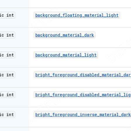
ic int
background
_
floating
_
material
_
light
ic int
background
_
material
_
dark
ic int
background
_
material
_
light
ic int
bright
_
foreground
_
disabled
_
material
_
dar
ic int
bright
_
foreground
_
disabled
_
material
_
lig
ic int
bright
_
foreground
_
inverse
_
material
_
dark