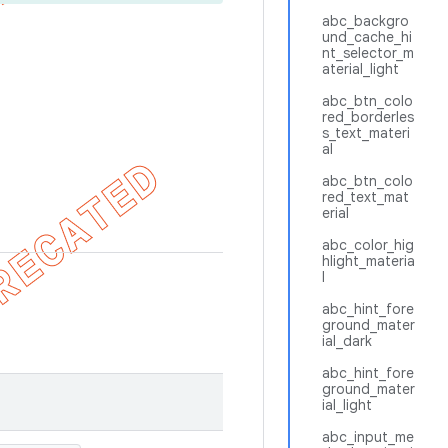
abc_backgro
und_cache_hi
nt_selector_m
aterial_light
abc_btn_colo
red_borderles
s_text_materi
al
abc_btn_colo
red_text_mat
erial
abc_color_hig
hlight_materia
l
abc_hint_fore
ground_mater
ial_dark
abc_hint_fore
ground_mater
ial_light
abc_input_me