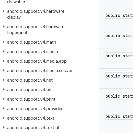
drawable
android
.
support
.
v4
.
hardware
.
public stat
display
android
.
support
.
v4
.
hardware
.
fingerprint
public stat
android
.
support
.
v4
.
math
android
.
support
.
v4
.
media
public stat
android
.
support
.
v4
.
media
.
app
android
.
support
.
v4
.
media
.
session
public stat
android
.
support
.
v4
.
net
android
.
support
.
v4
.
os
public stat
android
.
support
.
v4
.
print
android
.
support
.
v4
.
provider
public stat
android
.
support
.
v4
.
text
android
.
support
.
v4
.
text
.
util