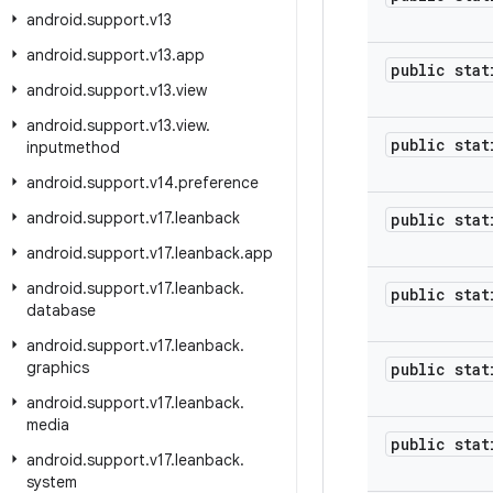
android
.
support
.
v13
android
.
support
.
v13
.
app
public stat
android
.
support
.
v13
.
view
android
.
support
.
v13
.
view
.
public stat
inputmethod
android
.
support
.
v14
.
preference
android
.
support
.
v17
.
leanback
public stat
android
.
support
.
v17
.
leanback
.
app
android
.
support
.
v17
.
leanback
.
public stat
database
android
.
support
.
v17
.
leanback
.
graphics
public stat
android
.
support
.
v17
.
leanback
.
media
public stat
android
.
support
.
v17
.
leanback
.
system