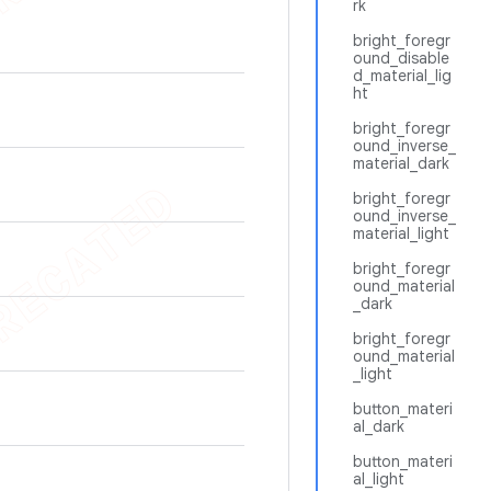
rk
bright_foregr
ound_disable
d_material_lig
ht
bright_foregr
ound_inverse_
material_dark
bright_foregr
ound_inverse_
material_light
bright_foregr
ound_material
_dark
bright_foregr
ound_material
_light
button_materi
al_dark
button_materi
al_light