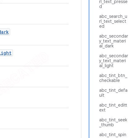
rl_text_presse
d
abc_search_u
rl_text_select
ed
dark
abc_secondar
y_text_materi
al_dark
light
abc_secondar
y_text_materi
al_light
abc_tint_btn_
checkable
abc_tint_defa
ult
abc_tint_editt
ext
abc_tint_seek
_thumb
abc_tint_spin