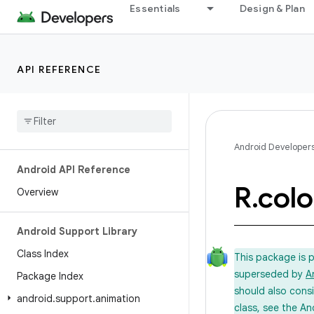
Essentials
Design & Plan
API REFERENCE
Android Developer
Android API Reference
R
.
colo
Overview
Android Support Library
Class Index
This package is 
superseded by
A
Package Index
should also cons
android
.
support
.
animation
class, see the An