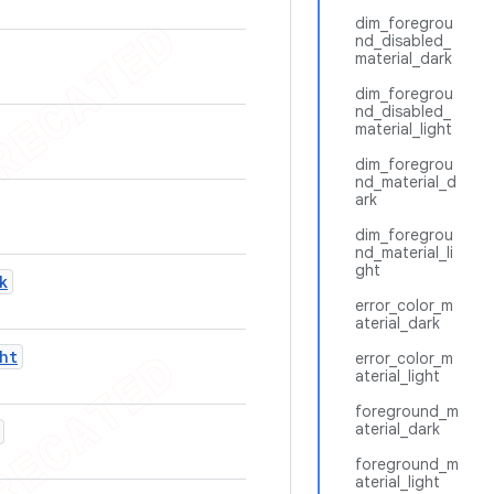
dim_foregrou
nd_disabled_
material_dark
dim_foregrou
nd_disabled_
material_light
dim_foregrou
nd_material_d
ark
dim_foregrou
nd_material_li
ght
k
error_color_m
aterial_dark
ht
error_color_m
aterial_light
foreground_m
aterial_dark
foreground_m
aterial_light