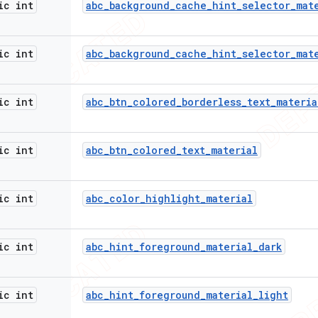
ic int
abc
_
background
_
cache
_
hint
_
selector
_
mat
ic int
abc
_
background
_
cache
_
hint
_
selector
_
mat
ic int
abc
_
btn
_
colored
_
borderless
_
text
_
materia
ic int
abc
_
btn
_
colored
_
text
_
material
ic int
abc
_
color
_
highlight
_
material
ic int
abc
_
hint
_
foreground
_
material
_
dark
ic int
abc
_
hint
_
foreground
_
material
_
light