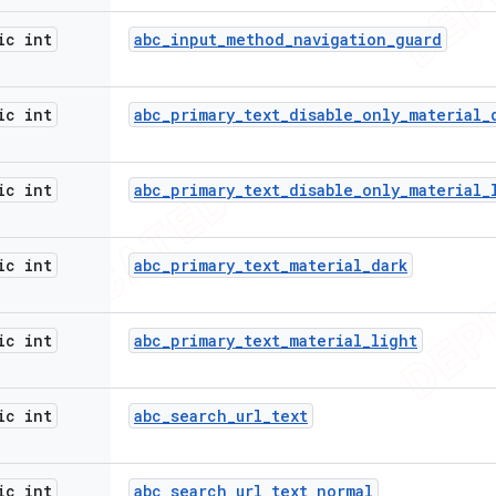
ic int
abc
_
input
_
method
_
navigation
_
guard
ic int
abc
_
primary
_
text
_
disable
_
only
_
material
_
ic int
abc
_
primary
_
text
_
disable
_
only
_
material
_
ic int
abc
_
primary
_
text
_
material
_
dark
ic int
abc
_
primary
_
text
_
material
_
light
ic int
abc
_
search
_
url
_
text
ic int
abc
_
search
_
url
_
text
_
normal