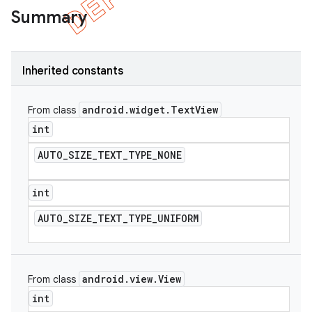
Summary
Inherited constants
android
.
widget
.
Text
View
From class
int
AUTO
_
SIZE
_
TEXT
_
TYPE
_
NONE
int
AUTO
_
SIZE
_
TEXT
_
TYPE
_
UNIFORM
android
.
view
.
View
From class
int