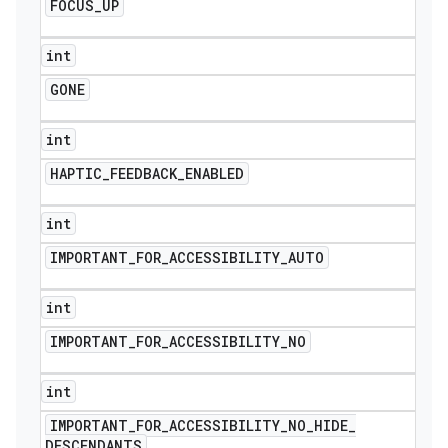
FOCUS
_
UP
int
GONE
int
HAPTIC
_
FEEDBACK
_
ENABLED
int
IMPORTANT
_
FOR
_
ACCESSIBILITY
_
AUTO
int
IMPORTANT
_
FOR
_
ACCESSIBILITY
_
NO
int
IMPORTANT
_
FOR
_
ACCESSIBILITY
_
NO
_
HIDE
_
DESCENDANTS