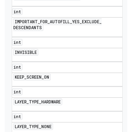
int
IMPORTANT
_
FOR
_
AUTOFILL
_
YES
_
EXCLUDE
_
DESCENDANTS
int
INVISIBLE
int
KEEP
_
SCREEN
_
ON
int
LAYER
_
TYPE
_
HARDWARE
int
LAYER
_
TYPE
_
NONE