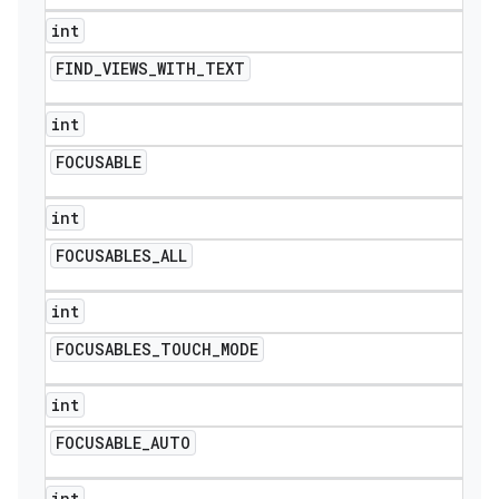
int
FIND
_
VIEWS
_
WITH
_
TEXT
int
FOCUSABLE
int
FOCUSABLES
_
ALL
int
FOCUSABLES
_
TOUCH
_
MODE
int
FOCUSABLE
_
AUTO
int