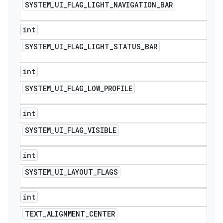
SYSTEM
_
UI
_
FLAG
_
LIGHT
_
NAVIGATION
_
BAR
int
SYSTEM
_
UI
_
FLAG
_
LIGHT
_
STATUS
_
BAR
int
SYSTEM
_
UI
_
FLAG
_
LOW
_
PROFILE
int
SYSTEM
_
UI
_
FLAG
_
VISIBLE
int
SYSTEM
_
UI
_
LAYOUT
_
FLAGS
int
TEXT
_
ALIGNMENT
_
CENTER