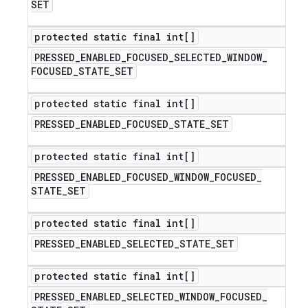
SET
protected static final int[]
PRESSED
_
ENABLED
_
FOCUSED
_
SELECTED
_
WINDOW
_
FOCUSED
_
STATE
_
SET
protected static final int[]
PRESSED
_
ENABLED
_
FOCUSED
_
STATE
_
SET
protected static final int[]
PRESSED
_
ENABLED
_
FOCUSED
_
WINDOW
_
FOCUSED
_
STATE
_
SET
protected static final int[]
PRESSED
_
ENABLED
_
SELECTED
_
STATE
_
SET
protected static final int[]
PRESSED
_
ENABLED
_
SELECTED
_
WINDOW
_
FOCUSED
_