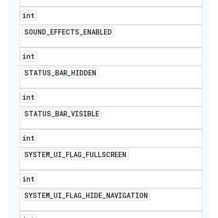
int
SOUND
_
EFFECTS
_
ENABLED
int
STATUS
_
BAR
_
HIDDEN
int
STATUS
_
BAR
_
VISIBLE
int
SYSTEM
_
UI
_
FLAG
_
FULLSCREEN
int
SYSTEM
_
UI
_
FLAG
_
HIDE
_
NAVIGATION