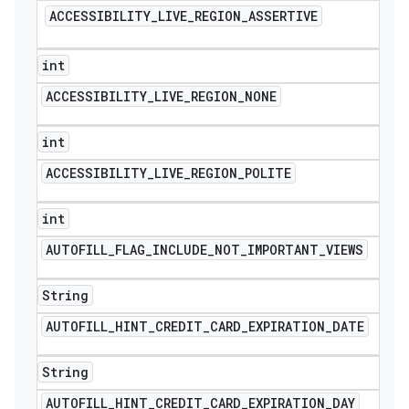
ACCESSIBILITY
_
LIVE
_
REGION
_
ASSERTIVE
int
ACCESSIBILITY
_
LIVE
_
REGION
_
NONE
int
ACCESSIBILITY
_
LIVE
_
REGION
_
POLITE
e
int
AUTOFILL
_
FLAG
_
INCLUDE
_
NOT
_
IMPORTANT
_
VIEWS
String
AUTOFILL
_
HINT
_
CREDIT
_
CARD
_
EXPIRATION
_
DATE
icker
String
AUTOFILL
_
HINT
_
CREDIT
_
CARD
_
EXPIRATION
_
DAY