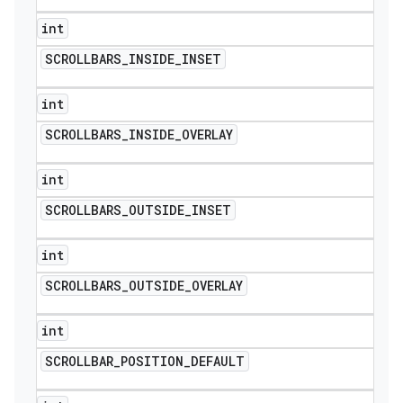
int
SCROLLBARS
_
INSIDE
_
INSET
int
SCROLLBARS
_
INSIDE
_
OVERLAY
int
SCROLLBARS
_
OUTSIDE
_
INSET
int
SCROLLBARS
_
OUTSIDE
_
OVERLAY
int
SCROLLBAR
_
POSITION
_
DEFAULT