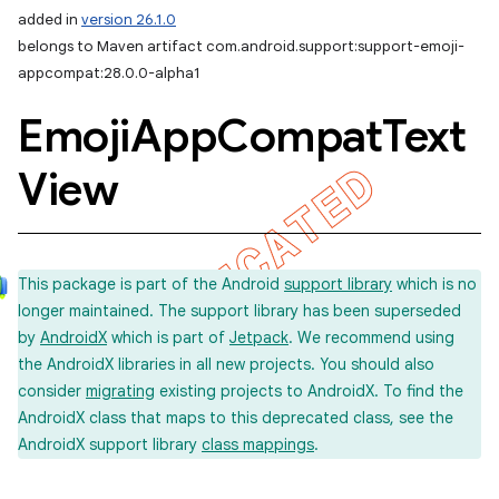
added in
version 26.1.0
belongs to Maven artifact com.android.support:support-emoji-
appcompat:28.0.0-alpha1
Emoji
App
Compat
Text
View
This package is part of the Android
support library
which is no
longer maintained. The support library has been superseded
by
AndroidX
which is part of
Jetpack
. We recommend using
the AndroidX libraries in all new projects. You should also
consider
migrating
existing projects to AndroidX. To find the
AndroidX class that maps to this deprecated class, see the
AndroidX support library
class mappings
.
imated