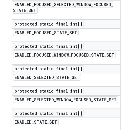
ENABLED
_
FOCUSED
_
SELECTED
_
WINDOW
_
FOCUSED
_
STATE
_
SET
protected static final int[]
ENABLED
_
FOCUSED
_
STATE
_
SET
protected static final int[]
ENABLED
_
FOCUSED
_
WINDOW
_
FOCUSED
_
STATE
_
SET
protected static final int[]
ENABLED
_
SELECTED
_
STATE
_
SET
protected static final int[]
ENABLED
_
SELECTED
_
WINDOW
_
FOCUSED
_
STATE
_
SET
protected static final int[]
ENABLED
_
STATE
_
SET