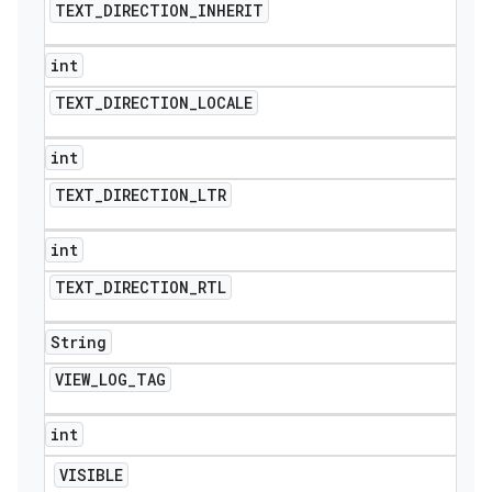
TEXT
_
DIRECTION
_
INHERIT
int
TEXT
_
DIRECTION
_
LOCALE
int
TEXT
_
DIRECTION
_
LTR
int
TEXT
_
DIRECTION
_
RTL
String
VIEW
_
LOG
_
TAG
int
VISIBLE