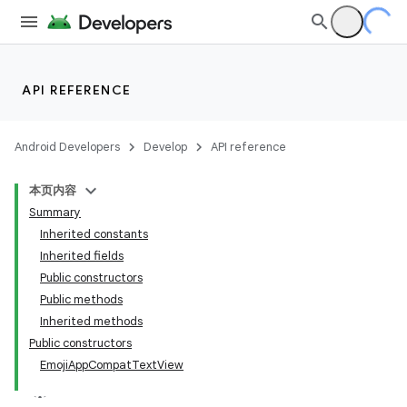
API REFERENCE
Android Developers
Develop
API reference
本页内容
Summary
Inherited constants
Inherited fields
Public constructors
Public methods
Inherited methods
Public constructors
EmojiAppCompatTextView