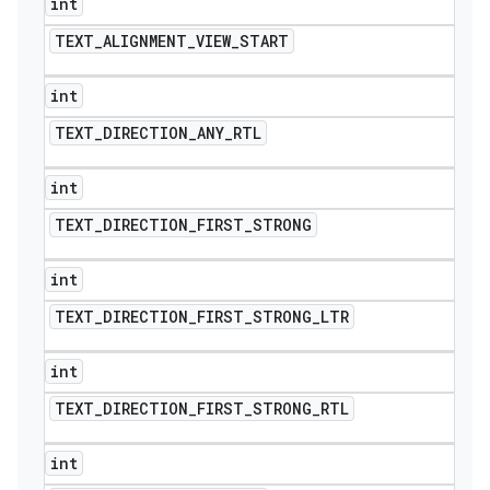
int
TEXT
_
ALIGNMENT
_
VIEW
_
START
int
TEXT
_
DIRECTION
_
ANY
_
RTL
int
TEXT
_
DIRECTION
_
FIRST
_
STRONG
int
TEXT
_
DIRECTION
_
FIRST
_
STRONG
_
LTR
int
TEXT
_
DIRECTION
_
FIRST
_
STRONG
_
RTL
int