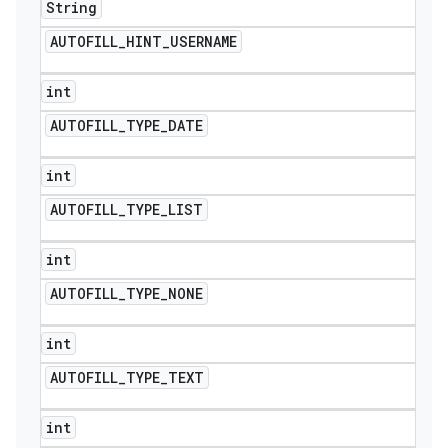
String
AUTOFILL
_
HINT
_
USERNAME
int
AUTOFILL
_
TYPE
_
DATE
int
AUTOFILL
_
TYPE
_
LIST
int
AUTOFILL
_
TYPE
_
NONE
ions
int
AUTOFILL
_
TYPE
_
TEXT
int