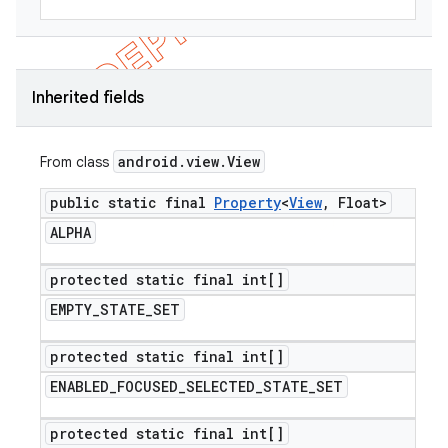
Inherited fields
android
.
view
.
View
From class
public static final
Property
<
View
,
Float>
ALPHA
protected static final int[]
EMPTY
_
STATE
_
SET
protected static final int[]
ENABLED
_
FOCUSED
_
SELECTED
_
STATE
_
SET
protected static final int[]