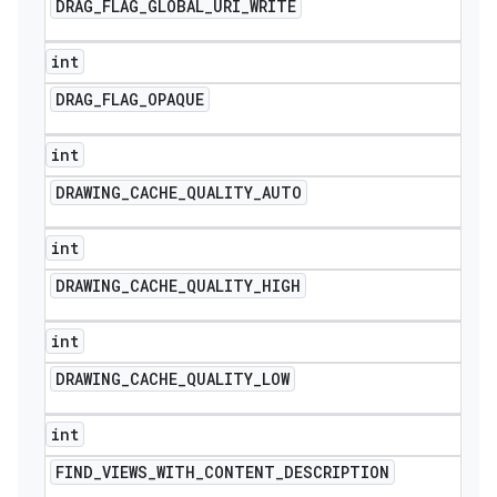
DRAG
_
FLAG
_
GLOBAL
_
URI
_
WRITE
int
DRAG
_
FLAG
_
OPAQUE
int
DRAWING
_
CACHE
_
QUALITY
_
AUTO
int
DRAWING
_
CACHE
_
QUALITY
_
HIGH
int
DRAWING
_
CACHE
_
QUALITY
_
LOW
int
FIND
_
VIEWS
_
WITH
_
CONTENT
_
DESCRIPTION