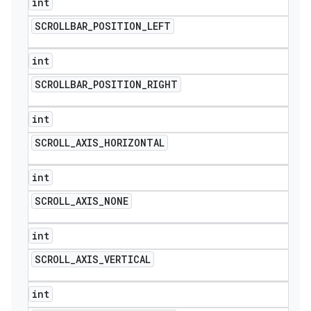
int
SCROLLBAR
_
POSITION
_
LEFT
int
SCROLLBAR
_
POSITION
_
RIGHT
int
SCROLL
_
AXIS
_
HORIZONTAL
int
SCROLL
_
AXIS
_
NONE
int
SCROLL
_
AXIS
_
VERTICAL
int