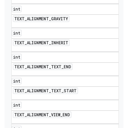
int
TEXT
_
ALIGNMENT
_
GRAVITY
int
TEXT
_
ALIGNMENT
_
INHERIT
int
TEXT
_
ALIGNMENT
_
TEXT
_
END
int
TEXT
_
ALIGNMENT
_
TEXT
_
START
int
TEXT
_
ALIGNMENT
_
VIEW
_
END