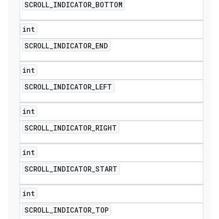
SCROLL
_
INDICATOR
_
BOTTOM
int
SCROLL
_
INDICATOR
_
END
int
SCROLL
_
INDICATOR
_
LEFT
int
SCROLL
_
INDICATOR
_
RIGHT
int
SCROLL
_
INDICATOR
_
START
int
SCROLL
_
INDICATOR
_
TOP