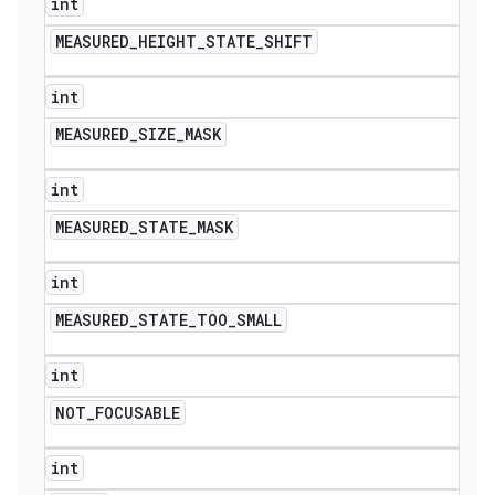
int
MEASURED
_
HEIGHT
_
STATE
_
SHIFT
int
MEASURED
_
SIZE
_
MASK
int
MEASURED
_
STATE
_
MASK
int
MEASURED
_
STATE
_
TOO
_
SMALL
int
NOT
_
FOCUSABLE
int