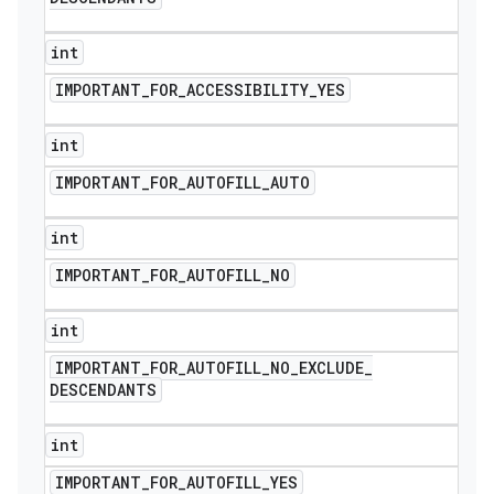
int
IMPORTANT
_
FOR
_
ACCESSIBILITY
_
YES
int
IMPORTANT
_
FOR
_
AUTOFILL
_
AUTO
int
IMPORTANT
_
FOR
_
AUTOFILL
_
NO
int
IMPORTANT
_
FOR
_
AUTOFILL
_
NO
_
EXCLUDE
_
DESCENDANTS
int
IMPORTANT
_
FOR
_
AUTOFILL
_
YES