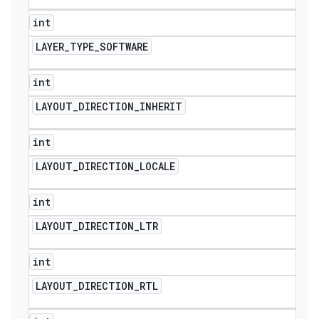
int
LAYER
_
TYPE
_
SOFTWARE
int
LAYOUT
_
DIRECTION
_
INHERIT
int
LAYOUT
_
DIRECTION
_
LOCALE
int
LAYOUT
_
DIRECTION
_
LTR
int
LAYOUT
_
DIRECTION
_
RTL