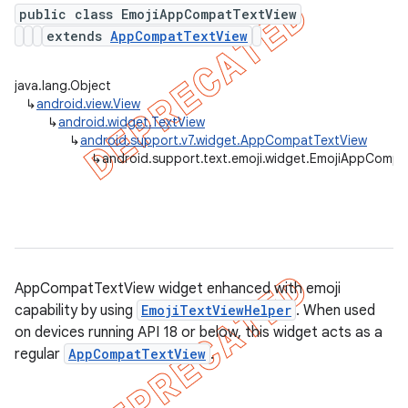
public class EmojiAppCompatTextView
extends
AppCompatTextView
er
java.lang.Object
↳
android.view.View
↳
android.widget.TextView
↳
android.support.v7.widget.AppCompatTextView
↳
android.support.text.emoji.widget.EmojiAppComp
AppCompatTextView widget enhanced with emoji
capability by using
EmojiTextViewHelper
. When used
on devices running API 18 or below, this widget acts as a
regular
AppCompatTextView
.