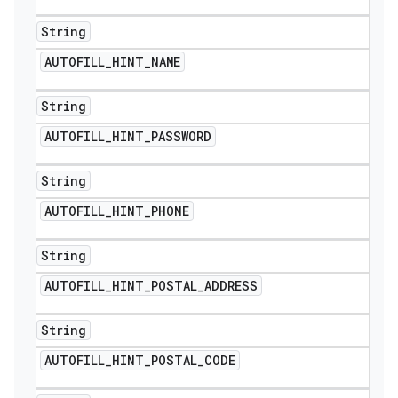
String
AUTOFILL
_
HINT
_
NAME
String
AUTOFILL
_
HINT
_
PASSWORD
String
AUTOFILL
_
HINT
_
PHONE
String
AUTOFILL
_
HINT
_
POSTAL
_
ADDRESS
String
AUTOFILL
_
HINT
_
POSTAL
_
CODE