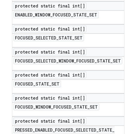
protected static final int[]
ENABLED
_
WINDOW
_
FOCUSED
_
STATE
_
SET
protected static final int[]
FOCUSED
_
SELECTED
_
STATE
_
SET
protected static final int[]
FOCUSED
_
SELECTED
_
WINDOW
_
FOCUSED
_
STATE
_
SET
protected static final int[]
FOCUSED
_
STATE
_
SET
protected static final int[]
FOCUSED
_
WINDOW
_
FOCUSED
_
STATE
_
SET
protected static final int[]
PRESSED
_
ENABLED
_
FOCUSED
_
SELECTED
_
STATE
_