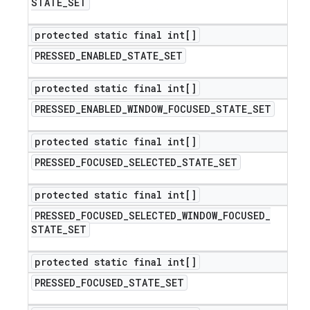
STATE
_
SET
protected static final int[]
PRESSED
_
ENABLED
_
STATE
_
SET
protected static final int[]
PRESSED
_
ENABLED
_
WINDOW
_
FOCUSED
_
STATE
_
SET
protected static final int[]
PRESSED
_
FOCUSED
_
SELECTED
_
STATE
_
SET
protected static final int[]
PRESSED
_
FOCUSED
_
SELECTED
_
WINDOW
_
FOCUSED
_
STATE
_
SET
protected static final int[]
PRESSED
_
FOCUSED
_
STATE
_
SET