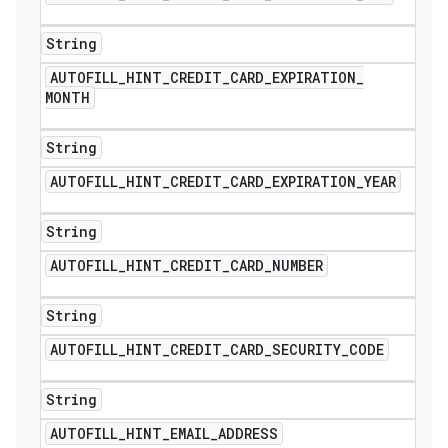
String
AUTOFILL
_
HINT
_
CREDIT
_
CARD
_
EXPIRATION
_
MONTH
String
AUTOFILL
_
HINT
_
CREDIT
_
CARD
_
EXPIRATION
_
YEAR
String
AUTOFILL
_
HINT
_
CREDIT
_
CARD
_
NUMBER
nt
String
AUTOFILL
_
HINT
_
CREDIT
_
CARD
_
SECURITY
_
CODE
String
AUTOFILL
_
HINT
_
EMAIL
_
ADDRESS