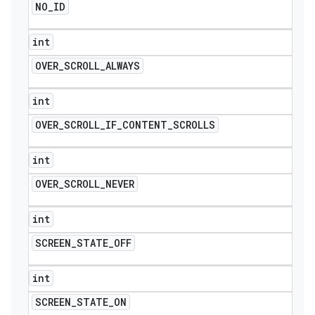
NO
_
ID
int
OVER
_
SCROLL
_
ALWAYS
int
OVER
_
SCROLL
_
IF
_
CONTENT
_
SCROLLS
int
OVER
_
SCROLL
_
NEVER
int
SCREEN
_
STATE
_
OFF
int
SCREEN
_
STATE
_
ON