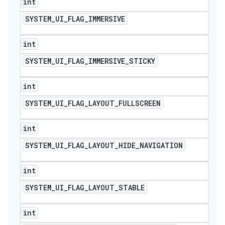
int
SYSTEM
_
UI
_
FLAG
_
IMMERSIVE
int
SYSTEM
_
UI
_
FLAG
_
IMMERSIVE
_
STICKY
int
SYSTEM
_
UI
_
FLAG
_
LAYOUT
_
FULLSCREEN
int
SYSTEM
_
UI
_
FLAG
_
LAYOUT
_
HIDE
_
NAVIGATION
int
SYSTEM
_
UI
_
FLAG
_
LAYOUT
_
STABLE
int