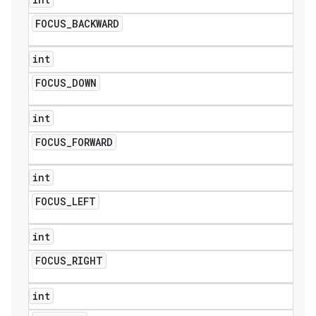
FOCUS
_
BACKWARD
int
FOCUS
_
DOWN
int
FOCUS
_
FORWARD
int
FOCUS
_
LEFT
int
FOCUS
_
RIGHT
int