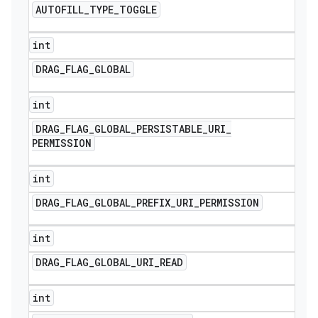
AUTOFILL
_
TYPE
_
TOGGLE
int
DRAG
_
FLAG
_
GLOBAL
int
DRAG
_
FLAG
_
GLOBAL
_
PERSISTABLE
_
URI
_
PERMISSION
int
DRAG
_
FLAG
_
GLOBAL
_
PREFIX
_
URI
_
PERMISSION
int
DRAG
_
FLAG
_
GLOBAL
_
URI
_
READ
int