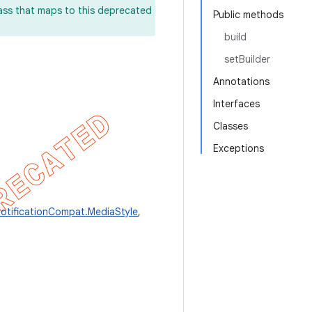
lass that maps to this deprecated
Public methods
build
setBuilder
Annotations
Interfaces
Classes
Exceptions
otificationCompat.MediaStyle
,