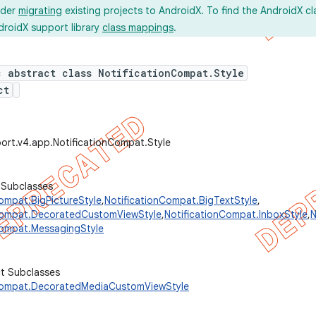
ider
migrating
existing projects to AndroidX. To find the AndroidX c
droidX support library
class mappings
.
c abstract class NotificationCompat.Style
ct
ort.v4.app.NotificationCompat.Style
 Subclasses
ompat.BigPictureStyle
,
NotificationCompat.BigTextStyle
,
Compat.DecoratedCustomViewStyle
,
NotificationCompat.InboxStyle
,
N
Compat.MessagingStyle
ct Subclasses
Compat.DecoratedMediaCustomViewStyle