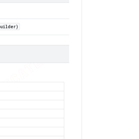
uilder)