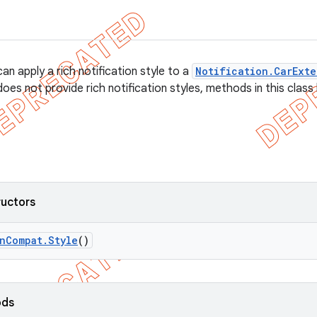
an apply a rich notification style to a
Notification.CarExte
does not provide rich notification styles, methods in this class
ructors
n
Compat
.
Style
()
ods