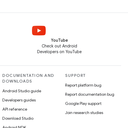
YouTube
Check out Android
Developers on YouTube
DOCUMENTATION AND
SUPPORT
DOWNLOADS
Report platform bug
Android Studio guide
Report documentation bug
Developers guides
Google Play support
API reference
Join research studies
Download Studio
Android NDK