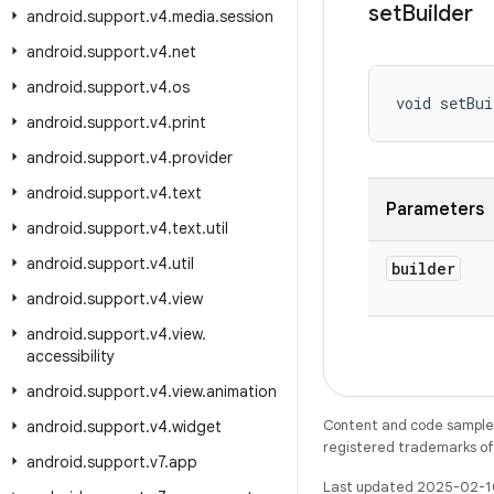
set
Builder
android
.
support
.
v4
.
media
.
session
android
.
support
.
v4
.
net
android
.
support
.
v4
.
os
void setBui
android
.
support
.
v4
.
print
android
.
support
.
v4
.
provider
android
.
support
.
v4
.
text
Parameters
android
.
support
.
v4
.
text
.
util
android
.
support
.
v4
.
util
builder
android
.
support
.
v4
.
view
android
.
support
.
v4
.
view
.
accessibility
android
.
support
.
v4
.
view
.
animation
Content and code samples 
android
.
support
.
v4
.
widget
registered trademarks of O
android
.
support
.
v7
.
app
Last updated 2025-02-1