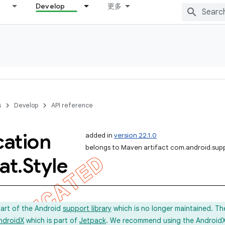
Develop
更多
s
Develop
API reference
cation
added in
version 22.1.0
belongs to Maven artifact com.android.sup
at
.
Style
part of the Android
support library
which is no longer maintained. Th
ndroidX
which is part of
Jetpack
. We recommend using the AndroidX l