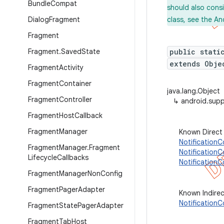
Bundle
Compat
should also cons
Dialog
Fragment
class, see the An
Fragment
Fragment
.
Saved
State
public stati
extends Obje
Fragment
Activity
Fragment
Container
java.lang.Object
Fragment
Controller
↳
android.supp
Fragment
Host
Callback
Fragment
Manager
Known Direct
NotificationC
Fragment
Manager
.
Fragment
Notification
Lifecycle
Callbacks
Notification
Fragment
Manager
Non
Config
Fragment
Pager
Adapter
Known Indire
Notification
Fragment
State
Pager
Adapter
Fragment
Tab
Host