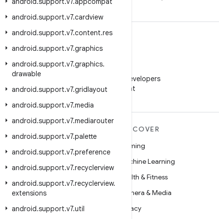
android
.
support
.
v7
.
appcompat
android
.
support
.
v7
.
cardview
android
.
support
.
v7
.
content
.
res
android
.
support
.
v7
.
graphics
android
.
support
.
v7
.
graphics
.
WeChat
drawable
Follow Android Developers
on WeChat
android
.
support
.
v7
.
gridlayout
android
.
support
.
v7
.
media
android
.
support
.
v7
.
mediarouter
MORE ANDROID
DISCOVER
android
.
support
.
v7
.
palette
Android
Gaming
android
.
support
.
v7
.
preference
Android for Enterprise
Machine Learning
android
.
support
.
v7
.
recyclerview
Security
Health & Fitness
android
.
support
.
v7
.
recyclerview
.
Source
Camera & Media
extensions
News
Privacy
android
.
support
.
v7
.
util