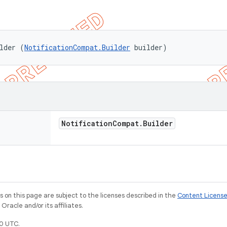
lder (
NotificationCompat.Builder
 builder)
Notification
Compat
.
Builder
on this page are subject to the licenses described in the
Content Licens
racle and/or its affiliates.
0 UTC.