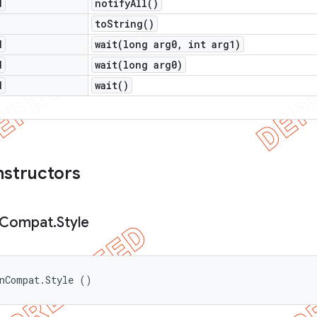
d
notify
All(
)
to
String(
)
d
wait(
long arg0
,
int arg1)
d
wait(
long arg0)
d
wait(
)
nstructors
Compat
.
Style
onCompat.Style ()