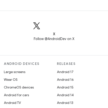
X
Follow @AndroidDev on X
ANDROID DEVICES
RELEASES
Large screens
Android 17
Wear OS
Android 16
ChromeOS devices
Android 15
Android for cars
Android 14
Android TV
Android 13