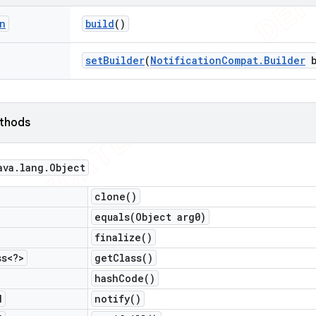
n
build
()
set
Builder
(
Notification
Compat
.
Builder
b
ethods
ava
.
lang
.
Object
clone(
)
equals(
Object arg0)
finalize(
)
ss<?>
get
Class(
)
hash
Code(
)
d
notify(
)