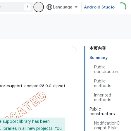
/
Android Studio
本页内容
Summary
Public
constructors
Public
methods
port:support-compat:28.0.0-alpha1
Inherited
methods
Public
constructors
e support library has been
NotificationC
ompat.Style
ibraries in all new projects. You