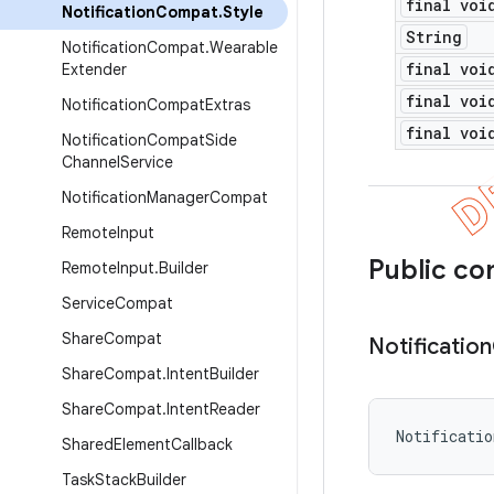
final voi
Notification
Compat
.
Style
String
Notification
Compat
.
Wearable
final voi
Extender
final voi
Notification
Compat
Extras
final voi
Notification
Compat
Side
Channel
Service
Notification
Manager
Compat
Remote
Input
Public co
Remote
Input
.
Builder
Service
Compat
Share
Compat
Notification
Share
Compat
.
Intent
Builder
Share
Compat
.
Intent
Reader
Notificati
Shared
Element
Callback
Task
Stack
Builder