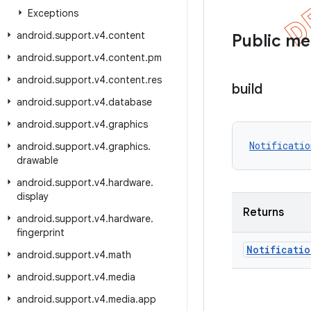
Exceptions
android
.
support
.
v4
.
content
Public m
android
.
support
.
v4
.
content
.
pm
android
.
support
.
v4
.
content
.
res
build
android
.
support
.
v4
.
database
android
.
support
.
v4
.
graphics
Notificatio
android
.
support
.
v4
.
graphics
.
drawable
android
.
support
.
v4
.
hardware
.
display
Returns
android
.
support
.
v4
.
hardware
.
fingerprint
Notificatio
android
.
support
.
v4
.
math
android
.
support
.
v4
.
media
android
.
support
.
v4
.
media
.
app