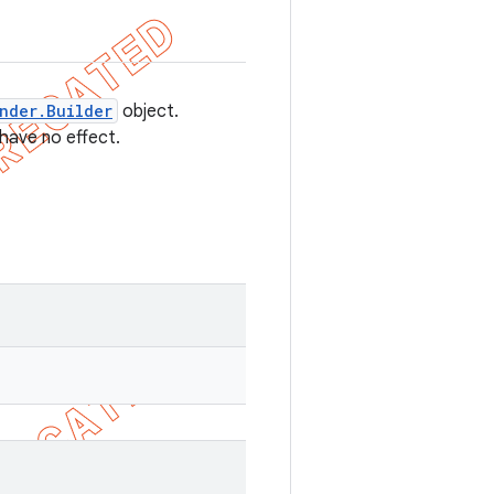
nder.Builder
object.
 have no effect.