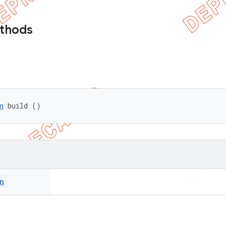
ethods
n
 build ()
n