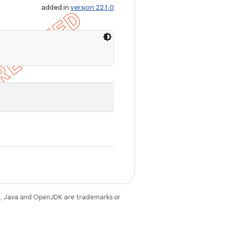
added in
version 22.1.0
e
. Java and OpenJDK are trademarks or