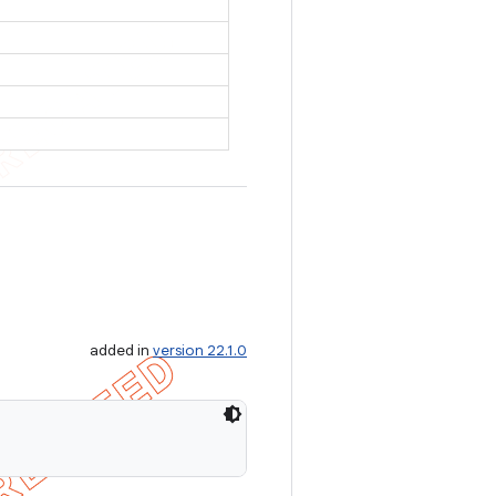
added in
version 22.1.0