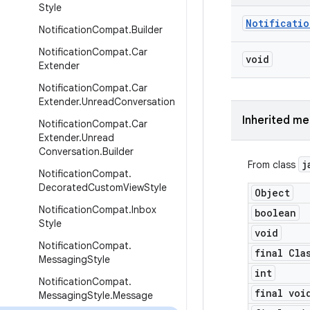
Style
Notificatio
Notification
Compat
.
Builder
Notification
Compat
.
Car
void
Extender
Notification
Compat
.
Car
Extender
.
Unread
Conversation
Inherited m
Notification
Compat
.
Car
Extender
.
Unread
Conversation
.
Builder
j
From class
Notification
Compat
.
Decorated
Custom
View
Style
Object
Notification
Compat
.
Inbox
boolean
Style
void
Notification
Compat
.
final Cla
Messaging
Style
int
Notification
Compat
.
final voi
Messaging
Style
.
Message