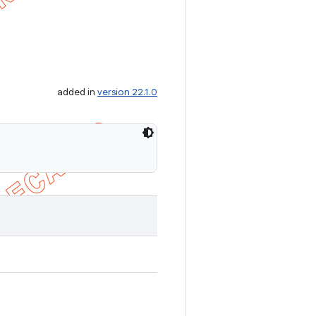
added in
version 22.1.0