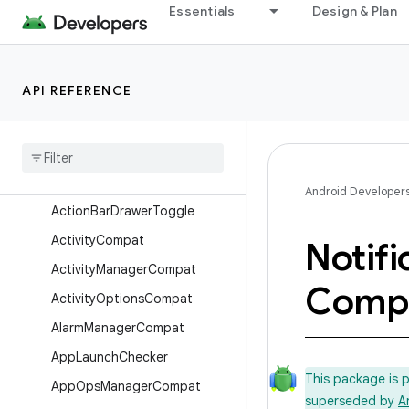
android.support.v4
Essentials
Design & Plan
android.support.v4.accessibilityservice
android.support.v4.app
API REFERENCE
Overview
Annotations
Interfaces
Classes
Android Developer
Action
Bar
Drawer
Toggle
Activity
Compat
Notifi
Activity
Manager
Compat
Comp
Activity
Options
Compat
Alarm
Manager
Compat
App
Launch
Checker
This package is 
App
Ops
Manager
Compat
superseded by
A