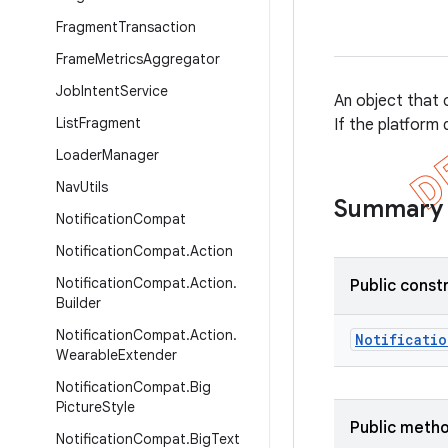
Fragment
Transaction
Frame
Metrics
Aggregator
Job
Intent
Service
An object that c
List
Fragment
If the platform 
Loader
Manager
Nav
Utils
Summary
Notification
Compat
Notification
Compat
.
Action
Notification
Compat
.
Action
.
Public const
Builder
Notification
Compat
.
Action
.
Notificatio
Wearable
Extender
Notification
Compat
.
Big
Picture
Style
Public meth
Notification
Compat
.
Big
Text