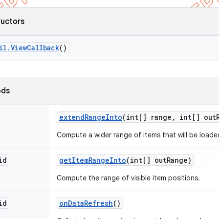
ructors
il
.
View
Callback
()
ods
extend
Range
Into
(int[] range
,
int[] out
Compute a wider range of items that will be loade
id
get
Item
Range
Into
(int[] out
Range)
Compute the range of visible item positions.
id
on
Data
Refresh
()