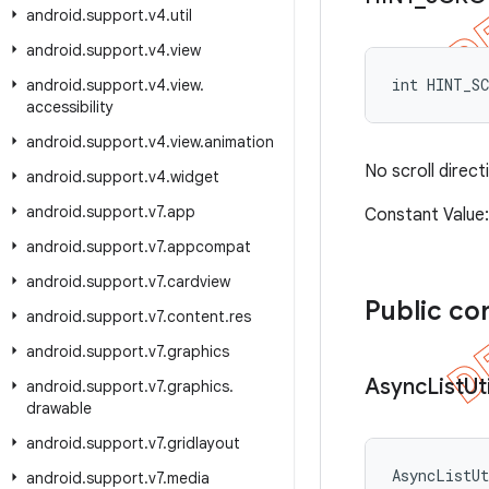
android
.
support
.
v4
.
util
android
.
support
.
v4
.
view
int HINT_S
android
.
support
.
v4
.
view
.
accessibility
android
.
support
.
v4
.
view
.
animation
No scroll directi
android
.
support
.
v4
.
widget
android
.
support
.
v7
.
app
Constant Valu
android
.
support
.
v7
.
appcompat
android
.
support
.
v7
.
cardview
Public co
android
.
support
.
v7
.
content
.
res
android
.
support
.
v7
.
graphics
Async
List
Uti
android
.
support
.
v7
.
graphics
.
drawable
android
.
support
.
v7
.
gridlayout
AsyncListU
android
.
support
.
v7
.
media