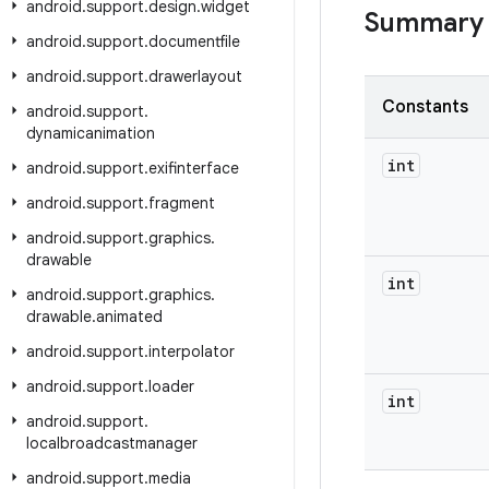
android
.
support
.
design
.
widget
Summary
android
.
support
.
documentfile
android
.
support
.
drawerlayout
Constants
android
.
support
.
dynamicanimation
int
android
.
support
.
exifinterface
android
.
support
.
fragment
android
.
support
.
graphics
.
drawable
int
android
.
support
.
graphics
.
drawable
.
animated
android
.
support
.
interpolator
android
.
support
.
loader
int
android
.
support
.
localbroadcastmanager
android
.
support
.
media