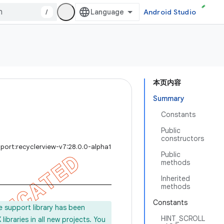
/
Android Studio
本页内容
Summary
Constants
Public
constructors
port:recyclerview-v7:28.0.0-alpha1
Public
methods
Inherited
methods
Constants
e support library has been
HINT_SCROLL
ibraries in all new projects. You