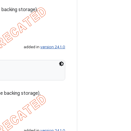
e backing storage).
added in
version 24.1.0
he backing storage).
added in
version 24.1.0