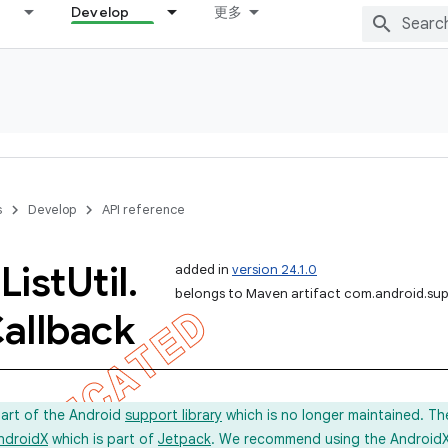
Develop
更多
s
Develop
API reference
c
List
Util
.
added in
version 24.1.0
belongs to Maven artifact com.android.sup
allback
part of the Android
support library
which is no longer maintained. Th
ndroidX
which is part of
Jetpack
. We recommend using the AndroidX l