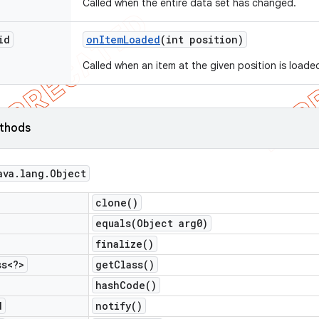
Called when the entire data set has changed.
id
on
Item
Loaded
(int position)
Called when an item at the given position is loade
ethods
ava
.
lang
.
Object
clone(
)
equals(
Object arg0)
finalize(
)
ss<?>
get
Class(
)
hash
Code(
)
d
notify(
)