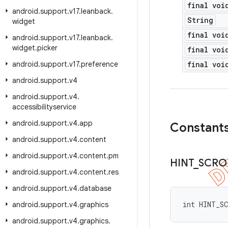
final voi
android
.
support
.
v17
.
leanback
.
String
widget
final voi
android
.
support
.
v17
.
leanback
.
widget
.
picker
final voi
android
.
support
.
v17
.
preference
final voi
android
.
support
.
v4
android
.
support
.
v4
.
accessibilityservice
android
.
support
.
v4
.
app
Constant
android
.
support
.
v4
.
content
android
.
support
.
v4
.
content
.
pm
HINT
_
SCRO
android
.
support
.
v4
.
content
.
res
android
.
support
.
v4
.
database
int HINT_S
android
.
support
.
v4
.
graphics
android
.
support
.
v4
.
graphics
.