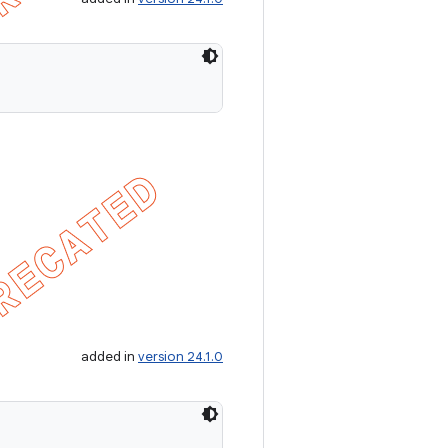
added in
version 24.1.0