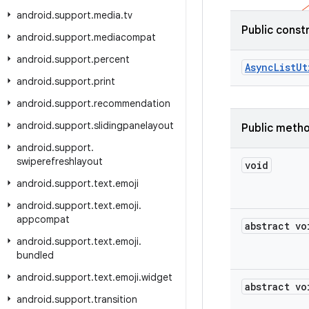
android
.
support
.
media
.
tv
Public const
android
.
support
.
mediacompat
android
.
support
.
percent
Async
List
Ut
android
.
support
.
print
android
.
support
.
recommendation
android
.
support
.
slidingpanelayout
Public meth
android
.
support
.
swiperefreshlayout
void
android
.
support
.
text
.
emoji
android
.
support
.
text
.
emoji
.
appcompat
abstract vo
android
.
support
.
text
.
emoji
.
bundled
android
.
support
.
text
.
emoji
.
widget
abstract vo
android
.
support
.
transition