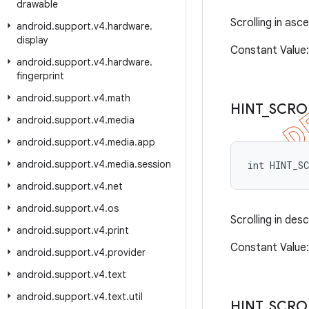
drawable
Scrolling in asc
android
.
support
.
v4
.
hardware
.
display
Constant Valu
android
.
support
.
v4
.
hardware
.
fingerprint
android
.
support
.
v4
.
math
HINT
_
SCRO
android
.
support
.
v4
.
media
android
.
support
.
v4
.
media
.
app
android
.
support
.
v4
.
media
.
session
int HINT_S
android
.
support
.
v4
.
net
android
.
support
.
v4
.
os
Scrolling in des
android
.
support
.
v4
.
print
Constant Value
android
.
support
.
v4
.
provider
android
.
support
.
v4
.
text
android
.
support
.
v4
.
text
.
util
HINT
_
SCRO