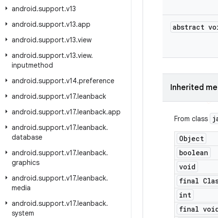
android
.
support
.
v13
android
.
support
.
v13
.
app
abstract vo
android
.
support
.
v13
.
view
android
.
support
.
v13
.
view
.
inputmethod
android
.
support
.
v14
.
preference
Inherited m
android
.
support
.
v17
.
leanback
android
.
support
.
v17
.
leanback
.
app
j
From class
android
.
support
.
v17
.
leanback
.
database
Object
boolean
android
.
support
.
v17
.
leanback
.
graphics
void
android
.
support
.
v17
.
leanback
.
final Cla
media
int
android
.
support
.
v17
.
leanback
.
final voi
system