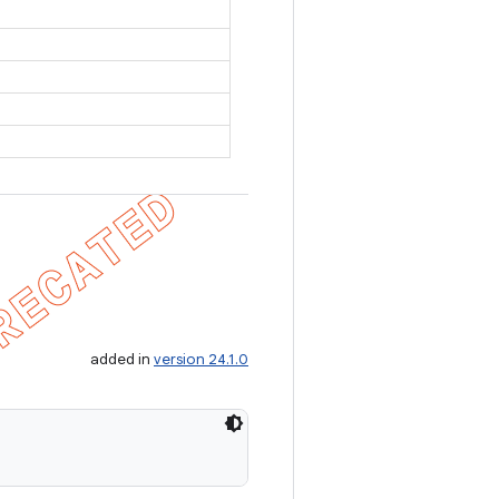
added in
version 24.1.0