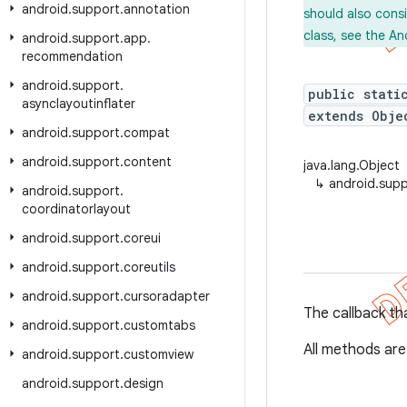
android
.
support
.
annotation
should also cons
class, see the An
android
.
support
.
app
.
recommendation
android
.
support
.
public stati
asynclayoutinflater
extends Obje
android
.
support
.
compat
android
.
support
.
content
java.lang.Object
↳
android.suppo
android
.
support
.
coordinatorlayout
android
.
support
.
coreui
android
.
support
.
coreutils
android
.
support
.
cursoradapter
The callback tha
android
.
support
.
customtabs
All methods are
android
.
support
.
customview
android
.
support
.
design