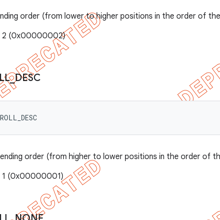
ending order (from lower to higher positions in the order of th
e: 2 (0x00000002)
LL
_
DESC
CROLL_DESC
cending order (from higher to lower positions in the order of t
: 1 (0x00000001)
LL
_
NONE