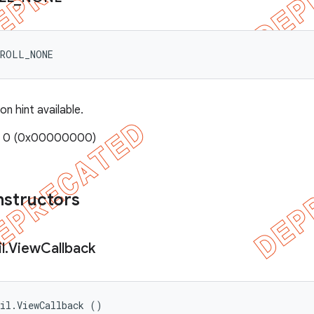
CROLL_NONE
on hint available.
e: 0 (0x00000000)
nstructors
l
.
View
Callback
til.ViewCallback ()