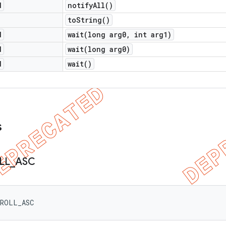
d
notify
All(
)
to
String(
)
d
wait(
long arg0
,
int arg1)
d
wait(
long arg0)
d
wait(
)
s
LL
_
ASC
CROLL_ASC