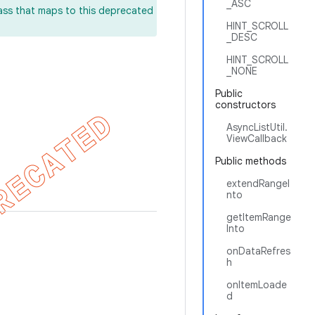
_ASC
lass that maps to this deprecated
HINT_SCROLL
_DESC
HINT_SCROLL
_NONE
Public
constructors
AsyncListUtil.
ViewCallback
Public methods
extendRangeI
nto
getItemRange
Into
onDataRefres
h
onItemLoade
d