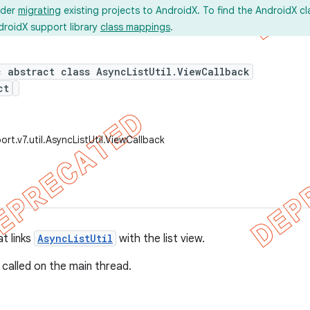
ider
migrating
existing projects to AndroidX. To find the AndroidX c
droidX support library
class mappings
.
c abstract class AsyncListUtil.ViewCallback
ct
rt.v7.util.AsyncListUtil.ViewCallback
t links
AsyncListUtil
with the list view.
 called on the main thread.