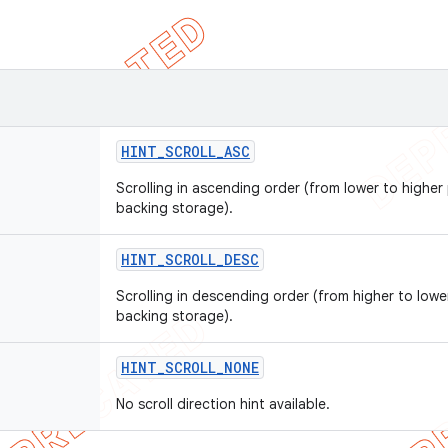
HINT
_
SCROLL
_
ASC
Scrolling in ascending order (from lower to higher 
backing storage).
HINT
_
SCROLL
_
DESC
Scrolling in descending order (from higher to lower
backing storage).
HINT
_
SCROLL
_
NONE
No scroll direction hint available.