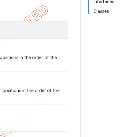
Interfaces
Classes
positions in the order of the
 positions in the order of the