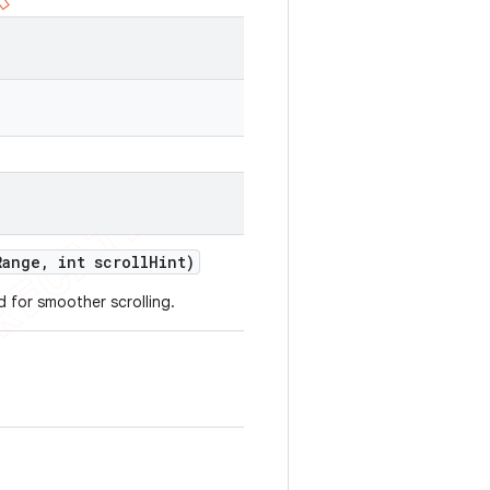
Range
,
int scroll
Hint)
d for smoother scrolling.