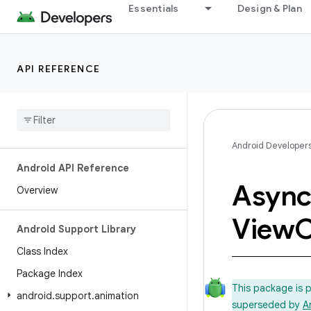
Essentials
Design & Plan
API REFERENCE
Android Developer
Android API Reference
Asyn
Overview
View
C
Android Support Library
Class Index
Package Index
This package is 
android
.
support
.
animation
superseded by
A