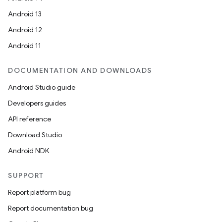
Android 13
Android 12
Android 11
DOCUMENTATION AND DOWNLOADS
Android Studio guide
Developers guides
API reference
Download Studio
Android NDK
SUPPORT
Report platform bug
Report documentation bug
ions