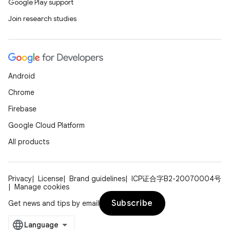
Google Play support
Join research studies
Android
Chrome
Firebase
Google Cloud Platform
All products
Privacy
License
Brand guidelines
ICP证合字B2-20070004号
Manage cookies
Subscribe
Get news and tips by email