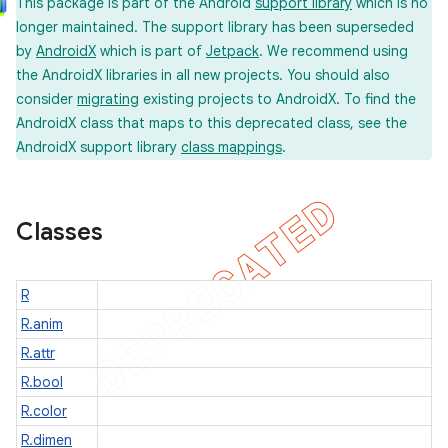
This package is part of the Android
support library
which is no
longer maintained. The support library has been superseded
by
AndroidX
which is part of
Jetpack
. We recommend using
er
the AndroidX libraries in all new projects. You should also
consider
migrating
existing projects to AndroidX. To find the
AndroidX class that maps to this deprecated class, see the
AndroidX support library
class mappings
.
Classes
R
R.anim
R.attr
R.bool
R.color
R.dimen