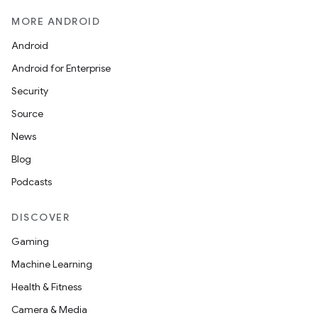
MORE ANDROID
icker
Android
Android for Enterprise
Security
Source
News
Blog
Podcasts
DISCOVER
Gaming
Machine Learning
Health & Fitness
Camera & Media
nt