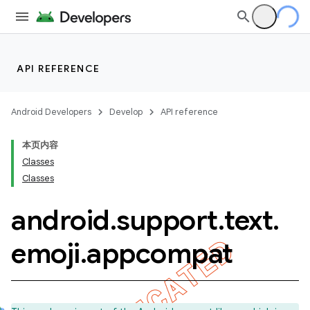
API REFERENCE
Android Developers
Develop
API reference
本页内容
Classes
Classes
android
.
support
.
text
.
emoji
.
appcompat
imated