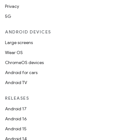
Privacy
5G
ANDROID DEVICES
Large screens
Wear OS
ChromeOS devices
Android for cars
Android TV
RELEASES
Android 17
Android 16
Android 15
Android 14