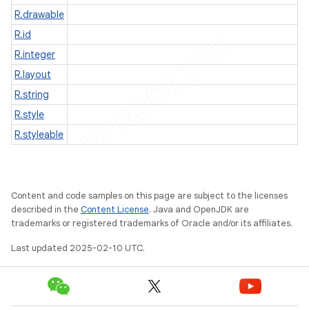
R.drawable
R.id
R.integer
R.layout
R.string
R.style
R.styleable
Content and code samples on this page are subject to the licenses
described in the
Content License
. Java and OpenJDK are
trademarks or registered trademarks of Oracle and/or its affiliates.
e
Last updated 2025-02-10 UTC.