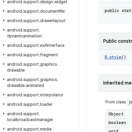
android
.
support
.
design
.
widget
public stat
android
.
support
.
documentfile
android
.
support
.
drawerlayout
android
.
support
.
dynamicanimation
Public const
android
.
support
.
exifinterface
android
.
support
.
fragment
R
.
style
()
android
.
support
.
graphics
.
drawable
android
.
support
.
graphics
.
Inherited m
drawable
.
animated
android
.
support
.
interpolator
j
From class
android
.
support
.
loader
android
.
support
.
Object
localbroadcastmanager
boolean
android
.
support
.
media
void