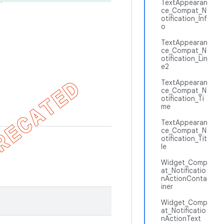
TextAppearan
ce_Compat_N
otification_Inf
o
TextAppearan
ce_Compat_N
otification_Lin
e2
TextAppearan
ce_Compat_N
otification_Ti
me
TextAppearan
ce_Compat_N
otification_Tit
le
Widget_Comp
at_Notificatio
nActionConta
iner
Widget_Comp
at_Notificatio
nActionText