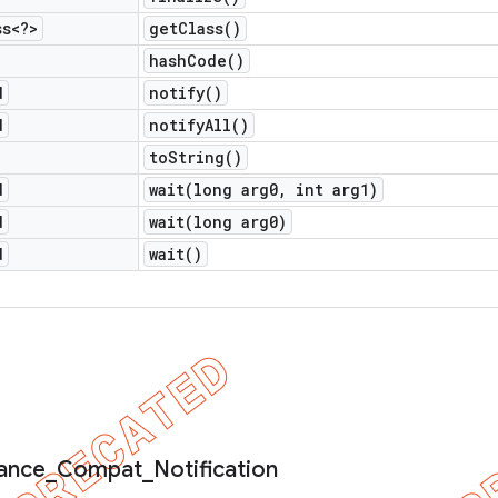
ss<?>
get
Class(
)
hash
Code(
)
d
notify(
)
d
notify
All(
)
to
String(
)
d
wait(
long arg0
,
int arg1)
d
wait(
long arg0)
d
wait(
)
ance
_
Compat
_
Notification