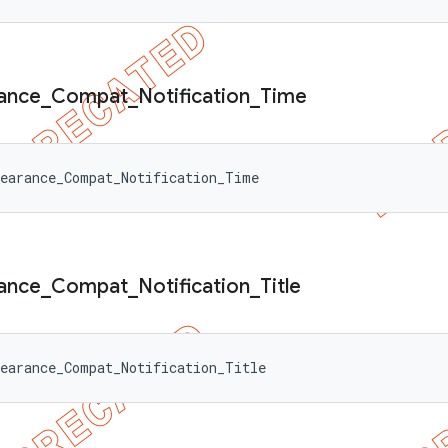
ance
_
Compat
_
Notification
_
Time
pearance_Compat_Notification_Time
ance
_
Compat
_
Notification
_
Title
earance_Compat_Notification_Title