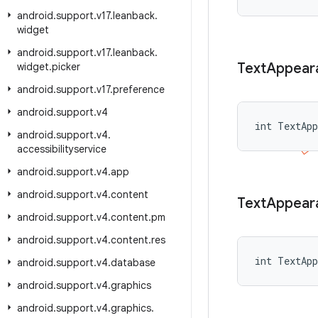
android
.
support
.
v17
.
leanback
.
widget
android
.
support
.
v17
.
leanback
.
Text
Appear
widget
.
picker
android
.
support
.
v17
.
preference
android
.
support
.
v4
int TextAp
android
.
support
.
v4
.
accessibilityservice
android
.
support
.
v4
.
app
android
.
support
.
v4
.
content
Text
Appear
android
.
support
.
v4
.
content
.
pm
android
.
support
.
v4
.
content
.
res
int TextApp
android
.
support
.
v4
.
database
android
.
support
.
v4
.
graphics
android
.
support
.
v4
.
graphics
.