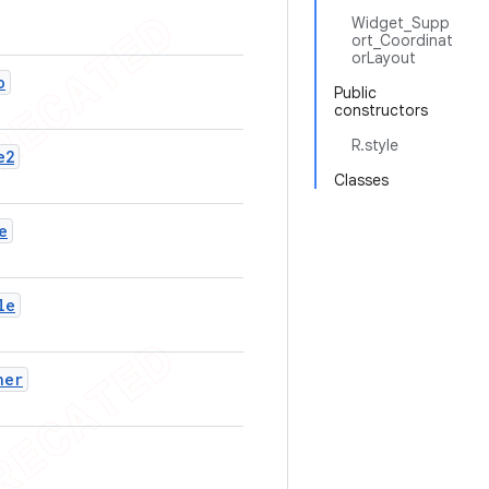
Widget_Supp
ort_Coordinat
orLayout
o
Public
constructors
R.style
e2
Classes
e
le
ner