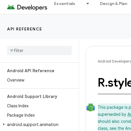
Essentials
Design & Plan
API REFERENCE
Android Developer
Android API Reference
R
.
styl
Overview
Android Support Library
Class Index
This package is 
superseded by
A
Package Index
should also cons
android
.
support
.
animation
class, see the An