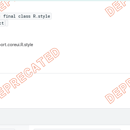
c final class R.style
ct
ort.coreui.R.style