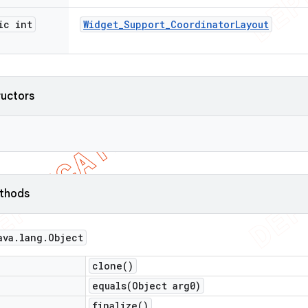
ic int
Widget
_
Support
_
Coordinator
Layout
ructors
ethods
ava
.
lang
.
Object
clone(
)
equals(
Object arg0)
finalize(
)