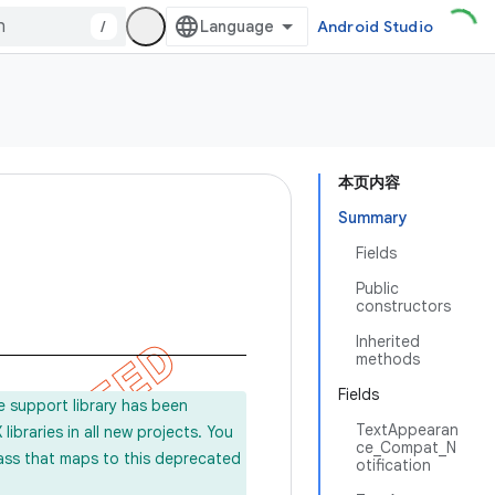
/
Android Studio
本页内容
Summary
Fields
Public
constructors
Inherited
methods
Fields
e support library has been
TextAppearan
ibraries in all new projects. You
ce_Compat_N
lass that maps to this deprecated
otification