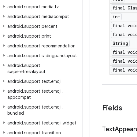
android
.
support
.
media
.
tv
final Cla
android
.
support
.
mediacompat
int
final voi
android
.
support
.
percent
final voi
android
.
support
.
print
String
android
.
support
.
recommendation
final voi
android
.
support
.
slidingpanelayout
final voi
android
.
support
.
final voi
swiperefreshlayout
android
.
support
.
text
.
emoji
android
.
support
.
text
.
emoji
.
appcompat
Fields
android
.
support
.
text
.
emoji
.
bundled
android
.
support
.
text
.
emoji
.
widget
Text
Appear
android
.
support
.
transition