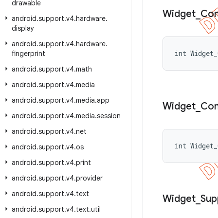
drawable
Widget
_
Co
android
.
support
.
v4
.
hardware
.
display
android
.
support
.
v4
.
hardware
.
int Widget_
fingerprint
android
.
support
.
v4
.
math
android
.
support
.
v4
.
media
android
.
support
.
v4
.
media
.
app
Widget
_
Co
android
.
support
.
v4
.
media
.
session
android
.
support
.
v4
.
net
int Widget_
android
.
support
.
v4
.
os
android
.
support
.
v4
.
print
android
.
support
.
v4
.
provider
android
.
support
.
v4
.
text
Widget
_
Sup
android
.
support
.
v4
.
text
.
util