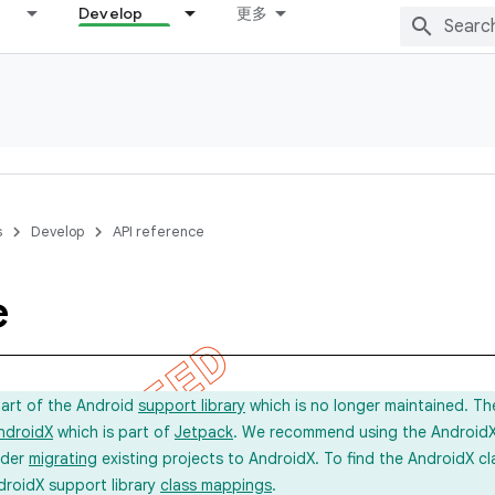
Develop
更多
s
Develop
API reference
e
part of the Android
support library
which is no longer maintained. Th
ndroidX
which is part of
Jetpack
. We recommend using the AndroidX l
ider
migrating
existing projects to AndroidX. To find the AndroidX c
droidX support library
class mappings
.