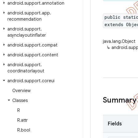
android
.
support
.
annotation
android
.
support
.
app
.
public stati
recommendation
extends Obje
android
.
support
.
asynclayoutinflater
java.lang.Object
android
.
support
.
compat
↳
android.supp
android
.
support
.
content
android
.
support
.
coordinatorlayout
android
.
support
.
coreui
Overview
Summary
Classes
R
R
.
attr
Fields
R
.
bool