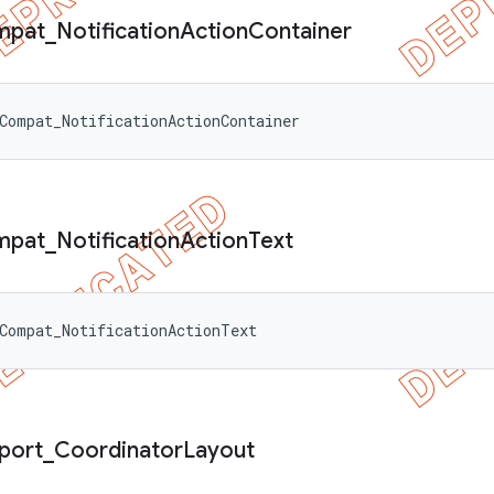
mpat
_
Notification
Action
Container
Compat_NotificationActionContainer
mpat
_
Notification
Action
Text
Compat_NotificationActionText
port
_
Coordinator
Layout