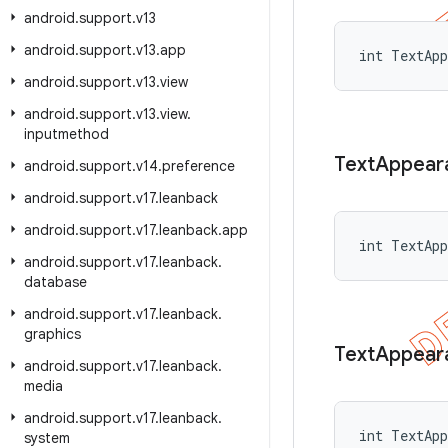
android
.
support
.
v13
android
.
support
.
v13
.
app
int TextApp
android
.
support
.
v13
.
view
android
.
support
.
v13
.
view
.
inputmethod
Text
Appear
android
.
support
.
v14
.
preference
android
.
support
.
v17
.
leanback
android
.
support
.
v17
.
leanback
.
app
int TextApp
android
.
support
.
v17
.
leanback
.
database
android
.
support
.
v17
.
leanback
.
graphics
Text
Appear
android
.
support
.
v17
.
leanback
.
media
android
.
support
.
v17
.
leanback
.
int TextApp
system