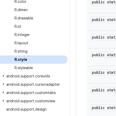
R
.
color
public stat
R
.
dimen
R
.
drawable
public stat
R
.
id
R
.
integer
public stat
R
.
layout
R
.
string
public stat
R
.
style
R
.
styleable
public stat
android
.
support
.
coreutils
android
.
support
.
cursoradapter
public stat
android
.
support
.
customtabs
android
.
support
.
customview
public stat
android
.
support
.
design