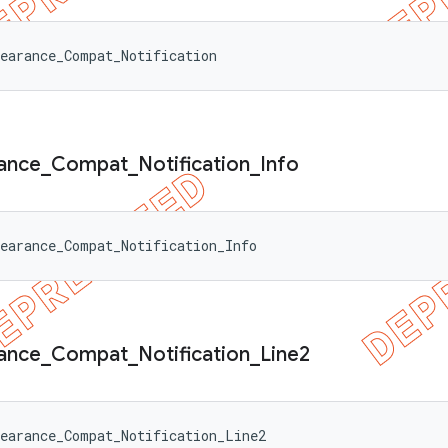
earance_Compat_Notification
ance
_
Compat
_
Notification
_
Info
earance_Compat_Notification_Info
ance
_
Compat
_
Notification
_
Line2
earance_Compat_Notification_Line2