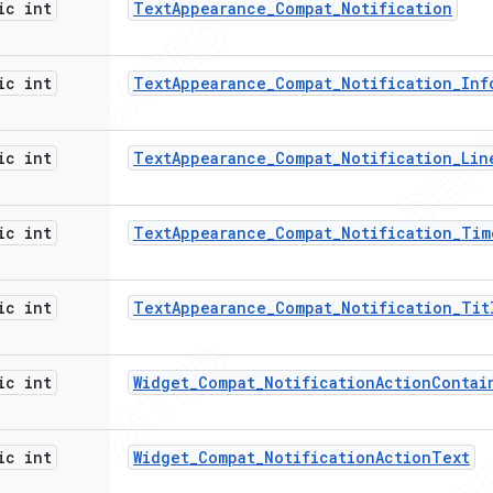
ic int
Text
Appearance
_
Compat
_
Notification
ic int
Text
Appearance
_
Compat
_
Notification
_
Inf
ic int
Text
Appearance
_
Compat
_
Notification
_
Lin
ic int
Text
Appearance
_
Compat
_
Notification
_
Tim
ic int
Text
Appearance
_
Compat
_
Notification
_
Tit
ic int
Widget
_
Compat
_
Notification
Action
Contai
ic int
Widget
_
Compat
_
Notification
Action
Text