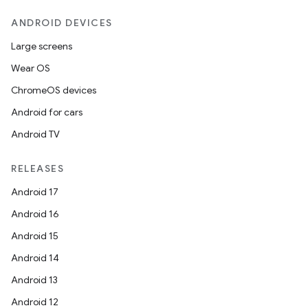
ANDROID DEVICES
Large screens
Wear OS
ChromeOS devices
Android for cars
Android TV
RELEASES
ions
Android 17
Android 16
Android 15
Android 14
Android 13
Android 12