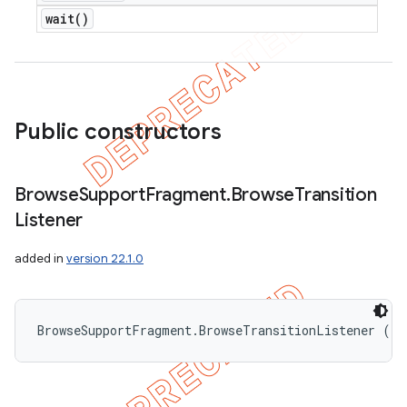
wait(
)
Public constructors
Browse
Support
Fragment
.
Browse
Transition
Listener
added in
version 22.1.0
BrowseSupportFragment.BrowseTransitionListener ()