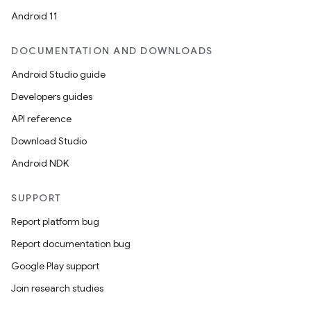
Android 11
DOCUMENTATION AND DOWNLOADS
Android Studio guide
Developers guides
API reference
Download Studio
Android NDK
SUPPORT
Report platform bug
Report documentation bug
Google Play support
Join research studies