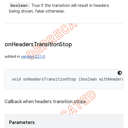
boolean
: True if the transition will result in headers
being shown, false otherwise.
on
Headers
Transition
Stop
e
added in
version 22.1.0
void onHeadersTransitionStop (boolean withHeaders)
icker
Callback when headers transition stops.
Parameters