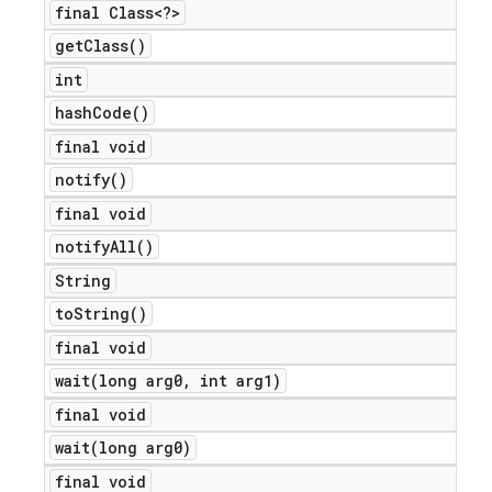
final Class<?>
get
Class(
)
int
hash
Code(
)
final void
notify(
)
final void
notify
All(
)
String
to
String(
)
final void
wait(
long arg0
,
int arg1)
final void
wait(
long arg0)
final void