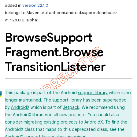
added in
version 22.1.0
belongs to Maven artifact com.android.support:leanback-
v17:28.0.0-alpha1
Browse
Support
Fragment
.
Browse
Transition
Listener
This package is part of the Android
support library
which is no
longer maintained. The support library has been superseded
by
AndroidX
which is part of
Jetpack
. We recommend using
the AndroidX libraries in all new projects. You should also
consider
migrating
existing projects to AndroidX. To find the
AndroidX class that maps to this deprecated class, see the
imated
AndroidX support library
class mappings
.