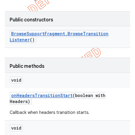
Public constructors
Browse
Support
Fragment
.
Browse
Transition
Listener
()
Public methods
void
on
Headers
Transition
Start
(boolean with
Headers)
Callback when headers transition starts.
void