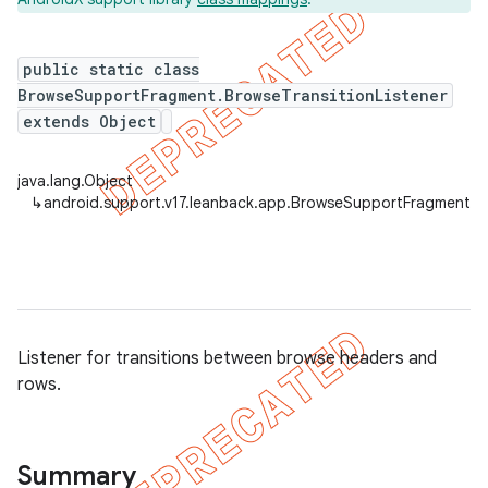
public static class
BrowseSupportFragment.BrowseTransitionListener
er
extends Object
java.lang.Object
↳
android.support.v17.leanback.app.BrowseSupportFragment.Br
Listener for transitions between browse headers and
rows.
Summary