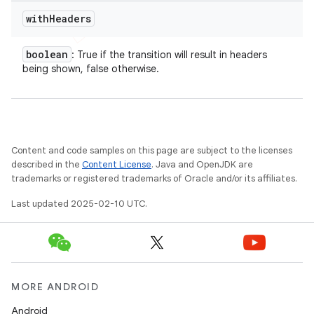
with
Headers
boolean
: True if the transition will result in headers
being shown, false otherwise.
Content and code samples on this page are subject to the licenses
described in the
Content License
. Java and OpenJDK are
trademarks or registered trademarks of Oracle and/or its affiliates.
nt
Last updated 2025-02-10 UTC.
MORE ANDROID
Android