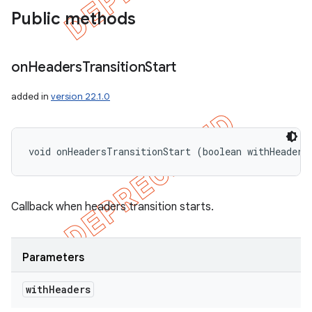
Public methods
on
Headers
Transition
Start
added in
version 22.1.0
void onHeadersTransitionStart (boolean withHeaders
Callback when headers transition starts.
Parameters
with
Headers