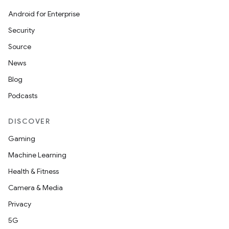
Android for Enterprise
Security
Source
News
Blog
Podcasts
DISCOVER
Gaming
Machine Learning
Health & Fitness
Camera & Media
Privacy
5G