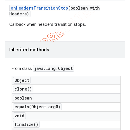
on
Headers
Transition
Stop
(boolean with
Headers)
Callback when headers transition stops.
Inherited methods
java
.
lang
.
Object
From class
Object
clone(
)
boolean
equals(
Object arg0)
void
finalize(
)