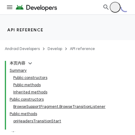
API REFERENCE
Android Developers
Develop
API reference
本页内容
Summary
Public constructors
Public methods
Inherited methods
Public constructors
BrowseSupportFragment.BrowseTransitionListener
Public methods
onHeadersTransitionStart