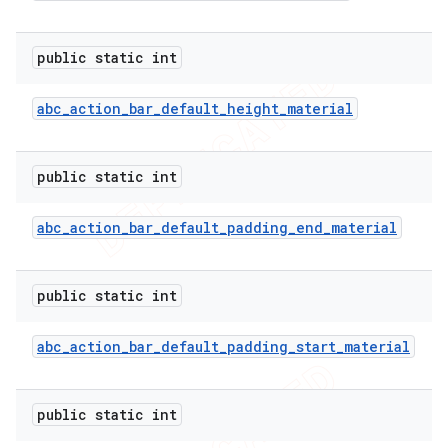
public static int
abc
_
action
_
bar
_
default
_
height
_
material
public static int
abc
_
action
_
bar
_
default
_
padding
_
end
_
material
public static int
abc
_
action
_
bar
_
default
_
padding
_
start
_
material
public static int