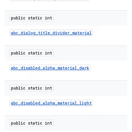
public static int
abc
_
dialog
_
title
_
divider
_
material
public static int
abc
_
disabled
_
alpha
_
material
_
dark
public static int
abc
_
disabled
_
alpha
_
material
_
light
public static int