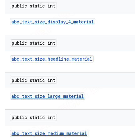
public static int
abc
_
text
_
size
_
display
_
4
_
material
public static int
abc
_
text
_
size
_
headline
_
material
public static int
abc
_
text
_
size
_
large
_
material
public static int
abc
_
text
_
size
_
medium
_
material