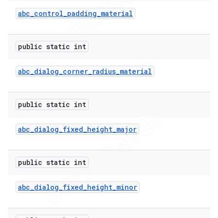
abc
_
control
_
padding
_
material
public static int
abc
_
dialog
_
corner
_
radius
_
material
public static int
abc
_
dialog
_
fixed
_
height
_
major
public static int
abc
_
dialog
_
fixed
_
height
_
minor