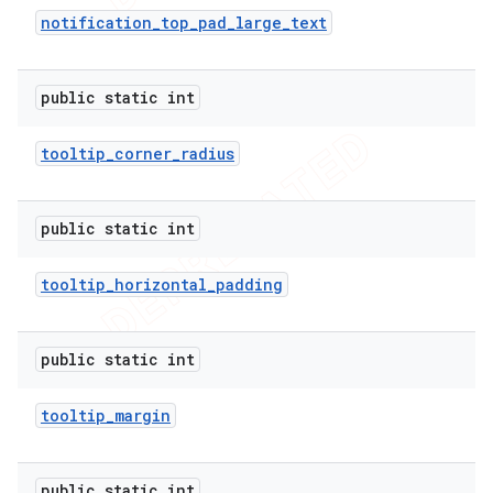
notification
_
top
_
pad
_
large
_
text
public static int
tooltip
_
corner
_
radius
public static int
tooltip
_
horizontal
_
padding
public static int
tooltip
_
margin
public static int