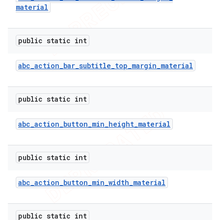
material
icker
public static int
abc
_
action
_
bar
_
subtitle
_
top
_
margin
_
material
public static int
abc
_
action
_
button
_
min
_
height
_
material
public static int
abc
_
action
_
button
_
min
_
width
_
material
nt
public static int