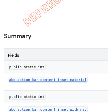
Summary
Fields
public static int
abc
_
action
_
bar
_
content
_
inset
_
material
public static int
abc
_
action
_
bar
_
content
_
inset
_
with
_
nav