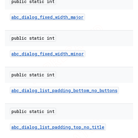
public static int
abc
_
dialog
_
fixed
_
width
_
major
public static int
abc
_
dialog
_
fixed
_
width
_
minor
public static int
abc
_
dialog
_
list
_
padding
_
bottom
_
no
_
buttons
public static int
abc
_
dialog
_
list
_
padding
_
top
_
no
_
title