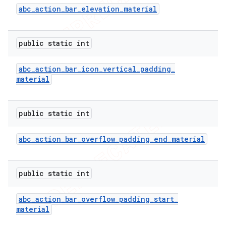
imated
abc
_
action
_
bar
_
elevation
_
material
public static int
er
abc
_
action
_
bar
_
icon
_
vertical
_
padding
_
material
public static int
abc
_
action
_
bar
_
overflow
_
padding
_
end
_
material
public static int
abc
_
action
_
bar
_
overflow
_
padding
_
start
_
material