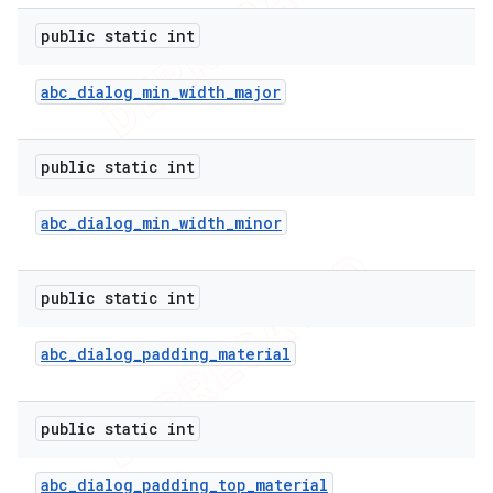
public static int
abc
_
dialog
_
min
_
width
_
major
public static int
abc
_
dialog
_
min
_
width
_
minor
public static int
abc
_
dialog
_
padding
_
material
public static int
abc
_
dialog
_
padding
_
top
_
material