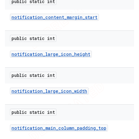
public static int
notification
_
content
_
margin
_
start
public static int
notification
_
large
_
icon
_
height
public static int
notification
_
large
_
icon
_
width
public static int
notification
_
main
_
column
_
padding
_
top