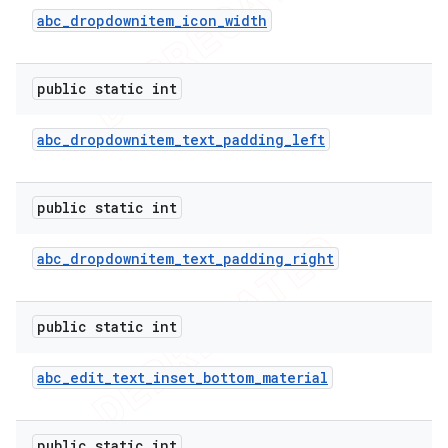
abc
_
dropdownitem
_
icon
_
width
public static int
abc
_
dropdownitem
_
text
_
padding
_
left
public static int
abc
_
dropdownitem
_
text
_
padding
_
right
public static int
abc
_
edit
_
text
_
inset
_
bottom
_
material
public static int