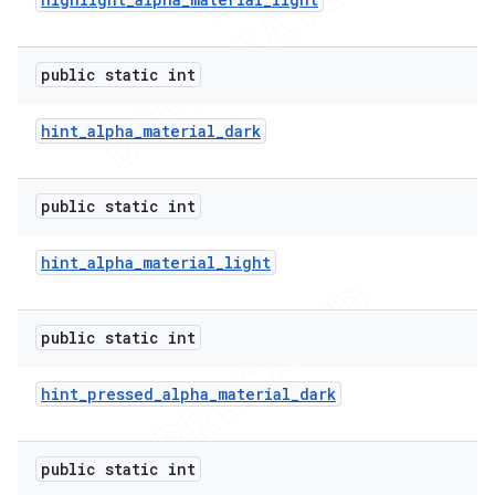
public static int
hint
_
alpha
_
material
_
dark
public static int
hint
_
alpha
_
material
_
light
public static int
hint
_
pressed
_
alpha
_
material
_
dark
public static int