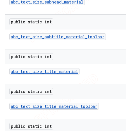
abc
_
text
_
size
_
subhead
_
material
public static int
abc
_
text
_
size
_
subtitle
_
material
_
toolbar
public static int
abc
_
text
_
size
_
title
_
material
public static int
abc
_
text
_
size
_
title
_
material
_
toolbar
public static int