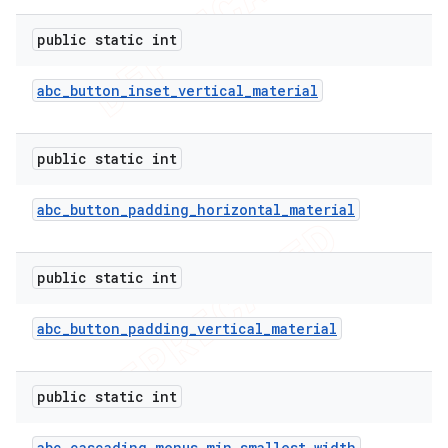
public static int
abc
_
button
_
inset
_
vertical
_
material
public static int
abc
_
button
_
padding
_
horizontal
_
material
public static int
abc
_
button
_
padding
_
vertical
_
material
public static int
ions
abc
_
cascading
_
menus
_
min
_
smallest
_
width