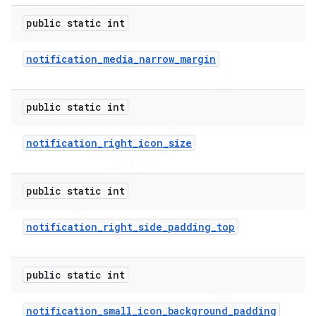
public static int
notification
_
media
_
narrow
_
margin
public static int
notification
_
right
_
icon
_
size
public static int
notification
_
right
_
side
_
padding
_
top
public static int
notification
_
small
_
icon
_
background
_
padding