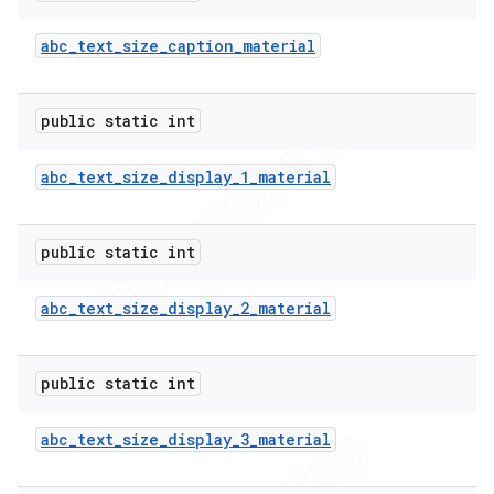
abc
_
text
_
size
_
caption
_
material
public static int
abc
_
text
_
size
_
display
_
1
_
material
public static int
abc
_
text
_
size
_
display
_
2
_
material
public static int
abc
_
text
_
size
_
display
_
3
_
material