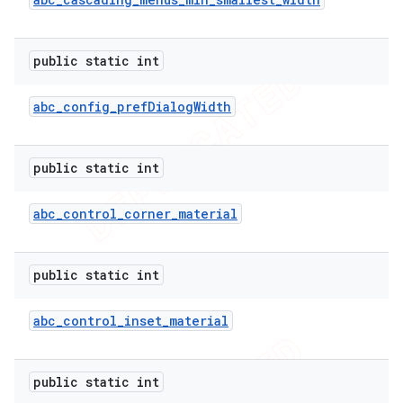
public static int
abc
_
config
_
pref
Dialog
Width
public static int
abc
_
control
_
corner
_
material
public static int
abc
_
control
_
inset
_
material
public static int