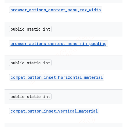
browser
_
actions
_
context
_
menu
_
max
_
width
public static int
browser
_
actions
_
context
_
menu
_
min
_
padding
public static int
compat
_
button
_
inset
_
horizontal
_
material
public static int
compat
_
button
_
inset
_
vertical
_
material