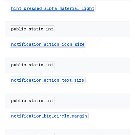
hint
_
pressed
_
alpha
_
material
_
light
public static int
notification
_
action
_
icon
_
size
public static int
notification
_
action
_
text
_
size
public static int
notification
_
big
_
circle
_
margin