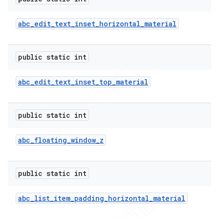
abc
_
edit
_
text
_
inset
_
horizontal
_
material
public static int
abc
_
edit
_
text
_
inset
_
top
_
material
public static int
abc
_
floating
_
window
_
z
public static int
abc
_
list
_
item
_
padding
_
horizontal
_
material