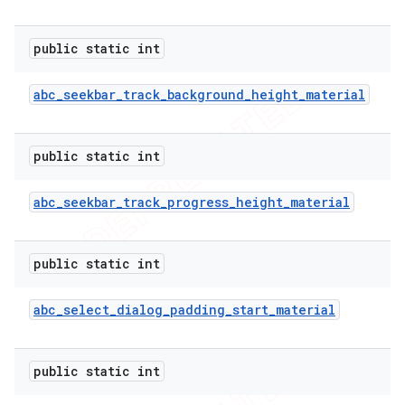
public static int
abc
_
seekbar
_
track
_
background
_
height
_
material
public static int
abc
_
seekbar
_
track
_
progress
_
height
_
material
public static int
abc
_
select
_
dialog
_
padding
_
start
_
material
public static int