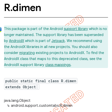
R
.
dimen
This package is part of the Android
support library
which is no
longer maintained. The support library has been superseded
by
AndroidX
which is part of
Jetpack
. We recommend using
the AndroidX libraries in all new projects. You should also
consider
migrating
existing projects to AndroidX. To find the
AndroidX class that maps to this deprecated class, see the
AndroidX support library
class mappings
.
public static final class R.dimen
extends Object
java.lang.Object
↳
android.support.customtabs.R.dimen