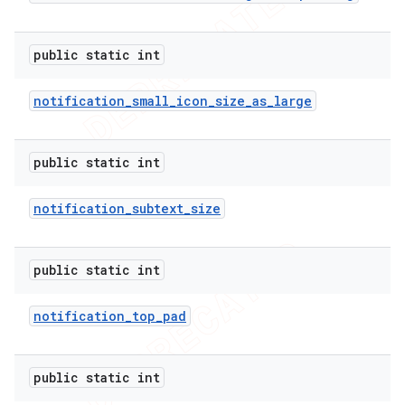
public static int
notification
_
small
_
icon
_
size
_
as
_
large
public static int
notification
_
subtext
_
size
public static int
notification
_
top
_
pad
public static int