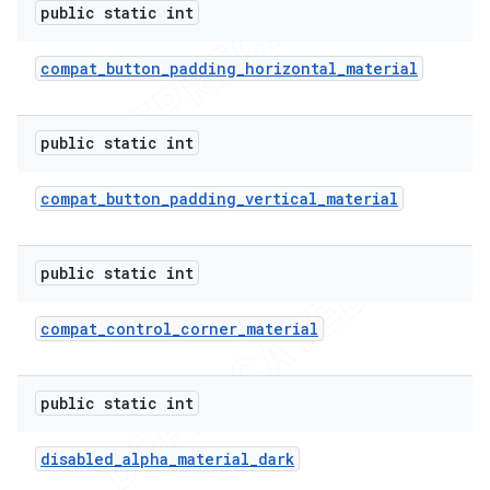
public static int
compat
_
button
_
padding
_
horizontal
_
material
public static int
compat
_
button
_
padding
_
vertical
_
material
public static int
compat
_
control
_
corner
_
material
public static int
disabled
_
alpha
_
material
_
dark