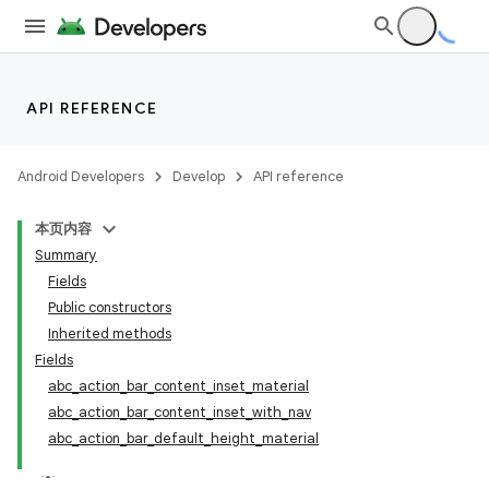
API REFERENCE
Android Developers
Develop
API reference
本页内容
Summary
Fields
Public constructors
Inherited methods
Fields
abc_action_bar_content_inset_material
abc_action_bar_content_inset_with_nav
abc_action_bar_default_height_material