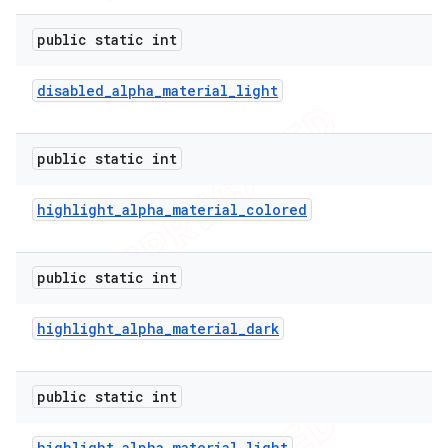
public static int
disabled
_
alpha
_
material
_
light
public static int
highlight
_
alpha
_
material
_
colored
public static int
highlight
_
alpha
_
material
_
dark
public static int
highlight
_
alpha
_
material
_
light