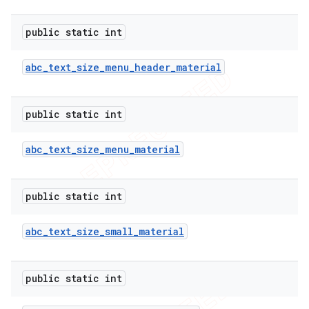
public static int
abc
_
text
_
size
_
menu
_
header
_
material
public static int
abc
_
text
_
size
_
menu
_
material
public static int
abc
_
text
_
size
_
small
_
material
public static int