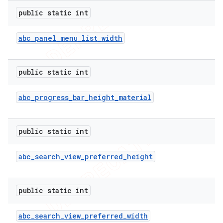
public static int
abc
_
panel
_
menu
_
list
_
width
public static int
abc
_
progress
_
bar
_
height
_
material
public static int
abc
_
search
_
view
_
preferred
_
height
public static int
abc
_
search
_
view
_
preferred
_
width