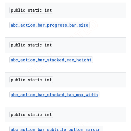
public static int
abc
_
action
_
bar
_
progress
_
bar
_
size
public static int
abc
_
action
_
bar
_
stacked
_
max
_
height
public static int
e
abc
_
action
_
bar
_
stacked
_
tab
_
max
_
width
public static int
abc
_
action
_
bar
_
subtitle
_
bottom
_
margin
_