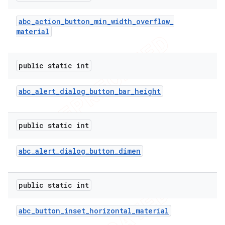
abc
_
action
_
button
_
min
_
width
_
overflow
_
material
public static int
abc
_
alert
_
dialog
_
button
_
bar
_
height
public static int
abc
_
alert
_
dialog
_
button
_
dimen
public static int
abc
_
button
_
inset
_
horizontal
_
material