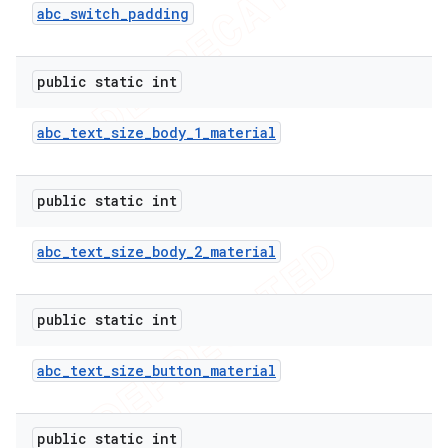
abc
_
switch
_
padding
public static int
abc
_
text
_
size
_
body
_
1
_
material
public static int
abc
_
text
_
size
_
body
_
2
_
material
public static int
abc
_
text
_
size
_
button
_
material
public static int