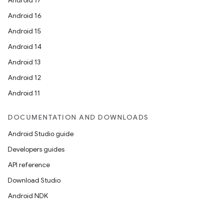
Android 17
Android 16
Android 15
Android 14
Android 13
Android 12
Android 11
DOCUMENTATION AND DOWNLOADS
Android Studio guide
Developers guides
API reference
Download Studio
Android NDK