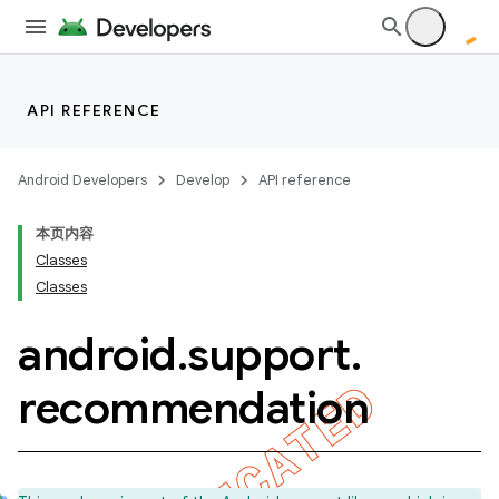
API REFERENCE
imated
Android Developers
Develop
API reference
本页内容
er
Classes
Classes
android
.
support
.
recommendation