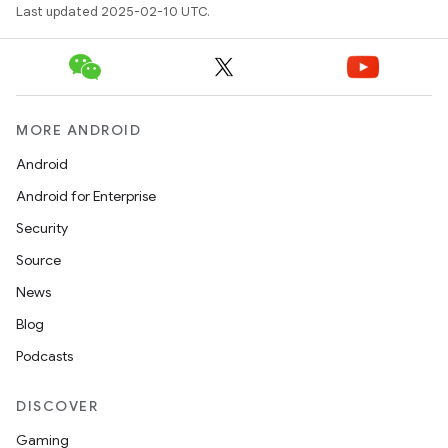
Last updated 2025-02-10 UTC.
e
MORE ANDROID
Android
Android for Enterprise
icker
Security
Source
News
Blog
Podcasts
DISCOVER
Gaming