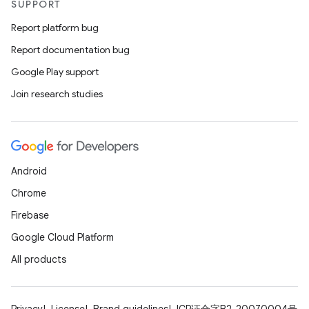
SUPPORT
Report platform bug
Report documentation bug
Google Play support
Join research studies
ions
Android
Chrome
Firebase
Google Cloud Platform
All products