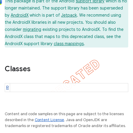
This package is part of the Android
support library
which is no
longer maintained. The support library has been superseded
by
AndroidX
which is part of
Jetpack
. We recommend using
the AndroidX libraries in all new projects. You should also
consider
migrating
existing projects to AndroidX. To find the
AndroidX class that maps to this deprecated class, see the
AndroidX support library
class mappings
.
Classes
R
Content and code samples on this page are subject to the licenses
described in the
Content License
. Java and OpenJDK are
trademarks or registered trademarks of Oracle and/or its affiliates.