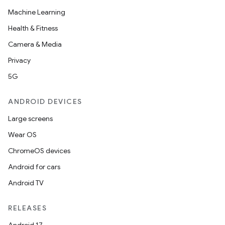
Machine Learning
Health & Fitness
Camera & Media
Privacy
5G
nt
ANDROID DEVICES
Large screens
Wear OS
ChromeOS devices
Android for cars
Android TV
RELEASES