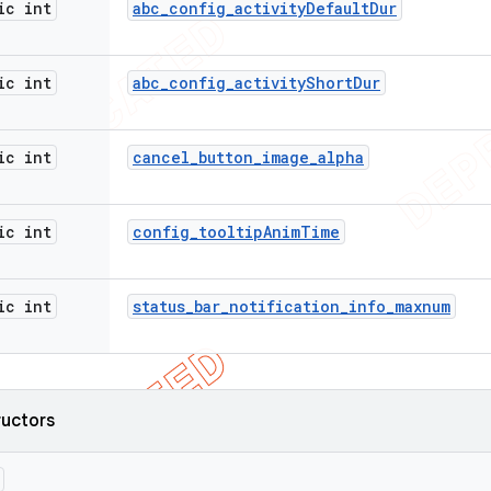
ic int
abc
_
config
_
activity
Default
Dur
ic int
abc
_
config
_
activity
Short
Dur
ic int
cancel
_
button
_
image
_
alpha
ic int
config
_
tooltip
Anim
Time
ic int
status
_
bar
_
notification
_
info
_
maxnum
ructors