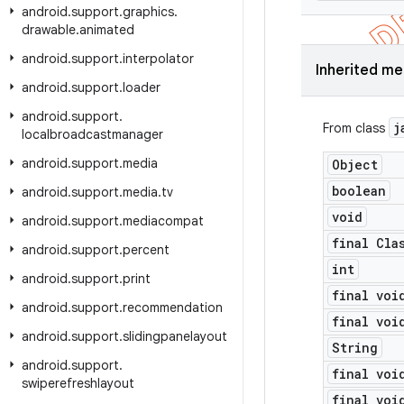
android
.
support
.
graphics
.
drawable
.
animated
android
.
support
.
interpolator
Inherited m
android
.
support
.
loader
android
.
support
.
j
From class
localbroadcastmanager
android
.
support
.
media
Object
boolean
android
.
support
.
media
.
tv
void
android
.
support
.
mediacompat
final Cla
android
.
support
.
percent
int
android
.
support
.
print
final voi
android
.
support
.
recommendation
final voi
android
.
support
.
slidingpanelayout
String
android
.
support
.
final voi
swiperefreshlayout
final voi