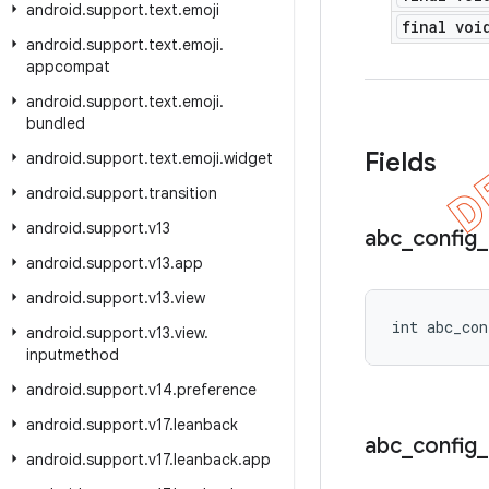
android
.
support
.
text
.
emoji
final voi
android
.
support
.
text
.
emoji
.
appcompat
android
.
support
.
text
.
emoji
.
bundled
Fields
android
.
support
.
text
.
emoji
.
widget
android
.
support
.
transition
android
.
support
.
v13
abc
_
config
_
android
.
support
.
v13
.
app
android
.
support
.
v13
.
view
int abc_con
android
.
support
.
v13
.
view
.
inputmethod
android
.
support
.
v14
.
preference
android
.
support
.
v17
.
leanback
abc
_
config
_
android
.
support
.
v17
.
leanback
.
app