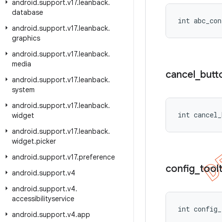
android
.
support
.
v17
.
leanback
.
database
int abc_con
android
.
support
.
v17
.
leanback
.
graphics
android
.
support
.
v17
.
leanback
.
media
cancel
_
butt
android
.
support
.
v17
.
leanback
.
system
android
.
support
.
v17
.
leanback
.
int cancel_
widget
android
.
support
.
v17
.
leanback
.
widget
.
picker
android
.
support
.
v17
.
preference
config
_
toolt
android
.
support
.
v4
android
.
support
.
v4
.
accessibilityservice
int config
android
.
support
.
v4
.
app