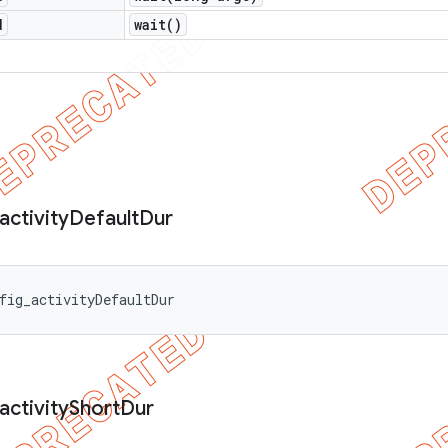
d
wait(
)
activity
Default
Dur
fig_activityDefaultDur
activity
Short
Dur