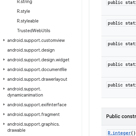
R
.
string
public stat
R
.
style
R
.
styleable
public stat
Trusted
Web
Utils
android
.
support
.
customview
public stat
android
.
support
.
design
android
.
support
.
design
.
widget
public stat
android
.
support
.
documentfile
android
.
support
.
drawerlayout
public stat
android
.
support
.
dynamicanimation
android
.
support
.
exifinterface
android
.
support
.
fragment
Public const
android
.
support
.
graphics
.
drawable
R
.
integer
()