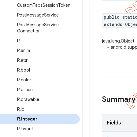
Custom
Tabs
Session
Token
Post
Message
Service
public stati
extends Obje
Post
Message
Service
Connection
R
java.lang.Object
↳
android.supp
R
.
anim
R
.
attr
R
.
bool
R
.
color
R
.
dimen
Summary
R
.
drawable
R
.
id
R
.
integer
Fields
R
.
layout