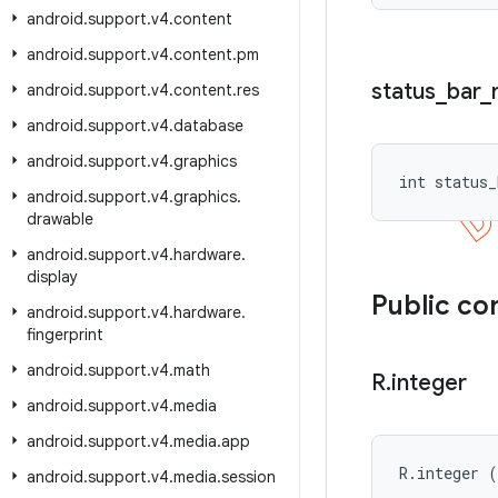
android
.
support
.
v4
.
content
android
.
support
.
v4
.
content
.
pm
status
_
bar
_
android
.
support
.
v4
.
content
.
res
android
.
support
.
v4
.
database
android
.
support
.
v4
.
graphics
int status_
android
.
support
.
v4
.
graphics
.
drawable
android
.
support
.
v4
.
hardware
.
display
Public co
android
.
support
.
v4
.
hardware
.
fingerprint
android
.
support
.
v4
.
math
R
.
integer
android
.
support
.
v4
.
media
android
.
support
.
v4
.
media
.
app
R.integer 
android
.
support
.
v4
.
media
.
session