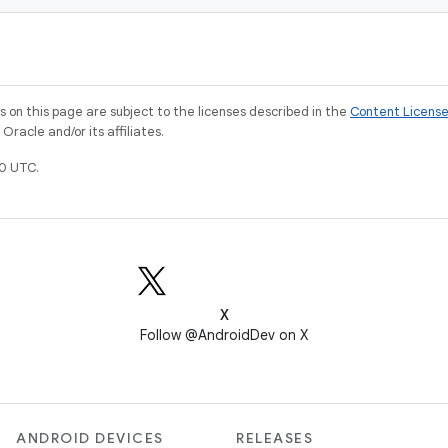
on this page are subject to the licenses described in the
Content Licens
racle and/or its affiliates.
0 UTC.
X
Follow @AndroidDev on X
ANDROID DEVICES
RELEASES