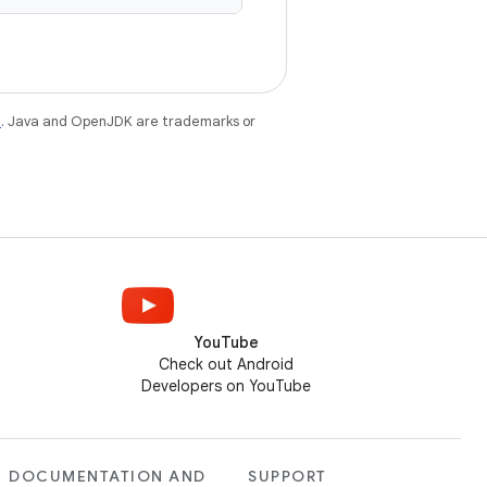
e
. Java and OpenJDK are trademarks or
YouTube
Check out Android
Developers on YouTube
DOCUMENTATION AND
SUPPORT