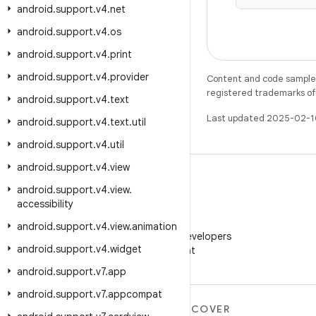
android
.
support
.
v4
.
net
android
.
support
.
v4
.
os
android
.
support
.
v4
.
print
android
.
support
.
v4
.
provider
Content and code samples 
registered trademarks of O
android
.
support
.
v4
.
text
Last updated 2025-02-1
android
.
support
.
v4
.
text
.
util
android
.
support
.
v4
.
util
android
.
support
.
v4
.
view
android
.
support
.
v4
.
view
.
accessibility
WeChat
android
.
support
.
v4
.
view
.
animation
Follow Android Developers
android
.
support
.
v4
.
widget
on WeChat
android
.
support
.
v7
.
app
android
.
support
.
v7
.
appcompat
MORE ANDROID
DISCOVER