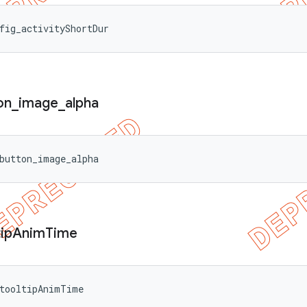
fig_activityShortDur
on
_
image
_
alpha
button_image_alpha
ip
Anim
Time
_tooltipAnimTime