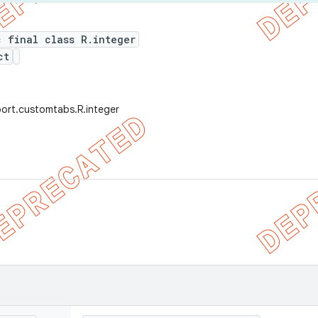
c final class R.integer
ct
ort.customtabs.R.integer