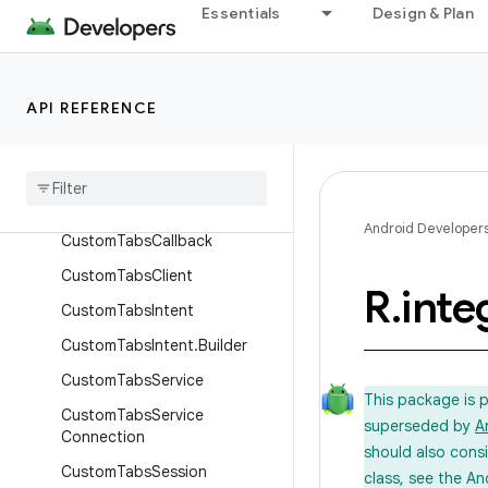
Essentials
Design & Plan
android.support.coreutils
android.support.cursoradapter
android.support.customtabs
API REFERENCE
Overview
Annotations
Classes
Android Developer
Custom
Tabs
Callback
Custom
Tabs
Client
R
.
inte
Custom
Tabs
Intent
Custom
Tabs
Intent
.
Builder
Custom
Tabs
Service
This package is 
Custom
Tabs
Service
superseded by
A
Connection
should also cons
Custom
Tabs
Session
class, see the An