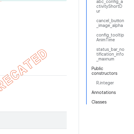
abc_config_a
ctivityShortD
ur
cancel_button
_image_alpha
config_tooltip
AnimTime
status_bar_no
tification_info
_maxnum
Public
constructors
R.integer
Annotations
Classes