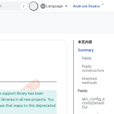
/
Android Studio
本页内容
Summary
Fields
Public
constructors
Inherited
methods
Fields
e support library has been
abc_config_a
ibraries in all new projects. You
ctivityDefault
lass that maps to this deprecated
Dur