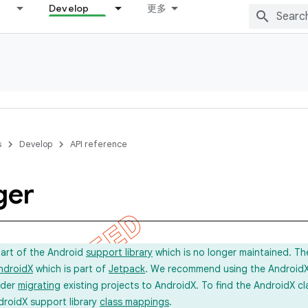
Develop
更多
s
Develop
API reference
ger
part of the Android
support library
which is no longer maintained. Th
ndroidX
which is part of
Jetpack
. We recommend using the AndroidX l
ider
migrating
existing projects to AndroidX. To find the AndroidX c
droidX support library
class mappings
.