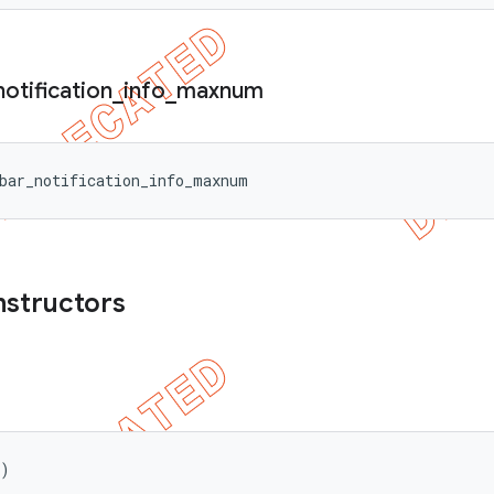
notification
_
info
_
maxnum
bar_notification_info_maxnum
nstructors
()