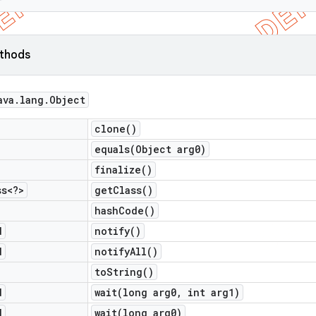
ethods
ava
.
lang
.
Object
clone(
)
equals(
Object arg0)
finalize(
)
ss<?>
get
Class(
)
hash
Code(
)
d
notify(
)
d
notify
All(
)
to
String(
)
d
wait(
long arg0
,
int arg1)
d
wait(
long arg0)