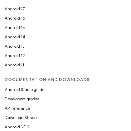
Android 17
Android 16
Android 15
Android 14
Android 13
Android 12
Android 11
DOCUMENTATION AND DOWNLOADS
Android Studio guide
Developers guides
API reference
Download Studio
Android NDK