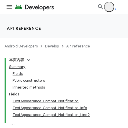
API REFERENCE
Android Developers
Develop
API reference
本页内容
Summary
Fields
Public constructors
Inherited methods
Fields
TextAppearance_Compat_Notification
TextAppearance_Compat_Notification_Info
TextAppearance_Compat_Notification_Line2