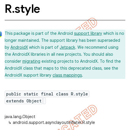
R
.
style
This package is part of the Android
support library
which is no
longer maintained. The support library has been superseded
by
AndroidX
which is part of
Jetpack
. We recommend using
the AndroidX libraries in all new projects. You should also
consider
migrating
existing projects to AndroidX. To find the
AndroidX class that maps to this deprecated class, see the
AndroidX support library
class mappings
.
public static final class R.style
extends Object
java.lang.Object
↳
android.support.asynclayoutinflater.R.style