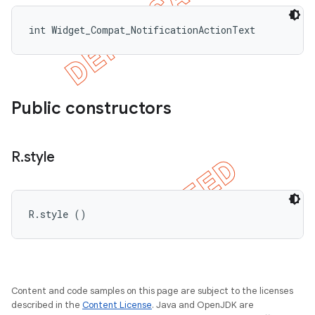
int Widget_Compat_NotificationActionText
Public constructors
R
.
style
R.style ()
Content and code samples on this page are subject to the licenses
described in the
Content License
. Java and OpenJDK are