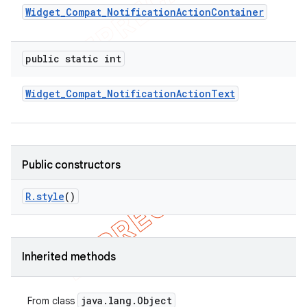
Widget
_
Compat
_
Notification
Action
Container
public static int
Widget
_
Compat
_
Notification
Action
Text
Public constructors
R
.
style
()
e
Inherited methods
java
.
lang
.
Object
From class