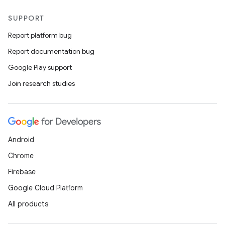
SUPPORT
Report platform bug
Report documentation bug
Google Play support
Join research studies
Android
Chrome
Firebase
Google Cloud Platform
All products