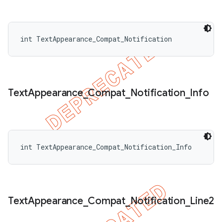
int TextAppearance_Compat_Notification
Text
Appearance
_
Compat
_
Notification
_
Info
int TextAppearance_Compat_Notification_Info
Text
Appearance
_
Compat
_
Notification
_
Line2
ions