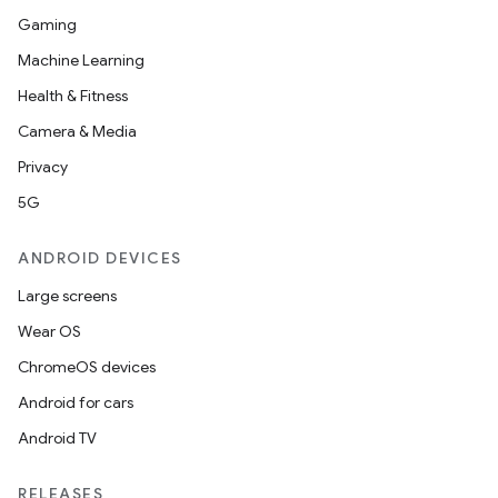
Gaming
Machine Learning
Health & Fitness
Camera & Media
Privacy
5G
ANDROID DEVICES
Large screens
Wear OS
ChromeOS devices
Android for cars
Android TV
RELEASES