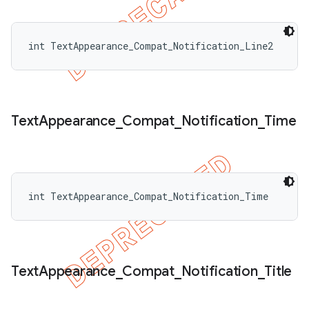
int TextAppearance_Compat_Notification_Line2
Text
Appearance
_
Compat
_
Notification
_
Time
int TextAppearance_Compat_Notification_Time
Text
Appearance
_
Compat
_
Notification
_
Title