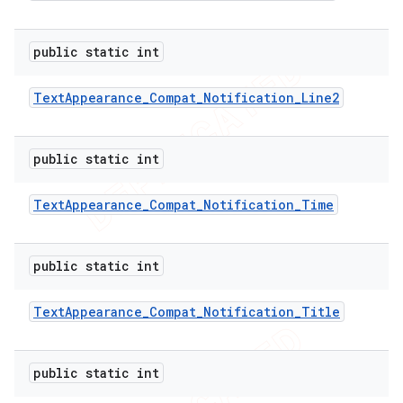
public static int
er
Text
Appearance
_
Compat
_
Notification
_
Line2
public static int
Text
Appearance
_
Compat
_
Notification
_
Time
public static int
Text
Appearance
_
Compat
_
Notification
_
Title
public static int