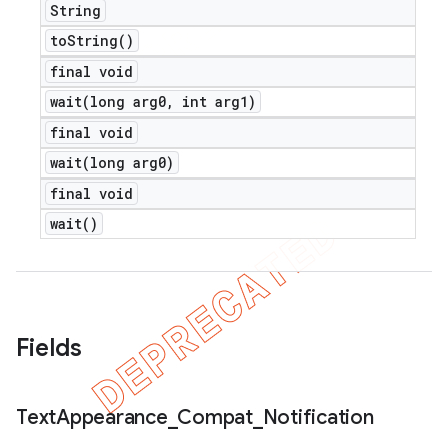
String
to
String(
)
final void
wait(
long arg0
,
int arg1)
final void
wait(
long arg0)
final void
wait(
)
Fields
Text
Appearance
_
Compat
_
Notification