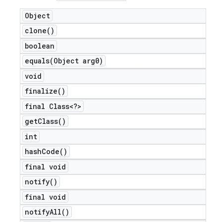
icker
Object
clone(
)
boolean
equals(
Object arg0)
void
finalize(
)
final Class<?>
get
Class(
)
int
hash
Code(
)
final void
notify(
)
final void
nt
notify
All(
)