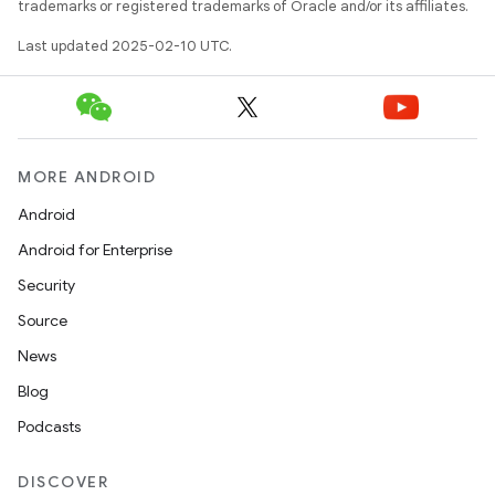
trademarks or registered trademarks of Oracle and/or its affiliates.
Last updated 2025-02-10 UTC.
MORE ANDROID
Android
Android for Enterprise
Security
Source
News
Blog
Podcasts
DISCOVER