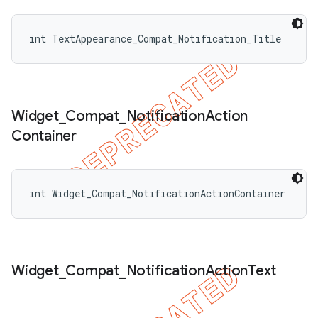
int TextAppearance_Compat_Notification_Title
Widget
_
Compat
_
Notification
Action
Container
int Widget_Compat_NotificationActionContainer
Widget
_
Compat
_
Notification
Action
Text