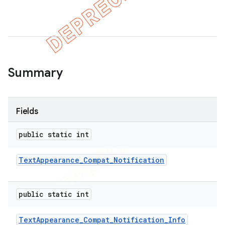
Summary
Fields
public static int
Text
Appearance
_
Compat
_
Notification
public static int
Text
Appearance
_
Compat
_
Notification
_
Info
imated