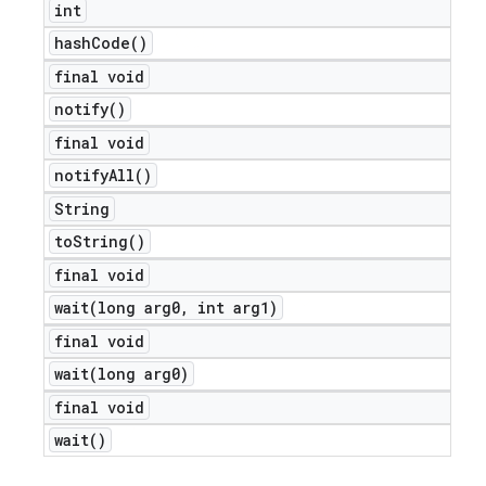
int
hash
Code(
)
final void
notify(
)
final void
notify
All(
)
String
to
String(
)
final void
wait(
long arg0
,
int arg1)
e
final void
wait(
long arg0)
final void
wait(
)