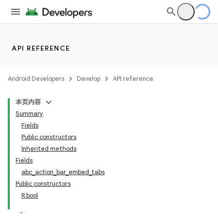
API REFERENCE
Android Developers
Develop
API reference
本页内容
Summary
Fields
Public constructors
Inherited methods
Fields
abc_action_bar_embed_tabs
Public constructors
R.bool