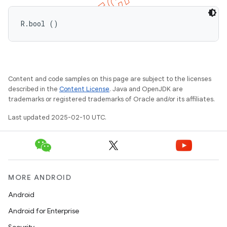
R.bool ()
Content and code samples on this page are subject to the licenses
described in the
Content License
. Java and OpenJDK are
trademarks or registered trademarks of Oracle and/or its affiliates.
Last updated 2025-02-10 UTC.
MORE ANDROID
Android
Android for Enterprise