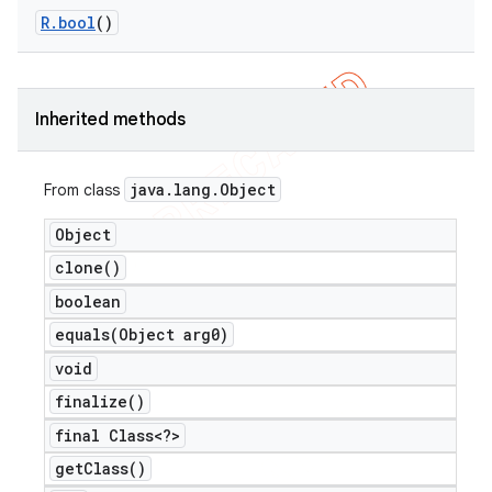
R
.
bool
()
er
Inherited methods
java
.
lang
.
Object
From class
Object
clone(
)
boolean
equals(
Object arg0)
void
finalize(
)
final Class<?>
get
Class(
)