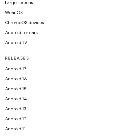
Large screens
Wear OS
ChromeOS devices
Android for cars
Android TV
RELEASES
Android 17
Android 16
Android 15
Android 14
Android 13
Android 12
Android 11