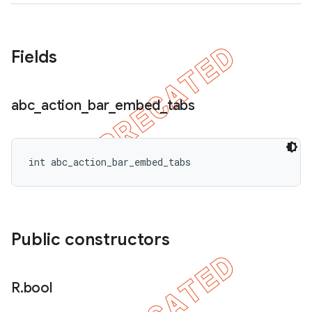
icker
Fields
abc
_
action
_
bar
_
embed
_
tabs
int abc_action_bar_embed_tabs
Public constructors
nt
R
.
bool