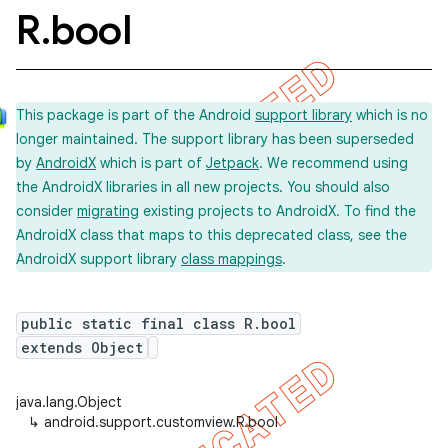
R
.
bool
This package is part of the Android
support library
which is no
longer maintained. The support library has been superseded
by
AndroidX
which is part of
Jetpack
. We recommend using
the AndroidX libraries in all new projects. You should also
consider
migrating
existing projects to AndroidX. To find the
AndroidX class that maps to this deprecated class, see the
AndroidX support library
class mappings
.
public static final class R.bool
extends Object
java.lang.Object
↳
android.support.customview.R.bool