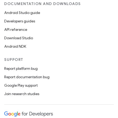
DOCUMENTATION AND DOWNLOADS
Android Studio guide
Developers guides
API reference
Download Studio
Android NDK
SUPPORT
Report platform bug
Report documentation bug
Google Play support
Join research studies