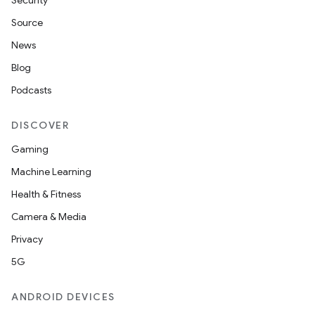
Security
Source
News
Blog
Podcasts
DISCOVER
Gaming
Machine Learning
Health & Fitness
Camera & Media
Privacy
5G
ions
ANDROID DEVICES