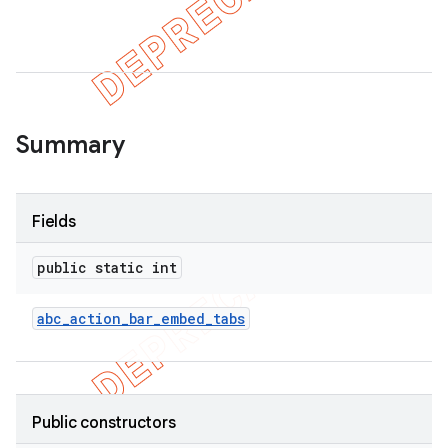
Summary
Fields
public static int
abc
_
action
_
bar
_
embed
_
tabs
Public constructors
imated