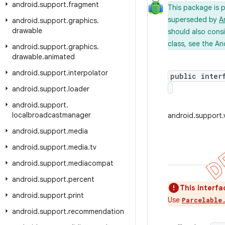
android
.
support
.
fragment
This package is 
superseded by
A
android
.
support
.
graphics
.
drawable
should also cons
class, see the An
android
.
support
.
graphics
.
drawable
.
animated
android
.
support
.
interpolator
public inter
android
.
support
.
loader
android
.
support
.
localbroadcastmanager
android.support
android
.
support
.
media
android
.
support
.
media
.
tv
android
.
support
.
mediacompat
android
.
support
.
percent
This interfa
android
.
support
.
print
Use
Parcelable
android
.
support
.
recommendation