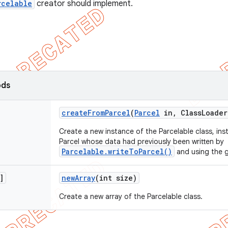
rcelable
creator should implement.
ods
create
From
Parcel
(
Parcel
in
,
Class
Loader
Create a new instance of the Parcelable class, inst
Parcel whose data had previously been written by
Parcelable.writeToParcel()
and using the g
]
new
Array
(int size)
Create a new array of the Parcelable class.