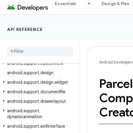
Essentials
Design & Plan
android.support.content
android.support.coordinatorlayout
android.support.coreui
API REFERENCE
android
.
support
.
coreutils
android
.
support
.
cursoradapter
android
.
support
.
customtabs
Android Developer
android
.
support
.
customview
android
.
support
.
design
Parcel
android
.
support
.
design
.
widget
android
.
support
.
documentfile
Comp
android
.
support
.
drawerlayout
Creat
android
.
support
.
dynamicanimation
android
.
support
.
exifinterface