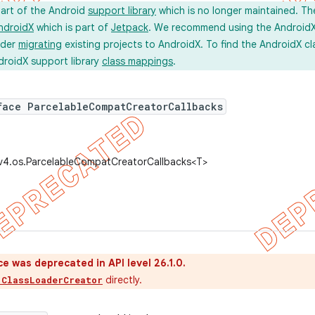
part of the Android
support library
which is no longer maintained. Th
ndroidX
which is part of
Jetpack
. We recommend using the AndroidX l
ider
migrating
existing projects to AndroidX. To find the AndroidX c
droidX support library
class mappings
.
face ParcelableCompatCreatorCallbacks
.v4.os.ParcelableCompatCreatorCallbacks<T>
ce was deprecated in API level 26.1.0.
directly.
.ClassLoaderCreator