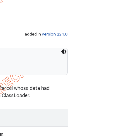
added in
version 22.1.0
n Parcel whose data had
n ClassLoader.
om.