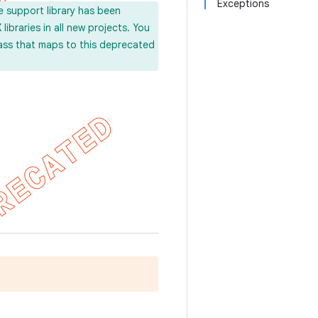
Exceptions
e support library has been
ibraries in all new projects. You
lass that maps to this deprecated