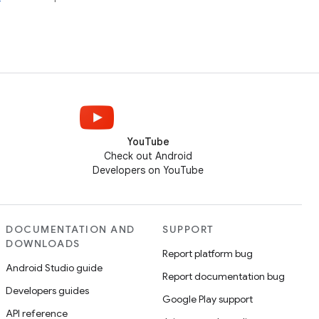
YouTube
Check out Android
Developers on YouTube
DOCUMENTATION AND
SUPPORT
DOWNLOADS
Report platform bug
Android Studio guide
Report documentation bug
Developers guides
Google Play support
API reference