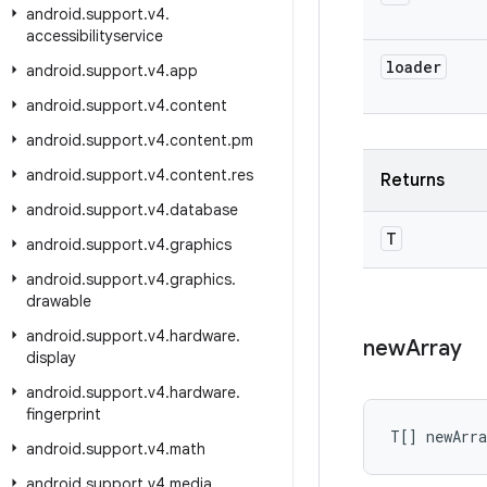
android
.
support
.
v4
.
accessibilityservice
loader
android
.
support
.
v4
.
app
android
.
support
.
v4
.
content
android
.
support
.
v4
.
content
.
pm
android
.
support
.
v4
.
content
.
res
Returns
android
.
support
.
v4
.
database
T
android
.
support
.
v4
.
graphics
android
.
support
.
v4
.
graphics
.
drawable
android
.
support
.
v4
.
hardware
.
new
Array
display
android
.
support
.
v4
.
hardware
.
fingerprint
T[] newArr
android
.
support
.
v4
.
math
android
.
support
.
v4
.
media