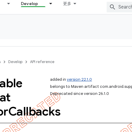
Develop
更多
s
Develop
API reference
able
added in
version 22.1.0
belongs to Maven artifact com.android.sup
at
Deprecated since version 26.1.0
or
Callbacks