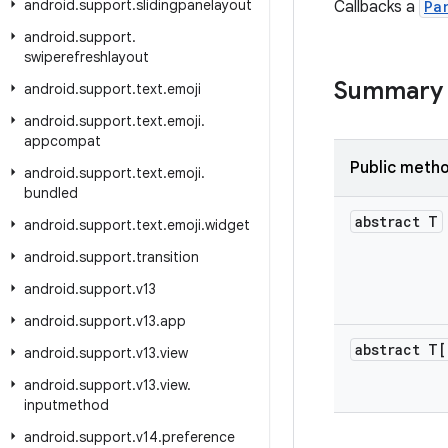
android
.
support
.
slidingpanelayout
Callbacks a
Pa
android
.
support
.
swiperefreshlayout
Summary
android
.
support
.
text
.
emoji
android
.
support
.
text
.
emoji
.
appcompat
Public meth
android
.
support
.
text
.
emoji
.
bundled
abstract T
android
.
support
.
text
.
emoji
.
widget
android
.
support
.
transition
android
.
support
.
v13
android
.
support
.
v13
.
app
abstract T[
android
.
support
.
v13
.
view
android
.
support
.
v13
.
view
.
inputmethod
android
.
support
.
v14
.
preference