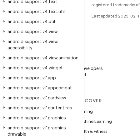
android
.
support
.
v4
.
text
registered trademarks of O
android
.
support
.
v4
.
text
.
util
Last updated 2025-02-1
android
.
support
.
v4
.
util
android
.
support
.
v4
.
view
android
.
support
.
v4
.
view
.
accessibility
android
.
support
.
v4
.
view
.
animation
WeChat
android
.
support
.
v4
.
widget
Follow Android Developers
on WeChat
android
.
support
.
v7
.
app
android
.
support
.
v7
.
appcompat
android
.
support
.
v7
.
cardview
MORE ANDROID
DISCOVER
android
.
support
.
v7
.
content
.
res
Android
Gaming
android
.
support
.
v7
.
graphics
Android for Enterprise
Machine Learning
android
.
support
.
v7
.
graphics
.
Security
Health & Fitness
drawable