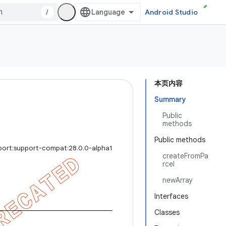
/
Android Studio
本页内容
Summary
Public
methods
Public methods
port:support-compat:28.0.0-alpha1
createFromPa
rcel
newArray
Interfaces
Classes