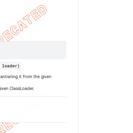
 loader)
antiating it from the given
iven ClassLoader.