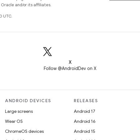
racle and/or its affiliates.
0 UTC.
X
Follow @AndroidDev on X
ANDROID DEVICES
RELEASES
Large screens
Android 17
Wear OS
Android 16
ChromeOS devices
Android 15