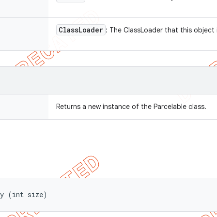
Class
Loader
: The ClassLoader that this object 
Returns a new instance of the Parcelable class.
ay (int size)