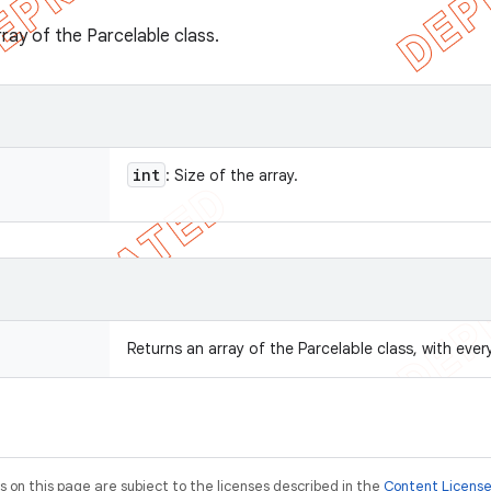
ray of the Parcelable class.
int
: Size of the array.
Returns an array of the Parcelable class, with every 
on this page are subject to the licenses described in the
Content Licens