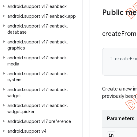
android
.
support
.
v17
.
leanback
Public m
android
.
support
.
v17
.
leanback
.
app
android
.
support
.
v17
.
leanback
.
database
create
From
android
.
support
.
v17
.
leanback
.
graphics
android
.
support
.
v17
.
leanback
.
T createFr
media
           
android
.
support
.
v17
.
leanback
.
system
Create a new in
android
.
support
.
v17
.
leanback
.
widget
previously been
android
.
support
.
v17
.
leanback
.
widget
.
picker
Parameters
android
.
support
.
v17
.
preference
android
.
support
.
v4
in