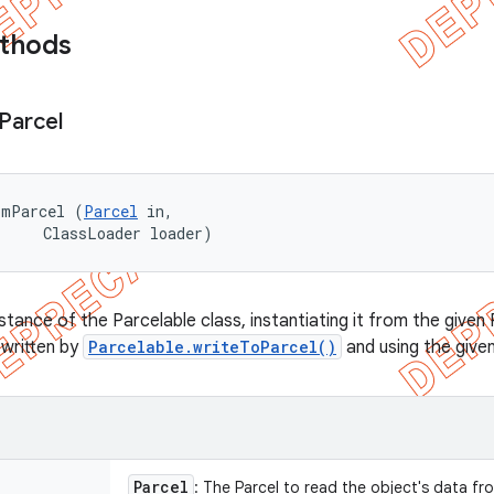
ethods
Parcel
omParcel (
Parcel
 in, 

     ClassLoader loader)
stance of the Parcelable class, instantiating it from the give
 written by
Parcelable.writeToParcel()
and using the give
Parcel
: The Parcel to read the object's data fr