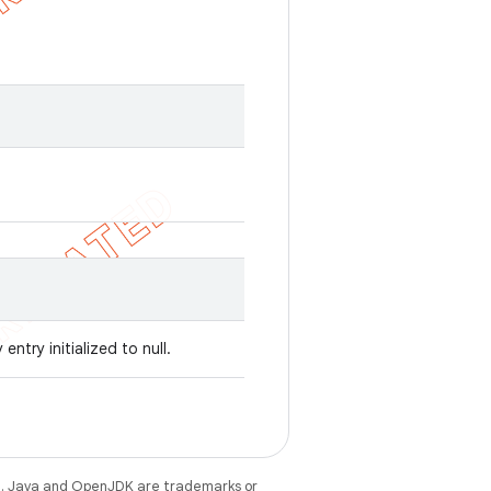
entry initialized to null.
e
. Java and OpenJDK are trademarks or