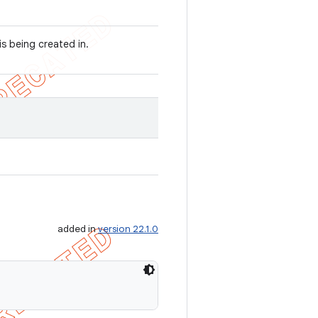
is being created in.
added in
version 22.1.0