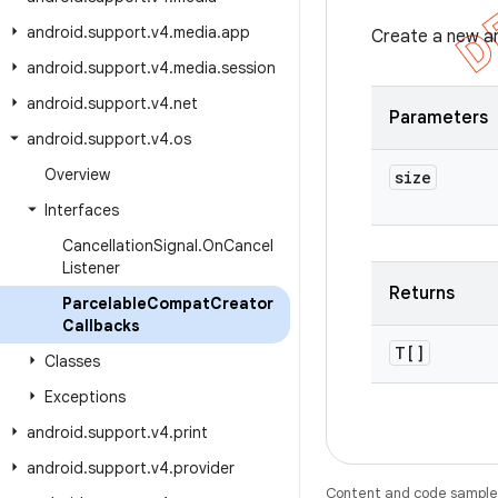
android
.
support
.
v4
.
media
.
app
Create a new ar
android
.
support
.
v4
.
media
.
session
android
.
support
.
v4
.
net
Parameters
android
.
support
.
v4
.
os
Overview
size
Interfaces
Cancellation
Signal
.
On
Cancel
Listener
Returns
Parcelable
Compat
Creator
Callbacks
T[]
Classes
Exceptions
android
.
support
.
v4
.
print
android
.
support
.
v4
.
provider
Content and code samples 