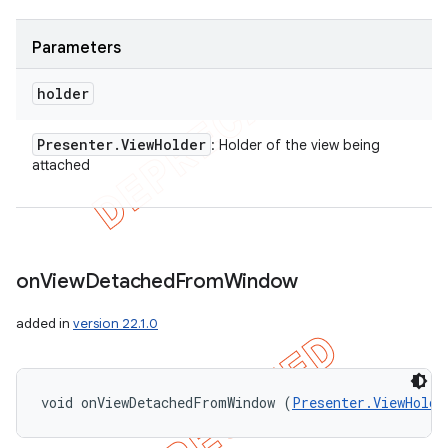
Parameters
holder
Presenter
.
View
Holder
: Holder of the view being
attached
on
View
Detached
From
Window
added in
version 22.1.0
ions
void onViewDetachedFromWindow (
Presenter.ViewHolde