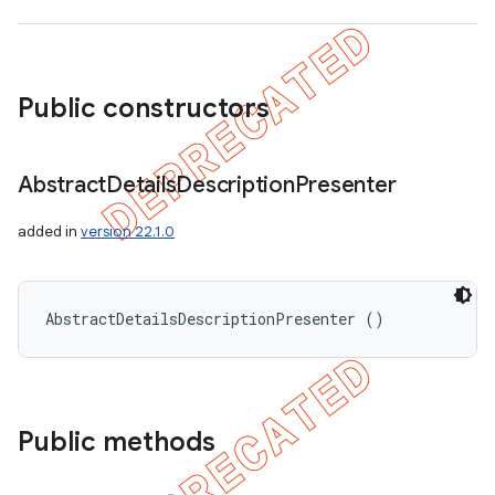
Public constructors
Abstract
Details
Description
Presenter
added in
version 22.1.0
AbstractDetailsDescriptionPresenter ()
Public methods