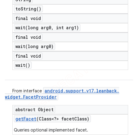
to
String(
)
final void
wait(
long arg0
,
int arg1)
final void
wait(
long arg0)
final void
wait(
)
android
.
support
.
v17
.
leanback
.
From interface
widget
.
Facet
Provider
abstract Object
get
Facet
(Class<?> facet
Class)
Queries optional implemented facet.