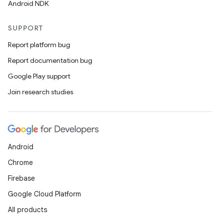
Android NDK
SUPPORT
Report platform bug
Report documentation bug
Google Play support
Join research studies
Android
Chrome
Firebase
Google Cloud Platform
All products