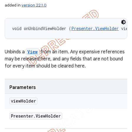
added in
version 22.1.0
void onUnbindViewHolder (
Presenter.ViewHolder
 view
Unbinds a
View
from an item. Any expensive references
may be released here, and any fields that are not bound
for every item should be cleared here.
Parameters
view
Holder
nt
Presenter
.
View
Holder