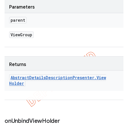
Parameters
parent
View
Group
Returns
Abstract
Details
Description
Presenter
.
View
Holder
icker
on
Unbind
View
Holder