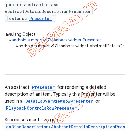
public abstract class
AbstractDetailsDescriptionPresenter
extends
Presenter
er
java.lang.Object
↳
android.support.v17.leanback.widget.Presenter
↳
android.support.v17.leanback.widget.AbstractDetailsDesc
An abstract
Presenter
for rendering a detailed
description of an item. Typically this Presenter will be
used in a
DetailsOverviewRowPresenter
or
PlaybackControlsRowPresenter
.
Subclasses must override
onBindDescription(AbstractDetailsDescriptionPres