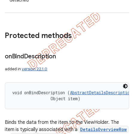
detached
Protected methods
on
Bind
Description
added in
version 22.1.0
void onBindDescription (
AbstractDetailsDescription
                Object item)
Binds the data from the item to the ViewHolder. The
item is typically associated with a
DetailsOverviewRow