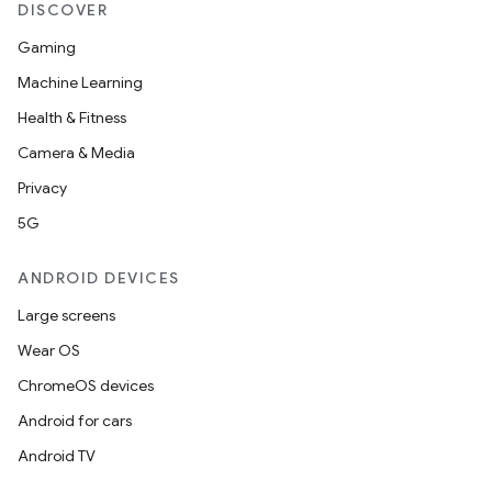
DISCOVER
Gaming
Machine Learning
Health & Fitness
Camera & Media
Privacy
5G
ANDROID DEVICES
Large screens
Wear OS
ChromeOS devices
Android for cars
Android TV