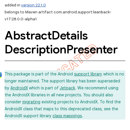
added in
version 22.1.0
belongs to Maven artifact com.android.support:leanback-
v17:28.0.0-alpha1
Abstract
Details
Description
Presenter
This package is part of the Android
support library
which is no
longer maintained. The support library has been superseded
by
AndroidX
which is part of
Jetpack
. We recommend using
the AndroidX libraries in all new projects. You should also
consider
migrating
existing projects to AndroidX. To find the
AndroidX class that maps to this deprecated class, see the
AndroidX support library
class mappings
.
imated