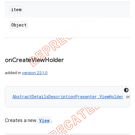
item
Object
on
Create
View
Holder
added in
version 22.1.0
AbstractDetailsDescriptionPresenter.ViewHolder
 onC
Creates a new
View
.