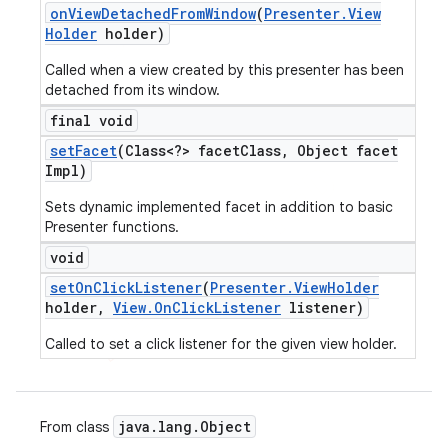
on
View
Detached
From
Window
(
Presenter
.
View
Holder
holder)
Called when a view created by this presenter has been
detached from its window.
final void
set
Facet
(Class<?> facet
Class
,
Object facet
Impl)
Sets dynamic implemented facet in addition to basic
Presenter functions.
void
set
On
Click
Listener
(
Presenter
.
View
Holder
holder
,
View
.
On
Click
Listener
listener)
Called to set a click listener for the given view holder.
java
.
lang
.
Object
From class