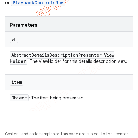
or
PlaybackControlsRow
.
Parameters
vh
Abstract
Details
Description
Presenter
.
View
Holder
: The ViewHolder for this details description view.
item
Object
: The item being presented.
Content and code samples on this page are subject to the licenses