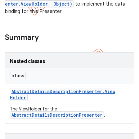
enter.ViewHolder, Object)
to implement the data
binding for this Presenter.
Summary
Nested classes
class
Abstract
Details
Description
Presenter
.
View
e
Holder
The ViewHolder for the
AbstractDetailsDescriptionPresenter
.