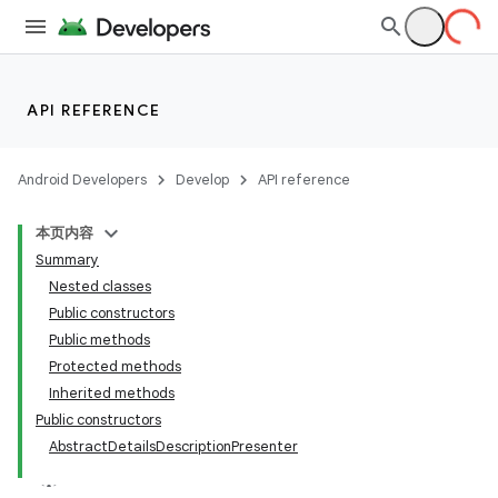
API REFERENCE
Android Developers
Develop
API reference
本页内容
Summary
Nested classes
Public constructors
Public methods
Protected methods
Inherited methods
Public constructors
AbstractDetailsDescriptionPresenter