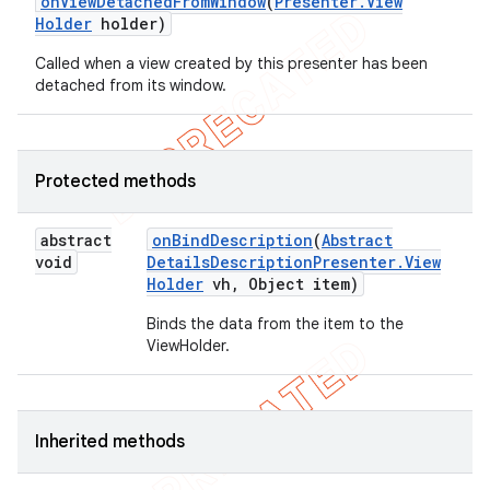
on
View
Detached
From
Window
(
Presenter
.
View
Holder
holder)
Called when a view created by this presenter has been
detached from its window.
Protected methods
abstract
on
Bind
Description
(
Abstract
void
Details
Description
Presenter
.
View
Holder
vh
,
Object item)
Binds the data from the item to the
ViewHolder.
Inherited methods