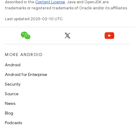
described in the
Content License
. Java and OpenJDK are
trademarks or registered trademarks of Oracle and/or its affiliates.
Last updated 2025-02-10 UTC.
MORE ANDROID
Android
Android for Enterprise
Security
Source
News
Blog
Podcasts