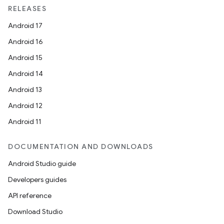
RELEASES
Android 17
Android 16
Android 15
Android 14
Android 13
Android 12
Android 11
DOCUMENTATION AND DOWNLOADS
Android Studio guide
Developers guides
API reference
Download Studio