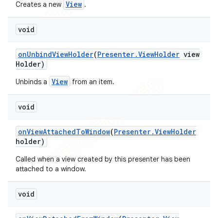
View
Creates a new
.
void
on
Unbind
View
Holder
(
Presenter
.
View
Holder
view
Holder)
View
Unbinds a
from an item.
void
on
View
Attached
To
Window
(
Presenter
.
View
Holder
holder)
Called when a view created by this presenter has been
attached to a window.
void