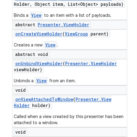
Holder
,
Object item
,
List<Object> payloads)
View
Binds a
to an item with a list of payloads.
abstract
Presenter
.
View
Holder
on
Create
View
Holder
(
View
Group
parent)
View
Creates a new
.
abstract void
on
Unbind
View
Holder
(
Presenter
.
View
Holder
view
Holder)
View
Unbinds a
from an item.
void
on
View
Attached
To
Window
(
Presenter
.
View
Holder
holder)
Called when a view created by this presenter has been
attached to a window.
void