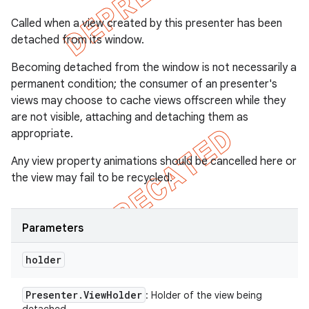
Called when a view created by this presenter has been
detached from its window.
Becoming detached from the window is not necessarily a
permanent condition; the consumer of an presenter's
views may choose to cache views offscreen while they
are not visible, attaching and detaching them as
appropriate.
Any view property animations should be cancelled here or
the view may fail to be recycled.
Parameters
holder
Presenter
.
View
Holder
: Holder of the view being