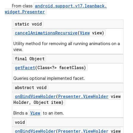
android
.
support
.
v17
.
leanback
.
From class
widget
.
Presenter
static void
cancel
Animations
Recursive
(
View
view)
Utility method for removing all running animations on a
view.
final Object
get
Facet
(Class<?> facet
Class)
Queries optional implemented facet.
abstract void
on
Bind
View
Holder
(
Presenter
.
View
Holder
view
Holder
,
Object item)
View
Binds a
to an item.
void
on
Bind
View
Holder
(
Presenter
.
View
Holder
view