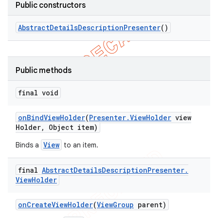
Public constructors
Abstract
Details
Description
Presenter
()
Public methods
final void
on
Bind
View
Holder
(
Presenter
.
View
Holder
view
Holder
,
Object item)
View
Binds a
to an item.
final
Abstract
Details
Description
Presenter
.
View
Holder
on
Create
View
Holder
(
View
Group
parent)