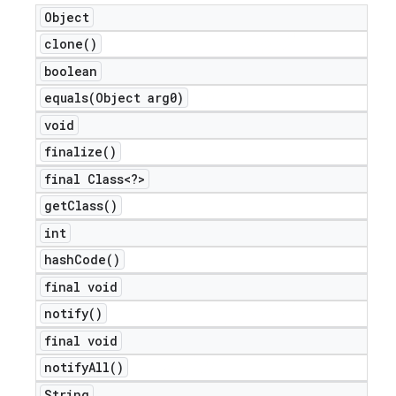
Object
clone(
)
boolean
equals(
Object arg0)
void
finalize(
)
final Class<?>
get
Class(
)
int
hash
Code(
)
final void
notify(
)
final void
notify
All(
)
String