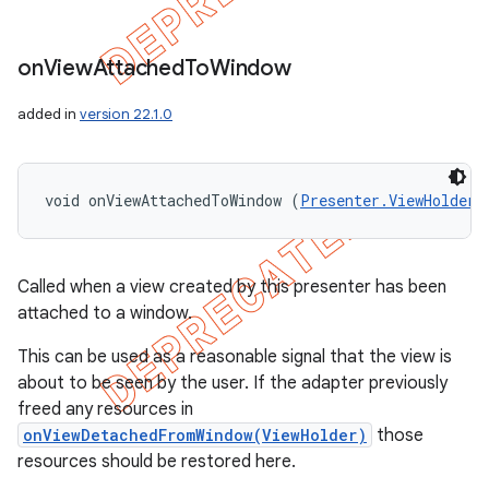
on
View
Attached
To
Window
added in
version 22.1.0
void onViewAttachedToWindow (
Presenter.ViewHolder
 
Called when a view created by this presenter has been
attached to a window.
This can be used as a reasonable signal that the view is
about to be seen by the user. If the adapter previously
freed any resources in
onViewDetachedFromWindow(ViewHolder)
those
resources should be restored here.