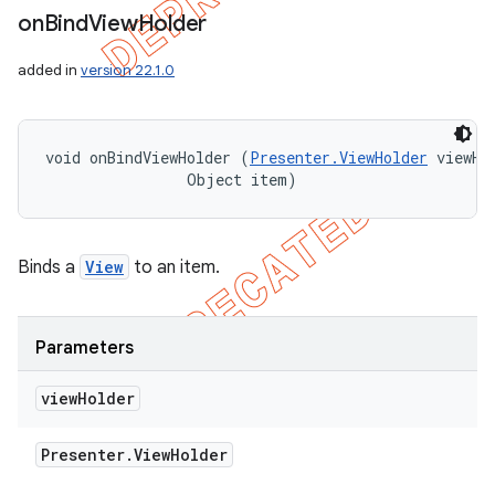
on
Bind
View
Holder
added in
version 22.1.0
void onBindViewHolder (
Presenter.ViewHolder
 viewHol
                Object item)
Binds a
View
to an item.
Parameters
view
Holder
Presenter
.
View
Holder