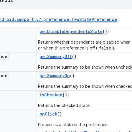
ethods
ndroid
.
support
.
v7
.
preference
.
Two
State
Preference
get
Disable
Dependents
State
()
Returns whether dependents are disabled when t
false
or when this preference is off (
).
nce
get
Summary
Off
()
Returns the summary to be shown when unchec
nce
get
Summary
On
()
Returns the summary to be shown when checked
is
Checked
()
Returns the checked state.
on
Click
()
Processes a click on the preference.