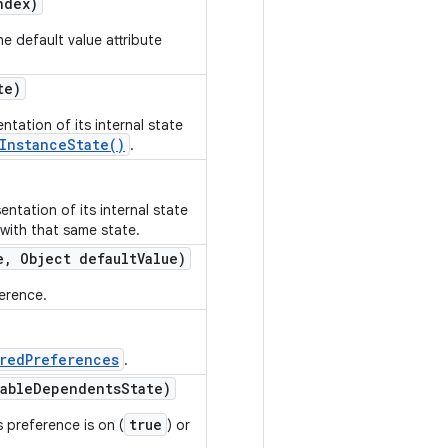
ndex)
e default value attribute
te)
ntation of its internal state
InstanceState()
.
ntation of its internal state
 with that same state.
e
,
Object default
Value)
ference.
redPreferences
.
able
Dependents
State)
true
 preference is on (
) or