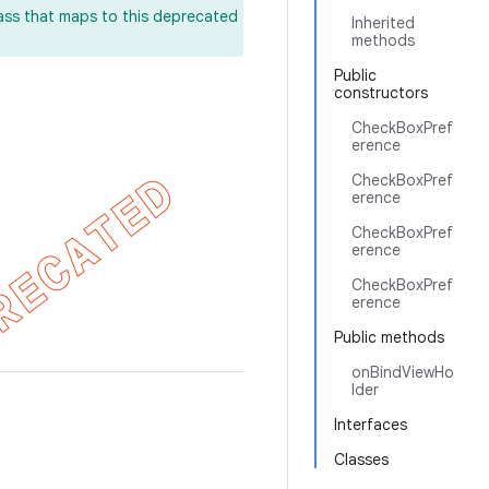
lass that maps to this deprecated
Inherited
methods
Public
constructors
CheckBoxPref
erence
CheckBoxPref
erence
CheckBoxPref
erence
CheckBoxPref
erence
Public methods
onBindViewHo
lder
Interfaces
Classes