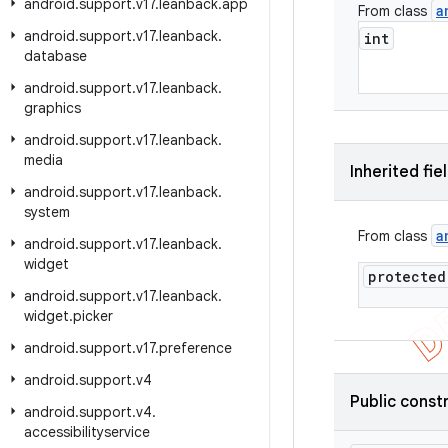
android
.
support
.
v17
.
leanback
.
app
a
From class
android
.
support
.
v17
.
leanback
.
int
database
android
.
support
.
v17
.
leanback
.
graphics
android
.
support
.
v17
.
leanback
.
media
Inherited fie
android
.
support
.
v17
.
leanback
.
system
a
From class
android
.
support
.
v17
.
leanback
.
widget
protected
android
.
support
.
v17
.
leanback
.
widget
.
picker
android
.
support
.
v17
.
preference
android
.
support
.
v4
Public const
android
.
support
.
v4
.
accessibilityservice