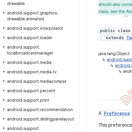
drawable
should also cons
class, see the An
android
.
support
.
graphics
.
drawable
.
animated
android
.
support
.
interpolator
public class
extends
Tw
android
.
support
.
loader
android
.
support
.
localbroadcastmanager
java.lang.Object
↳
android.supp
android
.
support
.
media
↳
android.
↳
andr
android
.
support
.
media
.
tv
android
.
support
.
mediacompat
android
.
support
.
percent
android
.
support
.
print
android
.
support
.
recommendation
A
Preference
android
.
support
.
slidingpanelayout
This preference
android
.
support
.