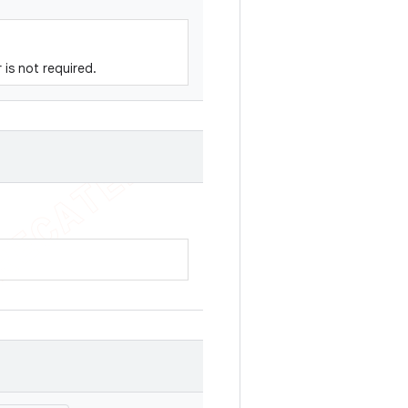
r is not required.