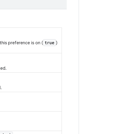
true
his preference is on (
)
ked.
.