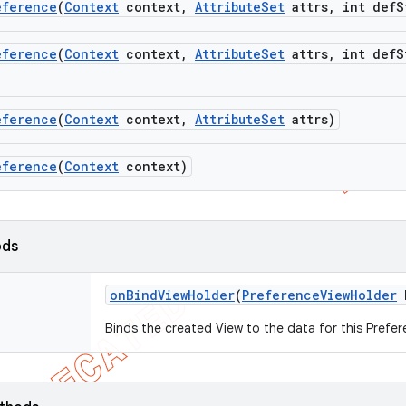
eference
(
Context
context
,
Attribute
Set
attrs
,
int def
S
eference
(
Context
context
,
Attribute
Set
attrs
,
int def
S
eference
(
Context
context
,
Attribute
Set
attrs)
eference
(
Context
context)
ods
on
Bind
View
Holder
(
Preference
View
Holder
h
Binds the created View to the data for this Prefer