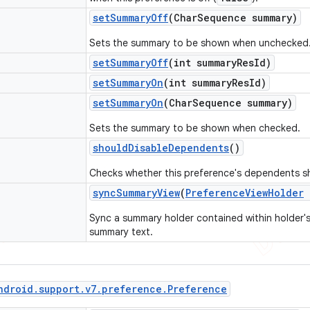
set
Summary
Off
(Char
Sequence summary)
Sets the summary to be shown when unchecked
set
Summary
Off
(int summary
Res
Id)
set
Summary
On
(int summary
Res
Id)
set
Summary
On
(Char
Sequence summary)
Sets the summary to be shown when checked.
should
Disable
Dependents
()
Checks whether this preference's dependents sh
sync
Summary
View
(
Preference
View
Holder
Sync a summary holder contained within holder's
summary text.
ndroid
.
support
.
v7
.
preference
.
Preference