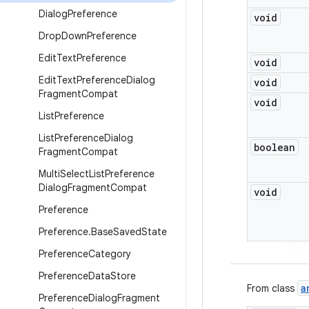
Dialog
Preference
void
Drop
Down
Preference
Edit
Text
Preference
void
Edit
Text
Preference
Dialog
void
Fragment
Compat
void
List
Preference
List
Preference
Dialog
boolean
Fragment
Compat
Multi
Select
List
Preference
Dialog
Fragment
Compat
void
Preference
Preference
.
Base
Saved
State
Preference
Category
Preference
Data
Store
a
From class
Preference
Dialog
Fragment