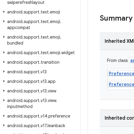
swiperefreshlayout
android
.
support
.
text
.
emoji
Summary
android
.
support
.
text
.
emoji
.
appcompat
android
.
support
.
text
.
emoji
.
Inherited XM
bundled
android
.
support
.
text
.
emoji
.
widget
a
From class
android
.
support
.
transition
android
.
support
.
v13
Preferenc
android
.
support
.
v13
.
app
Preferenc
android
.
support
.
v13
.
view
android
.
support
.
v13
.
view
.
inputmethod
android
.
support
.
v14
.
preference
Inherited co
android
.
support
.
v17
.
leanback