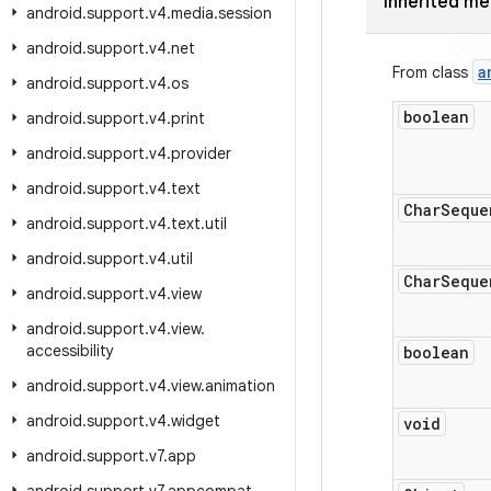
Inherited m
android
.
support
.
v4
.
media
.
session
android
.
support
.
v4
.
net
a
From class
android
.
support
.
v4
.
os
boolean
android
.
support
.
v4
.
print
android
.
support
.
v4
.
provider
android
.
support
.
v4
.
text
Char
Seque
android
.
support
.
v4
.
text
.
util
android
.
support
.
v4
.
util
Char
Seque
android
.
support
.
v4
.
view
android
.
support
.
v4
.
view
.
accessibility
boolean
android
.
support
.
v4
.
view
.
animation
android
.
support
.
v4
.
widget
void
android
.
support
.
v7
.
app