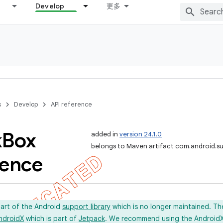
Develop
更多
s
Develop
API reference
k
Box
added in
version 24.1.0
belongs to Maven artifact com.android.s
rence
part of the Android
support library
which is no longer maintained. Th
ndroidX
which is part of
Jetpack
. We recommend using the AndroidX l