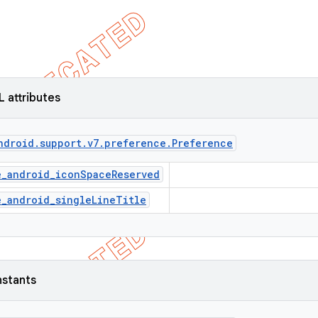
L attributes
ndroid
.
support
.
v7
.
preference
.
Preference
e_android_iconSpaceReserved
e_android_singleLineTitle
nstants