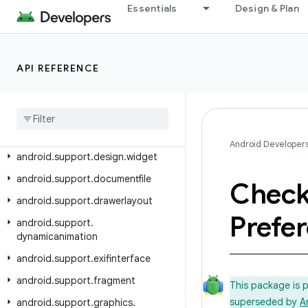
android.support.coordinatorlayout
Essentials
Design & Plan
android.support.coreui
android.support.coreutils
API REFERENCE
android.support.cursoradapter
android
.
support
.
customtabs
android
.
support
.
customview
android
.
support
.
design
Android Developer
android
.
support
.
design
.
widget
android
.
support
.
documentfile
Chec
android
.
support
.
drawerlayout
Prefe
android
.
support
.
dynamicanimation
android
.
support
.
exifinterface
android
.
support
.
fragment
This package is 
superseded by
A
android
.
support
.
graphics
.