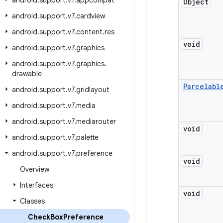
android
.
support
.
v7
.
appcompat
Object
android
.
support
.
v7
.
cardview
android
.
support
.
v7
.
content
.
res
void
android
.
support
.
v7
.
graphics
android
.
support
.
v7
.
graphics
.
drawable
Parcelabl
android
.
support
.
v7
.
gridlayout
android
.
support
.
v7
.
media
android
.
support
.
v7
.
mediarouter
void
android
.
support
.
v7
.
palette
android
.
support
.
v7
.
preference
void
Overview
Interfaces
void
Classes
Check
Box
Preference