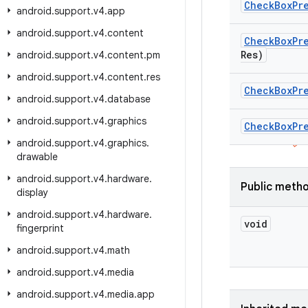
Check
Box
Pr
android
.
support
.
v4
.
app
android
.
support
.
v4
.
content
Check
Box
Pr
Res)
android
.
support
.
v4
.
content
.
pm
android
.
support
.
v4
.
content
.
res
Check
Box
Pr
android
.
support
.
v4
.
database
android
.
support
.
v4
.
graphics
Check
Box
Pr
android
.
support
.
v4
.
graphics
.
drawable
android
.
support
.
v4
.
hardware
.
Public meth
display
android
.
support
.
v4
.
hardware
.
void
fingerprint
android
.
support
.
v4
.
math
android
.
support
.
v4
.
media
android
.
support
.
v4
.
media
.
app