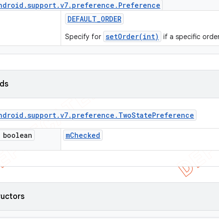
ndroid
.
support
.
v7
.
preference
.
Preference
DEFAULT
_
ORDER
setOrder(int)
Specify for
if a specific orde
lds
ndroid
.
support
.
v7
.
preference
.
Two
State
Preference
 boolean
m
Checked
ructors