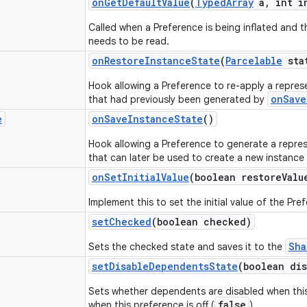
on
Get
Default
Value
(
Typed
Array
a
,
int i
Called when a Preference is being inflated and th
needs to be read.
on
Restore
Instance
State
(
Parcelable
sta
Hook allowing a Preference to re-apply a represe
onSave
that had previously been generated by
e
on
Save
Instance
State
()
Hook allowing a Preference to generate a represe
that can later be used to create a new instance
on
Set
Initial
Value
(boolean restore
Valu
Implement this to set the initial value of the Pre
set
Checked
(boolean checked)
Sha
Sets the checked state and saves it to the
set
Disable
Dependents
State
(boolean dis
Sets whether dependents are disabled when this
false
when this preference is off (
).