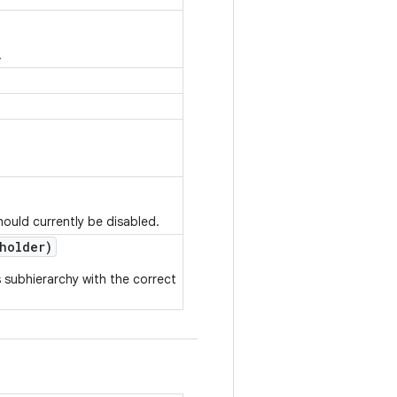
.
ould currently be disabled.
holder)
 subhierarchy with the correct