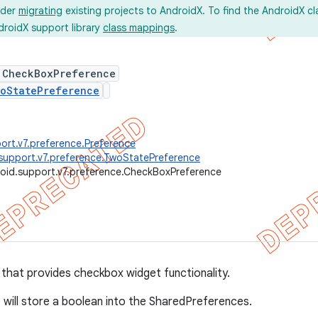
ider
migrating
existing projects to AndroidX. To find the AndroidX c
droidX support library
class mappings
.
 CheckBoxPreference
oStatePreference
ort.v7.preference.Preference
support.v7.preference.TwoStatePreference
oid.support.v7.preference.CheckBoxPreference
that provides checkbox widget functionality.
 will store a boolean into the SharedPreferences.