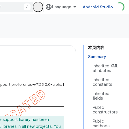
/
Android Studio
本页内容
Summary
Inherited XML
attributes
Inherited
constants
upport:preference-v7:28.0.0-alpha1
Inherited
fields
Public
constructors
e support library has been
Public
methods
ibraries in all new projects. You