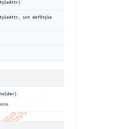
tyle
Attr)
tyle
Attr
,
int def
Style
older)
ence.