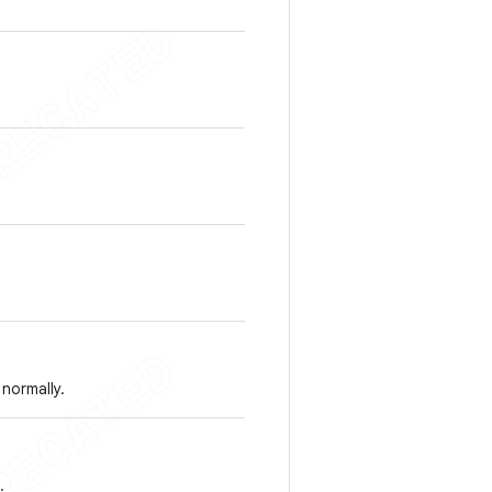
normally.
.