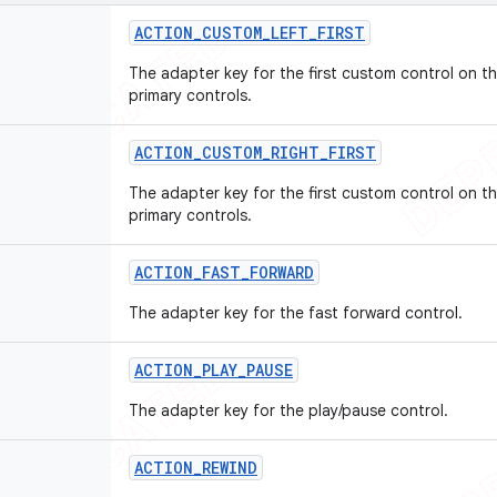
ACTION
_
CUSTOM
_
LEFT
_
FIRST
The adapter key for the first custom control on th
primary controls.
ACTION
_
CUSTOM
_
RIGHT
_
FIRST
The adapter key for the first custom control on th
primary controls.
ACTION
_
FAST
_
FORWARD
The adapter key for the fast forward control.
ACTION
_
PLAY
_
PAUSE
The adapter key for the play/pause control.
ACTION
_
REWIND