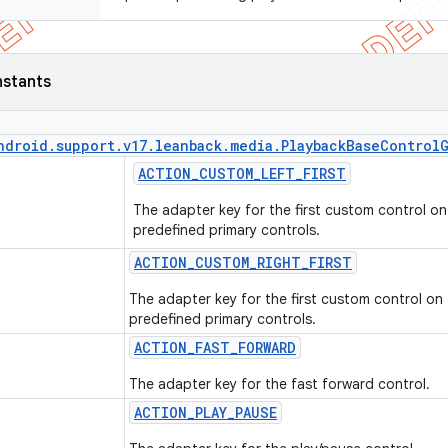
nstants
ndroid
.
support
.
v17
.
leanback
.
media
.
Playback
Base
Control
ACTION
_
CUSTOM
_
LEFT
_
FIRST
The adapter key for the first custom control on 
predefined primary controls.
ACTION
_
CUSTOM
_
RIGHT
_
FIRST
The adapter key for the first custom control on 
predefined primary controls.
ACTION
_
FAST
_
FORWARD
The adapter key for the fast forward control.
ACTION
_
PLAY
_
PAUSE