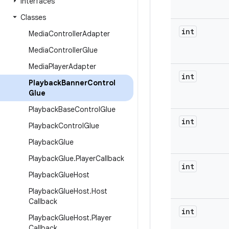
Interfaces
Classes
int
Media
Controller
Adapter
Media
Controller
Glue
Media
Player
Adapter
int
Playback
Banner
Control
Glue
Playback
Base
Control
Glue
int
Playback
Control
Glue
Playback
Glue
Playback
Glue
.
Player
Callback
int
Playback
Glue
Host
Playback
Glue
Host
.
Host
Callback
int
Playback
Glue
Host
.
Player
Callback