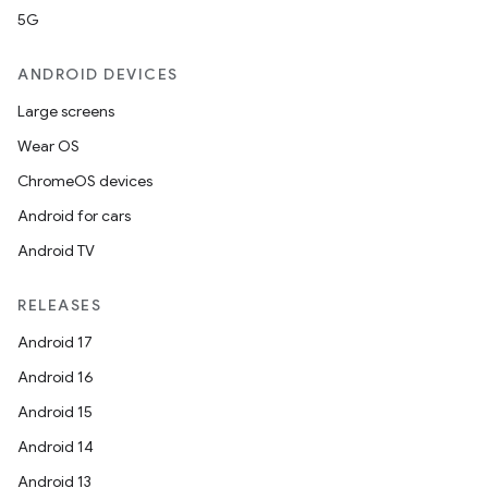
5G
ANDROID DEVICES
Large screens
Wear OS
ChromeOS devices
Android for cars
Android TV
RELEASES
Android 17
Android 16
Android 15
Android 14
Android 13