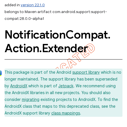
added in
version 22.1.0
belongs to Maven artifact com.android.support:support-
compat:28.0.0-alpha1
Notification
Compat
.
Action
.
Extender
This package is part of the Android
support library
which is no
longer maintained. The support library has been superseded
by
AndroidX
which is part of
Jetpack
. We recommend using
the AndroidX libraries in all new projects. You should also
consider
migrating
existing projects to AndroidX. To find the
AndroidX class that maps to this deprecated class, see the
AndroidX support library
class mappings
.
imated