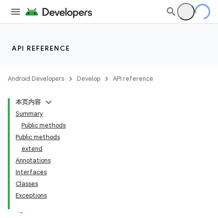
API REFERENCE
Android Developers
Develop
API reference
本页内容
Summary
Public methods
Public methods
extend
Annotations
Interfaces
Classes
Exceptions