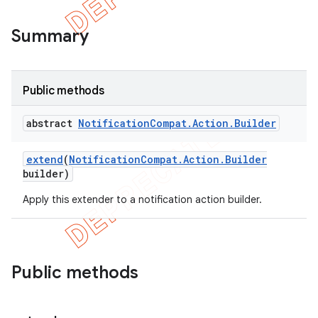
Summary
Public methods
abstract
Notification
Compat
.
Action
.
Builder
extend
(
Notification
Compat
.
Action
.
Builder
builder)
Apply this extender to a notification action builder.
e
Public methods