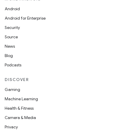
Android
Android for Enterprise
Security
Source
News
Blog
Podcasts
nt
DISCOVER
Gaming
Machine Learning
Health & Fitness
Camera & Media
Privacy