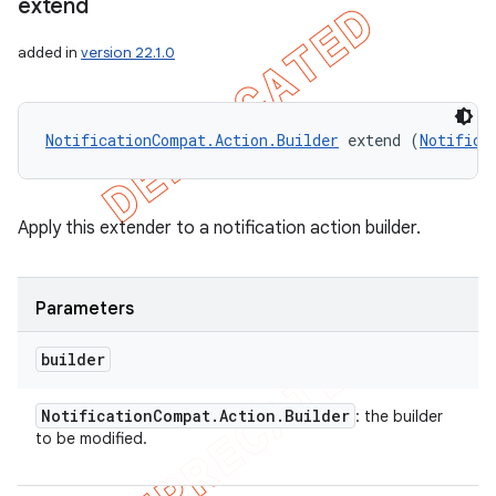
extend
icker
added in
version 22.1.0
NotificationCompat.Action.Builder
 extend (
Notifica
Apply this extender to a notification action builder.
Parameters
builder
Notification
Compat
.
Action
.
Builder
: the builder
to be modified.