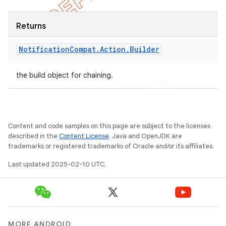
Returns
Notification
Compat
.
Action
.
Builder
the build object for chaining.
Content and code samples on this page are subject to the licenses
described in the
Content License
. Java and OpenJDK are
trademarks or registered trademarks of Oracle and/or its affiliates.
Last updated 2025-02-10 UTC.
MORE ANDROID