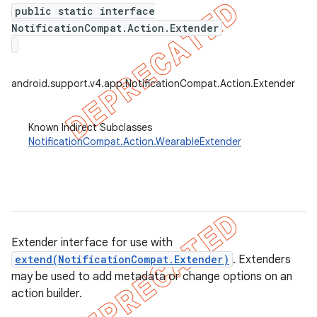
public static interface
NotificationCompat.Action.Extender
er
android.support.v4.app.NotificationCompat.Action.Extender
Known Indirect Subclasses
NotificationCompat.Action.WearableExtender
Extender interface for use with
extend(NotificationCompat.Extender)
. Extenders
may be used to add metadata or change options on an
action builder.