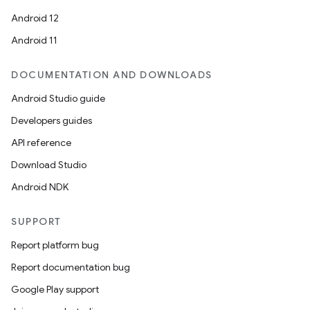
Android 12
Android 11
DOCUMENTATION AND DOWNLOADS
Android Studio guide
Developers guides
API reference
ions
Download Studio
Android NDK
SUPPORT
Report platform bug
Report documentation bug
Google Play support