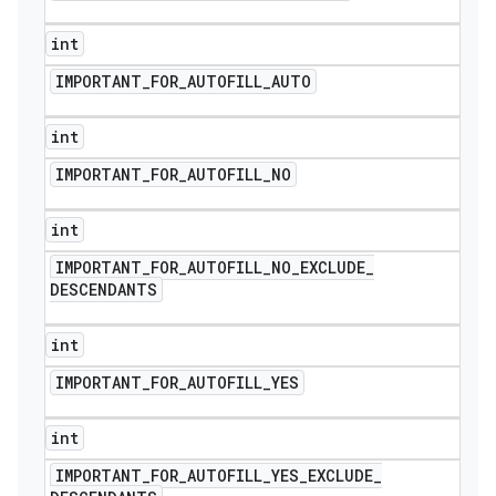
int
IMPORTANT
_
FOR
_
AUTOFILL
_
AUTO
int
IMPORTANT
_
FOR
_
AUTOFILL
_
NO
int
IMPORTANT
_
FOR
_
AUTOFILL
_
NO
_
EXCLUDE
_
DESCENDANTS
int
IMPORTANT
_
FOR
_
AUTOFILL
_
YES
int
IMPORTANT
_
FOR
_
AUTOFILL
_
YES
_
EXCLUDE
_