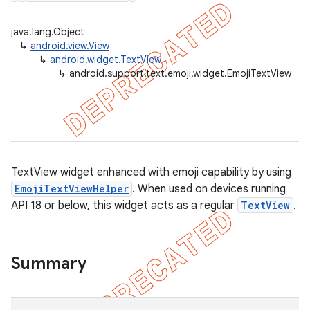
java.lang.Object
↳
android.view.View
↳
android.widget.TextView
er
↳
android.support.text.emoji.widget.EmojiTextView
TextView widget enhanced with emoji capability by using
EmojiTextViewHelper
. When used on devices running
API 18 or below, this widget acts as a regular
TextView
.
Summary