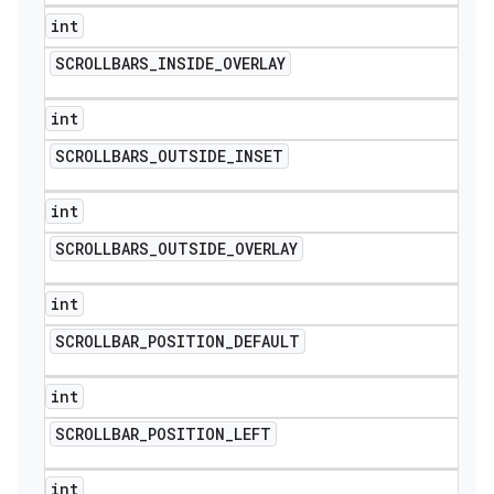
int
SCROLLBARS
_
INSIDE
_
OVERLAY
int
SCROLLBARS
_
OUTSIDE
_
INSET
int
SCROLLBARS
_
OUTSIDE
_
OVERLAY
int
SCROLLBAR
_
POSITION
_
DEFAULT
int
SCROLLBAR
_
POSITION
_
LEFT
int