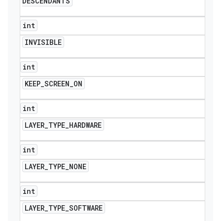
DESCENDANTS
int
INVISIBLE
int
KEEP
_
SCREEN
_
ON
int
LAYER
_
TYPE
_
HARDWARE
int
LAYER
_
TYPE
_
NONE
int
LAYER
_
TYPE
_
SOFTWARE