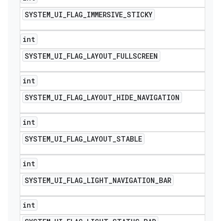
SYSTEM
_
UI
_
FLAG
_
IMMERSIVE
_
STICKY
int
SYSTEM
_
UI
_
FLAG
_
LAYOUT
_
FULLSCREEN
int
SYSTEM
_
UI
_
FLAG
_
LAYOUT
_
HIDE
_
NAVIGATION
int
SYSTEM
_
UI
_
FLAG
_
LAYOUT
_
STABLE
int
SYSTEM
_
UI
_
FLAG
_
LIGHT
_
NAVIGATION
_
BAR
int