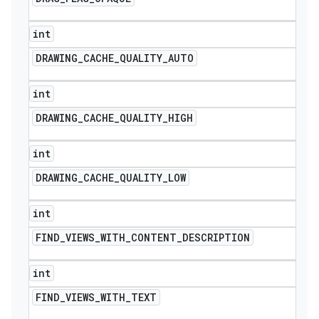
int
DRAWING
_
CACHE
_
QUALITY
_
AUTO
int
DRAWING
_
CACHE
_
QUALITY
_
HIGH
int
DRAWING
_
CACHE
_
QUALITY
_
LOW
int
FIND
_
VIEWS
_
WITH
_
CONTENT
_
DESCRIPTION
int
FIND
_
VIEWS
_
WITH
_
TEXT