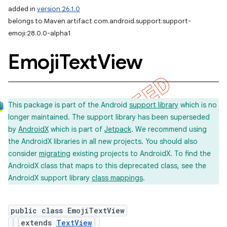
added in
version 26.1.0
belongs to Maven artifact com.android.support:support-
emoji:28.0.0-alpha1
Emoji
Text
View
This package is part of the Android
support library
which is no
longer maintained. The support library has been superseded
by
AndroidX
which is part of
Jetpack
. We recommend using
the AndroidX libraries in all new projects. You should also
consider
migrating
existing projects to AndroidX. To find the
AndroidX class that maps to this deprecated class, see the
AndroidX support library
class mappings
.
public class EmojiTextView
extends
TextView
imated