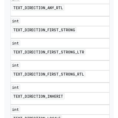
TEXT
_
DIRECTION
_
ANY
_
RTL
int
TEXT
_
DIRECTION
_
FIRST
_
STRONG
int
TEXT
_
DIRECTION
_
FIRST
_
STRONG
_
LTR
int
TEXT
_
DIRECTION
_
FIRST
_
STRONG
_
RTL
int
TEXT
_
DIRECTION
_
INHERIT
int