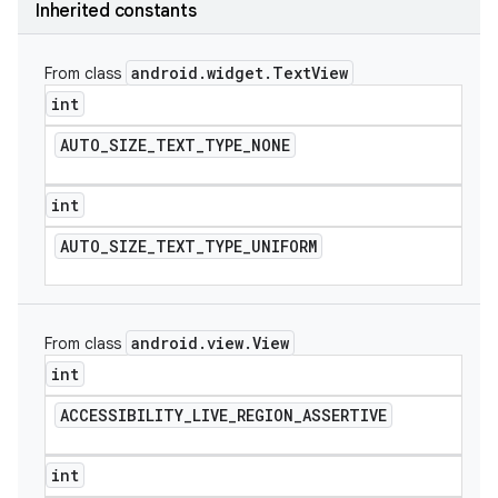
Inherited constants
android
.
widget
.
Text
View
From class
int
AUTO
_
SIZE
_
TEXT
_
TYPE
_
NONE
int
AUTO
_
SIZE
_
TEXT
_
TYPE
_
UNIFORM
android
.
view
.
View
From class
int
ACCESSIBILITY
_
LIVE
_
REGION
_
ASSERTIVE
int