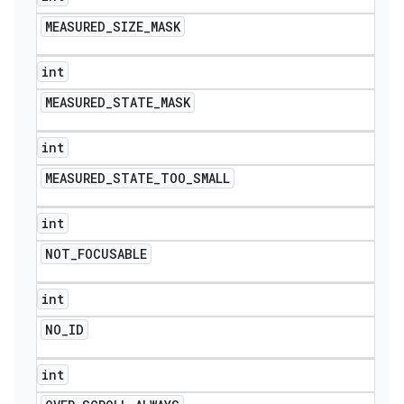
MEASURED
_
SIZE
_
MASK
int
MEASURED
_
STATE
_
MASK
int
MEASURED
_
STATE
_
TOO
_
SMALL
int
NOT
_
FOCUSABLE
int
NO
_
ID
int