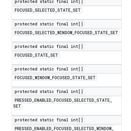
protected static final int[]
FOCUSED
_
SELECTED
_
STATE
_
SET
protected static final int[]
FOCUSED
_
SELECTED
_
WINDOW
_
FOCUSED
_
STATE
_
SET
protected static final int[]
FOCUSED
_
STATE
_
SET
protected static final int[]
FOCUSED
_
WINDOW
_
FOCUSED
_
STATE
_
SET
protected static final int[]
PRESSED
_
ENABLED
_
FOCUSED
_
SELECTED
_
STATE
_
SET
protected static final int[]
PRESSED
_
ENABLED
_
FOCUSED
_
SELECTED
_
WINDOW
_