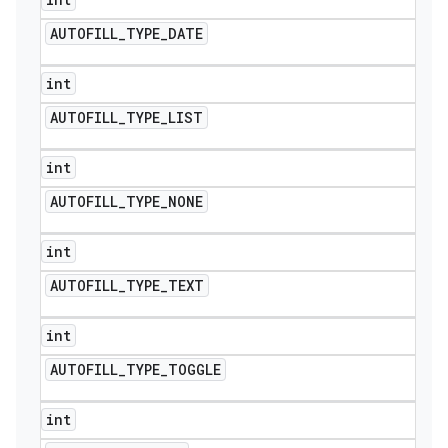
AUTOFILL
_
TYPE
_
DATE
int
AUTOFILL
_
TYPE
_
LIST
int
AUTOFILL
_
TYPE
_
NONE
int
AUTOFILL
_
TYPE
_
TEXT
ions
int
AUTOFILL
_
TYPE
_
TOGGLE
int