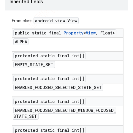
Inherited fields
android
.
view
.
View
From class
public static final
Property
<
View
,
Float>
ALPHA
protected static final int[]
EMPTY
_
STATE
_
SET
protected static final int[]
ENABLED
_
FOCUSED
_
SELECTED
_
STATE
_
SET
protected static final int[]
ENABLED
_
FOCUSED
_
SELECTED
_
WINDOW
_
FOCUSED
_
STATE
_
SET
protected static final int[]