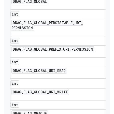
DRAG
_
FLAG
_
GLOBAL
int
DRAG
_
FLAG
_
GLOBAL
_
PERSISTABLE
_
URI
_
PERMISSION
int
DRAG
_
FLAG
_
GLOBAL
_
PREFIX
_
URI
_
PERMISSION
int
DRAG
_
FLAG
_
GLOBAL
_
URI
_
READ
int
DRAG
_
FLAG
_
GLOBAL
_
URI
_
WRITE
int
DRAG
_
FLAG
_
OPAQUE