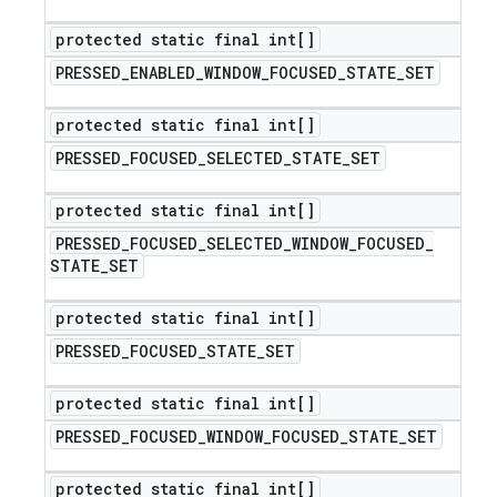
protected static final int[]
PRESSED
_
ENABLED
_
WINDOW
_
FOCUSED
_
STATE
_
SET
protected static final int[]
PRESSED
_
FOCUSED
_
SELECTED
_
STATE
_
SET
protected static final int[]
PRESSED
_
FOCUSED
_
SELECTED
_
WINDOW
_
FOCUSED
_
STATE
_
SET
protected static final int[]
PRESSED
_
FOCUSED
_
STATE
_
SET
protected static final int[]
PRESSED
_
FOCUSED
_
WINDOW
_
FOCUSED
_
STATE
_
SET
protected static final int[]