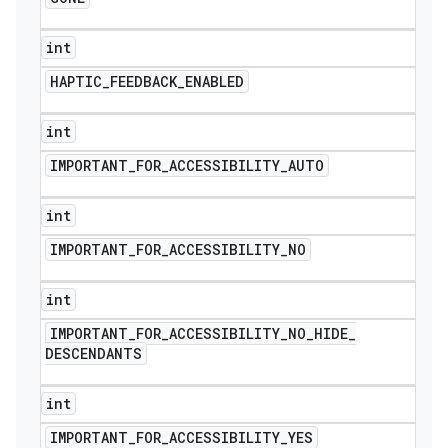
int
HAPTIC
_
FEEDBACK
_
ENABLED
int
IMPORTANT
_
FOR
_
ACCESSIBILITY
_
AUTO
int
IMPORTANT
_
FOR
_
ACCESSIBILITY
_
NO
int
IMPORTANT
_
FOR
_
ACCESSIBILITY
_
NO
_
HIDE
_
DESCENDANTS
int
IMPORTANT
_
FOR
_
ACCESSIBILITY
_
YES