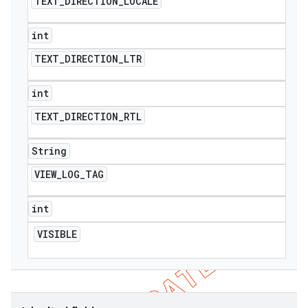
TEXT
_
DIRECTION
_
LOCALE
int
TEXT
_
DIRECTION
_
LTR
int
TEXT
_
DIRECTION
_
RTL
String
VIEW
_
LOG
_
TAG
int
VISIBLE