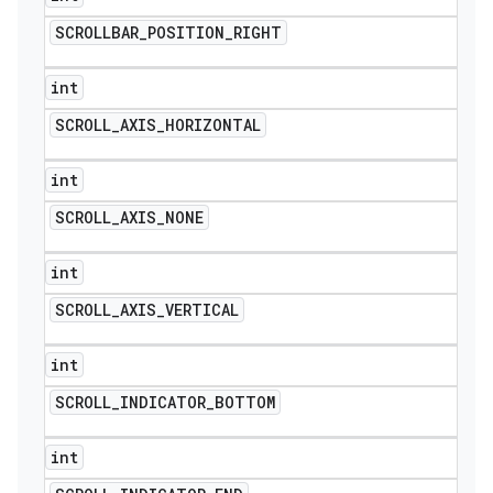
SCROLLBAR
_
POSITION
_
RIGHT
int
SCROLL
_
AXIS
_
HORIZONTAL
int
SCROLL
_
AXIS
_
NONE
int
SCROLL
_
AXIS
_
VERTICAL
int
SCROLL
_
INDICATOR
_
BOTTOM
int