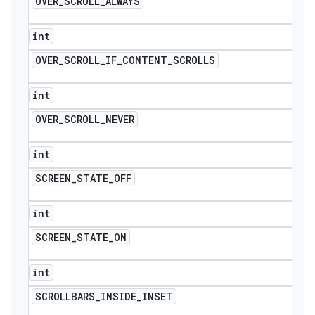
OVER
_
SCROLL
_
ALWAYS
int
OVER
_
SCROLL
_
IF
_
CONTENT
_
SCROLLS
int
OVER
_
SCROLL
_
NEVER
int
SCREEN
_
STATE
_
OFF
int
SCREEN
_
STATE
_
ON
int
SCROLLBARS
_
INSIDE
_
INSET