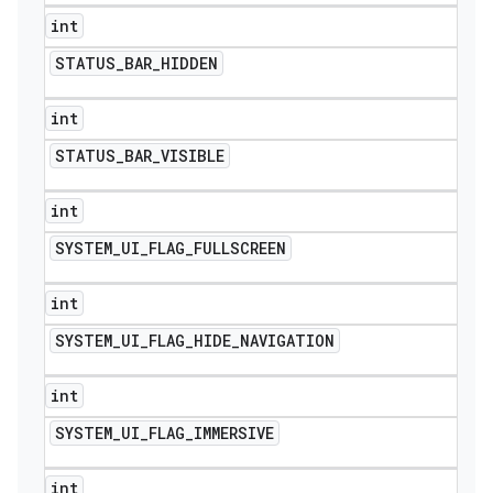
int
STATUS
_
BAR
_
HIDDEN
int
STATUS
_
BAR
_
VISIBLE
int
SYSTEM
_
UI
_
FLAG
_
FULLSCREEN
int
SYSTEM
_
UI
_
FLAG
_
HIDE
_
NAVIGATION
int
SYSTEM
_
UI
_
FLAG
_
IMMERSIVE
int