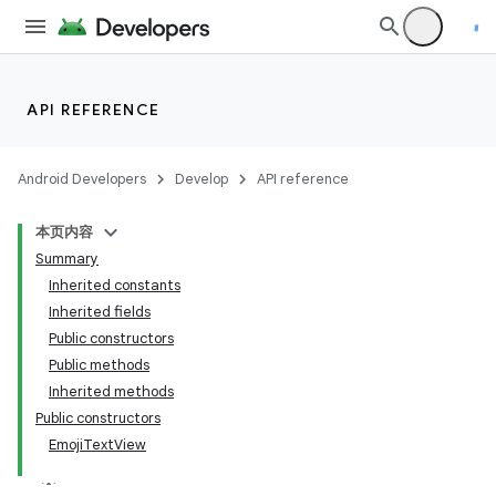
API REFERENCE
Android Developers
Develop
API reference
本页内容
Summary
Inherited constants
Inherited fields
Public constructors
Public methods
Inherited methods
Public constructors
EmojiTextView