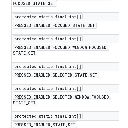
FOCUSED
_
STATE
_
SET
protected static final int[]
PRESSED
_
ENABLED
_
FOCUSED
_
STATE
_
SET
protected static final int[]
PRESSED
_
ENABLED
_
FOCUSED
_
WINDOW
_
FOCUSED
_
STATE
_
SET
protected static final int[]
PRESSED
_
ENABLED
_
SELECTED
_
STATE
_
SET
protected static final int[]
PRESSED
_
ENABLED
_
SELECTED
_
WINDOW
_
FOCUSED
_
STATE
_
SET
protected static final int[]
PRESSED
_
ENABLED
_
STATE
_
SET