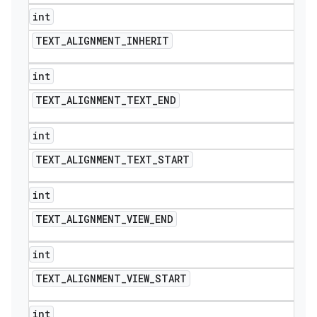
int
TEXT
_
ALIGNMENT
_
INHERIT
int
TEXT
_
ALIGNMENT
_
TEXT
_
END
int
TEXT
_
ALIGNMENT
_
TEXT
_
START
int
TEXT
_
ALIGNMENT
_
VIEW
_
END
int
TEXT
_
ALIGNMENT
_
VIEW
_
START
int