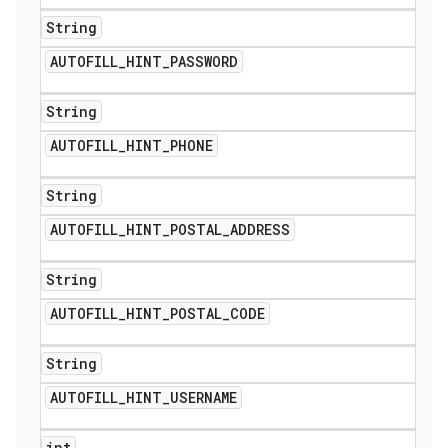
String
AUTOFILL
_
HINT
_
PASSWORD
String
AUTOFILL
_
HINT
_
PHONE
String
AUTOFILL
_
HINT
_
POSTAL
_
ADDRESS
String
AUTOFILL
_
HINT
_
POSTAL
_
CODE
String
AUTOFILL
_
HINT
_
USERNAME
int