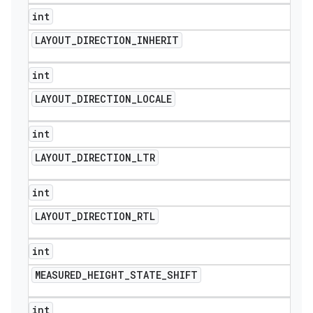
int
LAYOUT
_
DIRECTION
_
INHERIT
int
LAYOUT
_
DIRECTION
_
LOCALE
int
LAYOUT
_
DIRECTION
_
LTR
int
LAYOUT
_
DIRECTION
_
RTL
int
MEASURED
_
HEIGHT
_
STATE
_
SHIFT
int