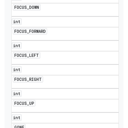
FOCUS
_
DOWN
int
FOCUS
_
FORWARD
int
FOCUS
_
LEFT
int
FOCUS
_
RIGHT
int
FOCUS
_
UP
int
GONE