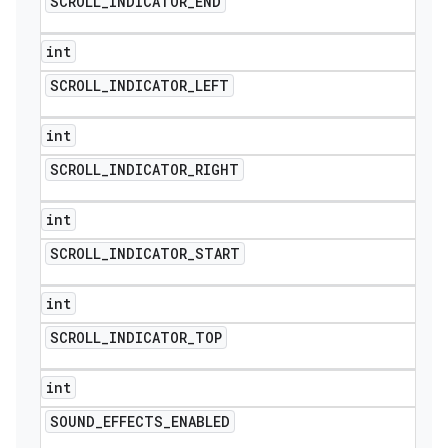
SCROLL
_
INDICATOR
_
END
int
SCROLL
_
INDICATOR
_
LEFT
int
SCROLL
_
INDICATOR
_
RIGHT
int
SCROLL
_
INDICATOR
_
START
int
SCROLL
_
INDICATOR
_
TOP
int
SOUND
_
EFFECTS
_
ENABLED