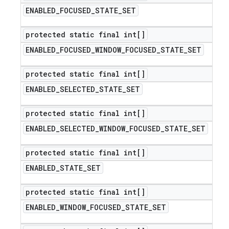
ENABLED
_
FOCUSED
_
STATE
_
SET
protected static final int[]
ENABLED
_
FOCUSED
_
WINDOW
_
FOCUSED
_
STATE
_
SET
protected static final int[]
ENABLED
_
SELECTED
_
STATE
_
SET
protected static final int[]
ENABLED
_
SELECTED
_
WINDOW
_
FOCUSED
_
STATE
_
SET
protected static final int[]
ENABLED
_
STATE
_
SET
protected static final int[]
ENABLED
_
WINDOW
_
FOCUSED
_
STATE
_
SET