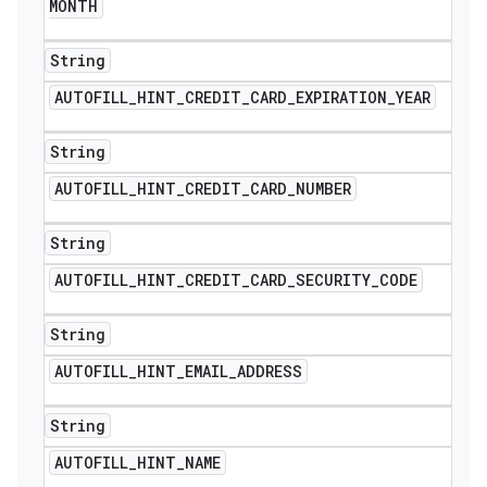
MONTH
String
AUTOFILL
_
HINT
_
CREDIT
_
CARD
_
EXPIRATION
_
YEAR
String
AUTOFILL
_
HINT
_
CREDIT
_
CARD
_
NUMBER
String
AUTOFILL
_
HINT
_
CREDIT
_
CARD
_
SECURITY
_
CODE
String
nt
AUTOFILL
_
HINT
_
EMAIL
_
ADDRESS
String
AUTOFILL
_
HINT
_
NAME