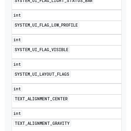
SYSTEM
_
UI
_
FLAG
_
LIGHT
_
STATUS
_
BAR
int
SYSTEM
_
UI
_
FLAG
_
LOW
_
PROFILE
int
SYSTEM
_
UI
_
FLAG
_
VISIBLE
int
SYSTEM
_
UI
_
LAYOUT
_
FLAGS
int
TEXT
_
ALIGNMENT
_
CENTER
int
TEXT
_
ALIGNMENT
_
GRAVITY