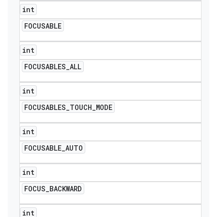
int
FOCUSABLE
int
FOCUSABLES
_
ALL
int
FOCUSABLES
_
TOUCH
_
MODE
int
FOCUSABLE
_
AUTO
int
FOCUS
_
BACKWARD
int