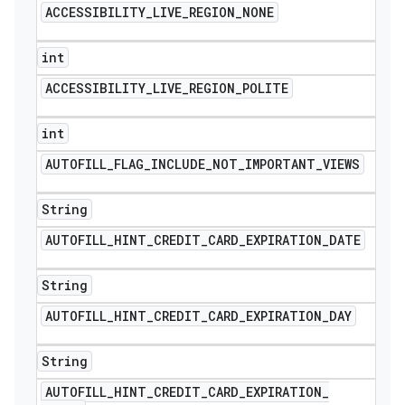
ACCESSIBILITY
_
LIVE
_
REGION
_
NONE
int
ACCESSIBILITY
_
LIVE
_
REGION
_
POLITE
int
AUTOFILL
_
FLAG
_
INCLUDE
_
NOT
_
IMPORTANT
_
VIEWS
e
String
AUTOFILL
_
HINT
_
CREDIT
_
CARD
_
EXPIRATION
_
DATE
String
AUTOFILL
_
HINT
_
CREDIT
_
CARD
_
EXPIRATION
_
DAY
icker
String
AUTOFILL
_
HINT
_
CREDIT
_
CARD
_
EXPIRATION
_