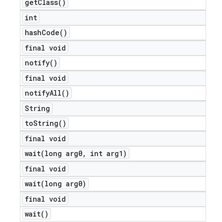
get
Class(
)
int
hash
Code(
)
final void
notify(
)
final void
notify
All(
)
String
to
String(
)
final void
wait(
long arg0
,
int arg1)
final void
wait(
long arg0)
final void
ions
wait(
)