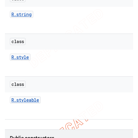
icker
R
.
string
class
R
.
style
class
R
.
styleable
nt