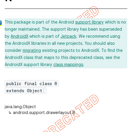
This package is part of the Android
support library
which is no
longer maintained. The support library has been superseded
by
AndroidX
which is part of
Jetpack
. We recommend using
the AndroidX libraries in all new projects. You should also
consider
migrating
existing projects to AndroidX. To find the
AndroidX class that maps to this deprecated class, see the
AndroidX support library
class mappings
.
public final class R
extends Object
java.lang.Object
↳
android.support.drawerlayout.R