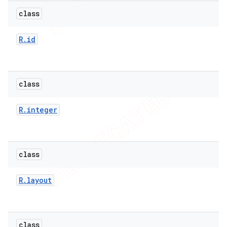
class
R
.
id
class
R
.
integer
class
e
R
.
layout
class