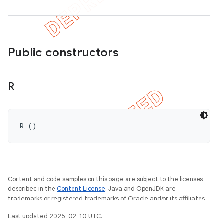
Public constructors
R
R ()
Content and code samples on this page are subject to the licenses
described in the
Content License
. Java and OpenJDK are
trademarks or registered trademarks of Oracle and/or its affiliates.
Last updated 2025-02-10 UTC.