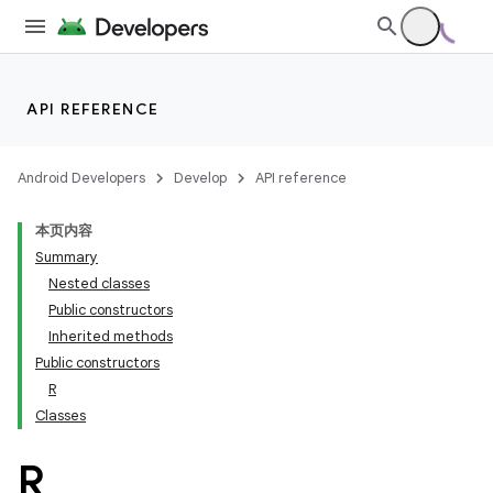
API REFERENCE
Android Developers
Develop
API reference
本页内容
Summary
Nested classes
Public constructors
Inherited methods
Public constructors
R
Classes
R