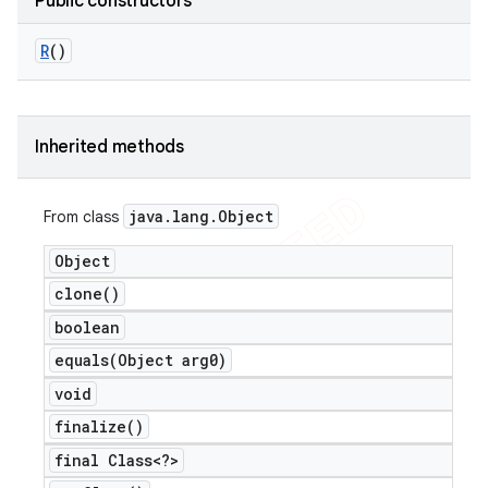
Public constructors
R
()
Inherited methods
java
.
lang
.
Object
From class
Object
clone(
)
boolean
equals(
Object arg0)
void
finalize(
)
final Class<?>