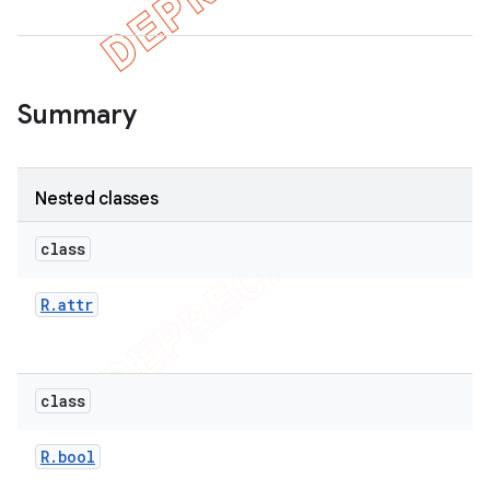
Summary
Nested classes
class
R
.
attr
class
R
.
bool
imated