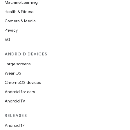
Machine Learning
Health & Fitness
Camera & Media
Privacy
5G
ANDROID DEVICES
Large screens
Wear OS
ChromeOS devices
Android for cars
Android TV
RELEASES
Android 17