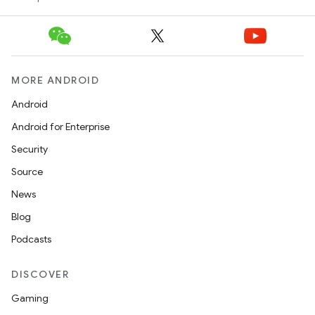
MORE ANDROID
Android
Android for Enterprise
Security
Source
News
Blog
Podcasts
DISCOVER
Gaming