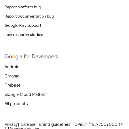
Report platform bug
Report documentation bug
Google Play support
Join research studies
Android
Chrome
Firebase
Google Cloud Platform
All products
Privacy
License
Brand guidelines
ICP证合字B2-20070004号