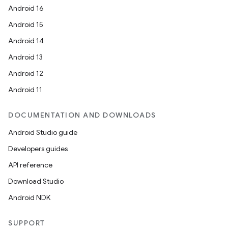
Android 16
Android 15
Android 14
Android 13
Android 12
Android 11
DOCUMENTATION AND DOWNLOADS
Android Studio guide
Developers guides
API reference
Download Studio
Android NDK
SUPPORT