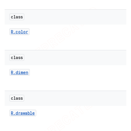
class
er
R
.
color
class
R
.
dimen
class
R
.
drawable