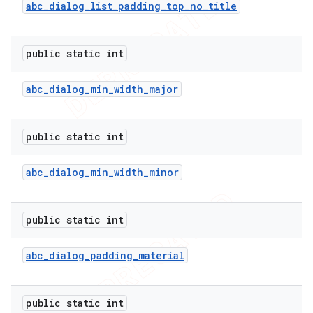
abc
_
dialog
_
list
_
padding
_
top
_
no
_
title
public static int
abc
_
dialog
_
min
_
width
_
major
public static int
abc
_
dialog
_
min
_
width
_
minor
public static int
abc
_
dialog
_
padding
_
material
public static int