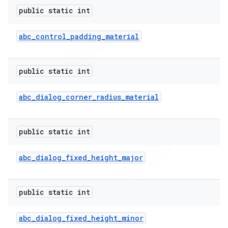
public static int
abc
_
control
_
padding
_
material
public static int
abc
_
dialog
_
corner
_
radius
_
material
public static int
abc
_
dialog
_
fixed
_
height
_
major
public static int
abc
_
dialog
_
fixed
_
height
_
minor