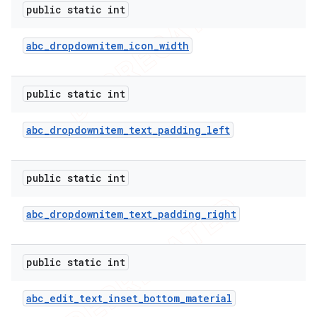
public static int
abc
_
dropdownitem
_
icon
_
width
public static int
abc
_
dropdownitem
_
text
_
padding
_
left
public static int
abc
_
dropdownitem
_
text
_
padding
_
right
public static int
abc
_
edit
_
text
_
inset
_
bottom
_
material