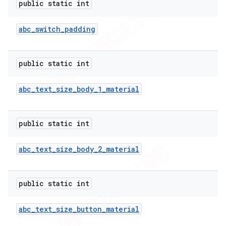
public static int
abc
_
switch
_
padding
public static int
abc
_
text
_
size
_
body
_
1
_
material
public static int
abc
_
text
_
size
_
body
_
2
_
material
public static int
abc
_
text
_
size
_
button
_
material