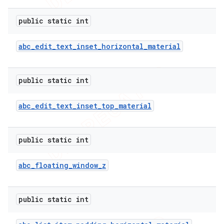
public static int
abc
_
edit
_
text
_
inset
_
horizontal
_
material
public static int
abc
_
edit
_
text
_
inset
_
top
_
material
public static int
abc
_
floating
_
window
_
z
public static int