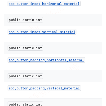
abc
_
button
_
inset
_
horizontal
_
material
public static int
abc
_
button
_
inset
_
vertical
_
material
public static int
abc
_
button
_
padding
_
horizontal
_
material
public static int
abc
_
button
_
padding
_
vertical
_
material
public static int