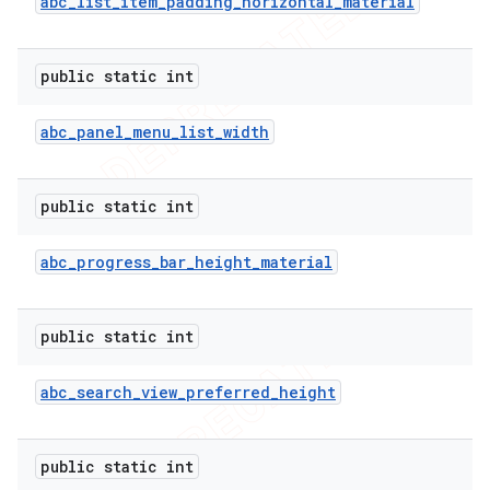
abc
_
list
_
item
_
padding
_
horizontal
_
material
public static int
abc
_
panel
_
menu
_
list
_
width
public static int
abc
_
progress
_
bar
_
height
_
material
public static int
abc
_
search
_
view
_
preferred
_
height
public static int