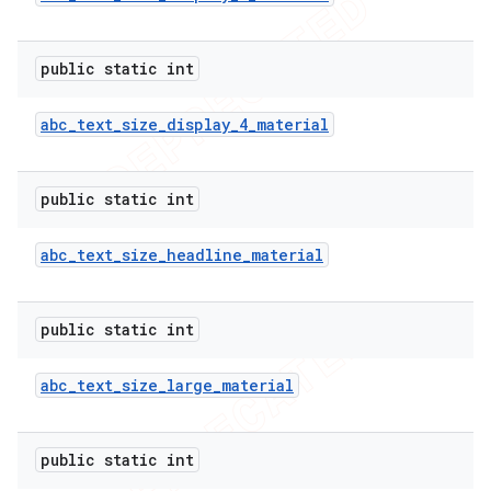
public static int
abc
_
text
_
size
_
display
_
4
_
material
public static int
abc
_
text
_
size
_
headline
_
material
public static int
abc
_
text
_
size
_
large
_
material
public static int