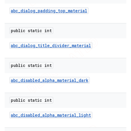
abc
_
dialog
_
padding
_
top
_
material
public static int
abc
_
dialog
_
title
_
divider
_
material
public static int
abc
_
disabled
_
alpha
_
material
_
dark
public static int
abc
_
disabled
_
alpha
_
material
_
light