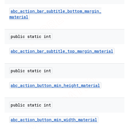
abc
_
action
_
bar
_
subtitle
_
bottom
_
margin
_
material
public static int
abc
_
action
_
bar
_
subtitle
_
top
_
margin
_
material
public static int
abc
_
action
_
button
_
min
_
height
_
material
public static int
abc
_
action
_
button
_
min
_
width
_
material