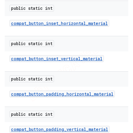
public static int
compat
_
button
_
inset
_
horizontal
_
material
public static int
compat
_
button
_
inset
_
vertical
_
material
public static int
compat
_
button
_
padding
_
horizontal
_
material
public static int
compat
_
button
_
padding
_
vertical
_
material