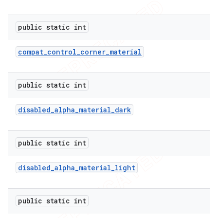
public static int
compat
_
control
_
corner
_
material
public static int
disabled
_
alpha
_
material
_
dark
public static int
disabled
_
alpha
_
material
_
light
public static int