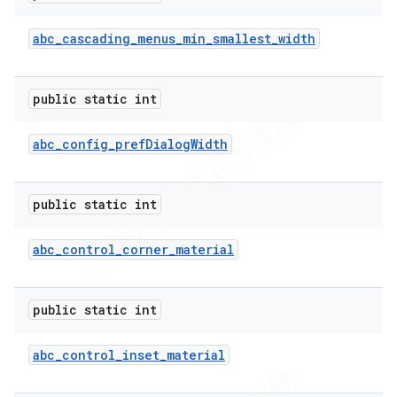
abc
_
cascading
_
menus
_
min
_
smallest
_
width
public static int
abc
_
config
_
pref
Dialog
Width
public static int
abc
_
control
_
corner
_
material
public static int
abc
_
control
_
inset
_
material