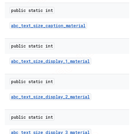
public static int
abc
_
text
_
size
_
caption
_
material
public static int
abc
_
text
_
size
_
display
_
1
_
material
public static int
abc
_
text
_
size
_
display
_
2
_
material
public static int
abc
_
text
_
size
_
display
_
3
_
material