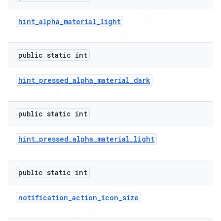
hint
_
alpha
_
material
_
light
public static int
hint
_
pressed
_
alpha
_
material
_
dark
public static int
hint
_
pressed
_
alpha
_
material
_
light
public static int
notification
_
action
_
icon
_
size