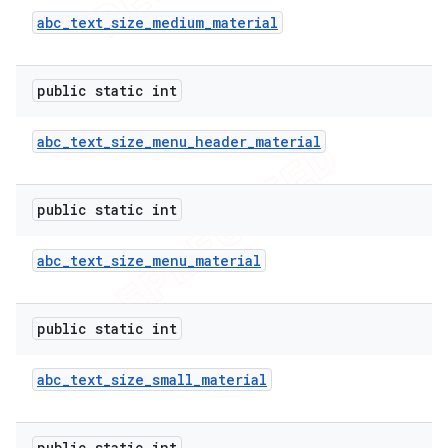
abc
_
text
_
size
_
medium
_
material
public static int
abc
_
text
_
size
_
menu
_
header
_
material
public static int
abc
_
text
_
size
_
menu
_
material
public static int
abc
_
text
_
size
_
small
_
material
public static int