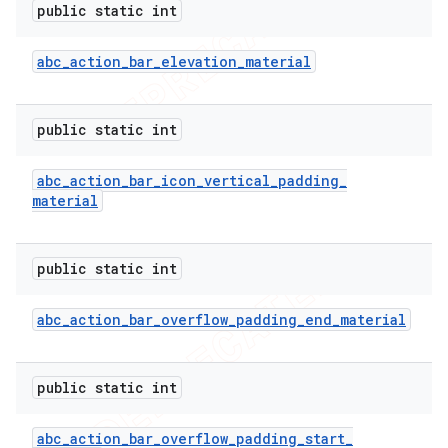
public static int
icker
abc
_
action
_
bar
_
elevation
_
material
public static int
abc
_
action
_
bar
_
icon
_
vertical
_
padding
_
material
public static int
abc
_
action
_
bar
_
overflow
_
padding
_
end
_
material
public static int
nt
abc
_
action
_
bar
_
overflow
_
padding
_
start
_