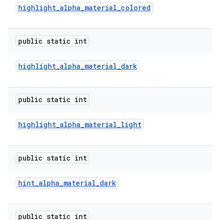
highlight
_
alpha
_
material
_
colored
public static int
highlight
_
alpha
_
material
_
dark
public static int
highlight
_
alpha
_
material
_
light
public static int
hint
_
alpha
_
material
_
dark
public static int