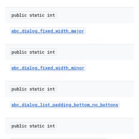
public static int
abc
_
dialog
_
fixed
_
width
_
major
public static int
abc
_
dialog
_
fixed
_
width
_
minor
public static int
abc
_
dialog
_
list
_
padding
_
bottom
_
no
_
buttons
public static int