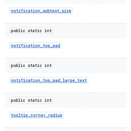
notification
_
subtext
_
size
public static int
notification
_
top
_
pad
public static int
notification
_
top
_
pad
_
large
_
text
public static int
tooltip
_
corner
_
radius