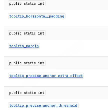
public static int
tooltip
_
horizontal
_
padding
public static int
tooltip
_
margin
public static int
tooltip
_
precise
_
anchor
_
extra
_
offset
public static int
tooltip
_
precise
_
anchor
_
threshold