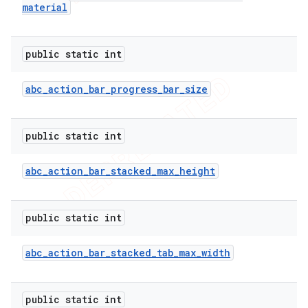
material
public static int
abc
_
action
_
bar
_
progress
_
bar
_
size
public static int
abc
_
action
_
bar
_
stacked
_
max
_
height
public static int
abc
_
action
_
bar
_
stacked
_
tab
_
max
_
width
public static int