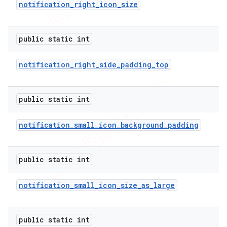
notification
_
right
_
icon
_
size
public static int
notification
_
right
_
side
_
padding
_
top
public static int
notification
_
small
_
icon
_
background
_
padding
public static int
notification
_
small
_
icon
_
size
_
as
_
large
public static int