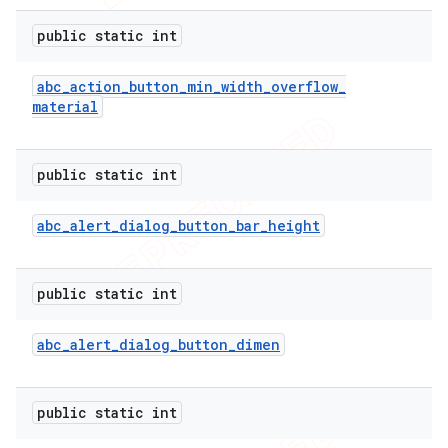
public static int
abc
_
action
_
button
_
min
_
width
_
overflow
_
material
public static int
abc
_
alert
_
dialog
_
button
_
bar
_
height
public static int
abc
_
alert
_
dialog
_
button
_
dimen
public static int
ions