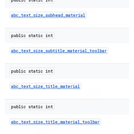
abc
_
text
_
size
_
subhead
_
material
public static int
abc
_
text
_
size
_
subtitle
_
material
_
toolbar
public static int
abc
_
text
_
size
_
title
_
material
public static int
abc
_
text
_
size
_
title
_
material
_
toolbar