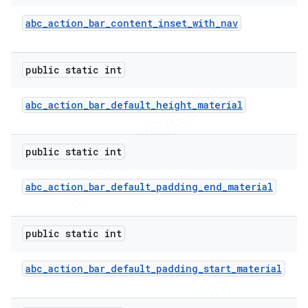
abc
_
action
_
bar
_
content
_
inset
_
with
_
nav
public static int
abc
_
action
_
bar
_
default
_
height
_
material
public static int
abc
_
action
_
bar
_
default
_
padding
_
end
_
material
e
public static int
abc
_
action
_
bar
_
default
_
padding
_
start
_
material