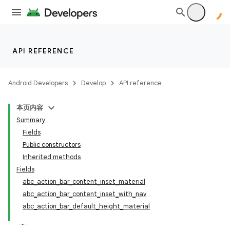
API REFERENCE
Android Developers
Develop
API reference
本页内容
Summary
Fields
Public constructors
Inherited methods
Fields
abc_action_bar_content_inset_material
abc_action_bar_content_inset_with_nav
abc_action_bar_default_height_material