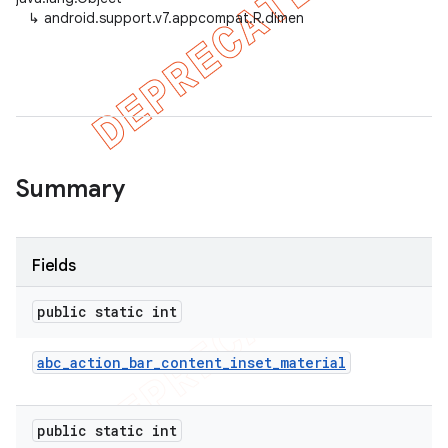
↳
android.support.v7.appcompat.R.dimen
er
Summary
Fields
public static int
abc
_
action
_
bar
_
content
_
inset
_
material
public static int