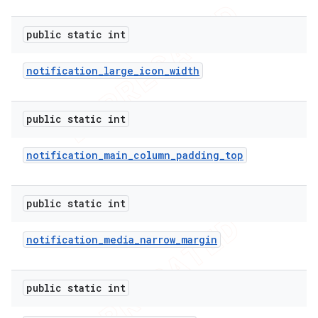
public static int
notification
_
large
_
icon
_
width
public static int
notification
_
main
_
column
_
padding
_
top
public static int
notification
_
media
_
narrow
_
margin
public static int