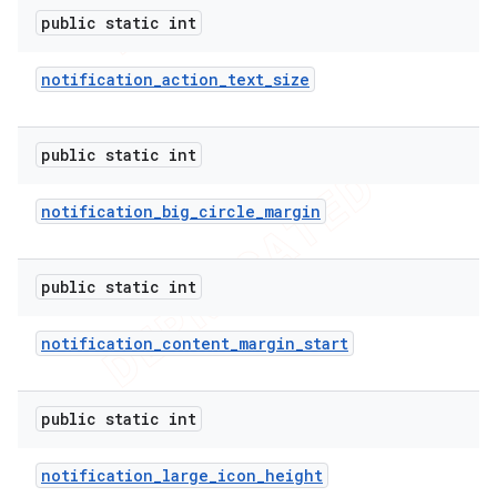
public static int
notification
_
action
_
text
_
size
public static int
notification
_
big
_
circle
_
margin
public static int
notification
_
content
_
margin
_
start
public static int
notification
_
large
_
icon
_
height