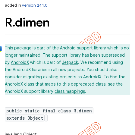
added in
version 24.1.0
R
.
dimen
This package is part of the Android
support library
which is no
longer maintained. The support library has been superseded
by
AndroidX
which is part of
Jetpack
. We recommend using
the AndroidX libraries in all new projects. You should also
consider
migrating
existing projects to AndroidX. To find the
AndroidX class that maps to this deprecated class, see the
AndroidX support library
class mappings
.
public static final class R.dimen
extends Object
imated
java.lang.Object