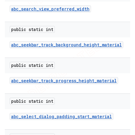
abc
_
search
_
view
_
preferred
_
width
public static int
abc
_
seekbar
_
track
_
background
_
height
_
material
public static int
abc
_
seekbar
_
track
_
progress
_
height
_
material
public static int
abc
_
select
_
dialog
_
padding
_
start
_
material